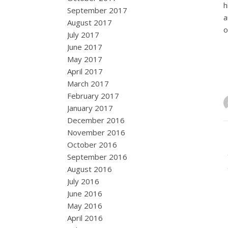
h
September 2017
a
August 2017
o
July 2017
June 2017
May 2017
April 2017
March 2017
February 2017
January 2017
December 2016
November 2016
October 2016
September 2016
August 2016
July 2016
June 2016
May 2016
April 2016