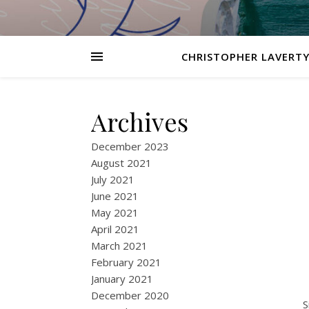
CHRISTOPHER LAVERTY
Archives
December 2023
August 2021
July 2021
June 2021
May 2021
April 2021
March 2021
February 2021
January 2021
December 2020
S