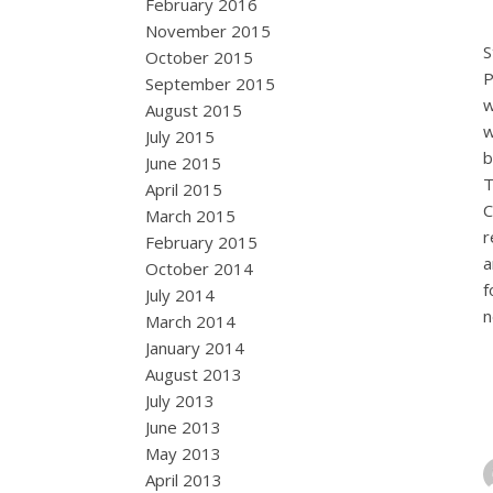
February 2016
November 2015
S
October 2015
P
September 2015
w
August 2015
w
July 2015
b
June 2015
T
April 2015
C
March 2015
r
February 2015
a
October 2014
f
July 2014
n
March 2014
January 2014
August 2013
July 2013
June 2013
May 2013
April 2013