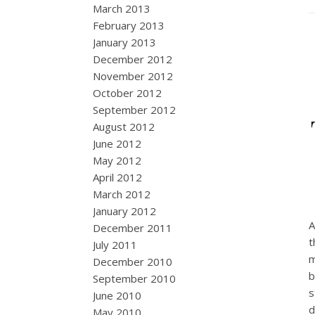
March 2013
February 2013
January 2013
December 2012
November 2012
October 2012
September 2012
August 2012
June 2012
May 2012
April 2012
March 2012
January 2012
A
December 2011
t
July 2011
m
December 2010
b
September 2010
s
June 2010
d
May 2010