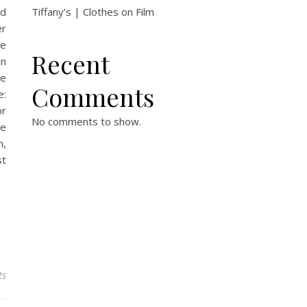
od
Tiffany’s | Clothes on Film
er
he
Recent
in
ge
Comments
e:
or
No comments to show.
ce
n,
st
ts