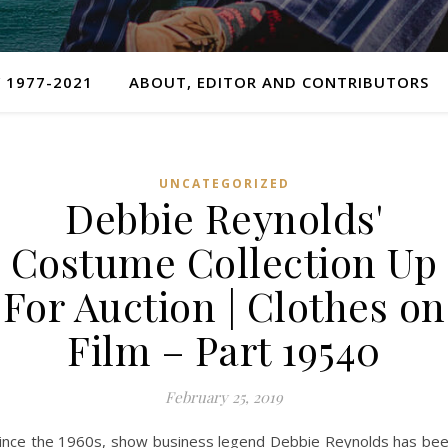
 1977-2021
ABOUT, EDITOR AND CONTRIBUTORS
UNCATEGORIZED
Debbie Reynolds'
Costume Collection Up
For Auction | Clothes on
Film – Part 19540
February 25, 2019
ince the 1960s, show business legend Debbie Reynolds has be