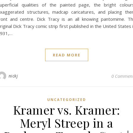
uperficial qualities of the painted page, the bright colour
xaggerated structures, madcap caricatures, and placing th
ront and centre. Dick Tracy is an all knowing pantomime. T
riginal Dick Tracy comic strip first published in the United States 
931,…
READ MORE
nickj
0 Commen
UNCATEGORIZED
Kramer vs. Kramer:
Meryl Streep in a