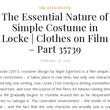
UNCATEGORIZED
The Essential Nature of
Simple Costume in
Locke | Clothes on Film
– Part 35739
February 18, 2019
ocke (2013, costume design by Nigel Egerton) is a film unique 
ts restrictions – it takes place in real time, has only one charact
nd only one setting. Ivan Locke (Tom Hardy) is driving somewhe
mportant, and over the course of the film’s 85 minute running tim
is life gradually begins to crumble around him as he desperate
ries to salvage it. The controlled environment – the inside of h
ar – and the fact that the only character we actually see is Iv