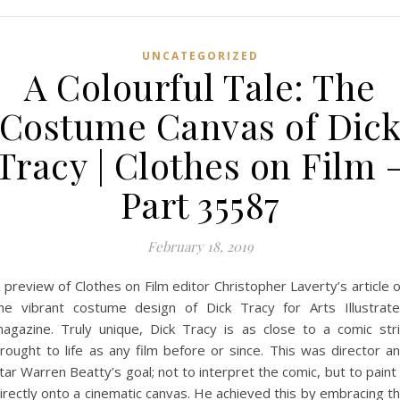
UNCATEGORIZED
A Colourful Tale: The
Costume Canvas of Dic
Tracy | Clothes on Film 
Part 35587
February 18, 2019
 preview of Clothes on Film editor Christopher Laverty’s article 
he vibrant costume design of Dick Tracy for Arts Illustrat
agazine. Truly unique, Dick Tracy is as close to a comic str
rought to life as any film before or since. This was director a
tar Warren Beatty’s goal; not to interpret the comic, but to paint 
irectly onto a cinematic canvas. He achieved this by embracing t