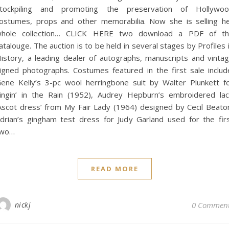
tockpiling and promoting the preservation of Hollywo
ostumes, props and other memorabilia. Now she is selling h
hole collection… CLICK HERE two download a PDF of t
atalouge. The auction is to be held in several stages by Profiles 
istory, a leading dealer of autographs, manuscripts and vinta
igned photographs. Costumes featured in the first sale includ
ene Kelly’s 3-pc wool herringbone suit by Walter Plunkett f
ingin’ in the Rain (1952), Audrey Hepburn’s embroidered la
Ascot dress’ from My Fair Lady (1964) designed by Cecil Beato
drian’s gingham test dress for Judy Garland used for the fir
two…
READ MORE
nickj
0 Commen