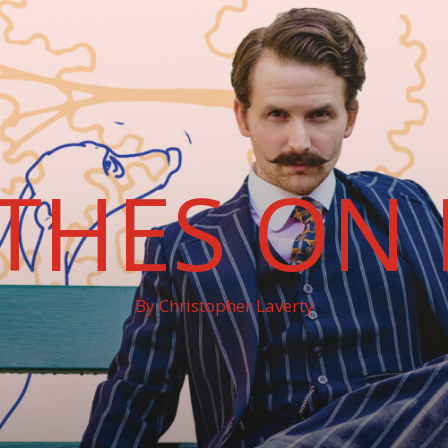
THES ON 
By Christopher Laverty