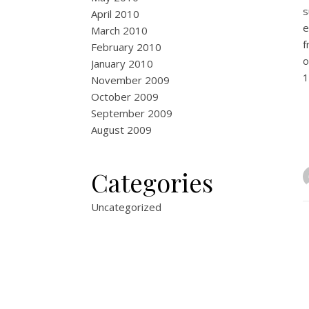
s
April 2010
e
March 2010
f
February 2010
o
January 2010
1
November 2009
October 2009
September 2009
August 2009
Categories
Uncategorized