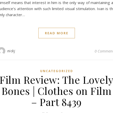
imself means that interest in him is the only way of maintaining 
udience’s attention with such limited visual stimulation. Ivan is t
nly character…
READ MORE
nickj
0 Commen
UNCATEGORIZED
Film Review: The Lovel
Bones | Clothes on Film
– Part 8439