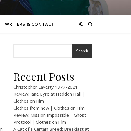
WRITERS & CONTACT
Search
Recent Posts
Christopher Laverty 1977-2021
Review: Jane Eyre at Haddon Hall |
Clothes on Film
Clothes from now | Clothes on Film
Review: Mission Impossible – Ghost
Protocol | Clothes on Film
en
A Cat of a Certain Breed: Breakfast at