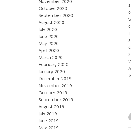
November 2020
s
October 2020
c
September 2020
w
August 2020
c
July 2020
H
June 2020
s
May 2020
G
April 2020
S
March 2020
‘
February 2020
A
January 2020
December 2019
November 2019
October 2019
September 2019
August 2019
July 2019
June 2019
May 2019