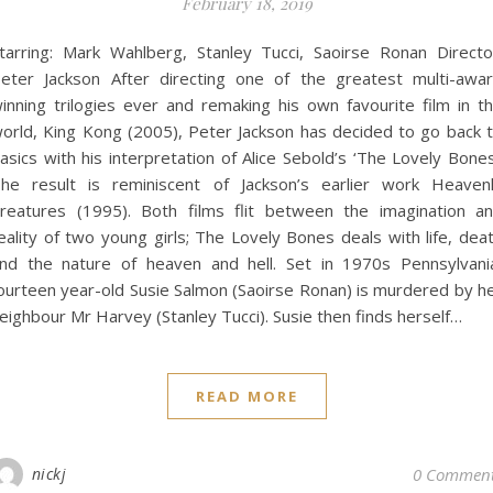
February 18, 2019
tarring: Mark Wahlberg, Stanley Tucci, Saoirse Ronan Directo
eter Jackson After directing one of the greatest multi-awa
inning trilogies ever and remaking his own favourite film in t
orld, King Kong (2005), Peter Jackson has decided to go back 
asics with his interpretation of Alice Sebold’s ‘The Lovely Bones
he result is reminiscent of Jackson’s earlier work Heaven
reatures (1995). Both films flit between the imagination a
eality of two young girls; The Lovely Bones deals with life, dea
nd the nature of heaven and hell. Set in 1970s Pennsylvani
ourteen year-old Susie Salmon (Saoirse Ronan) is murdered by h
eighbour Mr Harvey (Stanley Tucci). Susie then finds herself…
READ MORE
nickj
0 Commen