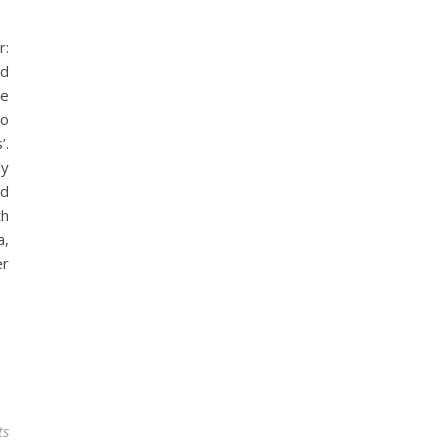
r:
rd
he
to
’.
ly
nd
th
a,
er
ts