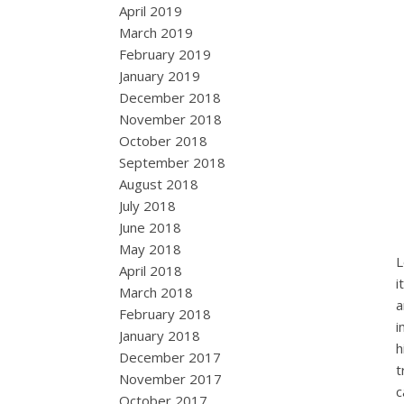
April 2019
March 2019
February 2019
January 2019
December 2018
November 2018
October 2018
September 2018
August 2018
July 2018
June 2018
May 2018
L
April 2018
i
March 2018
a
February 2018
i
January 2018
h
December 2017
t
November 2017
c
October 2017