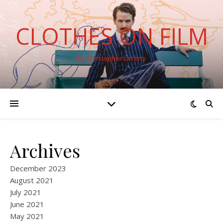
CLOTHES ON FILM
By Christopher Laverty
Archives
December 2023
August 2021
July 2021
June 2021
May 2021