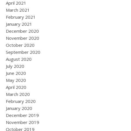
April 2021
March 2021
February 2021
January 2021
December 2020
November 2020
October 2020
September 2020
August 2020
July 2020
June 2020
May 2020
April 2020
March 2020
February 2020
January 2020
December 2019
November 2019
October 2019