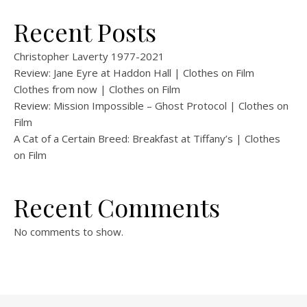
Recent Posts
Christopher Laverty 1977-2021
Review: Jane Eyre at Haddon Hall | Clothes on Film
Clothes from now | Clothes on Film
Review: Mission Impossible – Ghost Protocol | Clothes on
Film
A Cat of a Certain Breed: Breakfast at Tiffany’s | Clothes
on Film
Recent Comments
No comments to show.