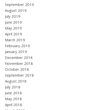
September 2019
August 2019
July 2019
June 2019
May 2019
April 2019
March 2019
February 2019
January 2019
December 2018
November 2018
October 2018
September 2018
August 2018
July 2018
June 2018
May 2018
April 2018