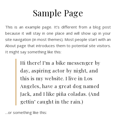
Sample Page
This is an example page. It’s different from a blog post
because it will stay in one place and will show up in your
site navigation (in most themes). Most people start with an
About page that introduces them to potential site visitors.
It might say something like this:
Hi there! I’m a bike messenger by
day, aspiring actor by night, and
this is my website. I live in Los
Angeles, have a great dog named
Jack, and I like piña coladas. (And
gettin’ caught in the rain.)
…or something like this: