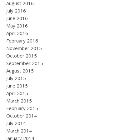
August 2016
July 2016
June 2016
May 2016
April 2016
February 2016
November 2015
October 2015
September 2015
August 2015
July 2015
June 2015
April 2015
March 2015
February 2015
October 2014
July 2014
March 2014
January 2014