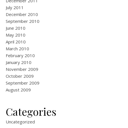
December 2011
July 2011
December 2010
September 2010
June 2010
May 2010
April 2010
March 2010
February 2010
January 2010
November 2009
October 2009
September 2009
August 2009
Categories
Uncategorized