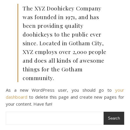
The XYZ Doohickey Company
was founded in 1971, and has
been providing quality
doohickeys to the public ever
since. Located in Gotham City,
XYZ employs over 2,000 people
and does all kinds of awesome
things for the Gotham
community.
As a new WordPress user, you should go to
your
dashboard
to delete this page and create new pages for
your content. Have fun!
Search