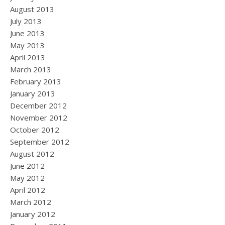
August 2013
July 2013
June 2013
May 2013
April 2013
March 2013
February 2013
January 2013
December 2012
November 2012
October 2012
September 2012
August 2012
June 2012
May 2012
April 2012
March 2012
January 2012