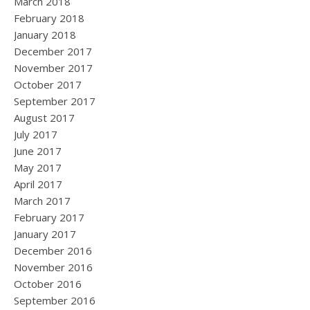
March 2018
February 2018
January 2018
December 2017
November 2017
October 2017
September 2017
August 2017
July 2017
June 2017
May 2017
April 2017
March 2017
February 2017
January 2017
December 2016
November 2016
October 2016
September 2016