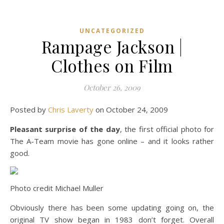
UNCATEGORIZED
Rampage Jackson |
Clothes on Film
October 26, 2009
Posted by
Chris Laverty
on October 24, 2009
Pleasant surprise of the day
, the first official photo for
The A-Team movie has gone online – and it looks rather
good.
Photo credit Michael Muller
Obviously there has been some updating going on, the
original TV show began in 1983 don’t forget. Overall