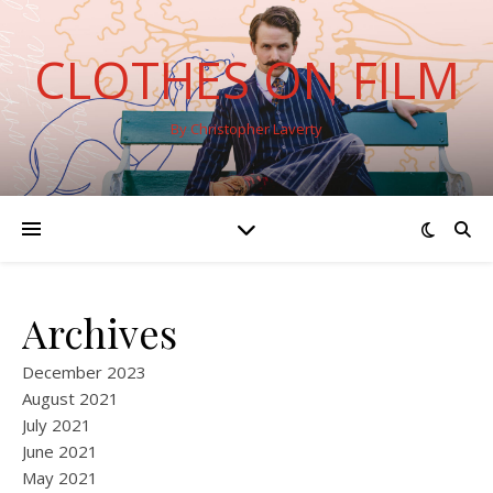
CLOTHES ON FILM
By Christopher Laverty
Archives
December 2023
August 2021
July 2021
June 2021
May 2021