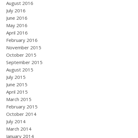
August 2016
July 2016
June 2016
May 2016
April 2016
February 2016
November 2015
October 2015
September 2015
August 2015
July 2015
June 2015
April 2015
March 2015
February 2015
October 2014
July 2014
March 2014
January 2014