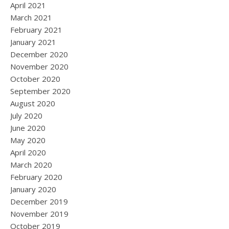
April 2021
March 2021
February 2021
January 2021
December 2020
November 2020
October 2020
September 2020
August 2020
July 2020
June 2020
May 2020
April 2020
March 2020
February 2020
January 2020
December 2019
November 2019
October 2019