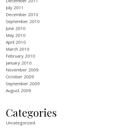
December 2011
July 2011
December 2010
September 2010
June 2010
May 2010
April 2010
March 2010
February 2010
January 2010
November 2009
October 2009
September 2009
August 2009
Categories
Uncategorized