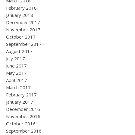
March 2018
February 2018
January 2018
December 2017
November 2017
October 2017
September 2017
August 2017
July 2017
June 2017
May 2017
April 2017
March 2017
February 2017
January 2017
December 2016
November 2016
October 2016
September 2016