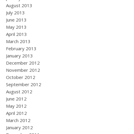
August 2013
July 2013
June 2013
May 2013
April 2013
March 2013
February 2013
January 2013
December 2012
November 2012
October 2012
September 2012
August 2012
June 2012
May 2012
April 2012
March 2012
January 2012