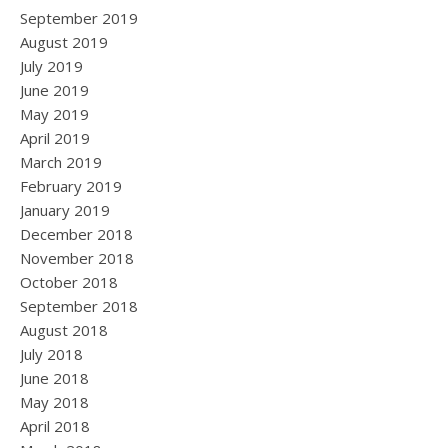
September 2019
August 2019
July 2019
June 2019
May 2019
April 2019
March 2019
February 2019
January 2019
December 2018
November 2018
October 2018
September 2018
August 2018
July 2018
June 2018
May 2018
April 2018