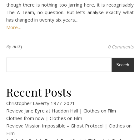
though there is nothing too jarring here, it is recognisably
The A-Team, no question. But let’s analyse exactly what
has changed in twenty six years…
More…
By
nickj
0 Comments
Search
Recent Posts
Christopher Laverty 1977-2021
Review: Jane Eyre at Haddon Hall | Clothes on Film
Clothes from now | Clothes on Film
Review: Mission Impossible – Ghost Protocol | Clothes on
Film