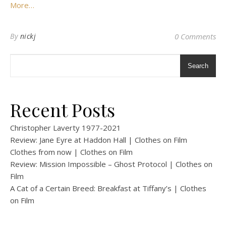
More…
By
nickj
0 Comments
Search
Recent Posts
Christopher Laverty 1977-2021
Review: Jane Eyre at Haddon Hall | Clothes on Film
Clothes from now | Clothes on Film
Review: Mission Impossible – Ghost Protocol | Clothes on
Film
A Cat of a Certain Breed: Breakfast at Tiffany’s | Clothes
on Film