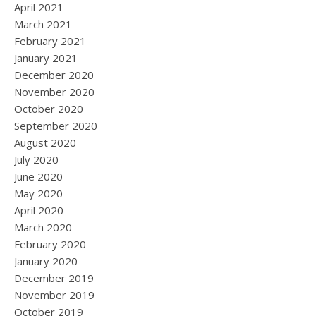
April 2021
March 2021
February 2021
January 2021
December 2020
November 2020
October 2020
September 2020
August 2020
July 2020
June 2020
May 2020
April 2020
March 2020
February 2020
January 2020
December 2019
November 2019
October 2019