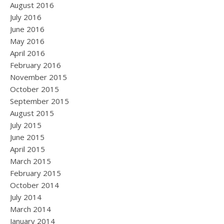
August 2016
July 2016
June 2016
May 2016
April 2016
February 2016
November 2015
October 2015
September 2015
August 2015
July 2015
June 2015
April 2015
March 2015
February 2015
October 2014
July 2014
March 2014
January 2014