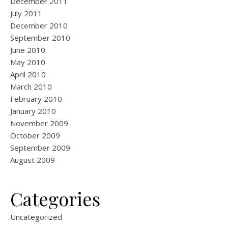
December 2011
July 2011
December 2010
September 2010
June 2010
May 2010
April 2010
March 2010
February 2010
January 2010
November 2009
October 2009
September 2009
August 2009
Categories
Uncategorized