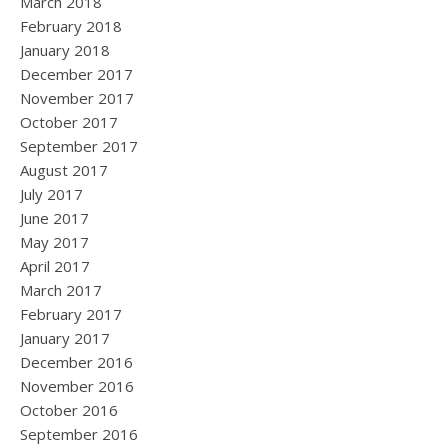
March 2018
February 2018
January 2018
December 2017
November 2017
October 2017
September 2017
August 2017
July 2017
June 2017
May 2017
April 2017
March 2017
February 2017
January 2017
December 2016
November 2016
October 2016
September 2016