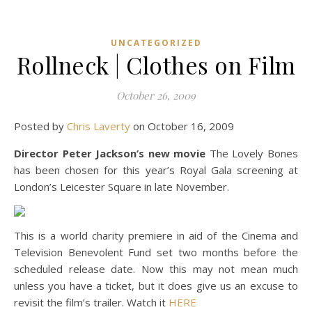
UNCATEGORIZED
Rollneck | Clothes on Film
October 26, 2009
Posted by
Chris Laverty
on October 16, 2009
Director Peter Jackson’s new movie
The Lovely Bones
has been chosen for this year’s Royal Gala screening at
London’s Leicester Square in late November.
This is a world charity premiere in aid of the Cinema and
Television Benevolent Fund set two months before the
scheduled release date. Now this may not mean much
unless you have a ticket, but it does give us an excuse to
revisit the film’s trailer. Watch it
HERE