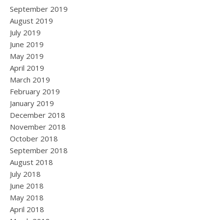
September 2019
August 2019
July 2019
June 2019
May 2019
April 2019
March 2019
February 2019
January 2019
December 2018
November 2018
October 2018
September 2018
August 2018
July 2018
June 2018
May 2018
April 2018