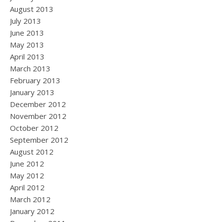
August 2013
July 2013
June 2013
May 2013
April 2013
March 2013
February 2013
January 2013
December 2012
November 2012
October 2012
September 2012
August 2012
June 2012
May 2012
April 2012
March 2012
January 2012