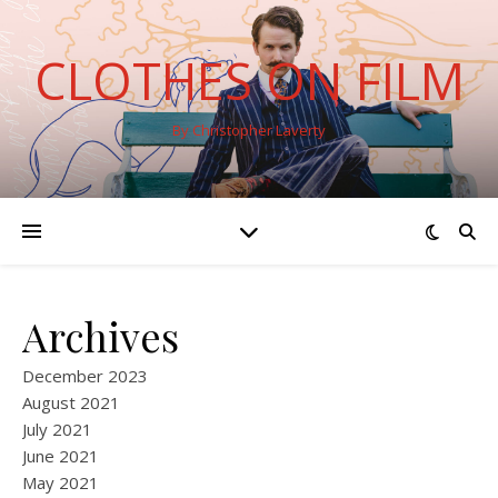
CLOTHES ON FILM
By Christopher Laverty
Archives
December 2023
August 2021
July 2021
June 2021
May 2021