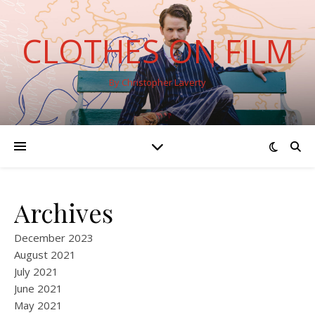
CLOTHES ON FILM
By Christopher Laverty
Archives
December 2023
August 2021
July 2021
June 2021
May 2021