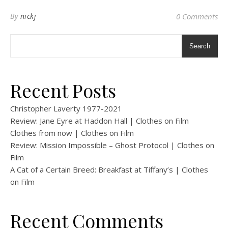
By
nickj
0 Comments
Search
Recent Posts
Christopher Laverty 1977-2021
Review: Jane Eyre at Haddon Hall | Clothes on Film
Clothes from now | Clothes on Film
Review: Mission Impossible – Ghost Protocol | Clothes on
Film
A Cat of a Certain Breed: Breakfast at Tiffany’s | Clothes
on Film
Recent Comments