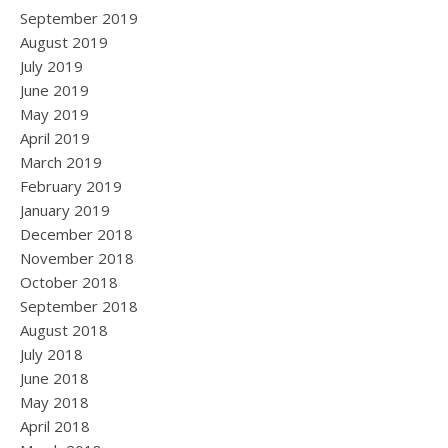
September 2019
August 2019
July 2019
June 2019
May 2019
April 2019
March 2019
February 2019
January 2019
December 2018
November 2018
October 2018
September 2018
August 2018
July 2018
June 2018
May 2018
April 2018