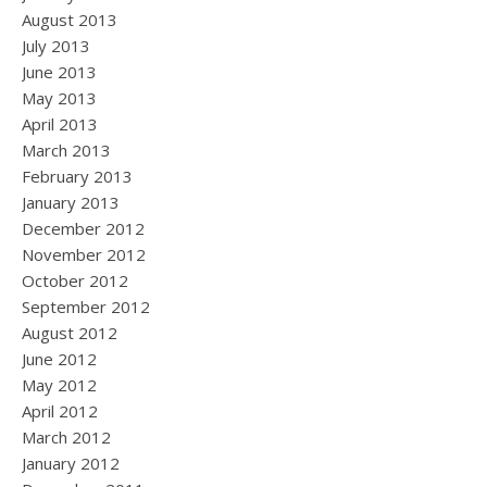
August 2013
July 2013
June 2013
May 2013
April 2013
March 2013
February 2013
January 2013
December 2012
November 2012
October 2012
September 2012
August 2012
June 2012
May 2012
April 2012
March 2012
January 2012