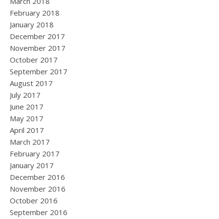
March 2018
February 2018
January 2018
December 2017
November 2017
October 2017
September 2017
August 2017
July 2017
June 2017
May 2017
April 2017
March 2017
February 2017
January 2017
December 2016
November 2016
October 2016
September 2016