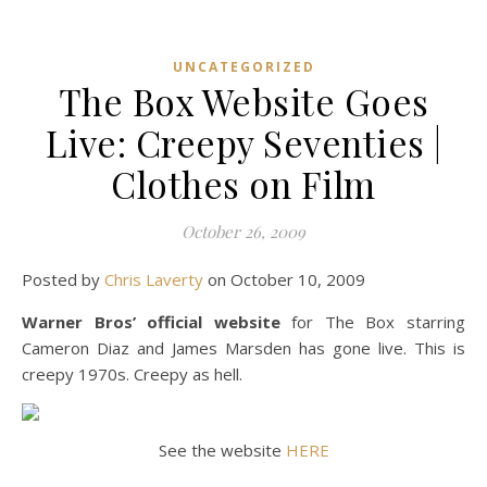
UNCATEGORIZED
The Box Website Goes
Live: Creepy Seventies |
Clothes on Film
October 26, 2009
Posted by
Chris Laverty
on October 10, 2009
Warner Bros’ official website
for The Box starring
Cameron Diaz and James Marsden has gone live. This is
creepy 1970s. Creepy as hell.
See the website
HERE