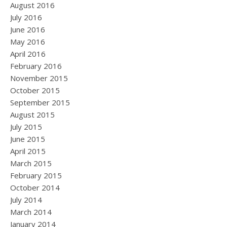
August 2016
July 2016
June 2016
May 2016
April 2016
February 2016
November 2015
October 2015
September 2015
August 2015
July 2015
June 2015
April 2015
March 2015
February 2015
October 2014
July 2014
March 2014
January 2014