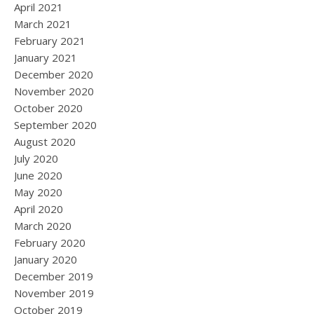
April 2021
March 2021
February 2021
January 2021
December 2020
November 2020
October 2020
September 2020
August 2020
July 2020
June 2020
May 2020
April 2020
March 2020
February 2020
January 2020
December 2019
November 2019
October 2019