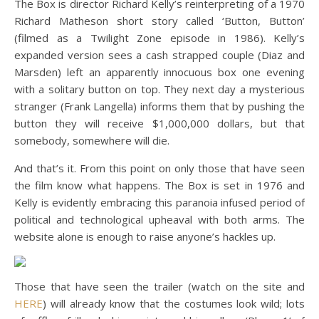
The Box is director Richard Kelly’s reinterpreting of a 1970
Richard Matheson short story called ‘Button, Button’
(filmed as a Twilight Zone episode in 1986). Kelly’s
expanded version sees a cash strapped couple (Diaz and
Marsden) left an apparently innocuous box one evening
with a solitary button on top. They next day a mysterious
stranger (Frank Langella) informs them that by pushing the
button they will receive $1,000,000 dollars, but that
somebody, somewhere will die.
And that’s it. From this point on only those that have seen
the film know what happens. The Box is set in 1976 and
Kelly is evidently embracing this paranoia infused period of
political and technological upheaval with both arms. The
website alone is enough to raise anyone’s hackles up.
Those that have seen the trailer (watch on the site and
HERE
) will already know that the costumes look wild; lots