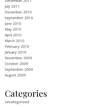
December 2011
July 2011
December 2010
September 2010
June 2010
May 2010
April 2010
March 2010
February 2010
January 2010
November 2009
October 2009
September 2009
August 2009
Categories
Uncategorized