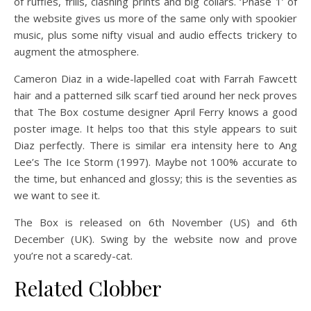
of ruffles, frills, clashing prints and big collars. ‘Phase 1’ of
the website gives us more of the same only with spookier
music, plus some nifty visual and audio effects trickery to
augment the atmosphere.
Cameron Diaz in a wide-lapelled coat with Farrah Fawcett
hair and a patterned silk scarf tied around her neck proves
that The Box costume designer April Ferry knows a good
poster image. It helps too that this style appears to suit
Diaz perfectly. There is similar era intensity here to Ang
Lee’s The Ice Storm (1997). Maybe not 100% accurate to
the time, but enhanced and glossy; this is the seventies as
we want to see it.
The Box is released on 6th November (US) and 6th
December (UK). Swing by the website now and prove
you’re not a scaredy-cat.
Related Clobber