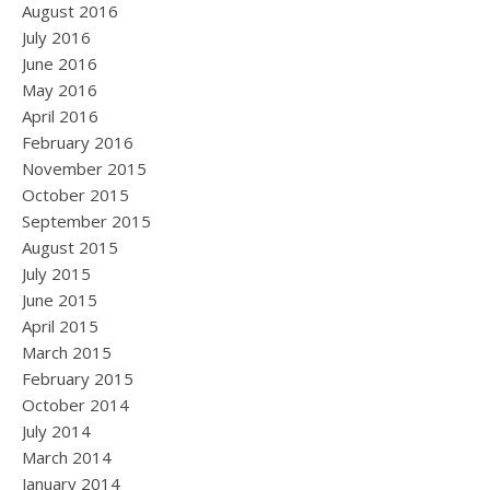
August 2016
July 2016
June 2016
May 2016
April 2016
February 2016
November 2015
October 2015
September 2015
August 2015
July 2015
June 2015
April 2015
March 2015
February 2015
October 2014
July 2014
March 2014
January 2014