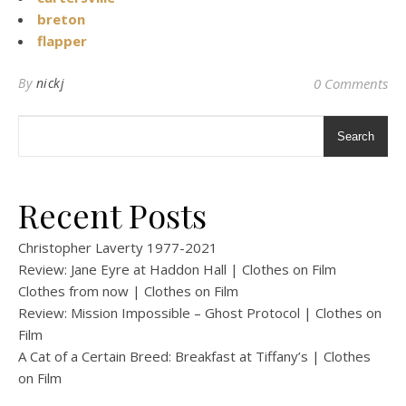
breton
flapper
By
nickj
0 Comments
Search
Recent Posts
Christopher Laverty 1977-2021
Review: Jane Eyre at Haddon Hall | Clothes on Film
Clothes from now | Clothes on Film
Review: Mission Impossible – Ghost Protocol | Clothes on
Film
A Cat of a Certain Breed: Breakfast at Tiffany’s | Clothes
on Film