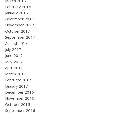
March 2018
February 2018
January 2018
December 2017
November 2017
October 2017
September 2017
August 2017
July 2017
June 2017
May 2017
April 2017
March 2017
February 2017
January 2017
December 2016
November 2016
October 2016
September 2016