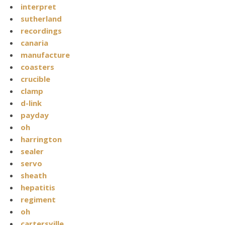
interpret
sutherland
recordings
canaria
manufacture
coasters
crucible
clamp
d-link
payday
oh
harrington
sealer
servo
sheath
hepatitis
regiment
oh
cartersville