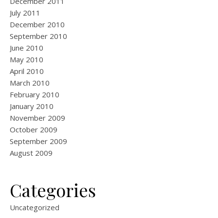
December 2011
July 2011
December 2010
September 2010
June 2010
May 2010
April 2010
March 2010
February 2010
January 2010
November 2009
October 2009
September 2009
August 2009
Categories
Uncategorized