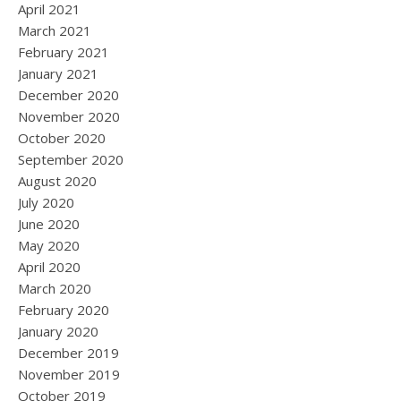
April 2021
March 2021
February 2021
January 2021
December 2020
November 2020
October 2020
September 2020
August 2020
July 2020
June 2020
May 2020
April 2020
March 2020
February 2020
January 2020
December 2019
November 2019
October 2019