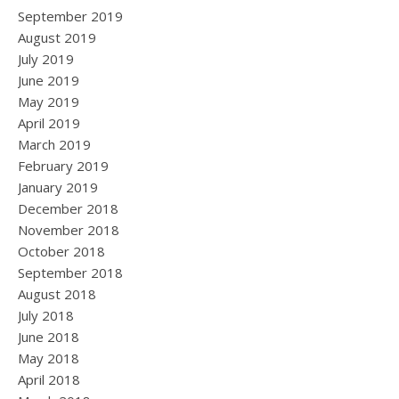
September 2019
August 2019
July 2019
June 2019
May 2019
April 2019
March 2019
February 2019
January 2019
December 2018
November 2018
October 2018
September 2018
August 2018
July 2018
June 2018
May 2018
April 2018