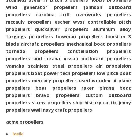
acme propellers
lasik