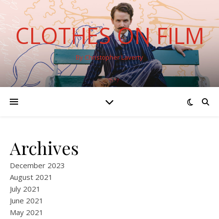
CLOTHES ON FILM
By Christopher Laverty
Archives
December 2023
August 2021
July 2021
June 2021
May 2021