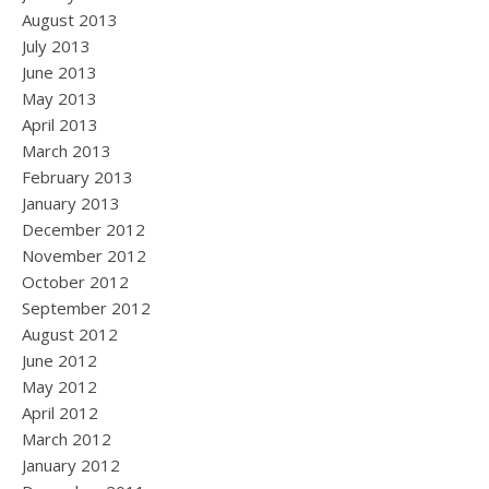
August 2013
July 2013
June 2013
May 2013
April 2013
March 2013
February 2013
January 2013
December 2012
November 2012
October 2012
September 2012
August 2012
June 2012
May 2012
April 2012
March 2012
January 2012