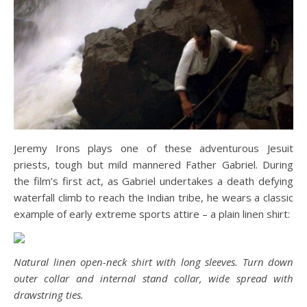
Jeremy Irons plays one of these adventurous Jesuit
priests, tough but mild mannered Father Gabriel. During
the film’s first act, as Gabriel undertakes a death defying
waterfall climb to reach the Indian tribe, he wears a classic
example of early extreme sports attire – a plain linen shirt:
Natural linen open-neck shirt with long sleeves. Turn down
outer collar and internal stand collar, wide spread with
drawstring ties.