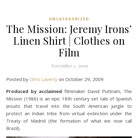
UNCATEGORIZED
The Mission: Jeremy Irons’
Linen Shirt | Clothes on
Film
November 1, 2009
Posted by
Chris Laverty
on October 29, 2009
Produced by acclaimed
filmmaker David Puttnam, The
Mission (1986) is an epic 18th century set tale of Spanish
Jesuits that travel into the South American jungle to
protect an Indian tribe from virtual extinction under the
Treaty of Madrid (the formation of what we now call
Brazil).