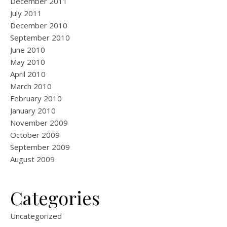
December 2011
July 2011
December 2010
September 2010
June 2010
May 2010
April 2010
March 2010
February 2010
January 2010
November 2009
October 2009
September 2009
August 2009
Categories
Uncategorized