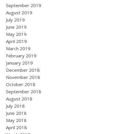
September 2019
August 2019
July 2019
June 2019
May 2019
April 2019
March 2019
February 2019
January 2019
December 2018
November 2018
October 2018
September 2018
August 2018
July 2018
June 2018
May 2018
April 2018