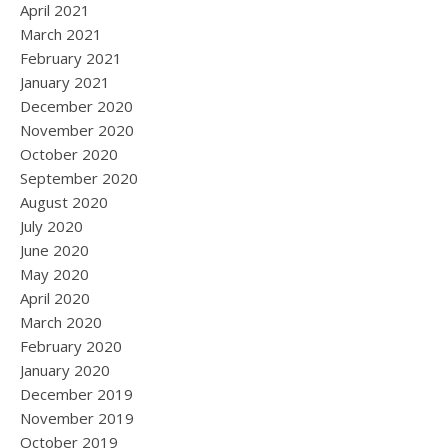
April 2021
March 2021
February 2021
January 2021
December 2020
November 2020
October 2020
September 2020
August 2020
July 2020
June 2020
May 2020
April 2020
March 2020
February 2020
January 2020
December 2019
November 2019
October 2019