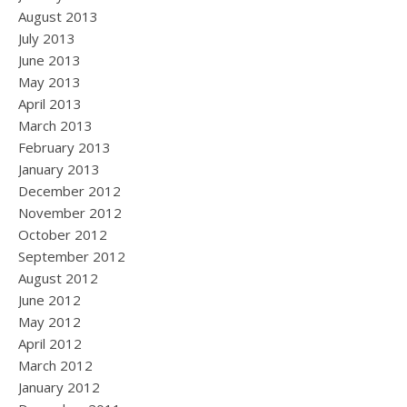
August 2013
July 2013
June 2013
May 2013
April 2013
March 2013
February 2013
January 2013
December 2012
November 2012
October 2012
September 2012
August 2012
June 2012
May 2012
April 2012
March 2012
January 2012