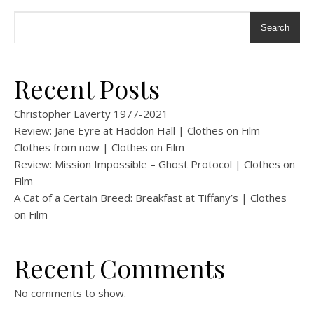
Search
Recent Posts
Christopher Laverty 1977-2021
Review: Jane Eyre at Haddon Hall | Clothes on Film
Clothes from now | Clothes on Film
Review: Mission Impossible – Ghost Protocol | Clothes on
Film
A Cat of a Certain Breed: Breakfast at Tiffany’s | Clothes
on Film
Recent Comments
No comments to show.