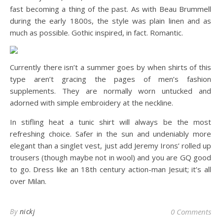
fast becoming a thing of the past. As with Beau Brummell
during the early 1800s, the style was plain linen and as
much as possible. Gothic inspired, in fact. Romantic.
Currently there isn’t a summer goes by when shirts of this
type aren’t gracing the pages of men’s fashion
supplements. They are normally worn untucked and
adorned with simple embroidery at the neckline.
In stifling heat a tunic shirt will always be the most
refreshing choice. Safer in the sun and undeniably more
elegant than a singlet vest, just add Jeremy Irons’ rolled up
trousers (though maybe not in wool) and you are GQ good
to go. Dress like an 18th century action-man Jesuit; it’s all
over Milan.
By
nickj
0 Comments