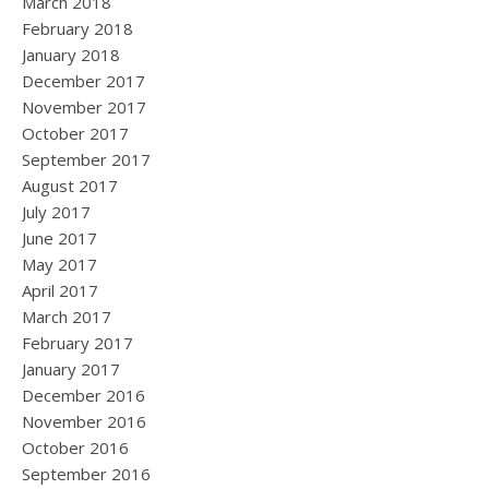
March 2018
February 2018
January 2018
December 2017
November 2017
October 2017
September 2017
August 2017
July 2017
June 2017
May 2017
April 2017
March 2017
February 2017
January 2017
December 2016
November 2016
October 2016
September 2016