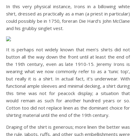
In this very physical instance, Irons in a billowing white
shirt, dressed as practically as a man (a priest in particular)
could possibly be in 1750, foreran Die Hard’s John McClane
and his grubby singlet vest.
It is perhaps not widely known that men’s shirts did not
button all the way down the front until at least the end of
the 19th century, even as late 1910-15. Jeremy Irons is
wearing what we now commonly refer to as a ‘tunic top’,
but really it is a shirt. In actual fact, it’s underwear. With
functional ample sleeves and minimal decking, a shirt during
this time was not for peacock display; a situation that
would remain as such for another hundred years or so.
Cotton too did not replace linen as the dominant choice for
shirting material until the end of the 19th century.
Draping of the shirt is generous; more linen the better was
the rule. Jabots, ruffs, and other such embellishments were