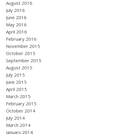
August 2016
July 2016
June 2016
May 2016
April 2016
February 2016
November 2015
October 2015
September 2015
August 2015
July 2015
June 2015
April 2015
March 2015
February 2015
October 2014
July 2014
March 2014
January 2014