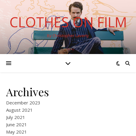
CLOTHES ON FILM
By Christopher Laverty
Archives
December 2023
August 2021
July 2021
June 2021
May 2021