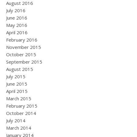
August 2016
July 2016
June 2016
May 2016
April 2016
February 2016
November 2015
October 2015
September 2015
August 2015
July 2015
June 2015
April 2015
March 2015
February 2015
October 2014
July 2014
March 2014
January 2014