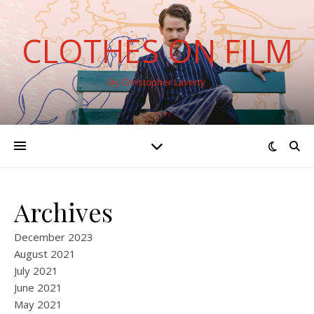
CLOTHES ON FILM
By Christopher Laverty
Archives
December 2023
August 2021
July 2021
June 2021
May 2021