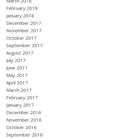
March 2018
February 2018
January 2018
December 2017
November 2017
October 2017
September 2017
August 2017
July 2017
June 2017
May 2017
April 2017
March 2017
February 2017
January 2017
December 2016
November 2016
October 2016
September 2016