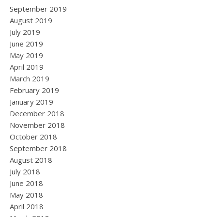
September 2019
August 2019
July 2019
June 2019
May 2019
April 2019
March 2019
February 2019
January 2019
December 2018
November 2018
October 2018
September 2018
August 2018
July 2018
June 2018
May 2018
April 2018