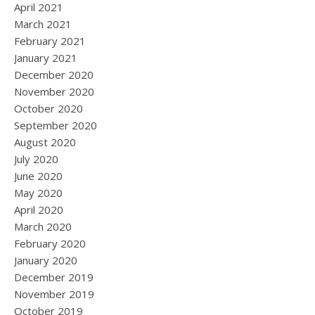
April 2021
March 2021
February 2021
January 2021
December 2020
November 2020
October 2020
September 2020
August 2020
July 2020
June 2020
May 2020
April 2020
March 2020
February 2020
January 2020
December 2019
November 2019
October 2019