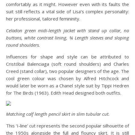
comfortably as it might. However even with its faults the
suit still reflects a vital side of Lisa’s complex personality:
her professional, tailored femininity.
Celadon green midi-length jacket with stand up collar, no
buttons, white contrast lining, ¾ Length sleeves and sloping
round shoulders.
Influences for shape and style can be attributed to
Cristóbal Balenciaga (soft round shoulders) and Charles
Creed (stand collar), two popular designers of the age. The
cool green colour was chosen by Alfred Hitchcock and
would later be worn as a Chanel style suit by Tippi Hedren
for The Birds (1963). Edith Head designed both outfits.
Matching calf length pencil skirt in slim tubular cut.
This ‘I-line’ cut represents the second popular silhouette of
the 1950s alongside the full and flouncy skirt. It is still