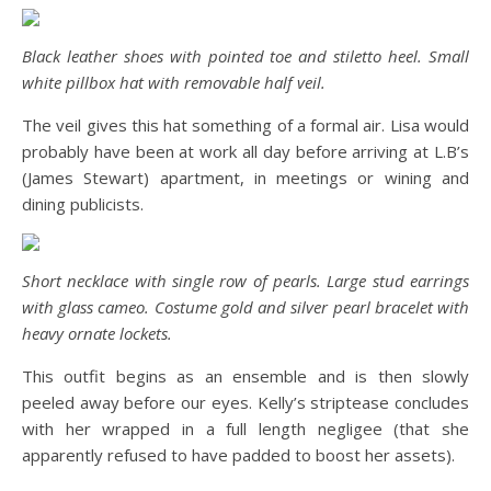
Black leather shoes with pointed toe and stiletto heel. Small
white pillbox hat with removable half veil.
The veil gives this hat something of a formal air. Lisa would
probably have been at work all day before arriving at L.B’s
(James Stewart) apartment, in meetings or wining and
dining publicists.
Short necklace with single row of pearls. Large stud earrings
with glass cameo. Costume gold and silver pearl bracelet with
heavy ornate lockets.
This outfit begins as an ensemble and is then slowly
peeled away before our eyes. Kelly’s striptease concludes
with her wrapped in a full length negligee (that she
apparently refused to have padded to boost her assets).