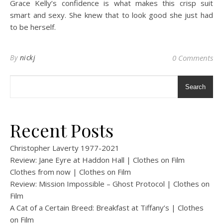
Grace Kelly’s confidence is what makes this crisp suit
smart and sexy. She knew that to look good she just had
to be herself.
By
nickj
0 Comments
Search
Recent Posts
Christopher Laverty 1977-2021
Review: Jane Eyre at Haddon Hall | Clothes on Film
Clothes from now | Clothes on Film
Review: Mission Impossible – Ghost Protocol | Clothes on
Film
A Cat of a Certain Breed: Breakfast at Tiffany’s | Clothes
on Film