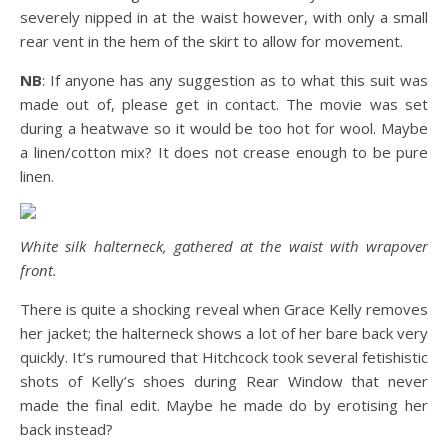
severely nipped in at the waist however, with only a small
rear vent in the hem of the skirt to allow for movement.
NB
: If anyone has any suggestion as to what this suit was
made out of, please get in contact. The movie was set
during a heatwave so it would be too hot for wool. Maybe
a linen/cotton mix? It does not crease enough to be pure
linen.
White silk halterneck, gathered at the waist with wrapover
front.
There is quite a shocking reveal when Grace Kelly removes
her jacket; the halterneck shows a lot of her bare back very
quickly. It’s rumoured that Hitchcock took several fetishistic
shots of Kelly’s shoes during Rear Window that never
made the final edit. Maybe he made do by erotising her
back instead?