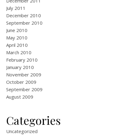
December 2011
July 2011
December 2010
September 2010
June 2010
May 2010
April 2010
March 2010
February 2010
January 2010
November 2009
October 2009
September 2009
August 2009
Categories
Uncategorized