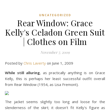
UNCATEGORIZED
Rear Window: Grace
Kelly's Celadon Green Suit
| Clothes on Film
November 7, 2009
Posted by
Chris Laverty
on June 1, 2009
While still alluring
, as practically anything is on Grace
Kelly, this is perhaps her least successful outfit overall
from Rear Window (1954, as Lisa Fremont).
The jacket seems slightly too long and loose for the
slenderness of the skirt; it doesn’t fit Kelly’s figure as