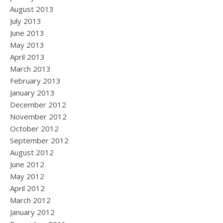
August 2013
July 2013
June 2013
May 2013
April 2013
March 2013
February 2013
January 2013
December 2012
November 2012
October 2012
September 2012
August 2012
June 2012
May 2012
April 2012
March 2012
January 2012