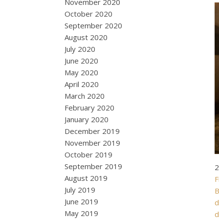
November 2020
October 2020
September 2020
August 2020
July 2020
June 2020
May 2020
April 2020
March 2020
February 2020
January 2020
December 2019
November 2019
October 2019
September 2019
2
August 2019
F
July 2019
B
June 2019
d
May 2019
d