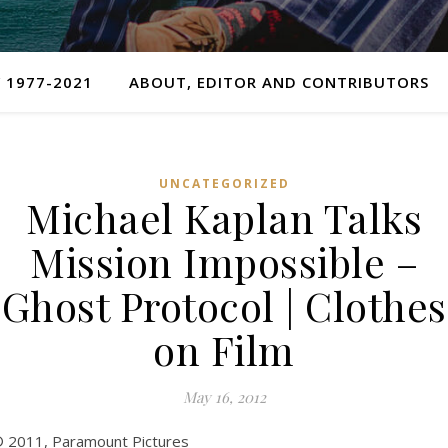
 1977-2021
ABOUT, EDITOR AND CONTRIBUTORS
UNCATEGORIZED
Michael Kaplan Talks
Mission Impossible –
Ghost Protocol | Clothes
on Film
May 16, 2012
 2011, Paramount Pictures