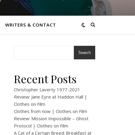
WRITERS & CONTACT
Search
Recent Posts
Christopher Laverty 1977-2021
Review: Jane Eyre at Haddon Hall |
Clothes on Film
Clothes from now | Clothes on Film
Review: Mission Impossible – Ghost
Protocol | Clothes on Film
A Cat of a Certain Breed: Breakfast at