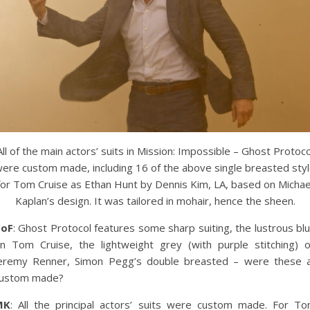
All of the main actors’ suits in Mission: Impossible – Ghost Protoco
ere custom made, including 16 of the above single breasted sty
for Tom Cruise as Ethan Hunt by Dennis Kim, LA, based on Michae
Kaplan’s design. It was tailored in mohair, hence the sheen.
CoF
: Ghost Protocol features some sharp suiting, the lustrous bl
n Tom Cruise, the lightweight grey (with purple stitching) 
eremy Renner, Simon Pegg’s double breasted – were these a
ustom made?
MK
: All the principal actors’ suits were custom made. For T