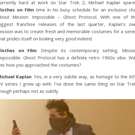
urrently hard at work on Star Trek 2, Michael Kaplan spar
lothes on Film
time in his busy schedule for an exclusive ch
bout Mission: Impossible – Ghost Protocol. With one of t
iggest franchise releases of the last quarter, Kaplan’s o
ission was to create fresh and memorable costumes for a seri
hat prides itself on looking very good indeed.
lothes on Film
: Despite its contemporary setting, Missi
mpossible: Ghost Protocol has a definite retro 1960s vibe. W
his how you approached the costumes?
ichael Kaplan
: Yes, in a very subtle way, as homage to the 60
V series I grew up with. I’ve done the same thing on Star Tre
hough perhaps not as subtly.