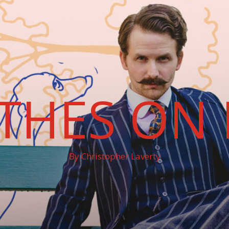
THES ON 
By Christopher Laverty