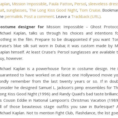
aplan
,
Mission Impossible
,
Paula Patton
,
Persol
,
sleeveless dres
uit
,
sunglasses
,
The Long Kiss Good Night
,
Tom Cruise
. Bookma
he
permalink
.
Post a comment
. Leave a
Trackback (URL)
.
ostume designer for
Mission: Impossible – Ghost Protoco
ichael Kaplan, talks us through his choices and intentions f
lothing in the film. Prepare to be disappointed if you want T
ruise’s blue silk suit worn in Dubai; it was custom made by M
aplan himself. At least Cruise’s Persol sunglasses are available 
uy, however.
ichael Kaplan is a powerhouse force in costume design. He 
uaranteed to have worked on at least one Hollywood movie y
ondly remember from the last twenty years or so. If in dou
onsider he designed Samuel L. Jackson’s pimp ensembles for T
ong Kiss Good Night (1996) and Randy Quaid’s bad taste brillian
s Cousin Eddie in National Lampoon’s Christmas Vacation (1989
ll of those beauteous stage outfits you saw in Burlesque? A
ichael Kaplan. Not to mention Fight Club, Flashdance, the list go