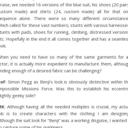
ruise, we needed 16 versions of the blue suit, his shoes (20 pair
ustom made) and shirts (24, custom made) all for that o
equence alone. There were so many different circumstanc
hich called for these vast numbers; stunts with various harnesse
tunts with pads, shoes for running, climbing, distressed version
tc. Hopefully in the end it all comes together and has a seamle
ook.
hen you need to have so many of the same garments for 
ctor, it is actually more expedient to manufacture them, althou
inding enough of a desired fabric can be challenging?
CoF
: Simon Pegg as Benji’s look is obviously distinctive within t
mpossible Missions Force. Was this to establish his eccentri
lightly geeky side?
MK
: Although having all the needed multiples is crucial, my actu
ob is to create characters with the clothing I am designin
lthough the suit look for “Benji” was a working disguise, I wanted 
o capture some of his quirkiness.