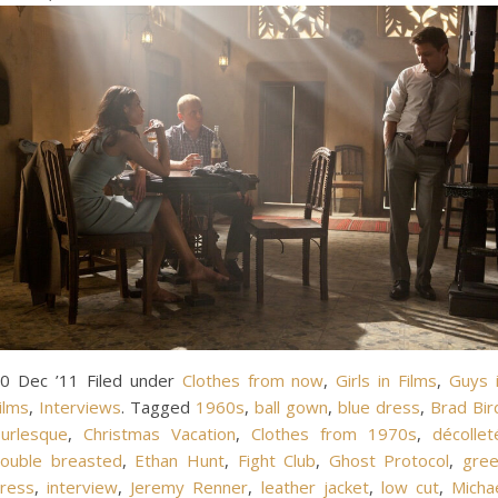
0 Dec ’11 Filed under
Clothes from now
,
Girls in Films
,
Guys 
ilms
,
Interviews
. Tagged
1960s
,
ball gown
,
blue dress
,
Brad Bir
urlesque
,
Christmas Vacation
,
Clothes from 1970s
,
décollet
ouble breasted
,
Ethan Hunt
,
Fight Club
,
Ghost Protocol
,
gre
ress
,
interview
,
Jeremy Renner
,
leather jacket
,
low cut
,
Micha