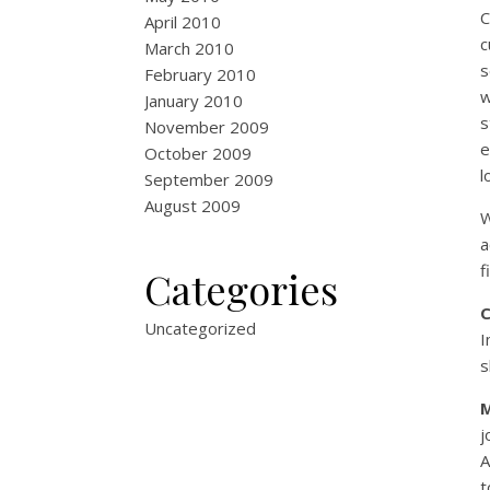
C
April 2010
c
March 2010
s
February 2010
w
January 2010
s
November 2009
e
October 2009
l
September 2009
August 2009
W
a
f
Categories
Uncategorized
I
s
j
A
t