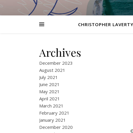
CHRISTOPHER LAVERTY
Archives
December 2023
August 2021
July 2021
June 2021
May 2021
April 2021
March 2021
February 2021
January 2021
December 2020
©