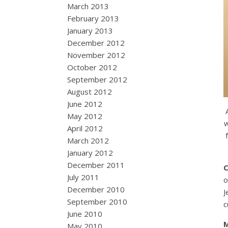
March 2013
February 2013
January 2013
December 2012
November 2012
October 2012
September 2012
August 2012
June 2012
May 2012
w
April 2012
March 2012
January 2012
December 2011
July 2011
o
December 2010
J
September 2010
c
June 2010
May 2010