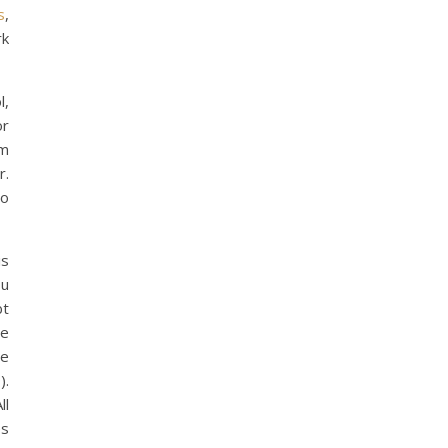
s
,
rk
l,
or
om
r.
to
is
ou
bt
he
ce
).
ll
es