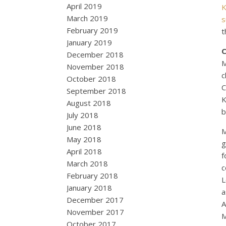
April 2019
K
March 2019
s
February 2019
t
January 2019
C
December 2018
M
November 2018
c
October 2018
C
September 2018
K
August 2018
b
July 2018
June 2018
M
May 2018
g
April 2018
f
March 2018
c
February 2018
L
January 2018
a
December 2017
A
November 2017
M
October 2017