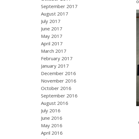
September 2017
August 2017
July 2017
June 2017
May 2017
April 2017
March 2017
February 2017
January 2017
December 2016
November 2016
October 2016
September 2016
August 2016
July 2016
June 2016
May 2016
April 2016