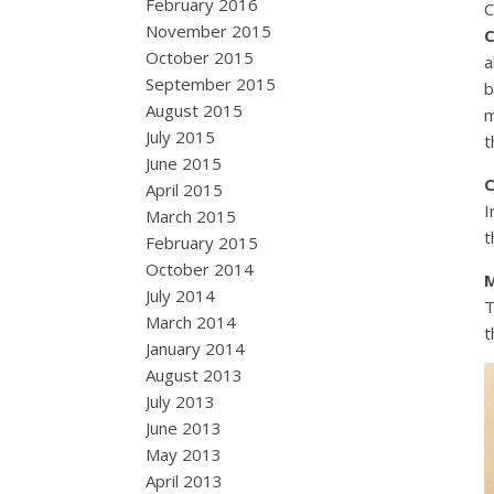
February 2016
C
November 2015
C
October 2015
a
September 2015
b
August 2015
m
July 2015
t
June 2015
C
April 2015
I
March 2015
t
February 2015
October 2014
M
July 2014
T
March 2014
t
January 2014
August 2013
July 2013
June 2013
May 2013
April 2013