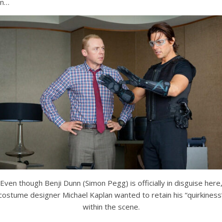
on…
Even though Benji Dunn (Simon Pegg) is officially in disguise here
costume designer Michael Kaplan wanted to retain his “quirkiness
within the scene.