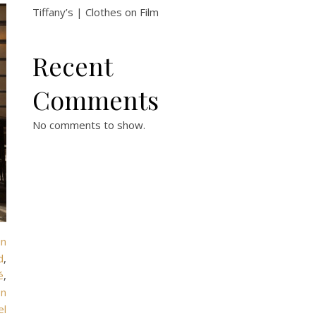
Tiffany’s | Clothes on Film
Recent
Comments
No comments to show.
in
d
,
é
,
en
el