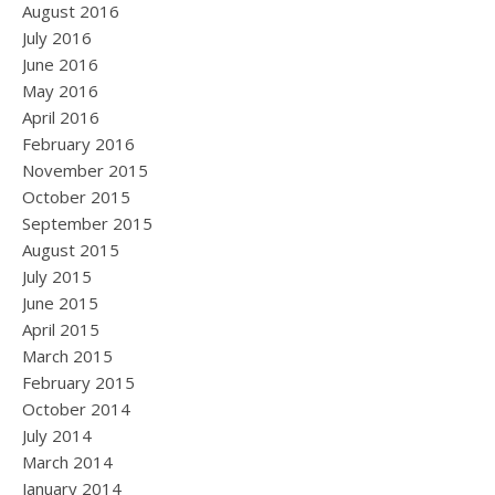
August 2016
July 2016
June 2016
May 2016
April 2016
February 2016
November 2015
October 2015
September 2015
August 2015
July 2015
June 2015
April 2015
March 2015
February 2015
October 2014
July 2014
March 2014
January 2014