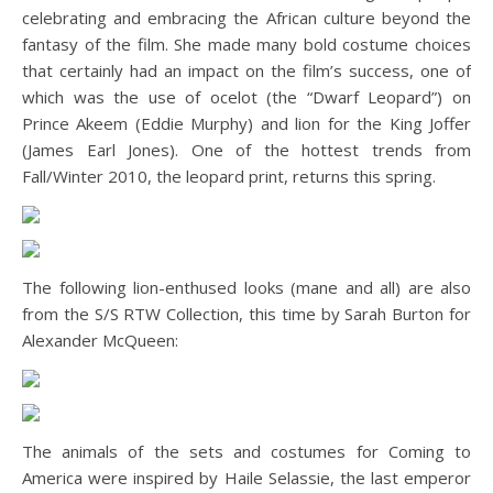
celebrating and embracing the African culture beyond the
fantasy of the film. She made many bold costume choices
that certainly had an impact on the film’s success, one of
which was the use of ocelot (the “Dwarf Leopard”) on
Prince Akeem (Eddie Murphy) and lion for the King Joffer
(James Earl Jones). One of the hottest trends from
Fall/Winter 2010, the leopard print, returns this spring.
The following lion-enthused looks (mane and all) are also
from the S/S RTW Collection, this time by Sarah Burton for
Alexander McQueen:
The animals of the sets and costumes for Coming to
America were inspired by Haile Selassie, the last emperor