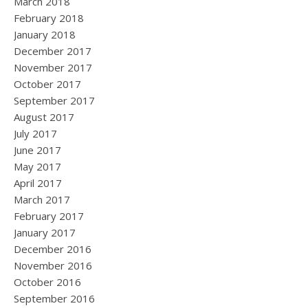
March 2018
February 2018
January 2018
December 2017
November 2017
October 2017
September 2017
August 2017
July 2017
June 2017
May 2017
April 2017
March 2017
February 2017
January 2017
December 2016
November 2016
October 2016
September 2016