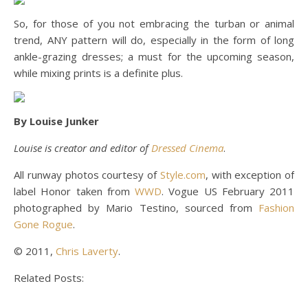
So, for those of you not embracing the turban or animal
trend, ANY pattern will do, especially in the form of long
ankle-grazing dresses; a must for the upcoming season,
while mixing prints is a definite plus.
By Louise Junker
Louise is creator and editor of
Dressed Cinema
.
All runway photos courtesy of
Style.com
, with exception of
label Honor taken from
WWD
. Vogue US February 2011
photographed by Mario Testino, sourced from
Fashion
Gone Rogue
.
© 2011,
Chris Laverty
.
Related Posts: