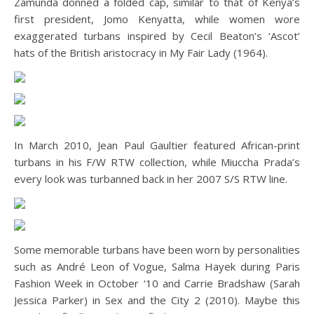
Zamunda donned a folded cap, similar to that of Kenya’s
first president, Jomo Kenyatta, while women wore
exaggerated turbans inspired by Cecil Beaton’s ‘Ascot’
hats of the British aristocracy in My Fair Lady (1964).
In March 2010, Jean Paul Gaultier featured African-print
turbans in his F/W RTW collection, while Miuccha Prada’s
every look was turbanned back in her 2007 S/S RTW line.
Some memorable turbans have been worn by personalities
such as André Leon of Vogue, Salma Hayek during Paris
Fashion Week in October ‘10 and Carrie Bradshaw (Sarah
Jessica Parker) in Sex and the City 2 (2010). Maybe this