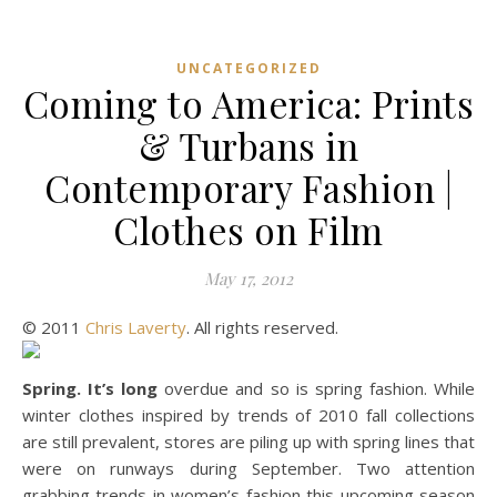
UNCATEGORIZED
Coming to America: Prints
& Turbans in
Contemporary Fashion |
Clothes on Film
May 17, 2012
© 2011
Chris Laverty
. All rights reserved.
Spring. It’s long
overdue and so is spring fashion. While
winter clothes inspired by trends of 2010 fall collections
are still prevalent, stores are piling up with spring lines that
were on runways during September. Two attention
grabbing trends in women’s fashion this upcoming season