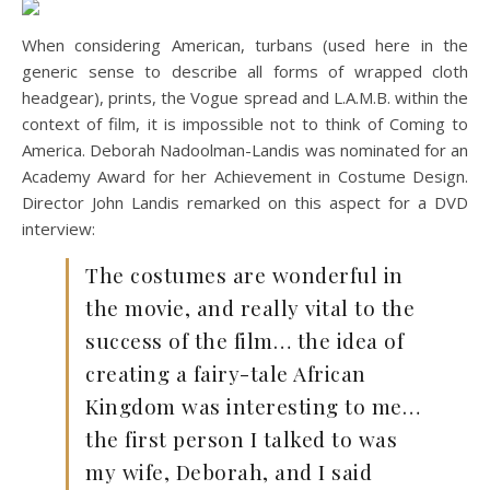
When considering American, turbans (used here in the
generic sense to describe all forms of wrapped cloth
headgear), prints, the Vogue spread and L.A.M.B. within the
context of film, it is impossible not to think of Coming to
America. Deborah Nadoolman-Landis was nominated for an
Academy Award for her Achievement in Costume Design.
Director John Landis remarked on this aspect for a DVD
interview:
The costumes are wonderful in
the movie, and really vital to the
success of the film… the idea of
creating a fairy-tale African
Kingdom was interesting to me…
the first person I talked to was
my wife, Deborah, and I said