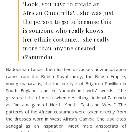
‘Look, you have to create an
African Cinderella’… she was just
the person to go to because this
is someone who really knows
her ethnic costume… she really
more than anyone created
(Zamunda).
Nadoolman-Landis then further discusses how inspiration
came from the British Royal family, the British Empire,
young maharajas, the Indian style of Brighton Pavillion in
South England, and in Nadoolman-Landis’ words, “the
greatest hits” of Africa, when describing fictional Zamunda
as “an amalgam of North, South, East and West.” The
patterns of the African costumes were taken directly from
the dresses worn in West Africa’s Gambia. She also cites
Senegal as an inspiration. Most male aristocrats of