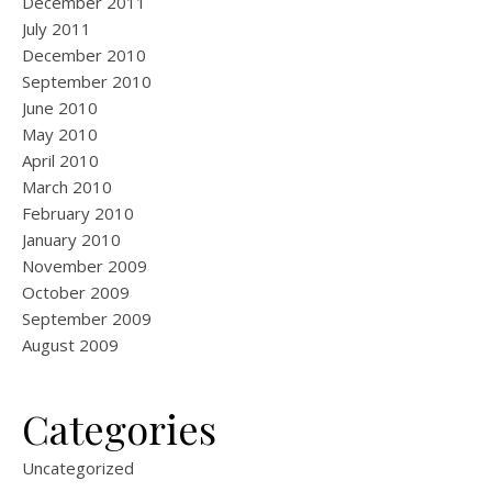
December 2011
July 2011
December 2010
September 2010
June 2010
May 2010
April 2010
March 2010
February 2010
January 2010
November 2009
October 2009
September 2009
August 2009
Categories
Uncategorized