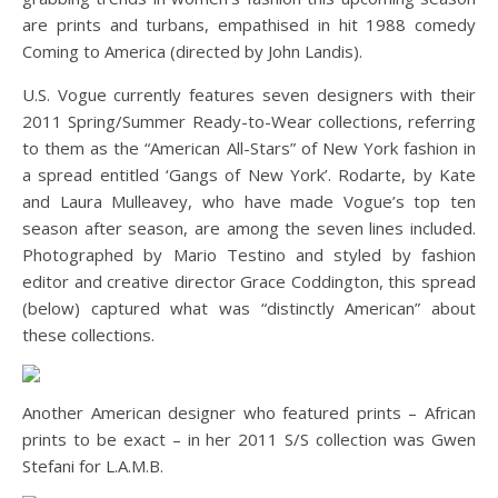
are prints and turbans, empathised in hit 1988 comedy
Coming to America (directed by John Landis).
U.S. Vogue currently features seven designers with their
2011 Spring/Summer Ready-to-Wear collections, referring
to them as the “American All-Stars” of New York fashion in
a spread entitled ‘Gangs of New York’. Rodarte, by Kate
and Laura Mulleavey, who have made Vogue’s top ten
season after season, are among the seven lines included.
Photographed by Mario Testino and styled by fashion
editor and creative director Grace Coddington, this spread
(below) captured what was “distinctly American” about
these collections.
Another American designer who featured prints – African
prints to be exact – in her 2011 S/S collection was Gwen
Stefani for L.A.M.B.