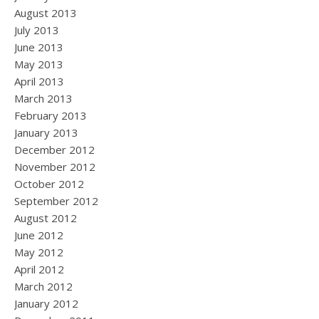
August 2013
July 2013
June 2013
May 2013
April 2013
March 2013
February 2013
January 2013
December 2012
November 2012
October 2012
September 2012
August 2012
June 2012
May 2012
April 2012
March 2012
January 2012