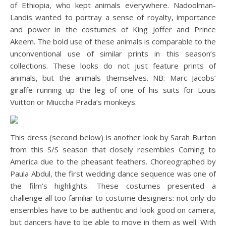
of Ethiopia, who kept animals everywhere. Nadoolman-
Landis wanted to portray a sense of royalty, importance
and power in the costumes of King Joffer and Prince
Akeem. The bold use of these animals is comparable to the
unconventional use of similar prints in this season’s
collections. These looks do not just feature prints of
animals, but the animals themselves. NB: Marc Jacobs’
giraffe running up the leg of one of his suits for Louis
Vuitton or Miuccha Prada’s monkeys.
This dress (second below) is another look by Sarah Burton
from this S/S season that closely resembles Coming to
America due to the pheasant feathers. Choreographed by
Paula Abdul, the first wedding dance sequence was one of
the film’s highlights. These costumes presented a
challenge all too familiar to costume designers: not only do
ensembles have to be authentic and look good on camera,
but dancers have to be able to move in them as well. With