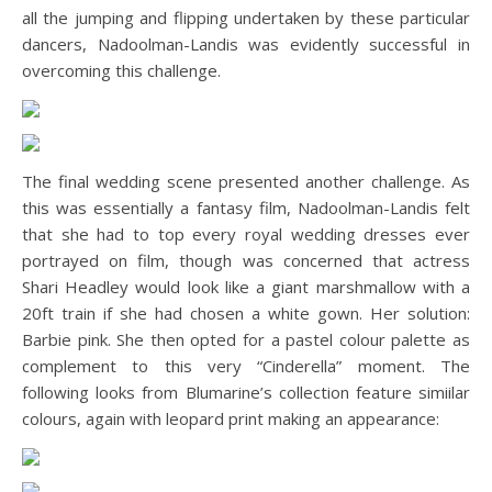
all the jumping and flipping undertaken by these particular
dancers, Nadoolman-Landis was evidently successful in
overcoming this challenge.
The final wedding scene presented another challenge. As
this was essentially a fantasy film, Nadoolman-Landis felt
that she had to top every royal wedding dresses ever
portrayed on film, though was concerned that actress
Shari Headley would look like a giant marshmallow with a
20ft train if she had chosen a white gown. Her solution:
Barbie pink. She then opted for a pastel colour palette as
complement to this very “Cinderella” moment. The
following looks from Blumarine’s collection feature simiilar
colours, again with leopard print making an appearance: