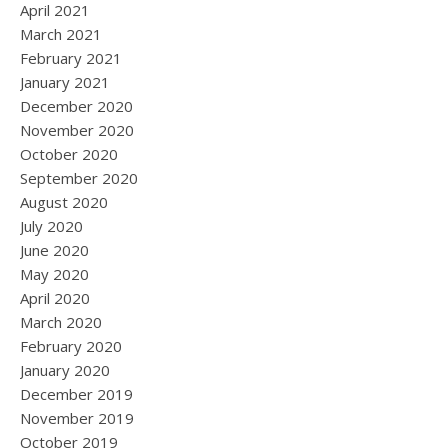
April 2021
March 2021
February 2021
January 2021
December 2020
November 2020
October 2020
September 2020
August 2020
July 2020
June 2020
May 2020
April 2020
March 2020
February 2020
January 2020
December 2019
November 2019
October 2019