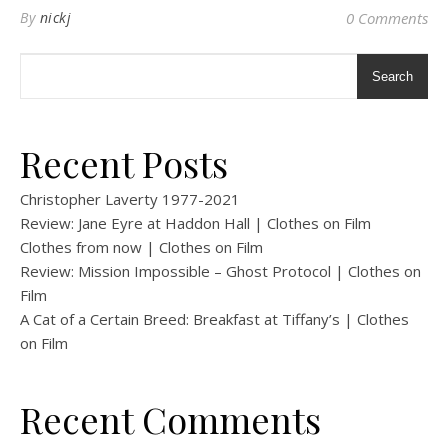
By
nickj
0 Comments
Search
Recent Posts
Christopher Laverty 1977-2021
Review: Jane Eyre at Haddon Hall | Clothes on Film
Clothes from now | Clothes on Film
Review: Mission Impossible – Ghost Protocol | Clothes on
Film
A Cat of a Certain Breed: Breakfast at Tiffany’s | Clothes
on Film
Recent Comments