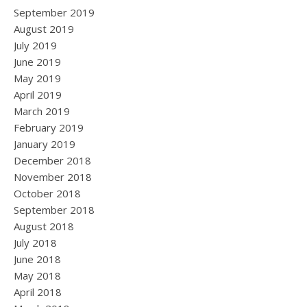
September 2019
August 2019
July 2019
June 2019
May 2019
April 2019
March 2019
February 2019
January 2019
December 2018
November 2018
October 2018
September 2018
August 2018
July 2018
June 2018
May 2018
April 2018