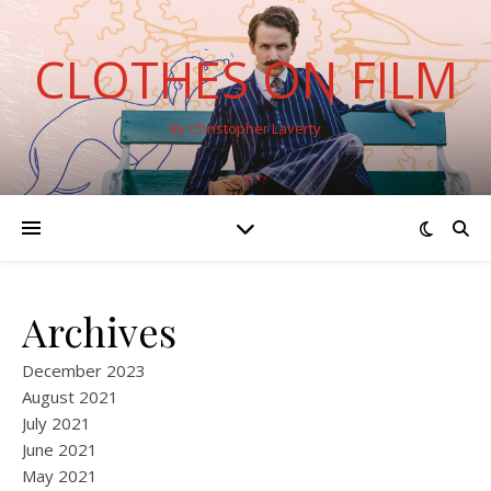
CLOTHES ON FILM
By Christopher Laverty
Archives
December 2023
August 2021
July 2021
June 2021
May 2021