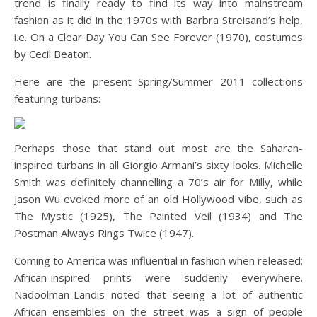
trend is finally ready to find its way into mainstream
fashion as it did in the 1970s with Barbra Streisand’s help,
i.e. On a Clear Day You Can See Forever (1970), costumes
by Cecil Beaton.
Here are the present Spring/Summer 2011 collections
featuring turbans:
Perhaps those that stand out most are the Saharan-
inspired turbans in all Giorgio Armani’s sixty looks. Michelle
Smith was definitely channelling a 70’s air for Milly, while
Jason Wu evoked more of an old Hollywood vibe, such as
The Mystic (1925), The Painted Veil (1934) and The
Postman Always Rings Twice (1947).
Coming to America was influential in fashion when released;
African-inspired prints were suddenly everywhere.
Nadoolman-Landis noted that seeing a lot of authentic
African ensembles on the street was a sign of people