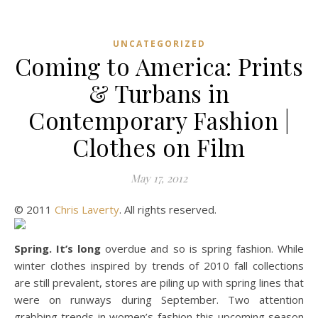
UNCATEGORIZED
Coming to America: Prints
& Turbans in
Contemporary Fashion |
Clothes on Film
May 17, 2012
© 2011
Chris Laverty
. All rights reserved.
Spring. It’s long
overdue and so is spring fashion. While
winter clothes inspired by trends of 2010 fall collections
are still prevalent, stores are piling up with spring lines that
were on runways during September. Two attention
grabbing trends in women’s fashion this upcoming season