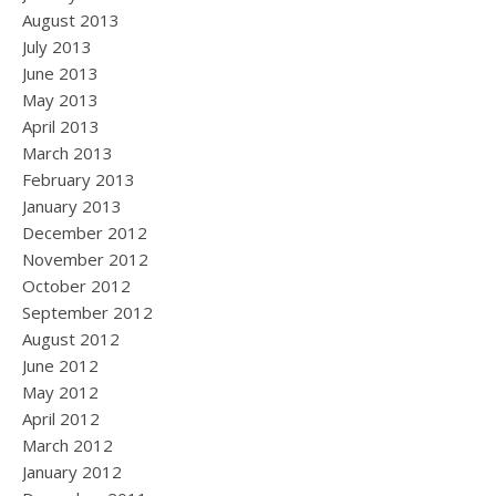
August 2013
July 2013
June 2013
May 2013
April 2013
March 2013
February 2013
January 2013
December 2012
November 2012
October 2012
September 2012
August 2012
June 2012
May 2012
April 2012
March 2012
January 2012