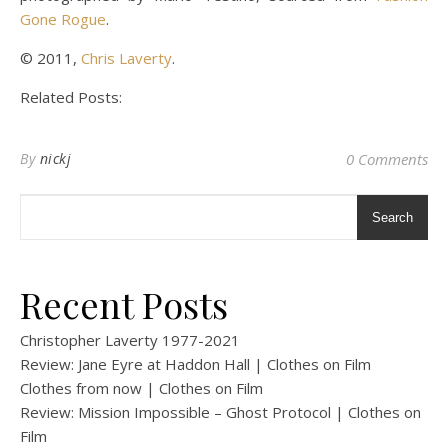
Gone Rogue
.
© 2011,
Chris Laverty
.
Related Posts:
By
nickj
0 Comments
Search
Recent Posts
Christopher Laverty 1977-2021
Review: Jane Eyre at Haddon Hall | Clothes on Film
Clothes from now | Clothes on Film
Review: Mission Impossible – Ghost Protocol | Clothes on
Film