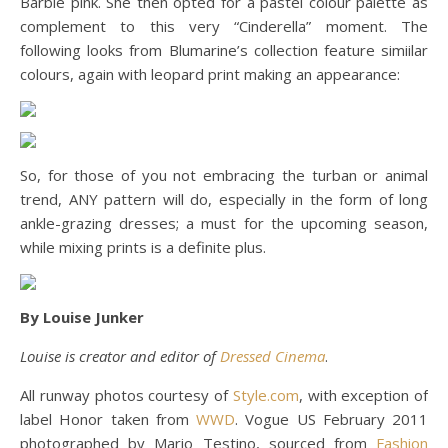
Barbie pink. She then opted for a pastel colour palette as
complement to this very “Cinderella” moment. The
following looks from Blumarine’s collection feature simiilar
colours, again with leopard print making an appearance:
So, for those of you not embracing the turban or animal
trend, ANY pattern will do, especially in the form of long
ankle-grazing dresses; a must for the upcoming season,
while mixing prints is a definite plus.
By Louise Junker
Louise is creator and editor of
Dressed Cinema
.
All runway photos courtesy of
Style.com
, with exception of
label Honor taken from
WWD
. Vogue US February 2011
photographed by Mario Testino, sourced from
Fashion