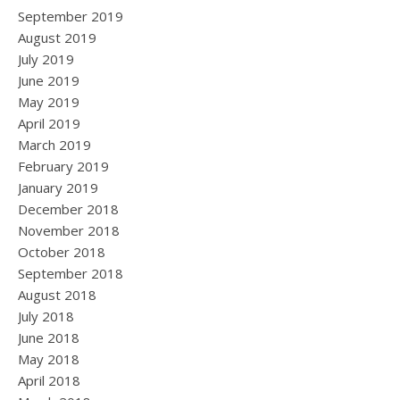
September 2019
August 2019
July 2019
June 2019
May 2019
April 2019
March 2019
February 2019
January 2019
December 2018
November 2018
October 2018
September 2018
August 2018
July 2018
June 2018
May 2018
April 2018