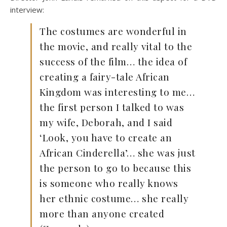
interview:
The costumes are wonderful in
the movie, and really vital to the
success of the film… the idea of
creating a fairy-tale African
Kingdom was interesting to me…
the first person I talked to was
my wife, Deborah, and I said
‘Look, you have to create an
African Cinderella’… she was just
the person to go to because this
is someone who really knows
her ethnic costume… she really
more than anyone created