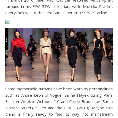
turbans in his F/W RTW collection, while Miuccha Prada’s
every look was turbanned back in her 2007 S/S RTW line.
Some memorable turbans have been worn by personalities
such as André Leon of Vogue, Salma Hayek during Paris
Fashion Week in October ‘10 and Carrie Bradshaw (Sarah
Jessica Parker) in Sex and the City 2 (2010). Maybe this
trend is finally ready to find its way into mainstream