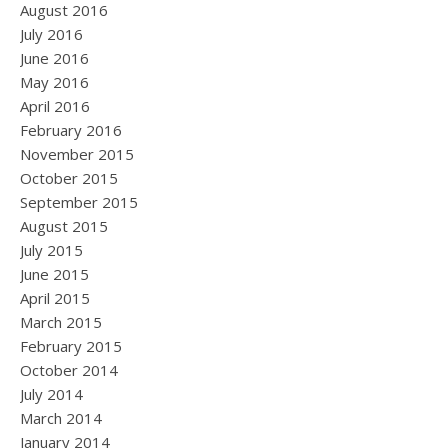
August 2016
July 2016
June 2016
May 2016
April 2016
February 2016
November 2015
October 2015
September 2015
August 2015
July 2015
June 2015
April 2015
March 2015
February 2015
October 2014
July 2014
March 2014
January 2014