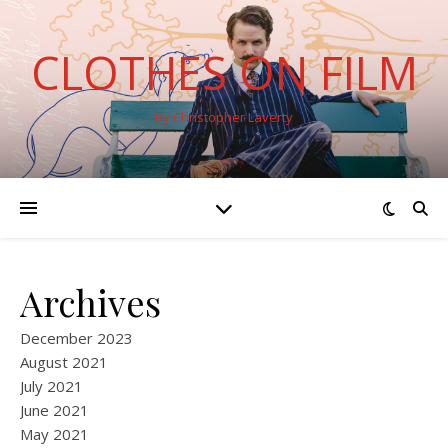
CLOTHES ON FILM
By Christopher Laverty
Archives
December 2023
August 2021
July 2021
June 2021
May 2021