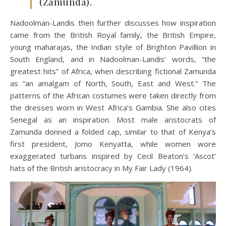
(Zamunda).
Nadoolman-Landis then further discusses how inspiration
came from the British Royal family, the British Empire,
young maharajas, the Indian style of Brighton Pavillion in
South England, and in Nadoolman-Landis’ words, “the
greatest hits” of Africa, when describing fictional Zamunda
as “an amalgam of North, South, East and West.” The
patterns of the African costumes were taken directly from
the dresses worn in West Africa’s Gambia. She also cites
Senegal as an inspiration. Most male aristocrats of
Zamunda donned a folded cap, similar to that of Kenya’s
first president, Jomo Kenyatta, while women wore
exaggerated turbans inspired by Cecil Beaton’s ‘Ascot’
hats of the British aristocracy in My Fair Lady (1964).