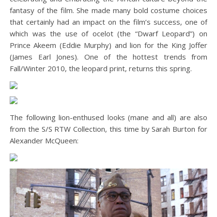
fantasy of the film. She made many bold costume choices
that certainly had an impact on the film’s success, one of
which was the use of ocelot (the “Dwarf Leopard”) on
Prince Akeem (Eddie Murphy) and lion for the King Joffer
(James Earl Jones). One of the hottest trends from
Fall/Winter 2010, the leopard print, returns this spring.
The following lion-enthused looks (mane and all) are also
from the S/S RTW Collection, this time by Sarah Burton for
Alexander McQueen: