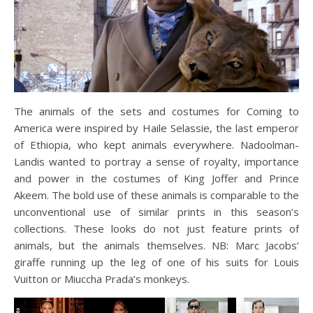
The animals of the sets and costumes for Coming to
America were inspired by Haile Selassie, the last emperor
of Ethiopia, who kept animals everywhere. Nadoolman-
Landis wanted to portray a sense of royalty, importance
and power in the costumes of King Joffer and Prince
Akeem. The bold use of these animals is comparable to the
unconventional use of similar prints in this season’s
collections. These looks do not just feature prints of
animals, but the animals themselves. NB: Marc Jacobs’
giraffe running up the leg of one of his suits for Louis
Vuitton or Miuccha Prada’s monkeys.