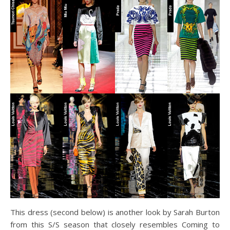
This dress (second below) is another look by Sarah Burton
from this S/S season that closely resembles Coming to