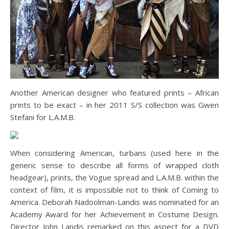
Another American designer who featured prints – African
prints to be exact – in her 2011 S/S collection was Gwen
Stefani for L.A.M.B.
When considering American, turbans (used here in the
generic sense to describe all forms of wrapped cloth
headgear), prints, the Vogue spread and L.A.M.B. within the
context of film, it is impossible not to think of Coming to
America. Deborah Nadoolman-Landis was nominated for an
Academy Award for her Achievement in Costume Design.
Director John Landis remarked on this aspect for a DVD