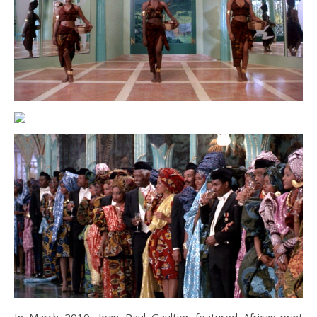
In March 2010, Jean Paul Gaultier featured African-print