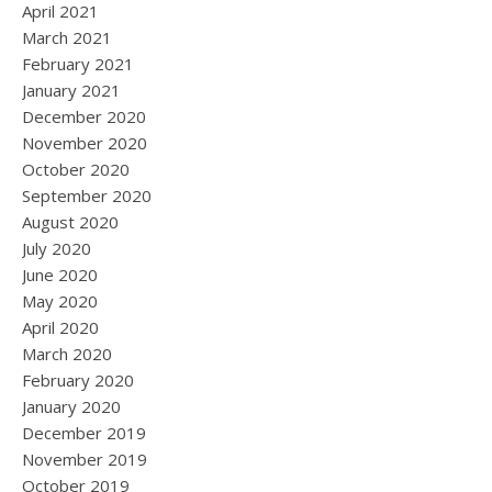
April 2021
March 2021
February 2021
January 2021
December 2020
November 2020
October 2020
September 2020
August 2020
July 2020
June 2020
May 2020
April 2020
March 2020
February 2020
January 2020
December 2019
November 2019
October 2019