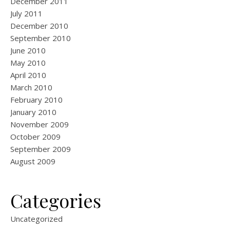
December 2011
July 2011
December 2010
September 2010
June 2010
May 2010
April 2010
March 2010
February 2010
January 2010
November 2009
October 2009
September 2009
August 2009
Categories
Uncategorized