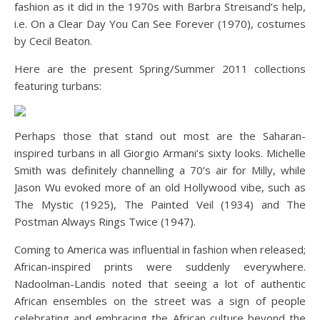
fashion as it did in the 1970s with Barbra Streisand’s help,
i.e. On a Clear Day You Can See Forever (1970), costumes
by Cecil Beaton.
Here are the present Spring/Summer 2011 collections
featuring turbans:
Perhaps those that stand out most are the Saharan-
inspired turbans in all Giorgio Armani’s sixty looks. Michelle
Smith was definitely channelling a 70’s air for Milly, while
Jason Wu evoked more of an old Hollywood vibe, such as
The Mystic (1925), The Painted Veil (1934) and The
Postman Always Rings Twice (1947).
Coming to America was influential in fashion when released;
African-inspired prints were suddenly everywhere.
Nadoolman-Landis noted that seeing a lot of authentic
African ensembles on the street was a sign of people
celebrating and embracing the African culture beyond the