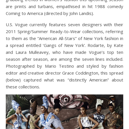
are prints and turbans, empathised in hit 1988 comedy
Coming to America (directed by John Landis).
U.S. Vogue currently features seven designers with their
2011 Spring/Summer Ready-to-Wear collections, referring
to them as the “American All-Stars” of New York fashion in
a spread entitled ‘Gangs of New York’. Rodarte, by Kate
and Laura Mulleavey, who have made Vogue’s top ten
season after season, are among the seven lines included.
Photographed by Mario Testino and styled by fashion
editor and creative director Grace Coddington, this spread
(below) captured what was “distinctly American” about
these collections.