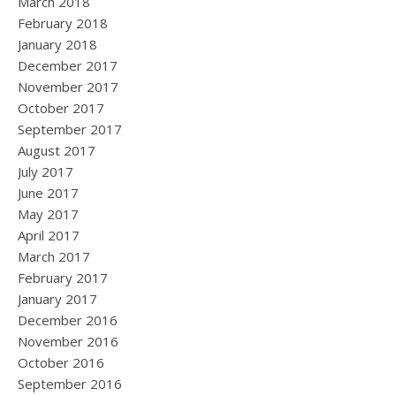
March 2018
February 2018
January 2018
December 2017
November 2017
October 2017
September 2017
August 2017
July 2017
June 2017
May 2017
April 2017
March 2017
February 2017
January 2017
December 2016
November 2016
October 2016
September 2016