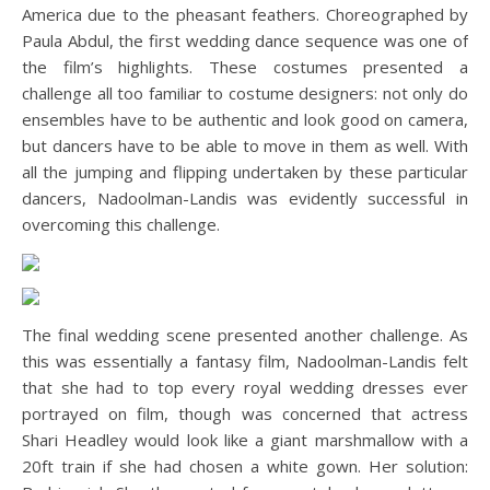
America due to the pheasant feathers. Choreographed by
Paula Abdul, the first wedding dance sequence was one of
the film’s highlights. These costumes presented a
challenge all too familiar to costume designers: not only do
ensembles have to be authentic and look good on camera,
but dancers have to be able to move in them as well. With
all the jumping and flipping undertaken by these particular
dancers, Nadoolman-Landis was evidently successful in
overcoming this challenge.
The final wedding scene presented another challenge. As
this was essentially a fantasy film, Nadoolman-Landis felt
that she had to top every royal wedding dresses ever
portrayed on film, though was concerned that actress
Shari Headley would look like a giant marshmallow with a
20ft train if she had chosen a white gown. Her solution: