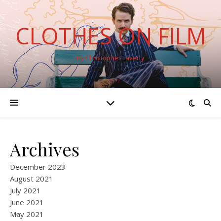
CLOTHES ON FILM
By Christopher Laverty
Archives
December 2023
August 2021
July 2021
June 2021
May 2021