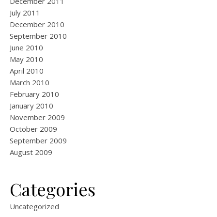
December 2011
July 2011
December 2010
September 2010
June 2010
May 2010
April 2010
March 2010
February 2010
January 2010
November 2009
October 2009
September 2009
August 2009
Categories
Uncategorized