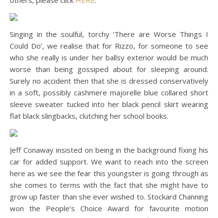
others, please click
HERE
.
Singing in the soulful, torchy ‘There are Worse Things I
Could Do’, we realise that for Rizzo, for someone to see
who she really is under her ballsy exterior would be much
worse than being gossiped about for sleeping around.
Surely no accident then that she is dressed conservatively
in a soft, possibly cashmere majorelle blue collared short
sleeve sweater tucked into her black pencil skirt wearing
flat black slingbacks, clutching her school books.
Jeff Conaway insisted on being in the background fixing his
car for added support. We want to reach into the screen
here as we see the fear this youngster is going through as
she comes to terms with the fact that she might have to
grow up faster than she ever wished to. Stockard Channing
won the People’s Choice Award for favourite motion