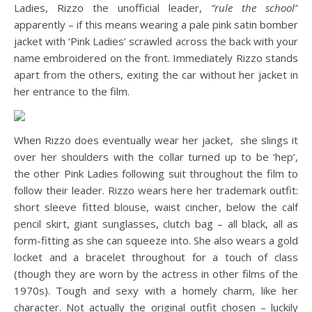
Ladies, Rizzo the unofficial leader,
“rule the school”
apparently – if this means wearing a pale pink satin bomber
jacket with ‘Pink Ladies’ scrawled across the back with your
name embroidered on the front. Immediately Rizzo stands
apart from the others, exiting the car without her jacket in
her entrance to the film.
When Rizzo does eventually wear her jacket, she slings it
over her shoulders with the collar turned up to be ‘hep’,
the other Pink Ladies following suit throughout the film to
follow their leader. Rizzo wears here her trademark outfit:
short sleeve fitted blouse, waist cincher, below the calf
pencil skirt, giant sunglasses, clutch bag – all black, all as
form-fitting as she can squeeze into. She also wears a gold
locket and a bracelet throughout for a touch of class
(though they are worn by the actress in other films of the
1970s). Tough and sexy with a homely charm, like her
character. Not actually the original outfit chosen – luckily