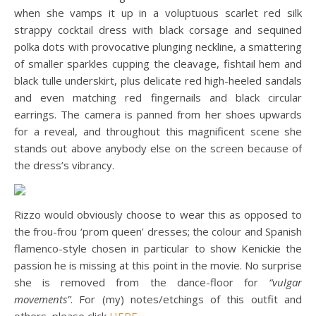
when she vamps it up in a voluptuous scarlet red silk
strappy cocktail dress with black corsage and sequined
polka dots with provocative plunging neckline, a smattering
of smaller sparkles cupping the cleavage, fishtail hem and
black tulle underskirt, plus delicate red high-heeled sandals
and even matching red fingernails and black circular
earrings. The camera is panned from her shoes upwards
for a reveal, and throughout this magnificent scene she
stands out above anybody else on the screen because of
the dress’s vibrancy.
Rizzo would obviously choose to wear this as opposed to
the frou-frou ‘prom queen’ dresses; the colour and Spanish
flamenco-style chosen in particular to show Kenickie the
passion he is missing at this point in the movie. No surprise
she is removed from the dance-floor for
“vulgar
movements”
. For (my) notes/etchings of this outfit and