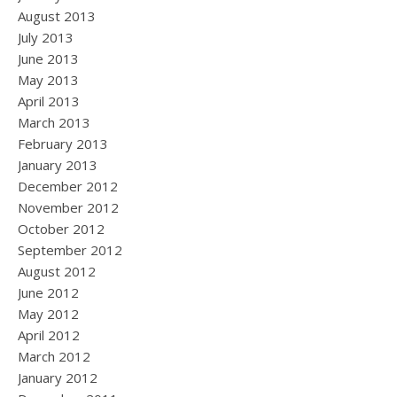
August 2013
July 2013
June 2013
May 2013
April 2013
March 2013
February 2013
January 2013
December 2012
November 2012
October 2012
September 2012
August 2012
June 2012
May 2012
April 2012
March 2012
January 2012