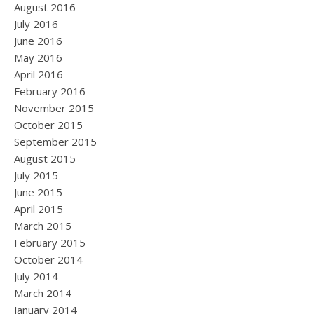
August 2016
July 2016
June 2016
May 2016
April 2016
February 2016
November 2015
October 2015
September 2015
August 2015
July 2015
June 2015
April 2015
March 2015
February 2015
October 2014
July 2014
March 2014
January 2014