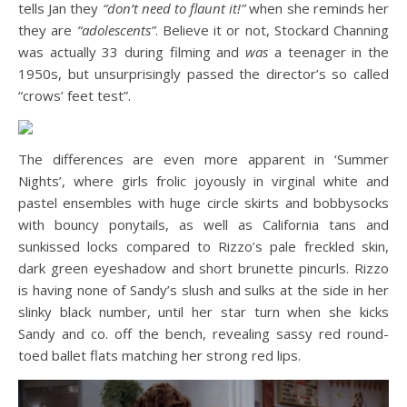
tells Jan they
“don’t need to flaunt it!”
when she reminds her
they are
“adolescents”
. Believe it or not, Stockard Channing
was actually 33 during filming and
was
a teenager in the
1950s, but unsurprisingly passed the director’s so called
“crows’ feet test”.
The differences are even more apparent in ‘Summer
Nights’, where girls frolic joyously in virginal white and
pastel ensembles with huge circle skirts and bobbysocks
with bouncy ponytails, as well as California tans and
sunkissed locks compared to Rizzo’s pale freckled skin,
dark green eyeshadow and short brunette pincurls. Rizzo
is having none of Sandy’s slush and sulks at the side in her
slinky black number, until her star turn when she kicks
Sandy and co. off the bench, revealing sassy red round-
toed ballet flats matching her strong red lips.