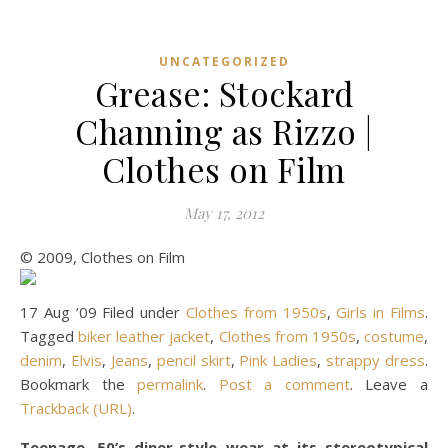
UNCATEGORIZED
Grease: Stockard
Channing as Rizzo |
Clothes on Film
May 17, 2012
© 2009, Clothes on Film
17 Aug ’09 Filed under
Clothes from 1950s
,
Girls in Films
.
Tagged
biker leather jacket
,
Clothes from 1950s
,
costume
,
denim
,
Elvis
,
Jeans
,
pencil skirt
,
Pink Ladies
,
strappy dress
.
Bookmark the
permalink
.
Post a comment
. Leave a
Trackback (URL)
.
Teenage, 50’s diner-style wear at its stereotypical