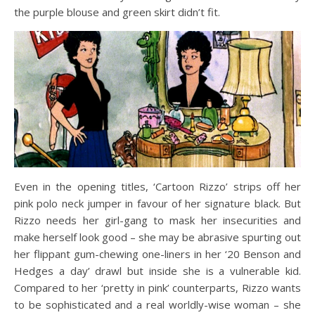
the purple blouse and green skirt didn’t fit.
Even in the opening titles, ‘Cartoon Rizzo’ strips off her
pink polo neck jumper in favour of her signature black. But
Rizzo needs her girl-gang to mask her insecurities and
make herself look good – she may be abrasive spurting out
her flippant gum-chewing one-liners in her ‘20 Benson and
Hedges a day’ drawl but inside she is a vulnerable kid.
Compared to her ‘pretty in pink’ counterparts, Rizzo wants
to be sophisticated and a real worldly-wise woman – she