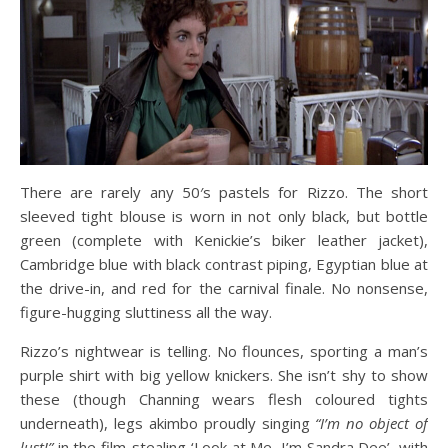
There are rarely any 50′s pastels for Rizzo. The short
sleeved tight blouse is worn in not only black, but bottle
green (complete with Kenickie’s biker leather jacket),
Cambridge blue with black contrast piping, Egyptian blue at
the drive-in, and red for the carnival finale. No nonsense,
figure-hugging sluttiness all the way.
Rizzo’s nightwear is telling. No flounces, sporting a man’s
purple shirt with big yellow knickers. She isn’t shy to show
these (though Channing wears flesh coloured tights
underneath), legs akimbo proudly singing
“I’m no object of
lust!”
in the film-stealing ‘Look at Me, I’m Sandra Dee’, with