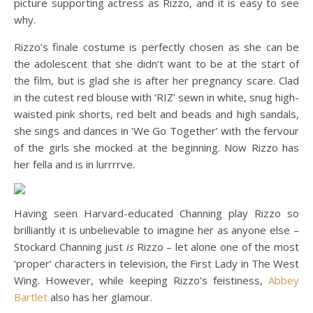
picture supporting actress as Rizzo, and it is easy to see
why.
Rizzo’s finale costume is perfectly chosen as she can be
the adolescent that she didn’t want to be at the start of
the film, but is glad she is after her pregnancy scare. Clad
in the cutest red blouse with ‘RIZ’ sewn in white, snug high-
waisted pink shorts, red belt and beads and high sandals,
she sings and dances in ‘We Go Together’ with the fervour
of the girls she mocked at the beginning. Now Rizzo has
her fella and is in lurrrrve.
Having seen Harvard-educated Channing play Rizzo so
brilliantly it is unbelievable to imagine her as anyone else –
Stockard Channing just
is
Rizzo – let alone one of the most
‘proper’ characters in television, the First Lady in The West
Wing. However, while keeping Rizzo’s feistiness,
Abbey
Bartlet
also has her glamour.