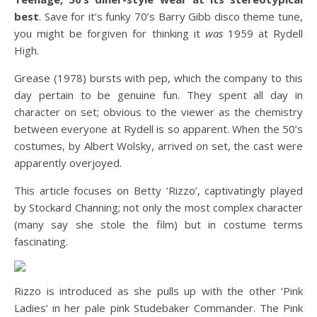
best
. Save for it’s funky 70’s Barry Gibb disco theme tune,
you might be forgiven for thinking it
was
1959 at Rydell
High.
Grease (1978) bursts with pep, which the company to this
day pertain to be genuine fun. They spent all day in
character on set; obvious to the viewer as the chemistry
between everyone at Rydell is so apparent. When the 50’s
costumes, by Albert Wolsky, arrived on set, the cast were
apparently overjoyed.
This article focuses on Betty ‘Rizzo’, captivatingly played
by Stockard Channing; not only the most complex character
(many say she stole the film) but in costume terms
fascinating.
Rizzo is introduced as she pulls up with the other ‘Pink
Ladies’ in her pale pink Studebaker Commander. The Pink