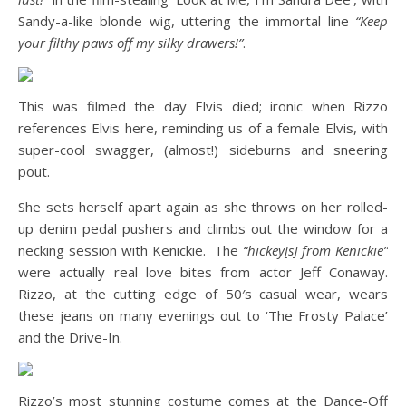
Sandy-a-like blonde wig, uttering the immortal line
“Keep
your filthy paws off my silky drawers!”
.
This was filmed the day Elvis died; ironic when Rizzo
references Elvis here, reminding us of a female Elvis, with
super-cool swagger, (almost!) sideburns and sneering
pout.
She sets herself apart again as she throws on her rolled-
up denim pedal pushers and climbs out the window for a
necking session with Kenickie. The
“hickey[s] from Kenickie”
were actually real love bites from actor Jeff Conaway.
Rizzo, at the cutting edge of 50′s casual wear, wears
these jeans on many evenings out to ‘The Frosty Palace’
and the Drive-In.
Rizzo’s most stunning costume comes at the Dance-Off