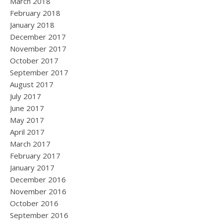
March 2018
February 2018
January 2018
December 2017
November 2017
October 2017
September 2017
August 2017
July 2017
June 2017
May 2017
April 2017
March 2017
February 2017
January 2017
December 2016
November 2016
October 2016
September 2016