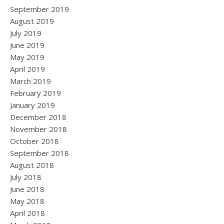
September 2019
August 2019
July 2019
June 2019
May 2019
April 2019
March 2019
February 2019
January 2019
December 2018
November 2018
October 2018
September 2018
August 2018
July 2018
June 2018
May 2018
April 2018