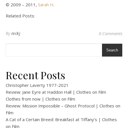
© 2009 – 2011,
Sarah H
.
Related Posts:
By
nickj
0 Comments
Search
Recent Posts
Christopher Laverty 1977-2021
Review: Jane Eyre at Haddon Hall | Clothes on Film
Clothes from now | Clothes on Film
Review: Mission Impossible – Ghost Protocol | Clothes on
Film
A Cat of a Certain Breed: Breakfast at Tiffany’s | Clothes
on Film