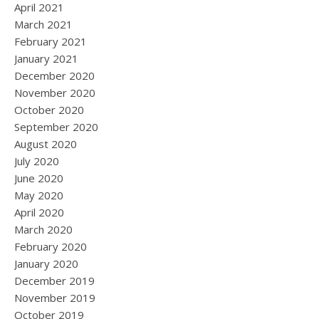
April 2021
March 2021
February 2021
January 2021
December 2020
November 2020
October 2020
September 2020
August 2020
July 2020
June 2020
May 2020
April 2020
March 2020
February 2020
January 2020
December 2019
November 2019
October 2019