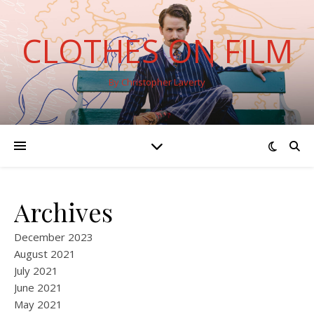
CLOTHES ON FILM
By Christopher Laverty
Archives
December 2023
August 2021
July 2021
June 2021
May 2021