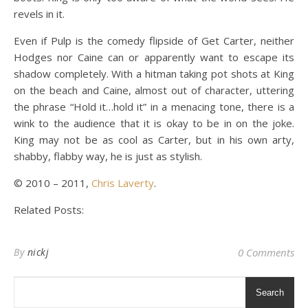
revels in it.
Even if Pulp is the comedy flipside of Get Carter, neither
Hodges nor Caine can or apparently want to escape its
shadow completely. With a hitman taking pot shots at King
on the beach and Caine, almost out of character, uttering
the phrase “Hold it…hold it” in a menacing tone, there is a
wink to the audience that it is okay to be in on the joke.
King may not be as cool as Carter, but in his own arty,
shabby, flabby way, he is just as stylish.
© 2010 – 2011,
Chris Laverty
.
Related Posts:
By
nickj
0 Comments
Search