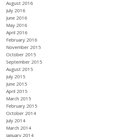
August 2016
July 2016
June 2016
May 2016
April 2016
February 2016
November 2015
October 2015
September 2015
August 2015
July 2015
June 2015
April 2015
March 2015
February 2015
October 2014
July 2014
March 2014
January 2014