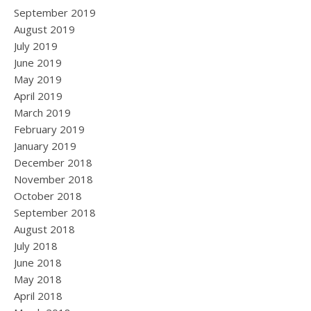
September 2019
August 2019
July 2019
June 2019
May 2019
April 2019
March 2019
February 2019
January 2019
December 2018
November 2018
October 2018
September 2018
August 2018
July 2018
June 2018
May 2018
April 2018