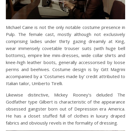
Michael Caine is not the only notable costume presence in
Pulp. The female cast, mostly although not exclusively
comprising ladies under thirty gazing dreamily at King,
wear immensely covetable trouser suits (with huge bell
bottoms), empire line mini-dresses, wide collar shirts and
knee-high leather boots, generally accessorised by loose
perms and beehives. Costume design is by Gitt Magrini
accompanied by a ‘Costumes made by’ credit attributed to
Italian tailor, Umberto Tirelli.
Likewise distinctive, Mickey Rooney’s deluded The
Godfather type Gilbert is characteristic of the appearance
obsessed gangster born out of Depression era America.
He has a closet stuffed full of clothes in luxury draped
fabrics and obviously revels in the formality of dressing.