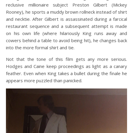
reclusive millionaire subject Preston Gilbert (Mickey
Rooney), he sports a muddy brown rollneck instead of shirt
and necktie. After Gilbert is assassinated during a farcical
restaurant sequence and a subsequent attempt is made
on his own life (where hilariously King runs away and
cowers behind a table to avoid being hit), he changes back
into the more formal shirt and tie.
Not that the tone of this film gets any more serious.
Hodges and Caine keep proceedings as light as a canary
feather. Even when King takes a bullet during the finale he
appears more puzzled than panicked.