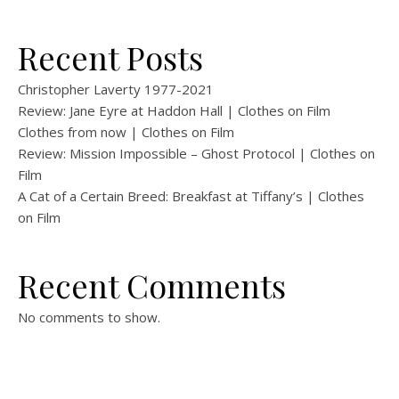
Recent Posts
Christopher Laverty 1977-2021
Review: Jane Eyre at Haddon Hall | Clothes on Film
Clothes from now | Clothes on Film
Review: Mission Impossible – Ghost Protocol | Clothes on
Film
A Cat of a Certain Breed: Breakfast at Tiffany’s | Clothes
on Film
Recent Comments
No comments to show.