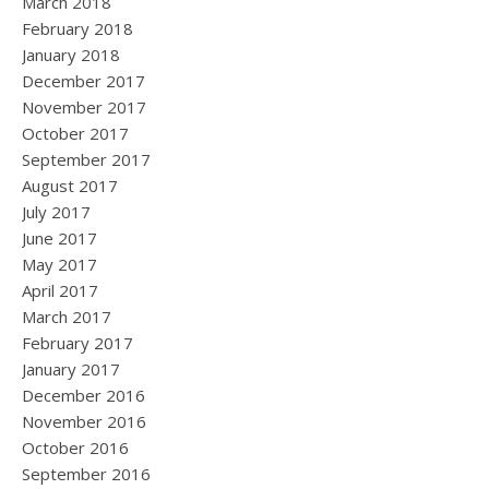
March 2018
February 2018
January 2018
December 2017
November 2017
October 2017
September 2017
August 2017
July 2017
June 2017
May 2017
April 2017
March 2017
February 2017
January 2017
December 2016
November 2016
October 2016
September 2016