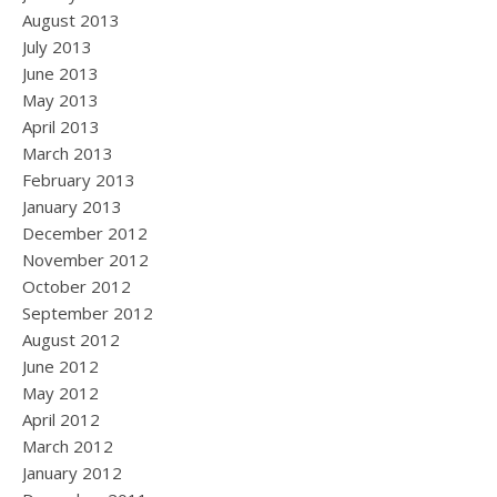
August 2013
July 2013
June 2013
May 2013
April 2013
March 2013
February 2013
January 2013
December 2012
November 2012
October 2012
September 2012
August 2012
June 2012
May 2012
April 2012
March 2012
January 2012