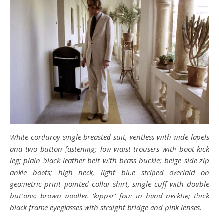
White corduroy single breasted suit, ventless with wide lapels
and two button fastening; low-waist trousers with boot kick
leg; plain black leather belt with brass buckle; beige side zip
ankle boots; high neck, light blue striped overlaid on
geometric print pointed collar shirt, single cuff with double
buttons; brown woollen ‘kipper’ four in hand necktie; thick
black frame eyeglasses with straight bridge and pink lenses
.