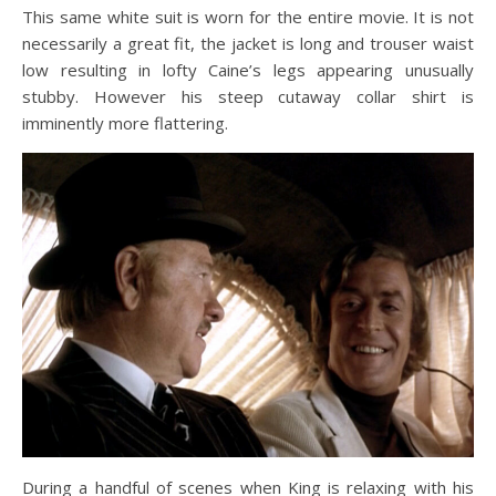
This same white suit is worn for the entire movie. It is not
necessarily a great fit, the jacket is long and trouser waist
low resulting in lofty Caine’s legs appearing unusually
stubby. However his steep cutaway collar shirt is
imminently more flattering.
During a handful of scenes when King is relaxing with his