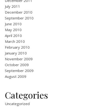
December 2011
July 2011
December 2010
September 2010
June 2010
May 2010
April 2010
March 2010
February 2010
January 2010
November 2009
October 2009
September 2009
August 2009
Categories
Uncategorized