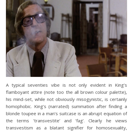
A typical seventies vibe is not only evident in King’s
flamboyant attire (note too the all brown colour palette),
his mind-set, while not obviously misogynistic, is certainly
homophobic. King’s (narrated) summation after finding a
blonde toupee in a man’s suitcase is an abrupt equation of
the terms ‘transvestite’ and ‘fag’. Clearly he views
transvestism as a blatant signifier for homosexuality,