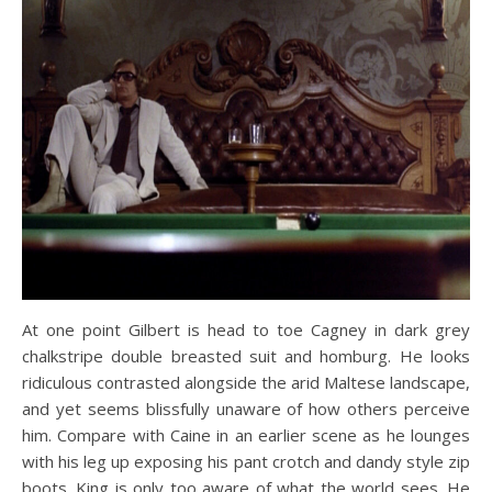
At one point Gilbert is head to toe Cagney in dark grey
chalkstripe double breasted suit and homburg. He looks
ridiculous contrasted alongside the arid Maltese landscape,
and yet seems blissfully unaware of how others perceive
him. Compare with Caine in an earlier scene as he lounges
with his leg up exposing his pant crotch and dandy style zip
boots. King is only too aware of what the world sees. He