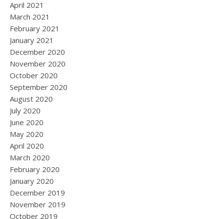
April 2021
March 2021
February 2021
January 2021
December 2020
November 2020
October 2020
September 2020
August 2020
July 2020
June 2020
May 2020
April 2020
March 2020
February 2020
January 2020
December 2019
November 2019
October 2019