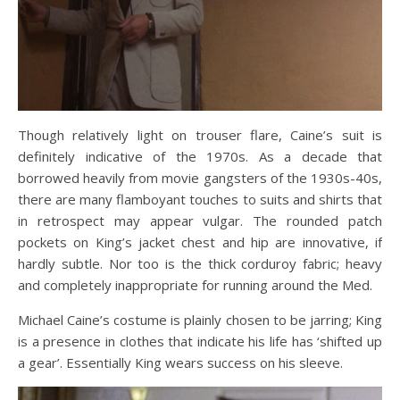
Though relatively light on trouser flare, Caine’s suit is
definitely indicative of the 1970s. As a decade that
borrowed heavily from movie gangsters of the 1930s-40s,
there are many flamboyant touches to suits and shirts that
in retrospect may appear vulgar. The rounded patch
pockets on King’s jacket chest and hip are innovative, if
hardly subtle. Nor too is the thick corduroy fabric; heavy
and completely inappropriate for running around the Med.
Michael Caine’s costume is plainly chosen to be jarring; King
is a presence in clothes that indicate his life has ‘shifted up
a gear’. Essentially King wears success on his sleeve.