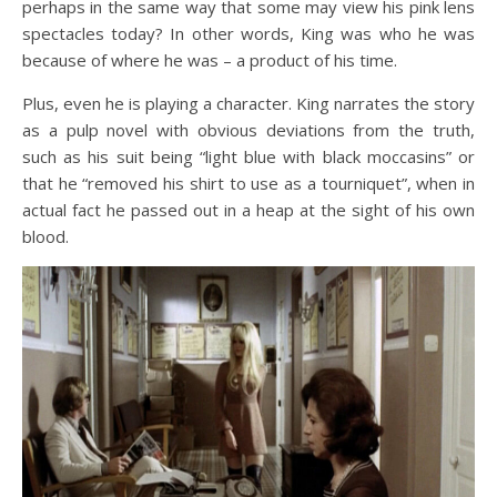
perhaps in the same way that some may view his pink lens
spectacles today? In other words, King was who he was
because of where he was – a product of his time.
Plus, even he is playing a character. King narrates the story
as a pulp novel with obvious deviations from the truth,
such as his suit being “light blue with black moccasins” or
that he “removed his shirt to use as a tourniquet”, when in
actual fact he passed out in a heap at the sight of his own
blood.