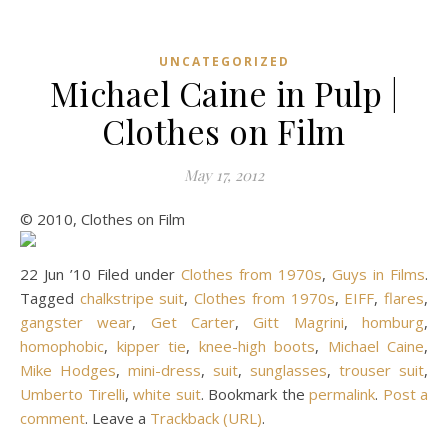
UNCATEGORIZED
Michael Caine in Pulp |
Clothes on Film
May 17, 2012
© 2010, Clothes on Film
22 Jun ’10 Filed under
Clothes from 1970s
,
Guys in Films
.
Tagged
chalkstripe suit
,
Clothes from 1970s
,
EIFF
,
flares
,
gangster wear
,
Get Carter
,
Gitt Magrini
,
homburg
,
homophobic
,
kipper tie
,
knee-high boots
,
Michael Caine
,
Mike Hodges
,
mini-dress
,
suit
,
sunglasses
,
trouser suit
,
Umberto Tirelli
,
white suit
. Bookmark the
permalink
.
Post a
comment
. Leave a
Trackback (URL)
.