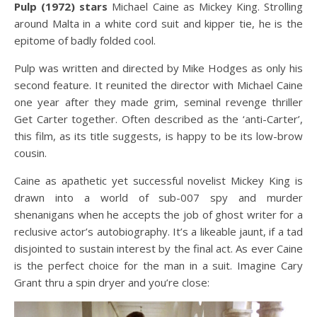
Pulp (1972) stars
Michael Caine as Mickey King. Strolling
around Malta in a white cord suit and kipper tie, he is the
epitome of badly folded cool.
Pulp was written and directed by Mike Hodges as only his
second feature. It reunited the director with Michael Caine
one year after they made grim, seminal revenge thriller
Get Carter together. Often described as the ‘anti-Carter’,
this film, as its title suggests, is happy to be its low-brow
cousin.
Caine as apathetic yet successful novelist Mickey King is
drawn into a world of sub-007 spy and murder
shenanigans when he accepts the job of ghost writer for a
reclusive actor’s autobiography. It’s a likeable jaunt, if a tad
disjointed to sustain interest by the final act. As ever Caine
is the perfect choice for the man in a suit. Imagine Cary
Grant thru a spin dryer and you’re close: