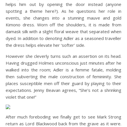
helps him out by opening the door instead (anyone
spotting a theme here?). As he questions her role in
events, she changes into a stunning mauve and gold
Kimono dress. Worn off the shoulders, it is made from
damask silk with a slight floral weave that separated when
dyed. In addition to denoting Adler as a seasoned traveller
the dress helps elevate her ‘softer’ side.
However she cleverly turns such an assertion on its head.
Having drugged Holmes unconscious just minutes after he
walked into the room; Adler is a femme fatale, molding
then subverting the male construction of femininity. She
places susceptible men off their guard by playing to their
expectations. Jenny Beavan agrees, “She’s not a shrinking
violet that one!”
After much foreboding we finally get to see Mark Strong
return as Lord Blackwood back from the grave as it were.