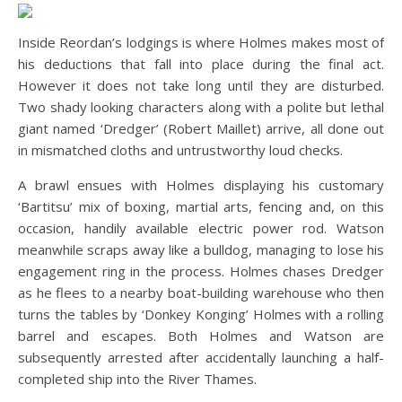
Inside Reordan’s lodgings is where Holmes makes most of
his deductions that fall into place during the final act.
However it does not take long until they are disturbed.
Two shady looking characters along with a polite but lethal
giant named ‘Dredger’ (Robert Maillet) arrive, all done out
in mismatched cloths and untrustworthy loud checks.
A brawl ensues with Holmes displaying his customary
‘Bartitsu’ mix of boxing, martial arts, fencing and, on this
occasion, handily available electric power rod. Watson
meanwhile scraps away like a bulldog, managing to lose his
engagement ring in the process. Holmes chases Dredger
as he flees to a nearby boat-building warehouse who then
turns the tables by ‘Donkey Konging’ Holmes with a rolling
barrel and escapes. Both Holmes and Watson are
subsequently arrested after accidentally launching a half-
completed ship into the River Thames.