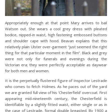
Appropriately enough at that point Mary arrives to bail
Watson out. She wears a cool grey dress with pleated
bodice, nipped-in waist, high fastening embossed buttons
and shoulder cape with hood. Beavan explains that this
relatively plain Ulster over-garment “just seemed the right
thing for that particular moment in the film”. Black and grey
were not only for funerals and evenings during the
Victorian era; they were perfectly acceptable as daywear
for both men and women.
It is the perpetually flustered figure of Inspector Lestrade
who comes to fetch Holmes. As he paces out of the yard
we are granted full view of his ‘Chesterfield’ overcoat. First
appearing mid-nineteenth century, the Chesterfield is
identifiable by a slightly fitted waist, either single or as in
the case of Lestrade, formal double breasted. By 1900 a