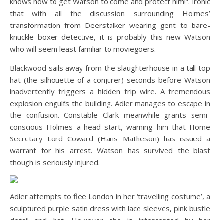
knows how to get Watson to come and protect him!”. Ironic
that with all the discussion surrounding Holmes’
transformation from Deerstalker wearing gent to bare-
knuckle boxer detective, it is probably this new Watson
who will seem least familiar to moviegoers.
Blackwood sails away from the slaughterhouse in a tall top
hat (the silhouette of a conjurer) seconds before Watson
inadvertently triggers a hidden trip wire. A tremendous
explosion engulfs the building. Adler manages to escape in
the confusion. Constable Clark meanwhile grants semi-
conscious Holmes a head start, warning him that Home
Secretary Lord Coward (Hans Matheson) has issued a
warrant for his arrest. Watson has survived the blast
though is seriously injured.
Adler attempts to flee London in her ‘travelling costume’, a
sculptured purple satin dress with lace sleeves, pink bustle