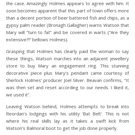
the case. Amazingly Holmes appears to agree with him. It
soon becomes apparent that this part of town offers more
than a decent portion of beer battered fish and chips, as a
gypsy palm reader (Bronagh Gallagher) warns Watson that
Mary will “turn to fat” and be covered in warts (“Are they
extensive?!” bellows Holmes).
Grasping that Holmes has clearly paid the woman to say
these things, Watson marches into an adjacent jewellery
store to buy Mary an engagement ring. This stunning
decorative piece plus Mary’s pendant came courtesy of
Sherlock Holmes’ producer Joel Silver. Beavan confirms, “It
was then set and reset according to our needs. I liked it,
we used it”.
Leaving Watson behind, Holmes attempts to break into
Reordan’s lodgings with his utility ‘Bat Belt’. This is not
where his real skills lay as it takes a swift kick from
Watson’s Balmoral boot to get the job done properly.