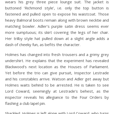
wears his grey three piece lounge suit. The jacket is
buttoned ‘Richmond style’, i.e. only the top button is
fastened and pulled open to expose his waistcoat. Those
heavy Balmoral boots remain along with brown necktie and
matching bowler. Adler’s purple satin dress seems ever
more sumptuous; its skirt covering the legs of her chair.
Her trilby style hat pulled down at a slight angle adds a
dash of cheeky fun, as befits the character.
Holmes has changed into fresh trousers and a grimy grey
undershirt. He explains that the experiment has revealed
Blackwood’s next location as the Houses of Parliament.
Yet before the trio can give pursuit, Inspector Lestrade
and his constables arrive. Watson and Adler get away but
Holmes waits behind to be arrested. He is taken to see
Lord Coward, seemingly at Lestrade’s behest, as the
inspector reveals his allegiance to the Four Orders by
flashing a club lapel pin.
Shackled, Holmes is left alone with Lord Coward, who turns