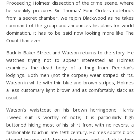
Proceeding Holmes’ dissection of the crime scene, where
he sneakily procures Sir Thomas’ Four Orders notebook
from a secret chamber, we rejoin Blackwood as he takes
command of the group and announces his plans for world
domination, it has to be said now looking more like The
Count than ever.
Back in Baker Street and Watson returns to the story. He
watches trying not to appear interested as Holmes
examines the dead body of a thug from Reordan’s
lodgings. Both men (not the corpse) wear striped shirts.
Watson in white with thin blue and brown stripes, Holmes
a less customary light brown and as comfortably slack as
usual.
Watson’s waistcoat on his brown herringbone Harris
Tweed suit is worthy of note; it is particularly high
buttoned hiding most of his shirt front with no revers, a
fashionable touch in late 19th century. Holmes sports block
striped braces with brown trousers and a thick leather