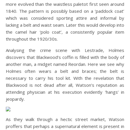
more evolved than the waistless paletot first seen around
1840. The pattern is possibly based on a ‘paddock coat’
which was considered sporting attire and informal by
lacking a belt and waist seam. Later this would develop into
the camel hair ‘polo coat’, a consistently popular item
throughout the 1920/30s.
Analysing the crime scene with Lestrade, Holmes
discovers that Blackwood’s coffin is filled with the body of
another man, a midget named Reordan. Here we see why
Holmes often wears a belt and braces; the belt is
necessary to carry his tool kit. With the revelation that
Blackwood is not dead after all, Watson’s reputation as
attending physician at his execution evidently ‘hangs’ in
jeopardy.
As they walk through a hectic street market, Watson
proffers that perhaps a supernatural element is present in