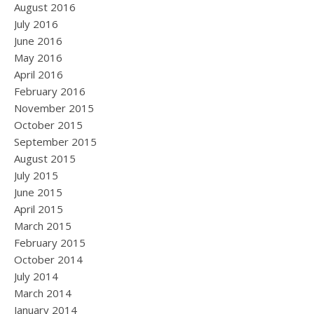
August 2016
July 2016
June 2016
May 2016
April 2016
February 2016
November 2015
October 2015
September 2015
August 2015
July 2015
June 2015
April 2015
March 2015
February 2015
October 2014
July 2014
March 2014
January 2014