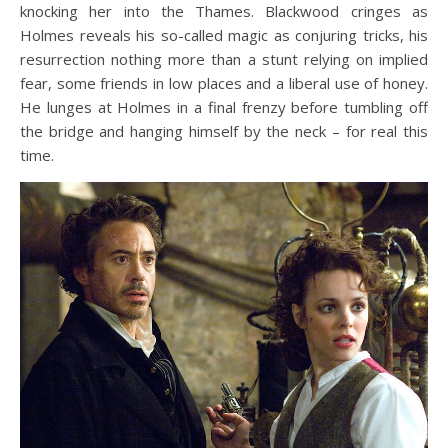
knocking her into the Thames. Blackwood cringes as
Holmes reveals his so-called magic as conjuring tricks, his
resurrection nothing more than a stunt relying on implied
fear, some friends in low places and a liberal use of honey.
He lunges at Holmes in a final frenzy before tumbling off
the bridge and hanging himself by the neck – for real this
time.