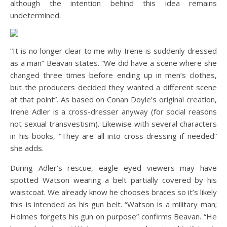
although the intention behind this idea remains
undetermined.
“It is no longer clear to me why Irene is suddenly dressed
as a man” Beavan states. “We did have a scene where she
changed three times before ending up in men’s clothes,
but the producers decided they wanted a different scene
at that point”. As based on Conan Doyle’s original creation,
Irene Adler is a cross-dresser anyway (for social reasons
not sexual transvestism). Likewise with several characters
in his books, “They are all into cross-dressing if needed”
she adds.
During Adler’s rescue, eagle eyed viewers may have
spotted Watson wearing a belt partially covered by his
waistcoat. We already know he chooses braces so it’s likely
this is intended as his gun belt. “Watson is a military man;
Holmes forgets his gun on purpose” confirms Beavan. “He