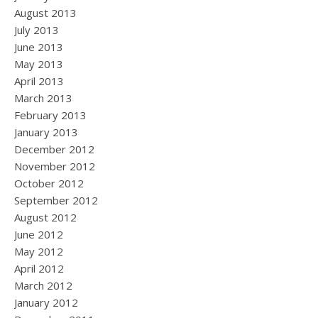
August 2013
July 2013
June 2013
May 2013
April 2013
March 2013
February 2013
January 2013
December 2012
November 2012
October 2012
September 2012
August 2012
June 2012
May 2012
April 2012
March 2012
January 2012