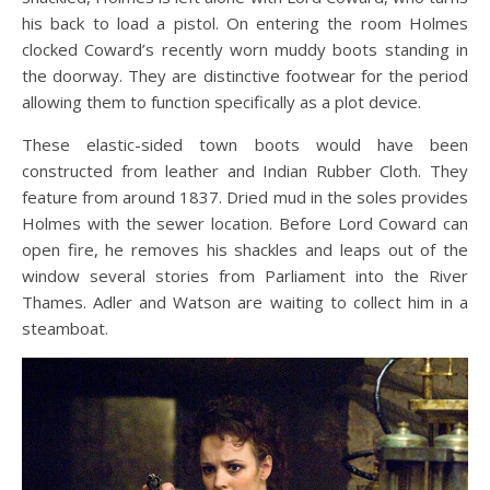
his back to load a pistol. On entering the room Holmes
clocked Coward’s recently worn muddy boots standing in
the doorway. They are distinctive footwear for the period
allowing them to function specifically as a plot device.
These elastic-sided town boots would have been
constructed from leather and Indian Rubber Cloth. They
feature from around 1837. Dried mud in the soles provides
Holmes with the sewer location. Before Lord Coward can
open fire, he removes his shackles and leaps out of the
window several stories from Parliament into the River
Thames. Adler and Watson are waiting to collect him in a
steamboat.