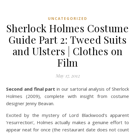
UNCATEGORIZED
Sherlock Holmes Costume
Guide Part 2: Tweed Suits
and Ulsters | Clothes on
Film
May 17, 2012
Second and final part
in our sartorial analysis of Sherlock
Holmes (2009), complete with insight from costume
designer Jenny Beavan.
Excited by the mystery of Lord Blackwood’s apparent
‘resurrection’, Holmes actually makes a genuine effort to
appear neat for once (the restaurant date does not count