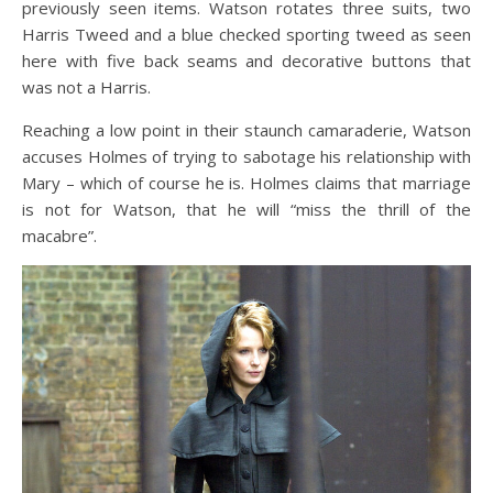
previously seen items. Watson rotates three suits, two
Harris Tweed and a blue checked sporting tweed as seen
here with five back seams and decorative buttons that
was not a Harris.
Reaching a low point in their staunch camaraderie, Watson
accuses Holmes of trying to sabotage his relationship with
Mary – which of course he is. Holmes claims that marriage
is not for Watson, that he will “miss the thrill of the
macabre”.