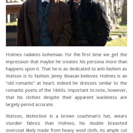
Holmes radiates bohemian. For the first time we get the
impression that maybe he creates his persona more than
happens upon it. That he is as dedicated to anti-fashion as
Watson is to fashion. Jenny Beavan believes Holmes is an
“old romantic” at heart; indeed he dresses similar to the
romantic poets of the 1860s. Important to note, however,
that his clothes despite their apparent wackiness are
largely period accurate.
Watson, distinctive in a brown coachman’s hat, wears
sturdier fabrics than Holmes, his double breasted
overcoat likely made from heavy wool cloth, its ample cut