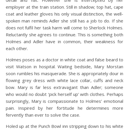
detail and hat. However she is intercepted by her
employer at the train station. Still in shadow; top hat, cape
coat and leather gloves his only visual distinction, the well-
spoken man reminds Adler she still has a job to do. If she
does not fulfil her task harm will come to Sherlock Holmes.
Reluctantly she agrees to continue. This is something both
Holmes and Adler have in common, their weakness for
each other.
Holmes poses as a doctor in white coat and false beard to
visit Watson in hospital. Waiting bedside, Mary Morstan
soon rumbles his masquerade. She is appropriately dour in
flowing grey dress with white lace collar, cuffs and neck
bow. Mary is far less extravagant than Adler; someone
who would no doubt ‘pick herself up’ with clothes. Perhaps
surprisingly, Mary is compassionate to Holmes’ emotional
pain. Inspired by her fortitude he determines more
fervently than ever to solve the case.
Holed up at the Punch Bowl inn stripping down to his white