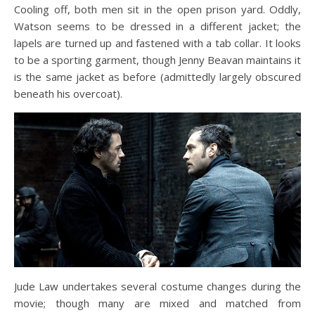
Cooling off, both men sit in the open prison yard. Oddly,
Watson seems to be dressed in a different jacket; the
lapels are turned up and fastened with a tab collar. It looks
to be a sporting garment, though Jenny Beavan maintains it
is the same jacket as before (admittedly largely obscured
beneath his overcoat).
Jude Law undertakes several costume changes during the
movie; though many are mixed and matched from