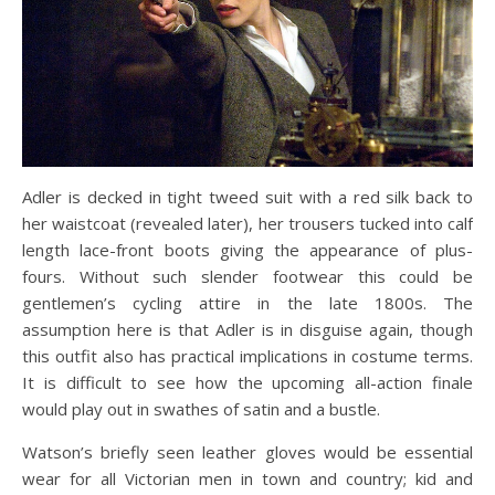
Adler is decked in tight tweed suit with a red silk back to
her waistcoat (revealed later), her trousers tucked into calf
length lace-front boots giving the appearance of plus-
fours. Without such slender footwear this could be
gentlemen’s cycling attire in the late 1800s. The
assumption here is that Adler is in disguise again, though
this outfit also has practical implications in costume terms.
It is difficult to see how the upcoming all-action finale
would play out in swathes of satin and a bustle.
Watson’s briefly seen leather gloves would be essential
wear for all Victorian men in town and country; kid and