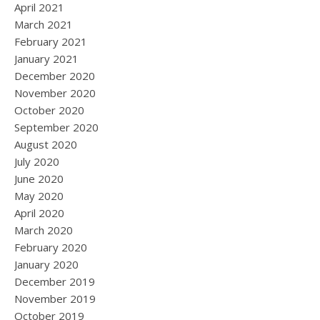
April 2021
March 2021
February 2021
January 2021
December 2020
November 2020
October 2020
September 2020
August 2020
July 2020
June 2020
May 2020
April 2020
March 2020
February 2020
January 2020
December 2019
November 2019
October 2019