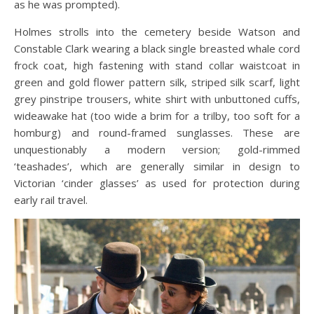
as he was prompted).
Holmes strolls into the cemetery beside Watson and
Constable Clark wearing a black single breasted whale cord
frock coat, high fastening with stand collar waistcoat in
green and gold flower pattern silk, striped silk scarf, light
grey pinstripe trousers, white shirt with unbuttoned cuffs,
wideawake hat (too wide a brim for a trilby, too soft for a
homburg) and round-framed sunglasses. These are
unquestionably a modern version; gold-rimmed
‘teashades’, which are generally similar in design to
Victorian ‘cinder glasses’ as used for protection during
early rail travel.