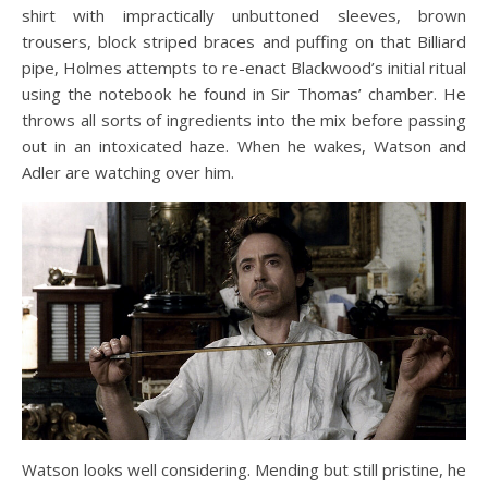
shirt with impractically unbuttoned sleeves, brown
trousers, block striped braces and puffing on that Billiard
pipe, Holmes attempts to re-enact Blackwood’s initial ritual
using the notebook he found in Sir Thomas’ chamber. He
throws all sorts of ingredients into the mix before passing
out in an intoxicated haze. When he wakes, Watson and
Adler are watching over him.
Watson looks well considering. Mending but still pristine, he