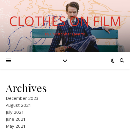
CLOTHES ON FILM
By Christopher Laverty
Archives
December 2023
August 2021
July 2021
June 2021
May 2021