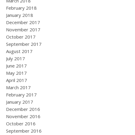
March 2018
February 2018
January 2018
December 2017
November 2017
October 2017
September 2017
August 2017
July 2017
June 2017
May 2017
April 2017
March 2017
February 2017
January 2017
December 2016
November 2016
October 2016
September 2016