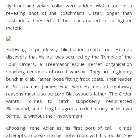
fly front and velvet collar were added. Watch too for a
revealing shot of the coachman’s Ulster; longer than
Lestrade’s Chesterfield but constructed of a lighter
material.
Following a pointlessly blindfolded coach trip, Holmes
discovers that his bail was secured by the Temple of the
Four Orders, a Freemason-esque secret organisation
spanning centuries of occult worship. They are a gloomy
bunch in drab, rather loose fitting frock coats. Their leader
is Sir Thomas (James Fox) who Holmes straightaway
reasons must also be Lord Blackwood’s father. The Order
wants Holmes to catch supposedly resurrected
Blackwood, something he agrees to do but only on his own
terms, i.e. without their involvement.
Choosing Irene Adler as his first port of call, Holmes
attempts to break into her hotel room with his tool kit. She