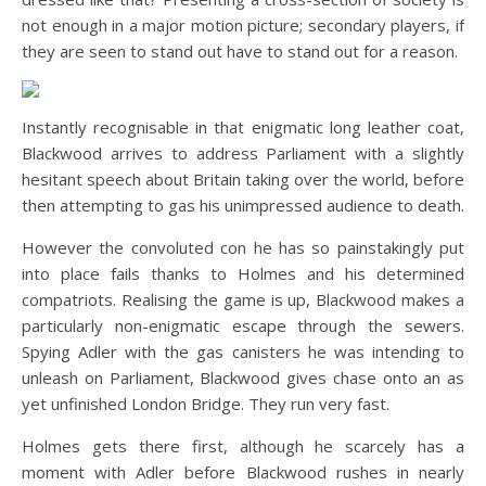
not enough in a major motion picture; secondary players, if
they are seen to stand out have to stand out for a reason.
Instantly recognisable in that enigmatic long leather coat,
Blackwood arrives to address Parliament with a slightly
hesitant speech about Britain taking over the world, before
then attempting to gas his unimpressed audience to death.
However the convoluted con he has so painstakingly put
into place fails thanks to Holmes and his determined
compatriots. Realising the game is up, Blackwood makes a
particularly non-enigmatic escape through the sewers.
Spying Adler with the gas canisters he was intending to
unleash on Parliament, Blackwood gives chase onto an as
yet unfinished London Bridge. They run very fast.
Holmes gets there first, although he scarcely has a
moment with Adler before Blackwood rushes in nearly