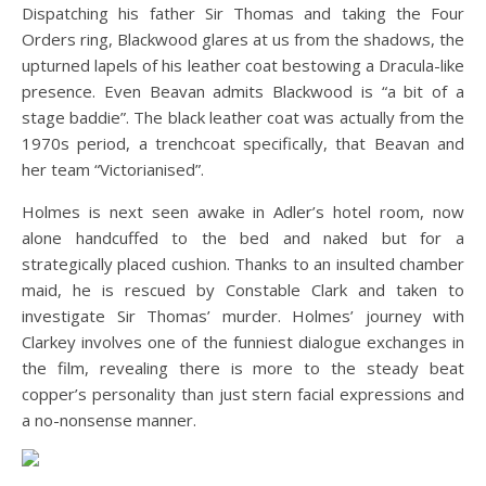
Dispatching his father Sir Thomas and taking the Four
Orders ring, Blackwood glares at us from the shadows, the
upturned lapels of his leather coat bestowing a Dracula-like
presence. Even Beavan admits Blackwood is “a bit of a
stage baddie”. The black leather coat was actually from the
1970s period, a trenchcoat specifically, that Beavan and
her team “Victorianised”.
Holmes is next seen awake in Adler’s hotel room, now
alone handcuffed to the bed and naked but for a
strategically placed cushion. Thanks to an insulted chamber
maid, he is rescued by Constable Clark and taken to
investigate Sir Thomas’ murder. Holmes’ journey with
Clarkey involves one of the funniest dialogue exchanges in
the film, revealing there is more to the steady beat
copper’s personality than just stern facial expressions and
a no-nonsense manner.