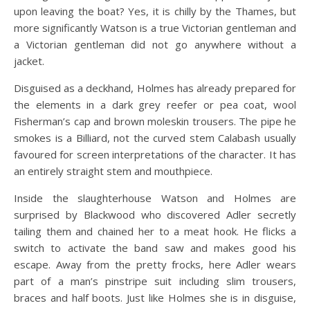
upon leaving the boat? Yes, it is chilly by the Thames, but
more significantly Watson is a true Victorian gentleman and
a Victorian gentleman did not go anywhere without a
jacket.
Disguised as a deckhand, Holmes has already prepared for
the elements in a dark grey reefer or pea coat, wool
Fisherman’s cap and brown moleskin trousers. The pipe he
smokes is a Billiard, not the curved stem Calabash usually
favoured for screen interpretations of the character. It has
an entirely straight stem and mouthpiece.
Inside the slaughterhouse Watson and Holmes are
surprised by Blackwood who discovered Adler secretly
tailing them and chained her to a meat hook. He flicks a
switch to activate the band saw and makes good his
escape. Away from the pretty frocks, here Adler wears
part of a man’s pinstripe suit including slim trousers,
braces and half boots. Just like Holmes she is in disguise,