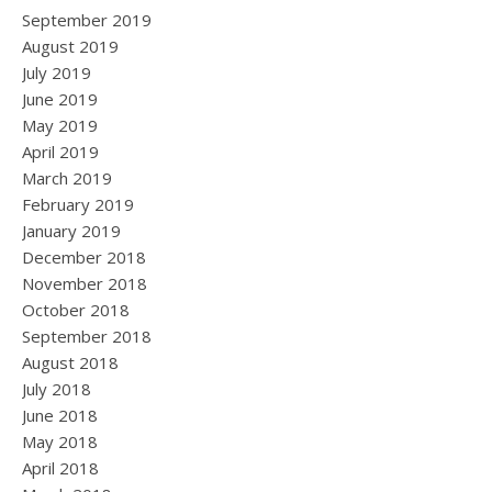
September 2019
August 2019
July 2019
June 2019
May 2019
April 2019
March 2019
February 2019
January 2019
December 2018
November 2018
October 2018
September 2018
August 2018
July 2018
June 2018
May 2018
April 2018