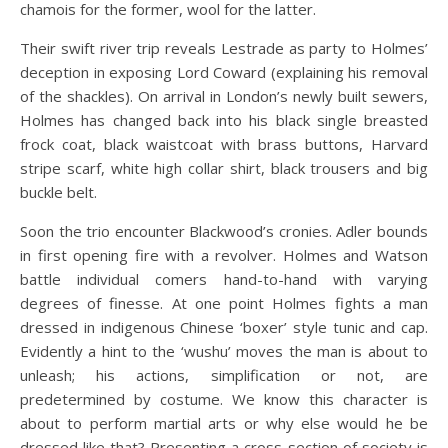
chamois for the former, wool for the latter.
Their swift river trip reveals Lestrade as party to Holmes’
deception in exposing Lord Coward (explaining his removal
of the shackles). On arrival in London’s newly built sewers,
Holmes has changed back into his black single breasted
frock coat, black waistcoat with brass buttons, Harvard
stripe scarf, white high collar shirt, black trousers and big
buckle belt.
Soon the trio encounter Blackwood’s cronies. Adler bounds
in first opening fire with a revolver. Holmes and Watson
battle individual comers hand-to-hand with varying
degrees of finesse. At one point Holmes fights a man
dressed in indigenous Chinese ‘boxer’ style tunic and cap.
Evidently a hint to the ‘wushu’ moves the man is about to
unleash; his actions, simplification or not, are
predetermined by costume. We know this character is
about to perform martial arts or why else would he be
dressed like that? Presenting a cross-section of society is