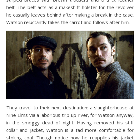
belt. The belt acts as a makeshift holster for the revolver
he casually leaves behind after making a break in the case.
Watson reluctantly takes the carrot and follows after him.
They travel to their next destination: a slaughterhouse at
Nine Elms via a laborious trip up river, for Watson anyway,
in the smoggy dead of night. Having removed his stiff
collar and jacket, Watson is a tad more comfortable for
stoking coal. Though notice how he reapplies his jacket