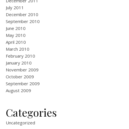
December 2011
July 2011
December 2010
September 2010
June 2010
May 2010
April 2010
March 2010
February 2010
January 2010
November 2009
October 2009
September 2009
August 2009
Categories
Uncategorized