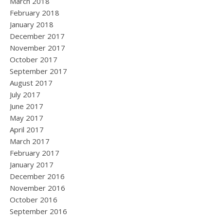
March 2018
February 2018
January 2018
December 2017
November 2017
October 2017
September 2017
August 2017
July 2017
June 2017
May 2017
April 2017
March 2017
February 2017
January 2017
December 2016
November 2016
October 2016
September 2016