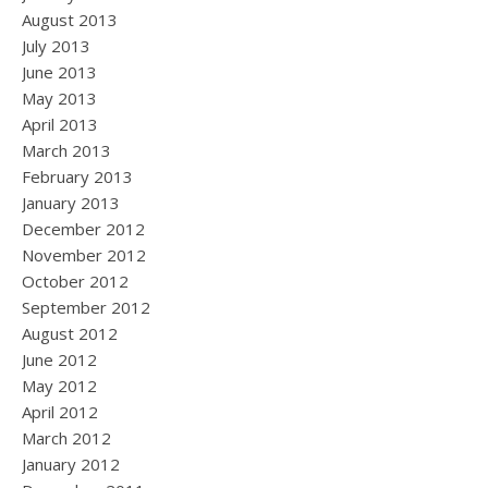
August 2013
July 2013
June 2013
May 2013
April 2013
March 2013
February 2013
January 2013
December 2012
November 2012
October 2012
September 2012
August 2012
June 2012
May 2012
April 2012
March 2012
January 2012