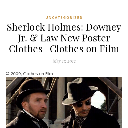
UNCATEGORIZED
Sherlock Holmes: Downey
Jr. & Law New Poster
Clothes | Clothes on Film
May 17, 2012
© 2009, Clothes on Film