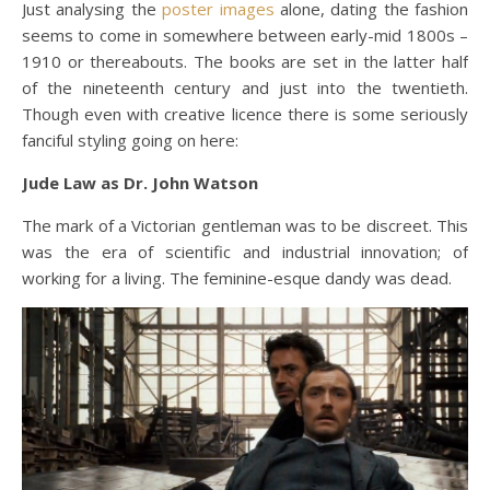
Just analysing the
poster images
alone, dating the fashion
seems to come in somewhere between early-mid 1800s –
1910 or thereabouts. The books are set in the latter half
of the nineteenth century and just into the twentieth.
Though even with creative licence there is some seriously
fanciful styling going on here:
Jude Law as Dr. John Watson
The mark of a Victorian gentleman was to be discreet. This
was the era of scientific and industrial innovation; of
working for a living. The feminine-esque dandy was dead.