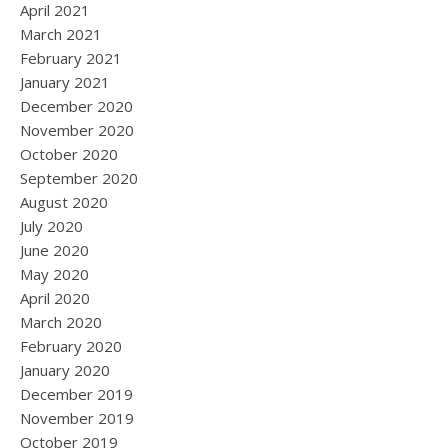
April 2021
March 2021
February 2021
January 2021
December 2020
November 2020
October 2020
September 2020
August 2020
July 2020
June 2020
May 2020
April 2020
March 2020
February 2020
January 2020
December 2019
November 2019
October 2019