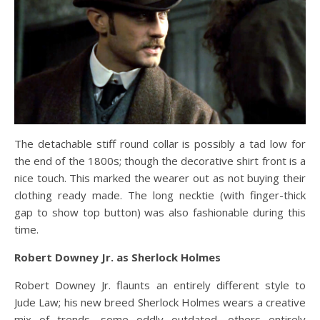
The detachable stiff round collar is possibly a tad low for
the end of the 1800s; though the decorative shirt front is a
nice touch. This marked the wearer out as not buying their
clothing ready made. The long necktie (with finger-thick
gap to show top button) was also fashionable during this
time.
Robert Downey Jr. as Sherlock Holmes
Robert Downey Jr. flaunts an entirely different style to
Jude Law; his new breed Sherlock Holmes wears a creative
mix of trends, some oddly outdated, others entirely