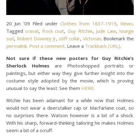
20 Jun ’09 Filed under
Clothes from 1837-1919
,
News
.
Tagged
cravat
,
frock coat
,
Guy Ritchie
,
Jude Law
,
lounge
suit
,
Robert Downey Jr
,
stiff collar
,
Victorian
. Bookmark the
permalink
.
Post a comment
. Leave a
Trackback (URL)
.
Not sure if these new posters for Guy Ritchie’s
Sherlock Holmes
are Photoshopped portraits or
paintings, but either way they give further insight into the
costume style adopted by the movie, which is proving
unusual to say the least. See them
HERE
.
Ritchie has been adamant for a while now that Holmes
would not wear a deerstalker cap or MacFarlane coat, so
no surprises there. Watson however is a bit of a shock.
With his sharp, forward-thinking tailoring he makes Holmes
seem a bit of a scruff.