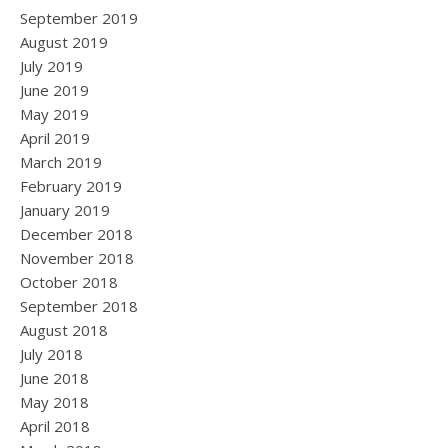
September 2019
August 2019
July 2019
June 2019
May 2019
April 2019
March 2019
February 2019
January 2019
December 2018
November 2018
October 2018
September 2018
August 2018
July 2018
June 2018
May 2018
April 2018