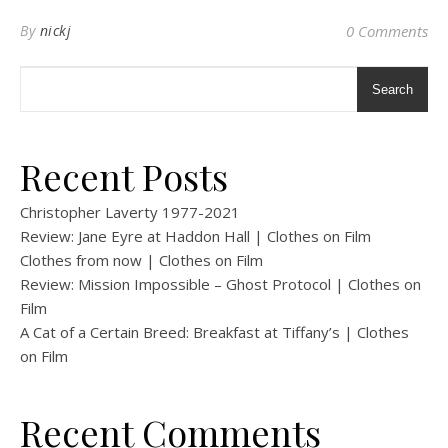
By
nickj
0 Comments
Search
Recent Posts
Christopher Laverty 1977-2021
Review: Jane Eyre at Haddon Hall | Clothes on Film
Clothes from now | Clothes on Film
Review: Mission Impossible – Ghost Protocol | Clothes on
Film
A Cat of a Certain Breed: Breakfast at Tiffany’s | Clothes
on Film
Recent Comments