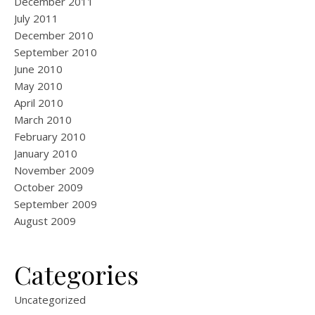
December 2011
July 2011
December 2010
September 2010
June 2010
May 2010
April 2010
March 2010
February 2010
January 2010
November 2009
October 2009
September 2009
August 2009
Categories
Uncategorized