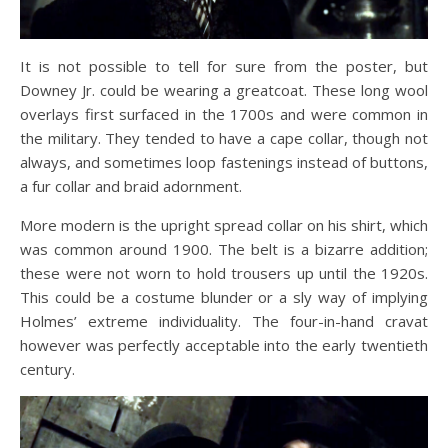
It is not possible to tell for sure from the poster, but
Downey Jr. could be wearing a greatcoat. These long wool
overlays first surfaced in the 1700s and were common in
the military. They tended to have a cape collar, though not
always, and sometimes loop fastenings instead of buttons,
a fur collar and braid adornment.
More modern is the upright spread collar on his shirt, which
was common around 1900. The belt is a bizarre addition;
these were not worn to hold trousers up until the 1920s.
This could be a costume blunder or a sly way of implying
Holmes’ extreme individuality. The four-in-hand cravat
however was perfectly acceptable into the early twentieth
century.