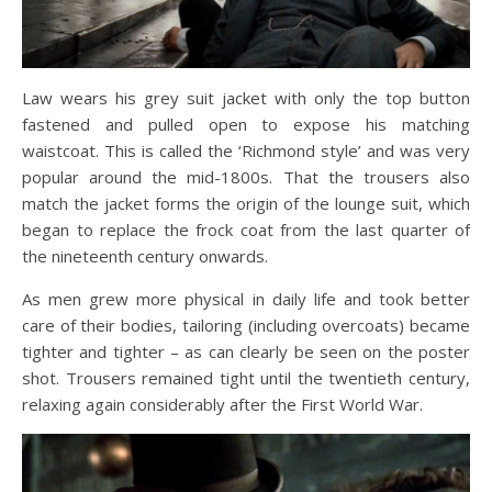
Law wears his grey suit jacket with only the top button
fastened and pulled open to expose his matching
waistcoat. This is called the ‘Richmond style’ and was very
popular around the mid-1800s. That the trousers also
match the jacket forms the origin of the lounge suit, which
began to replace the frock coat from the last quarter of
the nineteenth century onwards.
As men grew more physical in daily life and took better
care of their bodies, tailoring (including overcoats) became
tighter and tighter – as can clearly be seen on the poster
shot. Trousers remained tight until the twentieth century,
relaxing again considerably after the First World War.