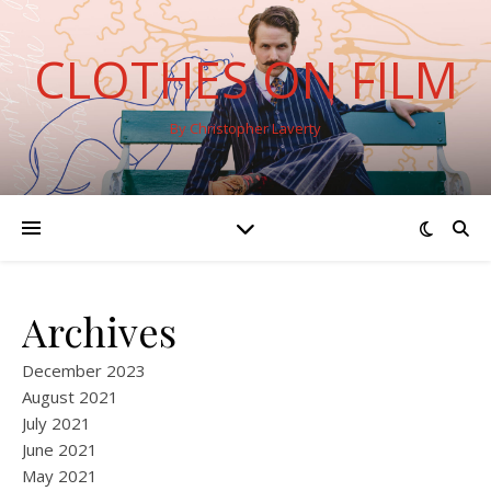
CLOTHES ON FILM
By Christopher Laverty
Archives
December 2023
August 2021
July 2021
June 2021
May 2021