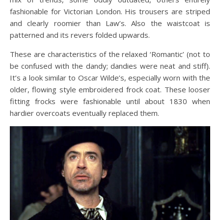
fashionable for Victorian London. His trousers are striped
and clearly roomier than Law’s. Also the waistcoat is
patterned and its revers folded upwards.
These are characteristics of the relaxed ‘Romantic’ (not to
be confused with the dandy; dandies were neat and stiff).
It’s a look similar to Oscar Wilde’s, especially worn with the
older, flowing style embroidered frock coat. These looser
fitting frocks were fashionable until about 1830 when
hardier overcoats eventually replaced them.