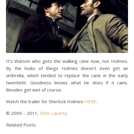
It’s Watson who gets the walking cane now, not Holmes.
By the looks of things Holmes doesn’t even get an
umbrella, which tended to replace the cane in the early
twentieth. Goodness knows what he does if it rains.
Besides get wet of course.
Watch the trailer for Sherlock Holmes
HERE
.
© 2009 – 2011,
Chris Laverty
.
Related Posts: