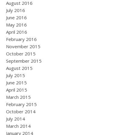
August 2016
July 2016
June 2016
May 2016
April 2016
February 2016
November 2015
October 2015
September 2015
August 2015
July 2015
June 2015
April 2015
March 2015
February 2015
October 2014
July 2014
March 2014
January 2014