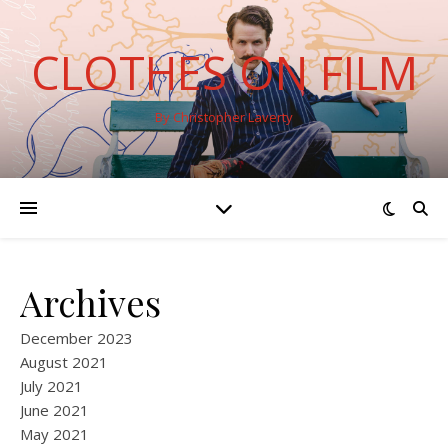
CLOTHES ON FILM
By Christopher Laverty
Archives
December 2023
August 2021
July 2021
June 2021
May 2021