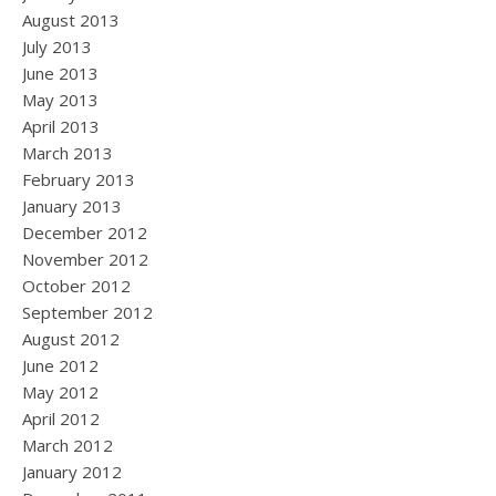
August 2013
July 2013
June 2013
May 2013
April 2013
March 2013
February 2013
January 2013
December 2012
November 2012
October 2012
September 2012
August 2012
June 2012
May 2012
April 2012
March 2012
January 2012