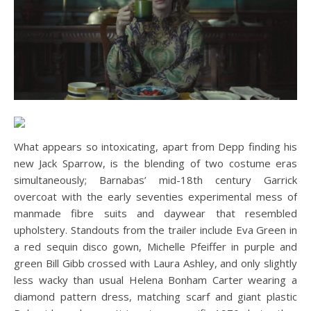
What appears so intoxicating, apart from Depp finding his
new Jack Sparrow, is the blending of two costume eras
simultaneously; Barnabas’ mid-18th century Garrick
overcoat with the early seventies experimental mess of
manmade fibre suits and daywear that resembled
upholstery. Standouts from the trailer include Eva Green in
a red sequin disco gown, Michelle Pfeiffer in purple and
green Bill Gibb crossed with Laura Ashley, and only slightly
less wacky than usual Helena Bonham Carter wearing a
diamond pattern dress, matching scarf and giant plastic