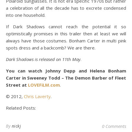
Polaroid sunglasses. It is not era specific 1970s but rather
a celebration of all the decade has to excrete condensed
into one household.
If Dark Shadows cannot reach the potential it so
optimistically promises in this trailer then at least we will
always have those costumes. Bonham Carter in multi pink
spots dress and a backcomb? We are there.
Dark Shadows is released on 11th May
.
You can watch Johnny Depp and Helena Bonham
Carter in Sweeney Todd – The Demon Barber of Fleet
Street at
LOVEFiLM.com
.
© 2012,
Chris Laverty
.
Related Posts:
By
nickj
0 Comments