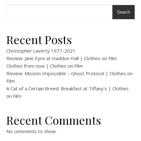
Search
Recent Posts
Christopher Laverty 1977-2021
Review: Jane Eyre at Haddon Hall | Clothes on Film
Clothes from now | Clothes on Film
Review: Mission Impossible – Ghost Protocol | Clothes on
Film
A Cat of a Certain Breed: Breakfast at Tiffany’s | Clothes
on Film
Recent Comments
No comments to show.