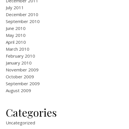
December 2011
July 2011
December 2010
September 2010
June 2010
May 2010
April 2010
March 2010
February 2010
January 2010
November 2009
October 2009
September 2009
August 2009
Categories
Uncategorized