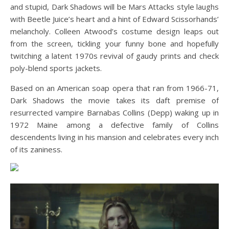
and stupid, Dark Shadows will be Mars Attacks style laughs
with Beetle Juice’s heart and a hint of Edward Scissorhands’
melancholy. Colleen Atwood’s costume design leaps out
from the screen, tickling your funny bone and hopefully
twitching a latent 1970s revival of gaudy prints and check
poly-blend sports jackets.
Based on an American soap opera that ran from 1966-71,
Dark Shadows the movie takes its daft premise of
resurrected vampire Barnabas Collins (Depp) waking up in
1972 Maine among a defective family of Collins
descendents living in his mansion and celebrates every inch
of its zaniness.