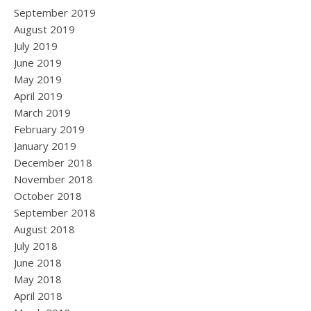
September 2019
August 2019
July 2019
June 2019
May 2019
April 2019
March 2019
February 2019
January 2019
December 2018
November 2018
October 2018
September 2018
August 2018
July 2018
June 2018
May 2018
April 2018