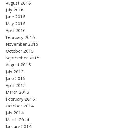
August 2016
July 2016
June 2016
May 2016
April 2016
February 2016
November 2015
October 2015
September 2015
August 2015
July 2015
June 2015
April 2015
March 2015
February 2015
October 2014
July 2014
March 2014
January 2014