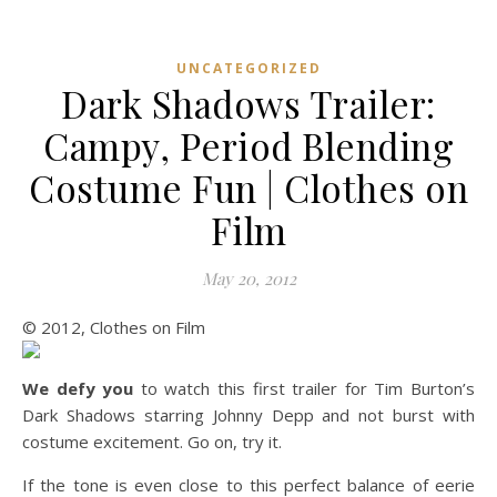
UNCATEGORIZED
Dark Shadows Trailer:
Campy, Period Blending
Costume Fun | Clothes on
Film
May 20, 2012
© 2012, Clothes on Film
We defy you
to watch this first trailer for Tim Burton’s
Dark Shadows starring Johnny Depp and not burst with
costume excitement. Go on, try it.
If the tone is even close to this perfect balance of eerie