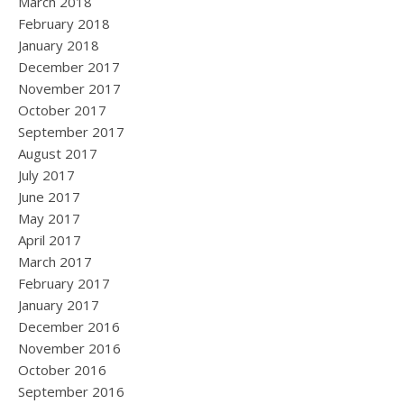
March 2018
February 2018
January 2018
December 2017
November 2017
October 2017
September 2017
August 2017
July 2017
June 2017
May 2017
April 2017
March 2017
February 2017
January 2017
December 2016
November 2016
October 2016
September 2016