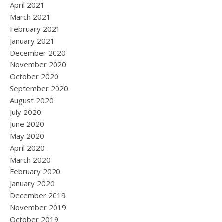
April 2021
March 2021
February 2021
January 2021
December 2020
November 2020
October 2020
September 2020
August 2020
July 2020
June 2020
May 2020
April 2020
March 2020
February 2020
January 2020
December 2019
November 2019
October 2019