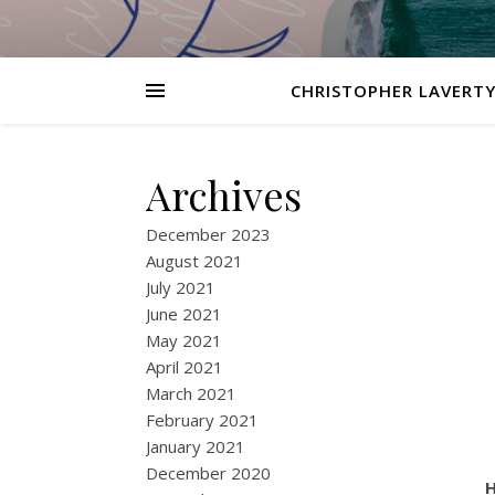
CHRISTOPHER LAVERTY
Archives
December 2023
August 2021
July 2021
June 2021
May 2021
April 2021
March 2021
February 2021
January 2021
December 2020
H