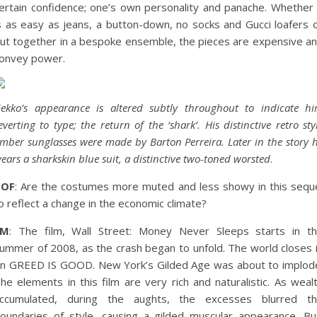
ertain confidence; one’s own personality and panache. Whether 
s as easy as jeans, a button-down, no socks and Gucci loafers 
ut together in a bespoke ensemble, the pieces are expensive a
onvey power.
ekko’s appearance is altered subtly throughout to indicate h
everting to type; the return of the ‘shark’. His distinctive retro sty
mber sunglasses were made by Barton Perreira. Later in the story 
ears a sharkskin blue suit, a distinctive two-toned worsted
.
COF
: Are the costumes more muted and less showy in this sequ
o reflect a change in the economic climate?
EM
: The film, Wall Street: Money Never Sleeps starts in t
ummer of 2008, as the crash began to unfold. The world closes 
n GREED IS GOOD. New York’s Gilded Age was about to implod
he elements in this film are very rich and naturalistic. As weal
ccumulated, during the aughts, the excesses blurred t
oundaries of style, causing a gilded muscular appearance. Bu