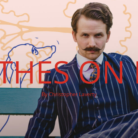
THES ON 
By Christopher Laverty