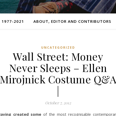
 1977-2021
ABOUT, EDITOR AND CONTRIBUTORS
UNCATEGORIZED
Wall Street: Money
Never Sleeps – Ellen
Mirojnick Costume Q&
|
October 7, 2012
aving created some
of the most recognisable contempora