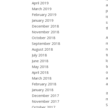
April 2019
a
March 2019
p
February 2019
i
January 2019
s
December 2018
t
November 2018
A
October 2018
m
September 2018
n
August 2018
t
July 2018
l
June 2018
t
May 2018
o
April 2018
a
March 2018
a
February 2018
January 2018
I
December 2017
m
November 2017
S
October 2017