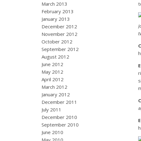
March 2013
t
February 2013
January 2013
J
December 2012
t
November 2012
October 2012
September 2012
h
August 2012
June 2012
May 2012
r
April 2012
s
March 2012
m
January 2012
December 2011
a
July 2011
December 2010
September 2010
h
June 2010
May 2010