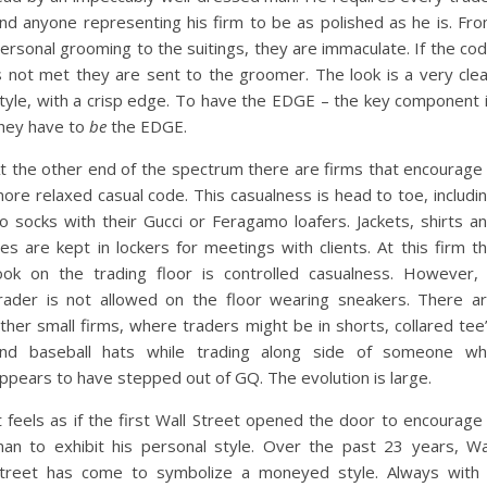
nd anyone representing his firm to be as polished as he is. Fr
ersonal grooming to the suitings, they are immaculate. If the co
s not met they are sent to the groomer. The look is a very cle
tyle, with a crisp edge. To have the EDGE – the key component 
hey have to
be
the EDGE.
t the other end of the spectrum there are firms that encourage
ore relaxed casual code. This casualness is head to toe, includi
o socks with their Gucci or Feragamo loafers. Jackets, shirts a
ies are kept in lockers for meetings with clients. At this firm t
ook on the trading floor is controlled casualness. However,
rader is not allowed on the floor wearing sneakers. There a
ther small firms, where traders might be in shorts, collared tee
nd baseball hats while trading along side of someone w
ppears to have stepped out of GQ. The evolution is large.
t feels as if the first Wall Street opened the door to encourage
an to exhibit his personal style. Over the past 23 years, Wa
treet has come to symbolize a moneyed style. Always with