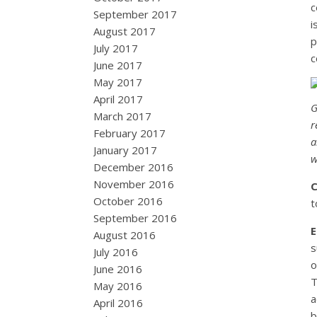
c
September 2017
i
August 2017
p
July 2017
c
June 2017
May 2017
April 2017
G
March 2017
r
February 2017
a
January 2017
w
December 2016
November 2016
October 2016
t
September 2016
August 2016
s
July 2016
o
June 2016
T
May 2016
a
April 2016
b