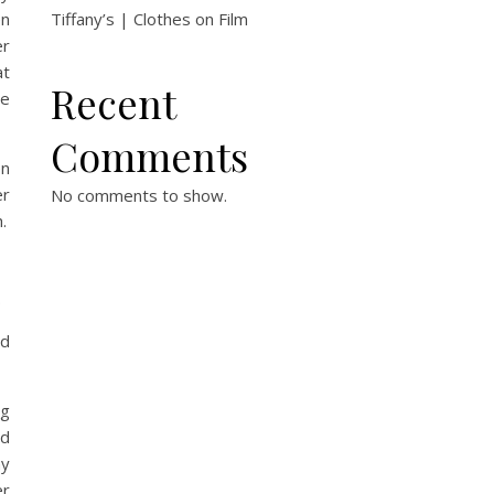
en
Tiffany’s | Clothes on Film
er
at
Recent
he
Comments
en
er
No comments to show.
.
.
ed
ng
ed
ny
er