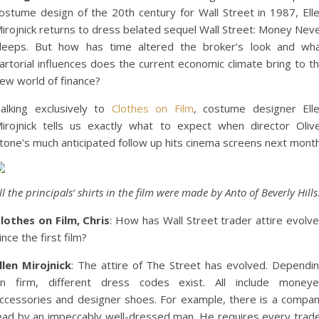
ostume design of the 20th century for Wall Street in 1987, Ell
irojnick returns to dress belated sequel Wall Street: Money Nev
leeps. But how has time altered the broker’s look and wh
artorial influences does the current economic climate bring to t
ew world of finance?
alking exclusively to
Clothes on Film
, costume designer Ell
irojnick tells us exactly what to expect when director Oliv
tone’s much anticipated follow up hits cinema screens next month
ll the principals’ shirts in the film were made by Anto of Beverly Hills
lothes on Film, Chris
: How has Wall Street trader attire evolv
ince the first film?
llen Mirojnick
: The attire of The Street has evolved. Dependi
n firm, different dress codes exist. All include money
ccessories and designer shoes. For example, there is a compa
ead by an impeccably well-dressed man. He requires every trad