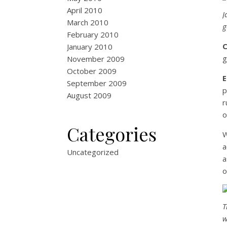
April 2010
J
March 2010
g
February 2010
January 2010
g
November 2009
October 2009
September 2009
p
August 2009
r
o
Categories
W
a
Uncategorized
a
o
T
w