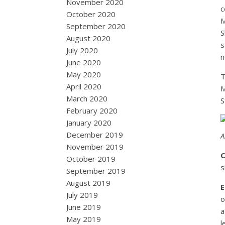
November 2020
c
October 2020
M
September 2020
S
August 2020
s
July 2020
n
June 2020
May 2020
T
April 2020
M
March 2020
S
February 2020
January 2020
December 2019
A
November 2019
C
October 2019
s
September 2019
August 2019
E
July 2019
o
June 2019
a
May 2019
l