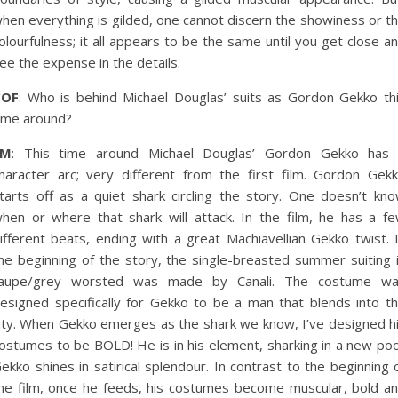
hen everything is gilded, one cannot discern the showiness or t
olourfulness; it all appears to be the same until you get close a
ee the expense in the details.
COF
: Who is behind Michael Douglas’ suits as Gordon Gekko th
ime around?
EM
: This time around Michael Douglas’ Gordon Gekko has
haracter arc; very different from the first film. Gordon Gek
tarts off as a quiet shark circling the story. One doesn’t kn
hen or where that shark will attack. In the film, he has a f
ifferent beats, ending with a great Machiavellian Gekko twist. 
he beginning of the story, the single-breasted summer suiting 
aupe/grey worsted was made by Canali. The costume w
esigned specifically for Gekko to be a man that blends into t
ity. When Gekko emerges as the shark we know, I’ve designed h
ostumes to be BOLD! He is in his element, sharking in a new poo
ekko shines in satirical splendour. In contrast to the beginning 
he film, once he feeds, his costumes become muscular, bold a