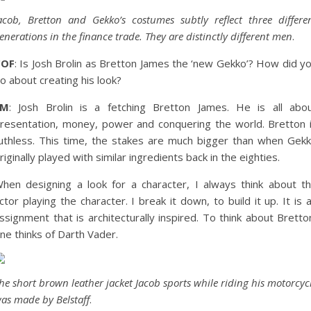
acob, Bretton and Gekko’s costumes subtly reflect three differe
enerations in the finance trade. They are distinctly different men
.
COF
: Is Josh Brolin as Bretton James the ‘new Gekko’? How did y
o about creating his look?
EM
: Josh Brolin is a fetching Bretton James. He is all abo
resentation, money, power and conquering the world. Bretton 
uthless. This time, the stakes are much bigger than when Gek
riginally played with similar ingredients back in the eighties.
hen designing a look for a character, I always think about t
ctor playing the character. I break it down, to build it up. It is 
ssignment that is architecturally inspired. To think about Bretto
ne thinks of Darth Vader.
he short brown leather jacket Jacob sports while riding his motorcyc
as made by Belstaff
.