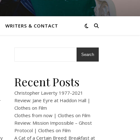
WRITERS & CONTACT
Search
Recent Posts
A
Christopher Laverty 1977-2021
Review: Jane Eyre at Haddon Hall |
Clothes on Film
Clothes from now | Clothes on Film
Review: Mission Impossible – Ghost
Protocol | Clothes on Film
ry
A Cat of a Certain Breed: Breakfast at