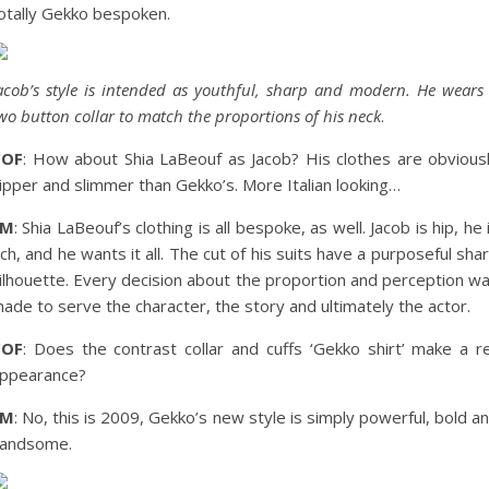
otally Gekko bespoken.
acob’s style is intended as youthful, sharp and modern. He wears
wo button collar to match the proportions of his neck
.
COF
: How about Shia LaBeouf as Jacob? His clothes are obvious
ipper and slimmer than Gekko’s. More Italian looking…
EM
: Shia LaBeouf’s clothing is all bespoke, as well. Jacob is hip, he 
ich, and he wants it all. The cut of his suits have a purposeful sha
ilhouette. Every decision about the proportion and perception w
ade to serve the character, the story and ultimately the actor.
COF
: Does the contrast collar and cuffs ‘Gekko shirt’ make a r
ppearance?
EM
: No, this is 2009, Gekko’s new style is simply powerful, bold a
andsome.