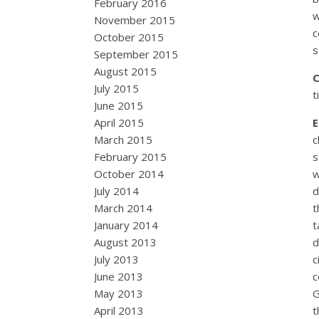
February 2016
w
November 2015
c
October 2015
s
September 2015
August 2015
July 2015
t
June 2015
April 2015
March 2015
c
February 2015
s
October 2014
w
July 2014
d
March 2014
t
January 2014
t
August 2013
d
July 2013
c
June 2013
c
May 2013
G
April 2013
t