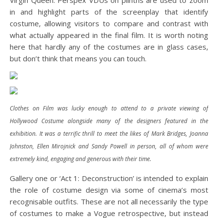
Virgin Queen. Perspex VDUs on plinths are used to zoom
in and highlight parts of the screenplay that identify
costume, allowing visitors to compare and contrast with
what actually appeared in the final film. It is worth noting
here that hardly any of the costumes are in glass cases,
but don’t think that means you can touch.
Clothes on Film was lucky enough to attend to a private viewing of
Hollywood Costume alongside many of the designers featured in the
exhibition. It was a terrific thrill to meet the likes of Mark Bridges, Joanna
Johnston, Ellen Mirojnick and Sandy Powell in person, all of whom were
extremely kind, engaging and generous with their time.
Gallery one or ‘Act 1: Deconstruction’ is intended to explain
the role of costume design via some of cinema’s most
recognisable outfits. These are not all necessarily the type
of costumes to make a Vogue retrospective, but instead