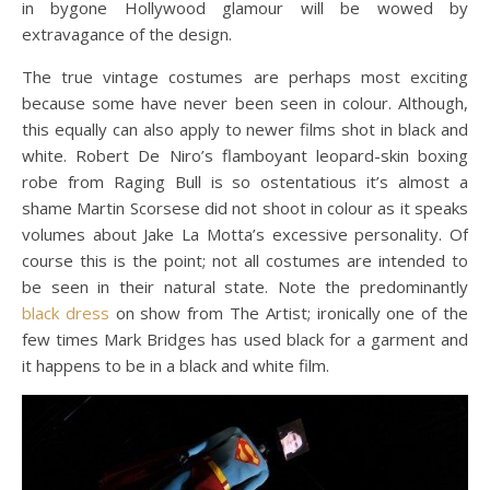
in bygone Hollywood glamour will be wowed by
extravagance of the design.
The true vintage costumes are perhaps most exciting
because some have never been seen in colour. Although,
this equally can also apply to newer films shot in black and
white. Robert De Niro’s flamboyant leopard-skin boxing
robe from Raging Bull is so ostentatious it’s almost a
shame Martin Scorsese did not shoot in colour as it speaks
volumes about Jake La Motta’s excessive personality. Of
course this is the point; not all costumes are intended to
be seen in their natural state. Note the predominantly
black dress
on show from The Artist; ironically one of the
few times Mark Bridges has used black for a garment and
it happens to be in a black and white film.