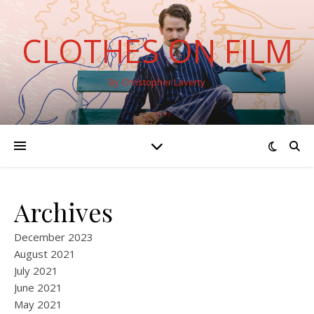
CLOTHES ON FILM
By Christopher Laverty
Archives
December 2023
August 2021
July 2021
June 2021
May 2021