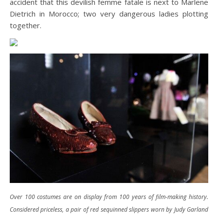
accident that this devilish femme fatale is next to Marlene
Dietrich in Morocco; two very dangerous ladies plotting
together.
Over 100 costumes are on display from 100 years of film-making history.
Considered priceless, a pair of red sequinned slippers worn by Judy Garland