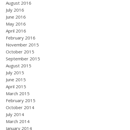
August 2016
July 2016
June 2016
May 2016
April 2016
February 2016
November 2015
October 2015
September 2015
August 2015
July 2015
June 2015
April 2015
March 2015
February 2015
October 2014
July 2014
March 2014
January 2014