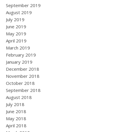
September 2019
August 2019
July 2019
June 2019
May 2019
April 2019
March 2019
February 2019
January 2019
December 2018
November 2018
October 2018
September 2018
August 2018
July 2018
June 2018
May 2018
April 2018