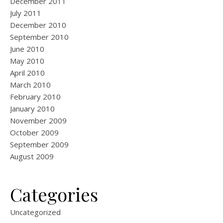
December 2011
July 2011
December 2010
September 2010
June 2010
May 2010
April 2010
March 2010
February 2010
January 2010
November 2009
October 2009
September 2009
August 2009
Categories
Uncategorized