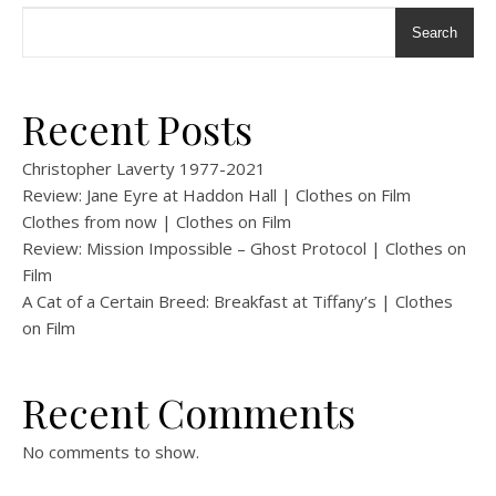
Search
Recent Posts
Christopher Laverty 1977-2021
Review: Jane Eyre at Haddon Hall | Clothes on Film
Clothes from now | Clothes on Film
Review: Mission Impossible – Ghost Protocol | Clothes on
Film
A Cat of a Certain Breed: Breakfast at Tiffany’s | Clothes
on Film
Recent Comments
No comments to show.