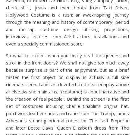
Karenina, to Robert De Niro’s ‘King Kong Company’ jacket,
check shirt, jeans and even boots from Taxi Driver.
Hollywood Costume is a rush; an awe-inspiring journey
through the meaning and history of contemporary, period
and mo-cap costume design utilising projections,
interviews, lectures from A-list actors, installations and
even a specially commissioned score.
So what to expect when you finally beat the queues and
stroll in the front doors? We shall not give
too
much away
because surprise is part of the enjoyment, but as a brief
taster the first object on display is actually a full size
cinema screen. Landis is devoted to the screenplay above
all else. As she maintains, “(costume) is about narrative and
the creation of real people”. Behind the screen is the first
set of costumes including Charlie Chaplin’s original hat,
patchwork leather shoes and cane from The Tramp, James
Acheson’s stunning oriental robes for The Last Emperor
and later Bette Davis’ Queen Elizabeth dress from The