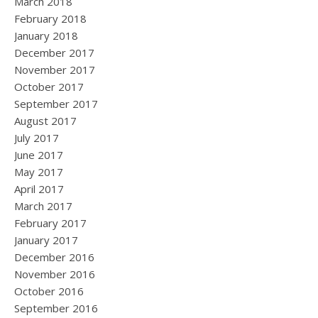
March 2018
February 2018
January 2018
December 2017
November 2017
October 2017
September 2017
August 2017
July 2017
June 2017
May 2017
April 2017
March 2017
February 2017
January 2017
December 2016
November 2016
October 2016
September 2016