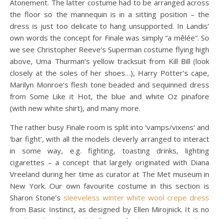
Atonement. The latter costume had to be arranged across
the floor so the mannequin is in a sitting position – the
dress is just too delicate to hang unsupported. In Landis’
own words the concept for Finale was simply “a mêlée”. So
we see Christopher Reeve’s Superman costume flying high
above, Uma Thurman’s yellow tracksuit from Kill Bill (look
closely at the soles of her shoes…), Harry Potter’s cape,
Marilyn Monroe’s flesh tone beaded and sequinned dress
from Some Like it Hot, the blue and white Oz pinafore
(with new white shirt), and many more.
The rather busy Finale room is split into ‘vamps/vixens’ and
‘bar fight’, with all the models cleverly arranged to interact
in some way, e.g. fighting, toasting drinks, lighting
cigarettes – a concept that largely originated with Diana
Vreeland during her time as curator at The Met museum in
New York. Our own favourite costume in this section is
Sharon Stone’s
sleeveless winter white wool crepe dress
from Basic Instinct, as designed by Ellen Mirojnick. It is no