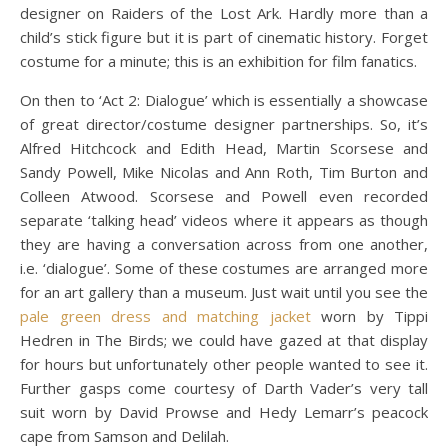
designer on Raiders of the Lost Ark. Hardly more than a
child’s stick figure but it is part of cinematic history. Forget
costume for a minute; this is an exhibition for film fanatics.
On then to ‘Act 2: Dialogue’ which is essentially a showcase
of great director/costume designer partnerships. So, it’s
Alfred Hitchcock and Edith Head, Martin Scorsese and
Sandy Powell, Mike Nicolas and Ann Roth, Tim Burton and
Colleen Atwood. Scorsese and Powell even recorded
separate ‘talking head’ videos where it appears as though
they are having a conversation across from one another,
i.e. ‘dialogue’. Some of these costumes are arranged more
for an art gallery than a museum. Just wait until you see the
pale green dress and matching jacket
worn by Tippi
Hedren in The Birds; we could have gazed at that display
for hours but unfortunately other people wanted to see it.
Further gasps come courtesy of Darth Vader’s very tall
suit worn by David Prowse and Hedy Lemarr’s peacock
cape from Samson and Delilah.