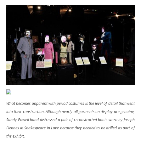
What becomes apparent with period costumes is the level of detail that went
into their construction. Although nearly all garments on display are genuine,
Sandy Powell hand-distressed a pair of reconstructed boots worn by Joseph
Fiennes in Shakespeare in Love because they needed to be drilled as part of
the exhibit.