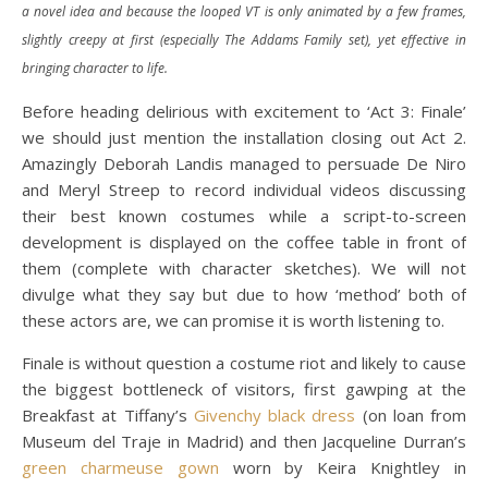
a novel idea and because the looped VT is only animated by a few frames,
slightly creepy at first (especially The Addams Family set), yet effective in
bringing character to life.
Before heading delirious with excitement to ‘Act 3: Finale’
we should just mention the installation closing out Act 2.
Amazingly Deborah Landis managed to persuade De Niro
and Meryl Streep to record individual videos discussing
their best known costumes while a script-to-screen
development is displayed on the coffee table in front of
them (complete with character sketches). We will not
divulge what they say but due to how ‘method’ both of
these actors are, we can promise it is worth listening to.
Finale is without question a costume riot and likely to cause
the biggest bottleneck of visitors, first gawping at the
Breakfast at Tiffany’s
Givenchy black dress
(on loan from
Museum del Traje in Madrid) and then Jacqueline Durran’s
green charmeuse gown
worn by Keira Knightley in