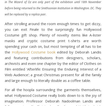
in The Wizard of Oz are only part of the exhibition until 18th November
before being returned to the Smithsonian Institution in Washington. DC. They
will be replaced by a replica pair.
After strolling around the room enough times to get dizzy,
you can exit Finale to the surprisingly fun Hollywood
Costume gift shop. Plenty of novelty items like A-lister
masks and cryptic costume print t-shirts are worth
spending your cash on, but most tempting of all has to be
the
Hollywood Costume book
edited by Deborah Landis
and featuring contributions from designers, scholars,
archivists and even one chapter by the editor of Clothes on
Film entitled ‘Afterlife: Ensuring the Enduring Interest of a
Web Audience’; a great Christmas present for all the family
and large enough to literally double as a coffee table.
For all the hoopla surrounding the garments themselves,
what Hollywood Costume really boils down to is the joy of
imagination. Professor Deborah Nadoolman Landis and