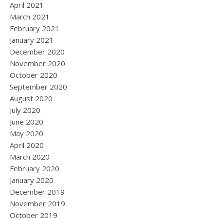
April 2021
March 2021
February 2021
January 2021
December 2020
November 2020
October 2020
September 2020
August 2020
July 2020
June 2020
May 2020
April 2020
March 2020
February 2020
January 2020
December 2019
November 2019
October 2019