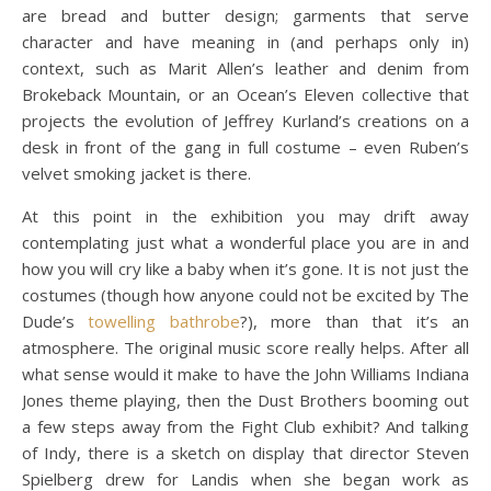
are bread and butter design; garments that serve
character and have meaning in (and perhaps only in)
context, such as Marit Allen’s leather and denim from
Brokeback Mountain, or an Ocean’s Eleven collective that
projects the evolution of Jeffrey Kurland’s creations on a
desk in front of the gang in full costume – even Ruben’s
velvet smoking jacket is there.
At this point in the exhibition you may drift away
contemplating just what a wonderful place you are in and
how you will cry like a baby when it’s gone. It is not just the
costumes (though how anyone could not be excited by The
Dude’s
towelling bathrobe
?), more than that it’s an
atmosphere. The original music score really helps. After all
what sense would it make to have the John Williams Indiana
Jones theme playing, then the Dust Brothers booming out
a few steps away from the Fight Club exhibit? And talking
of Indy, there is a sketch on display that director Steven
Spielberg drew for Landis when she began work as