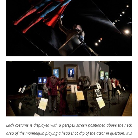
Each costume is displayed with a perspex screen positioned above the neck
area of the mannequin playing a head shot clip of the actor in question. It is