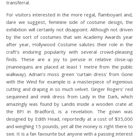
transferral.
For visitors interested in the more regal, flamboyant and,
dare we suggest, feminine side of costume design, the
exhibition will certainly not disappoint. Although not driven
by the sort of costumes that win Academy Awards year
after year, Hollywood Costume salutes their role in the
craft’s enduring popularity with several crowd-pleasing
finds. These are a joy to peruse in relative close-up
(mannequins are placed at least 1 metre from the public
walkway). Adrian’s moss green ‘curtain dress’ from Gone
with the Wind for example is a masterpiece of ingenious
cutting and draping in so much velvet. Ginger Rogers’ red
sequinned and mink dress from Lady in the Dark, which
amazingly was found by Landis inside a wooden crate at
the BFI in Bradford, is a revelation. The gown was
designed by Edith Head, reportedly at a cost of $35,000
and weighing 15 pounds, yet all the money is right there to
see. It is a fan favourite but anyone with a passing interest