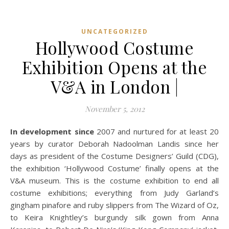
UNCATEGORIZED
Hollywood Costume
Exhibition Opens at the
V&A in London |
November 5, 2012
In development since
2007 and nurtured for at least 20
years by curator Deborah Nadoolman Landis since her
days as president of the Costume Designers’ Guild (CDG),
the exhibition ‘Hollywood Costume’ finally opens at the
V&A museum. This is the costume exhibition to end all
costume exhibitions; everything from Judy Garland’s
gingham pinafore and ruby slippers from The Wizard of Oz,
to Keira Knightley’s burgundy silk gown from Anna