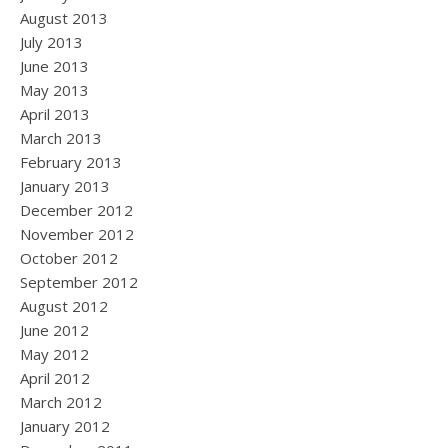
August 2013
July 2013
June 2013
May 2013
April 2013
March 2013
February 2013
January 2013
December 2012
November 2012
October 2012
September 2012
August 2012
June 2012
May 2012
April 2012
March 2012
January 2012