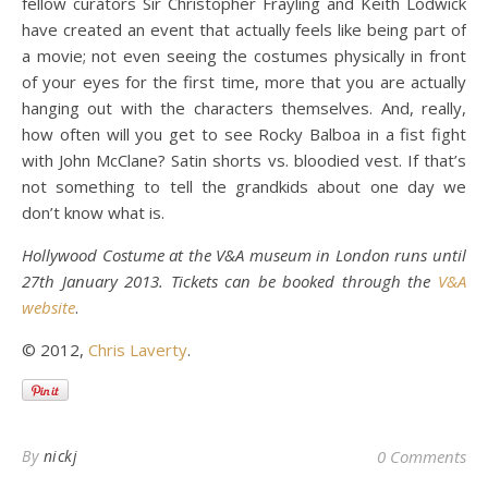
fellow curators Sir Christopher Frayling and Keith Lodwick
have created an event that actually feels like being part of
a movie; not even seeing the costumes physically in front
of your eyes for the first time, more that you are actually
hanging out with the characters themselves. And, really,
how often will you get to see Rocky Balboa in a fist fight
with John McClane? Satin shorts vs. bloodied vest. If that’s
not something to tell the grandkids about one day we
don’t know what is.
Hollywood Costume at the V&A museum in London runs until
27th January 2013. Tickets can be booked through the
V&A
website
.
© 2012,
Chris Laverty
.
By
nickj
0 Comments