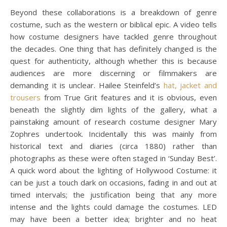
Beyond these collaborations is a breakdown of genre
costume, such as the western or biblical epic. A video tells
how costume designers have tackled genre throughout
the decades. One thing that has definitely changed is the
quest for authenticity, although whether this is because
audiences are more discerning or filmmakers are
demanding it is unclear. Hailee Steinfeld’s
hat, jacket and
trousers
from True Grit features and it is obvious, even
beneath the slightly dim lights of the gallery, what a
painstaking amount of research costume designer Mary
Zophres undertook. Incidentally this was mainly from
historical text and diaries (circa 1880) rather than
photographs as these were often staged in ‘Sunday Best’.
A quick word about the lighting of Hollywood Costume: it
can be just a touch dark on occasions, fading in and out at
timed intervals; the justification being that any more
intense and the lights could damage the costumes. LED
may have been a better idea; brighter and no heat