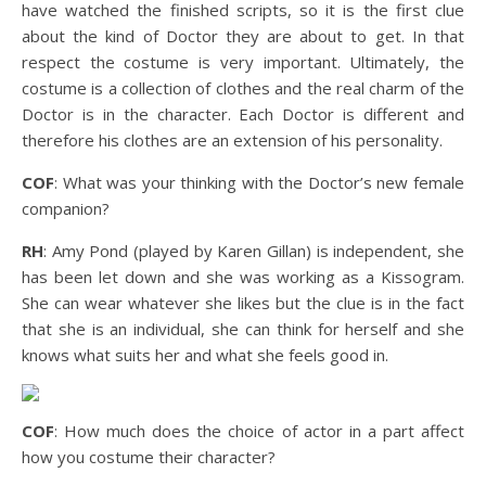
have watched the finished scripts, so it is the first clue
about the kind of Doctor they are about to get. In that
respect the costume is very important. Ultimately, the
costume is a collection of clothes and the real charm of the
Doctor is in the character. Each Doctor is different and
therefore his clothes are an extension of his personality.
COF
: What was your thinking with the Doctor’s new female
companion?
RH
: Amy Pond (played by Karen Gillan) is independent, she
has been let down and she was working as a Kissogram.
She can wear whatever she likes but the clue is in the fact
that she is an individual, she can think for herself and she
knows what suits her and what she feels good in.
COF
: How much does the choice of actor in a part affect
how you costume their character?