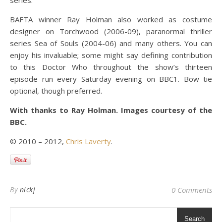
series.
BAFTA winner Ray Holman also worked as costume
designer on Torchwood (2006-09), paranormal thriller
series Sea of Souls (2004-06) and many others. You can
enjoy his invaluable; some might say defining contribution
to this Doctor Who throughout the show’s thirteen
episode run every Saturday evening on BBC1. Bow tie
optional, though preferred.
With thanks to Ray Holman. Images courtesy of the
BBC.
© 2010 – 2012,
Chris Laverty
.
By
nickj
0 Comments
Search