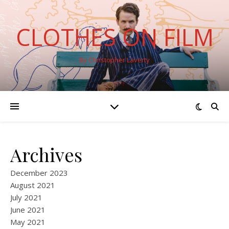
CLOTHES ON FILM
By Christopher Laverty
Archives
December 2023
August 2021
July 2021
June 2021
May 2021