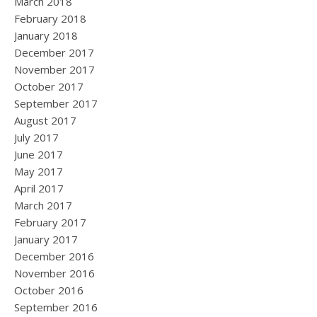
March 2018
February 2018
January 2018
December 2017
November 2017
October 2017
September 2017
August 2017
July 2017
June 2017
May 2017
April 2017
March 2017
February 2017
January 2017
December 2016
November 2016
October 2016
September 2016