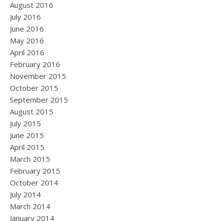
August 2016
July 2016
June 2016
May 2016
April 2016
February 2016
November 2015
October 2015
September 2015
August 2015
July 2015
June 2015
April 2015
March 2015
February 2015
October 2014
July 2014
March 2014
January 2014