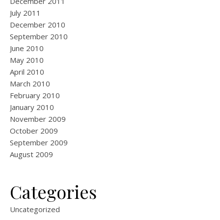
December 2011
July 2011
December 2010
September 2010
June 2010
May 2010
April 2010
March 2010
February 2010
January 2010
November 2009
October 2009
September 2009
August 2009
Categories
Uncategorized