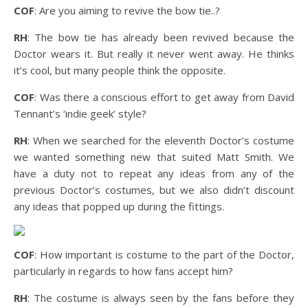
COF
: Are you aiming to revive the bow tie..?
RH
: The bow tie has already been revived because the
Doctor wears it. But really it never went away. He thinks
it’s cool, but many people think the opposite.
COF
: Was there a conscious effort to get away from David
Tennant’s ‘indie geek’ style?
RH
: When we searched for the eleventh Doctor’s costume
we wanted something new that suited Matt Smith. We
have a duty not to repeat any ideas from any of the
previous Doctor’s costumes, but we also didn’t discount
any ideas that popped up during the fittings.
COF
: How important is costume to the part of the Doctor,
particularly in regards to how fans accept him?
RH
: The costume is always seen by the fans before they