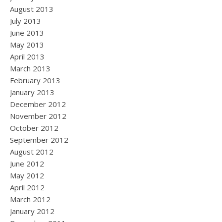
August 2013
July 2013
June 2013
May 2013
April 2013
March 2013
February 2013
January 2013
December 2012
November 2012
October 2012
September 2012
August 2012
June 2012
May 2012
April 2012
March 2012
January 2012