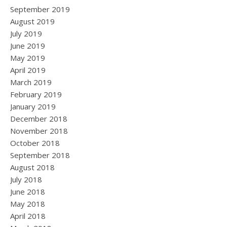
September 2019
August 2019
July 2019
June 2019
May 2019
April 2019
March 2019
February 2019
January 2019
December 2018
November 2018
October 2018
September 2018
August 2018
July 2018
June 2018
May 2018
April 2018