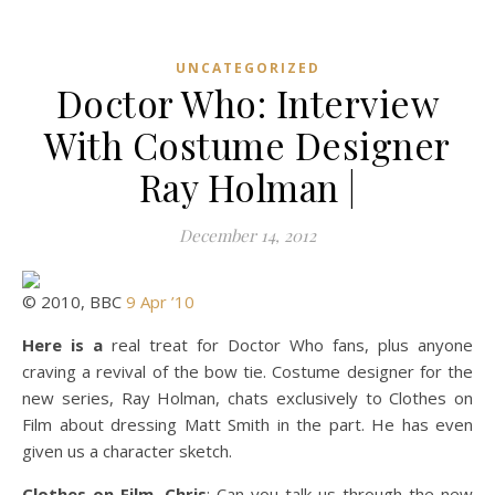
UNCATEGORIZED
Doctor Who: Interview
With Costume Designer
Ray Holman |
December 14, 2012
© 2010, BBC
9 Apr ’10
Here is a
real treat for Doctor Who fans, plus anyone
craving a revival of the bow tie. Costume designer for the
new series, Ray Holman, chats exclusively to Clothes on
Film about dressing Matt Smith in the part. He has even
given us a character sketch.
Clothes on Film, Chris
: Can you talk us through the new