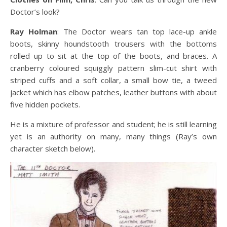
Doctor’s look?
Ray Holman
: The Doctor wears tan top lace-up ankle
boots, skinny houndstooth trousers with the bottoms
rolled up to sit at the top of the boots, and braces. A
cranberry coloured squiggly pattern slim-cut shirt with
striped cuffs and a soft collar, a small bow tie, a tweed
jacket which has elbow patches, leather buttons with about
five hidden pockets.
He is a mixture of professor and student; he is still learning
yet is an authority on many, many things (Ray’s own
character sketch below).