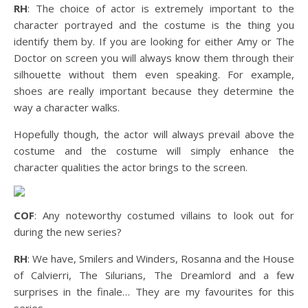
RH
: The choice of actor is extremely important to the
character portrayed and the costume is the thing you
identify them by. If you are looking for either Amy or The
Doctor on screen you will always know them through their
silhouette without them even speaking. For example,
shoes are really important because they determine the
way a character walks.
Hopefully though, the actor will always prevail above the
costume and the costume will simply enhance the
character qualities the actor brings to the screen.
COF
: Any noteworthy costumed villains to look out for
during the new series?
RH
: We have, Smilers and Winders, Rosanna and the House
of Calvierri, The Silurians, The Dreamlord and a few
surprises in the finale… They are my favourites for this