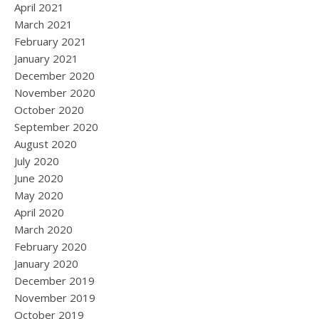
April 2021
March 2021
February 2021
January 2021
December 2020
November 2020
October 2020
September 2020
August 2020
July 2020
June 2020
May 2020
April 2020
March 2020
February 2020
January 2020
December 2019
November 2019
October 2019