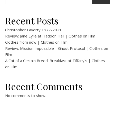
Recent Posts
Christopher Laverty 1977-2021
Review: Jane Eyre at Haddon Hall | Clothes on Film
Clothes from now | Clothes on Film
Review: Mission Impossible – Ghost Protocol | Clothes on
Film
A Cat of a Certain Breed: Breakfast at Tiffany’s | Clothes
on Film
Recent Comments
No comments to show.