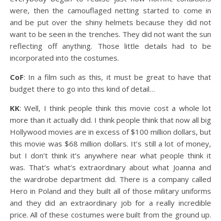
were, then the camouflaged netting started to come in
and be put over the shiny helmets because they did not
want to be seen in the trenches. They did not want the sun
reflecting off anything. Those little details had to be
incorporated into the costumes.
CoF
: In a film such as this, it must be great to have that
budget there to go into this kind of detail…
KK
: Well, I think people think this movie cost a whole lot
more than it actually did. I think people think that now all big
Hollywood movies are in excess of $100 million dollars, but
this movie was $68 million dollars. It’s still a lot of money,
but I don’t think it’s anywhere near what people think it
was. That’s what’s extraordinary about what Joanna and
the wardrobe department did. There is a company called
Hero in Poland and they built all of those military uniforms
and they did an extraordinary job for a really incredible
price. All of these costumes were built from the ground up.