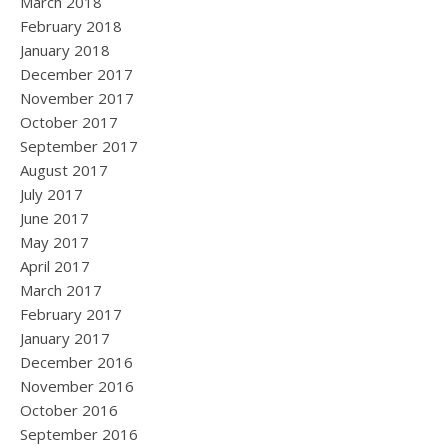
March 2018
February 2018
January 2018
December 2017
November 2017
October 2017
September 2017
August 2017
July 2017
June 2017
May 2017
April 2017
March 2017
February 2017
January 2017
December 2016
November 2016
October 2016
September 2016