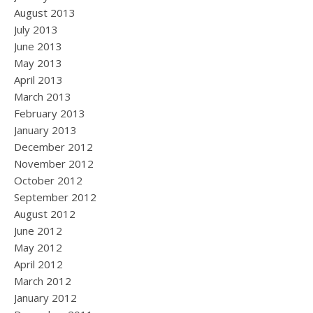
August 2013
July 2013
June 2013
May 2013
April 2013
March 2013
February 2013
January 2013
December 2012
November 2012
October 2012
September 2012
August 2012
June 2012
May 2012
April 2012
March 2012
January 2012