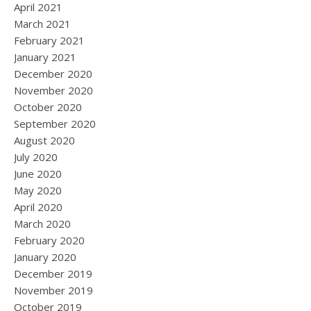
April 2021
March 2021
February 2021
January 2021
December 2020
November 2020
October 2020
September 2020
August 2020
July 2020
June 2020
May 2020
April 2020
March 2020
February 2020
January 2020
December 2019
November 2019
October 2019