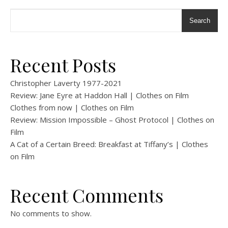
Search
Recent Posts
Christopher Laverty 1977-2021
Review: Jane Eyre at Haddon Hall | Clothes on Film
Clothes from now | Clothes on Film
Review: Mission Impossible – Ghost Protocol | Clothes on
Film
A Cat of a Certain Breed: Breakfast at Tiffany’s | Clothes
on Film
Recent Comments
No comments to show.