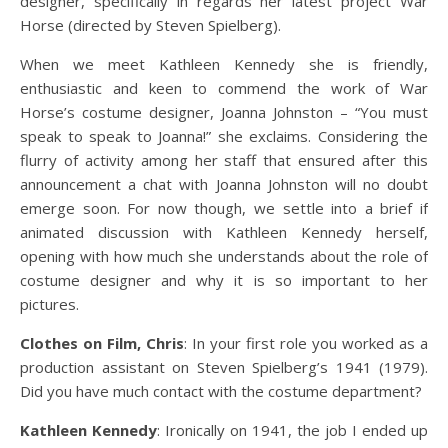
designer, specifically in regards her latest project War
Horse (directed by Steven Spielberg).
When we meet Kathleen Kennedy she is friendly,
enthusiastic and keen to commend the work of War
Horse’s costume designer, Joanna Johnston – “You must
speak to speak to Joanna!” she exclaims. Considering the
flurry of activity among her staff that ensured after this
announcement a chat with Joanna Johnston will no doubt
emerge soon. For now though, we settle into a brief if
animated discussion with Kathleen Kennedy herself,
opening with how much she understands about the role of
costume designer and why it is so important to her
pictures.
Clothes on Film, Chris
: In your first role you worked as a
production assistant on Steven Spielberg’s 1941 (1979).
Did you have much contact with the costume department?
Kathleen Kennedy
: Ironically on 1941, the job I ended up