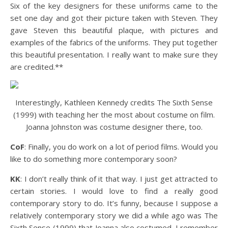
Six of the key designers for these uniforms came to the
set one day and got their picture taken with Steven. They
gave Steven this beautiful plaque, with pictures and
examples of the fabrics of the uniforms. They put together
this beautiful presentation. I really want to make sure they
are credited.**
Interestingly, Kathleen Kennedy credits The Sixth Sense
(1999) with teaching her the most about costume on film.
Joanna Johnston was costume designer there, too.
CoF
: Finally, you do work on a lot of period films. Would you
like to do something more contemporary soon?
KK
: I don’t really think of it that way. I just get attracted to
certain stories. I would love to find a really good
contemporary story to do. It’s funny, because I suppose a
relatively contemporary story we did a while ago was The
Sixth Sense (1999) that Joanna also costumed. I remember