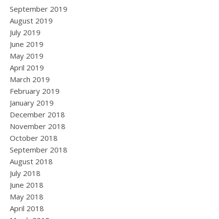
September 2019
August 2019
July 2019
June 2019
May 2019
April 2019
March 2019
February 2019
January 2019
December 2018
November 2018
October 2018
September 2018
August 2018
July 2018
June 2018
May 2018
April 2018