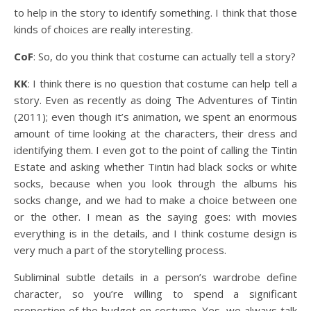
to help in the story to identify something. I think that those
kinds of choices are really interesting.
CoF
: So, do you think that costume can actually tell a story?
KK
: I think there is no question that costume can help tell a
story. Even as recently as doing The Adventures of Tintin
(2011); even though it’s animation, we spent an enormous
amount of time looking at the characters, their dress and
identifying them. I even got to the point of calling the Tintin
Estate and asking whether Tintin had black socks or white
socks, because when you look through the albums his
socks change, and we had to make a choice between one
or the other. I mean as the saying goes: with movies
everything is in the details, and I think costume design is
very much a part of the storytelling process.
Subliminal subtle details in a person’s wardrobe define
character, so you’re willing to spend a significant
proportion of the budget on costume. Yes, we always talk