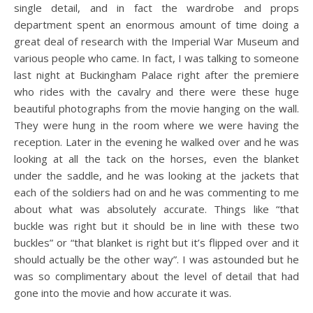
single detail, and in fact the wardrobe and props
department spent an enormous amount of time doing a
great deal of research with the Imperial War Museum and
various people who came. In fact, I was talking to someone
last night at Buckingham Palace right after the premiere
who rides with the cavalry and there were these huge
beautiful photographs from the movie hanging on the wall.
They were hung in the room where we were having the
reception. Later in the evening he walked over and he was
looking at all the tack on the horses, even the blanket
under the saddle, and he was looking at the jackets that
each of the soldiers had on and he was commenting to me
about what was absolutely accurate. Things like “that
buckle was right but it should be in line with these two
buckles” or “that blanket is right but it’s flipped over and it
should actually be the other way”. I was astounded but he
was so complimentary about the level of detail that had
gone into the movie and how accurate it was.