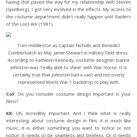
having that paved the way for my relationship with Steven
(Spielberg), I got very involved in the effects. My access to
the costume department didn’t really happen until Raiders
of the Lost Ark (1981).
Tom Hiddleston as Captain Nicholls and Benedict
Cumberbatch as Maj. Jamie Stewart in military field dress.
According to Kathleen Kennedy, costume designer Joanna
Johnston was “really able to shine” with War Horse. It is
certainly true that Johnston had a vast and not overly
represented World War 1 backdrop to play with.
CoF
: Do you consider costume design important in your
films?
KK
: Oh, incredibly important. And I think what is really
interesting about costume design in film; it is much like
music, it is either something you want to notice or not
notice. It needs to be seamless and timeless. Or it needs