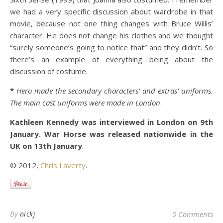
we had a very specific discussion about wardrobe in that
movie, because not one thing changes with Bruce Willis’
character. He does not change his clothes and we thought
“surely someone’s going to notice that” and they didn’t. So
there’s an example of everything being about the
discussion of costume.
*
Hero made the secondary characters’ and extras’ uniforms.
The main cast uniforms were made in London
.
Kathleen Kennedy was interviewed in London on 9th
January. War Horse was released nationwide in the
UK on 13th January
.
© 2012,
Chris Laverty
.
By
nickj
0 Comments