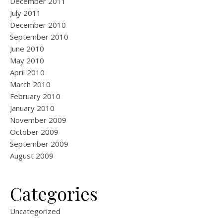
December 2011
July 2011
December 2010
September 2010
June 2010
May 2010
April 2010
March 2010
February 2010
January 2010
November 2009
October 2009
September 2009
August 2009
Categories
Uncategorized