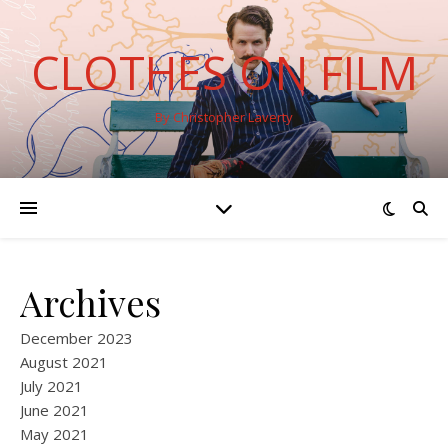
CLOTHES ON FILM
By Christopher Laverty
Archives
December 2023
August 2021
July 2021
June 2021
May 2021