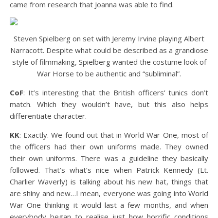
came from research that Joanna was able to find.
Steven Spielberg on set with Jeremy Irvine playing Albert
Narracott. Despite what could be described as a grandiose
style of filmmaking, Spielberg wanted the costume look of
War Horse to be authentic and “subliminal”.
CoF
: It’s interesting that the British officers’ tunics don’t
match. Which they wouldn’t have, but this also helps
differentiate character.
KK
: Exactly. We found out that in World War One, most of
the officers had their own uniforms made. They owned
their own uniforms. There was a guideline they basically
followed. That’s what’s nice when Patrick Kennedy (Lt.
Charlier Waverly) is talking about his new hat, things that
are shiny and new…I mean, everyone was going into World
War One thinking it would last a few months, and when
everybody began to realise just how horrific conditions