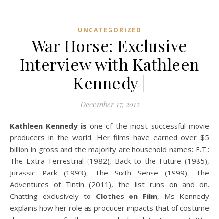
UNCATEGORIZED
War Horse: Exclusive
Interview with Kathleen
Kennedy |
December 17, 2012
Kathleen Kennedy is
one of the most successful movie
producers in the world. Her films have earned over $5
billion in gross and the majority are household names: E.T.:
The Extra-Terrestrial (1982), Back to the Future (1985),
Jurassic Park (1993), The Sixth Sense (1999), The
Adventures of Tintin (2011), the list runs on and on.
Chatting exclusively to
Clothes on Film
, Ms Kennedy
explains how her role as producer impacts that of costume