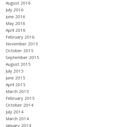
August 2016
July 2016
June 2016
May 2016
April 2016
February 2016
November 2015
October 2015
September 2015
August 2015
July 2015
June 2015
April 2015
March 2015
February 2015
October 2014
July 2014
March 2014
January 2014