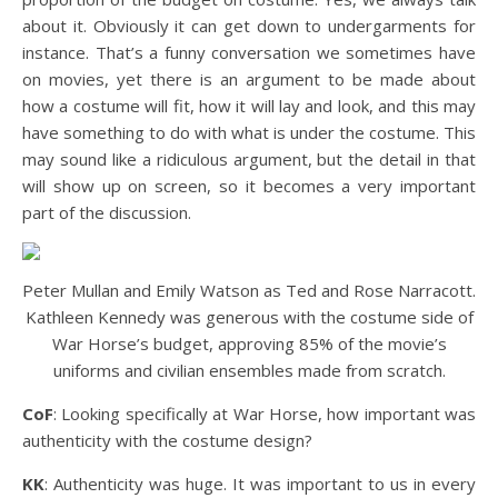
about it. Obviously it can get down to undergarments for
instance. That’s a funny conversation we sometimes have
on movies, yet there is an argument to be made about
how a costume will fit, how it will lay and look, and this may
have something to do with what is under the costume. This
may sound like a ridiculous argument, but the detail in that
will show up on screen, so it becomes a very important
part of the discussion.
Peter Mullan and Emily Watson as Ted and Rose Narracott.
Kathleen Kennedy was generous with the costume side of
War Horse’s budget, approving 85% of the movie’s
uniforms and civilian ensembles made from scratch.
CoF
: Looking specifically at War Horse, how important was
authenticity with the costume design?
KK
: Authenticity was huge. It was important to us in every