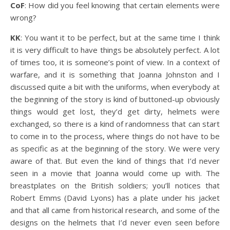
CoF
: How did you feel knowing that certain elements were
wrong?
KK
: You want it to be perfect, but at the same time I think
it is very difficult to have things be absolutely perfect. A lot
of times too, it is someone’s point of view. In a context of
warfare, and it is something that Joanna Johnston and I
discussed quite a bit with the uniforms, when everybody at
the beginning of the story is kind of buttoned-up obviously
things would get lost, they’d get dirty, helmets were
exchanged, so there is a kind of randomness that can start
to come in to the process, where things do not have to be
as specific as at the beginning of the story. We were very
aware of that. But even the kind of things that I’d never
seen in a movie that Joanna would come up with. The
breastplates on the British soldiers; you’ll notices that
Robert Emms (David Lyons) has a plate under his jacket
and that all came from historical research, and some of the
designs on the helmets that I’d never even seen before