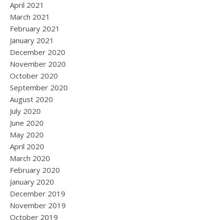
April 2021
March 2021
February 2021
January 2021
December 2020
November 2020
October 2020
September 2020
August 2020
July 2020
June 2020
May 2020
April 2020
March 2020
February 2020
January 2020
December 2019
November 2019
October 2019