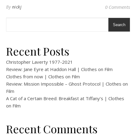
By
nickj
0 Comments
Search
Recent Posts
Christopher Laverty 1977-2021
Review: Jane Eyre at Haddon Hall | Clothes on Film
Clothes from now | Clothes on Film
Review: Mission Impossible – Ghost Protocol | Clothes on
Film
A Cat of a Certain Breed: Breakfast at Tiffany’s | Clothes
on Film
Recent Comments