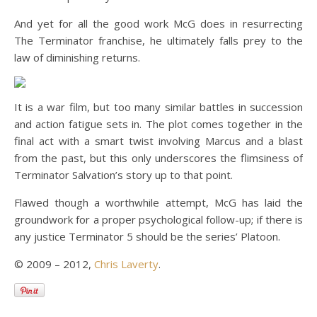
And yet for all the good work McG does in resurrecting
The Terminator franchise, he ultimately falls prey to the
law of diminishing returns.
It is a war film, but too many similar battles in succession
and action fatigue sets in. The plot comes together in the
final act with a smart twist involving Marcus and a blast
from the past, but this only underscores the flimsiness of
Terminator Salvation’s story up to that point.
Flawed though a worthwhile attempt, McG has laid the
groundwork for a proper psychological follow-up; if there is
any justice Terminator 5 should be the series’ Platoon.
© 2009 – 2012,
Chris Laverty
.