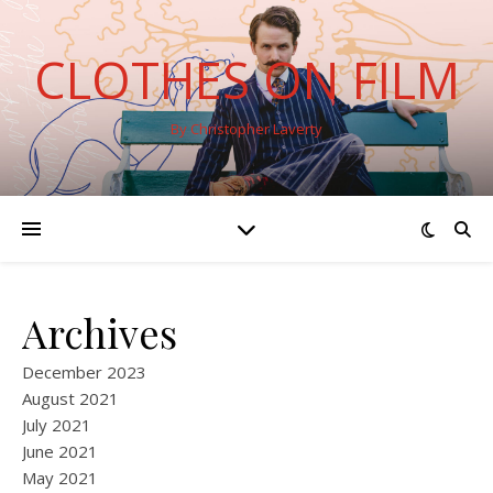
CLOTHES ON FILM
By Christopher Laverty
Archives
December 2023
August 2021
July 2021
June 2021
May 2021