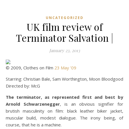
UNCATEGORIZED
UK film review of
Terminator Salvation |
January 23, 2013
© 2009, Clothes on Film
23 May ’09
Starring: Christian Bale, Sam Worthington, Moon Bloodgood
Directed by: McG
The terminator, as represented first and best by
Arnold Schwarzenegger
, is an obvious signifier for
brutish masculinity on film: black leather biker jacket,
muscular build, modest dialogue. The irony being, of
course, that he is a machine.