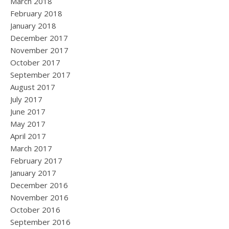
March 2018
February 2018
January 2018
December 2017
November 2017
October 2017
September 2017
August 2017
July 2017
June 2017
May 2017
April 2017
March 2017
February 2017
January 2017
December 2016
November 2016
October 2016
September 2016