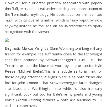
However for a director primarily associated with paper-
thin fluff, McG has a real understanding and appreciation of
the Terminator mythology. He doesn’t concern himself too
much with its overall timeline, which is fairly kaput by now
anyway; instead he focuses on sly in-references to spark
recognition with the viewer.
Enigmatic Marcus Wright’s (Sam Worthington) long military
trench for example. It’s sufficiently close to the lightweight
coat first acquired by Schwarzenegger’s T-800 in The
Terminator, and the blue mac worn by lone protector Kyle
Reese (Michael Biehn).This is a subtle sartorial hint for
those paying attention; it aligns Marcus as both friend and
foe for John Connor. That Schwarzenegger later changes
into black and Worthington into white is also ironically
significant. Look out too for Bale’s army pants and young
Kyle’s (Anton Yelchin) trainers – both are allusions to T2
and T1 respectively.