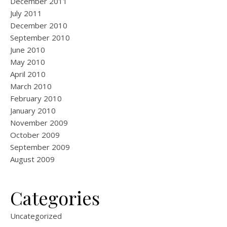
December 2011
July 2011
December 2010
September 2010
June 2010
May 2010
April 2010
March 2010
February 2010
January 2010
November 2009
October 2009
September 2009
August 2009
Categories
Uncategorized