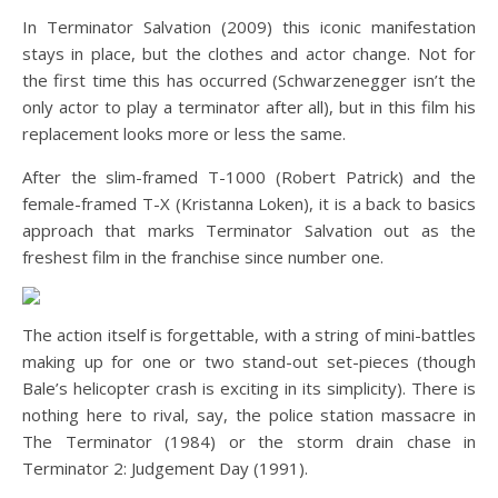
In Terminator Salvation (2009) this iconic manifestation
stays in place, but the clothes and actor change. Not for
the first time this has occurred (Schwarzenegger isn’t the
only actor to play a terminator after all), but in this film his
replacement looks more or less the same.
After the slim-framed T-1000 (Robert Patrick) and the
female-framed T-X (Kristanna Loken), it is a back to basics
approach that marks Terminator Salvation out as the
freshest film in the franchise since number one.
The action itself is forgettable, with a string of mini-battles
making up for one or two stand-out set-pieces (though
Bale’s helicopter crash is exciting in its simplicity). There is
nothing here to rival, say, the police station massacre in
The Terminator (1984) or the storm drain chase in
Terminator 2: Judgement Day (1991).