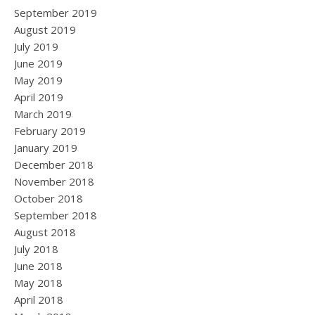
September 2019
August 2019
July 2019
June 2019
May 2019
April 2019
March 2019
February 2019
January 2019
December 2018
November 2018
October 2018
September 2018
August 2018
July 2018
June 2018
May 2018
April 2018