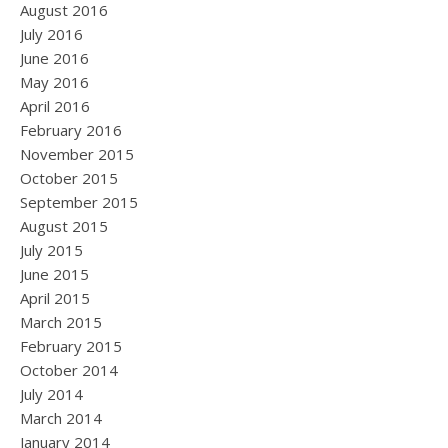
August 2016
July 2016
June 2016
May 2016
April 2016
February 2016
November 2015
October 2015
September 2015
August 2015
July 2015
June 2015
April 2015
March 2015
February 2015
October 2014
July 2014
March 2014
January 2014