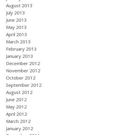
August 2013
July 2013
June 2013
May 2013
April 2013
March 2013
February 2013
January 2013
December 2012
November 2012
October 2012
September 2012
August 2012
June 2012
May 2012
April 2012
March 2012
January 2012