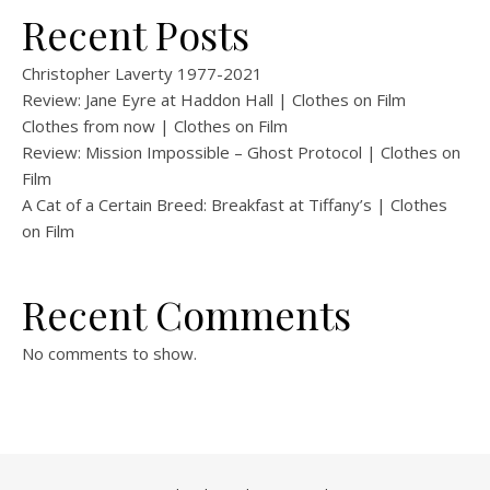
Recent Posts
Christopher Laverty 1977-2021
Review: Jane Eyre at Haddon Hall | Clothes on Film
Clothes from now | Clothes on Film
Review: Mission Impossible – Ghost Protocol | Clothes on
Film
A Cat of a Certain Breed: Breakfast at Tiffany’s | Clothes
on Film
Recent Comments
No comments to show.