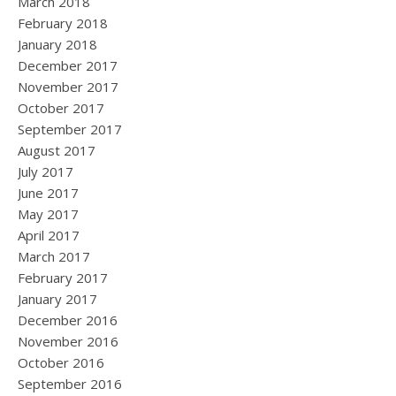
March 2018
February 2018
January 2018
December 2017
November 2017
October 2017
September 2017
August 2017
July 2017
June 2017
May 2017
April 2017
March 2017
February 2017
January 2017
December 2016
November 2016
October 2016
September 2016