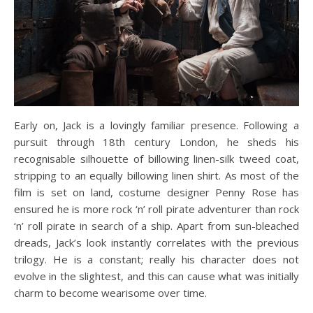
Early on, Jack is a lovingly familiar presence. Following a
pursuit through 18th century London, he sheds his
recognisable silhouette of billowing linen-silk tweed coat,
stripping to an equally billowing linen shirt. As most of the
film is set on land, costume designer Penny Rose has
ensured he is more rock ‘n’ roll pirate adventurer than rock
‘n’ roll pirate in search of a ship. Apart from sun-bleached
dreads, Jack’s look instantly correlates with the previous
trilogy. He is a constant; really his character does not
evolve in the slightest, and this can cause what was initially
charm to become wearisome over time.