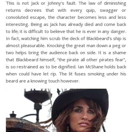
This is not Jack or Johnny’s fault. The law of diminishing
returns decrees that with every quip, swagger or
convoluted escape, the character becomes less and less
interesting. Being as Jack has already died and come back
to life; it is difficult to believe that he is ever in any danger.
In fact, watching him scrub the deck of Blackbeard’s ship is
almost pleasurable. Knocking the great man down a peg or
two helps bring the audience back on side. It is a shame
that Blackbeard himself, “the pirate all other pirates fear”,
is so restrained as to be dignified. Ian McShane holds back
when could have let rip. The lit fuses smoking under his
beard are a knowing touch however.