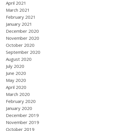
April 2021
March 2021
February 2021
January 2021
December 2020
November 2020
October 2020
September 2020
August 2020
July 2020
June 2020
May 2020
April 2020
March 2020
February 2020
January 2020
December 2019
November 2019
October 2019