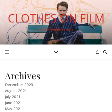
CLOTHES ON FILM
By Christopher Laverty
Archives
December 2023
August 2021
July 2021
June 2021
May 2021