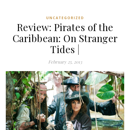
UNCATEGORIZED
Review: Pirates of the
Caribbean: On Stranger
Tides |
February 25, 2013