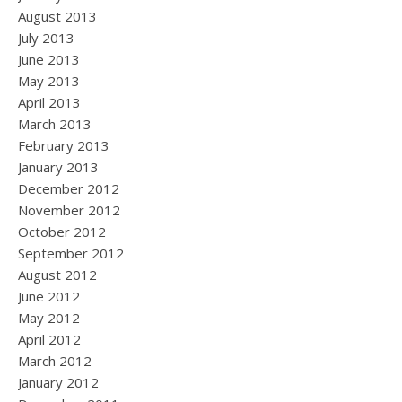
August 2013
July 2013
June 2013
May 2013
April 2013
March 2013
February 2013
January 2013
December 2012
November 2012
October 2012
September 2012
August 2012
June 2012
May 2012
April 2012
March 2012
January 2012