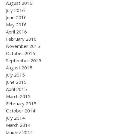
August 2016
July 2016
June 2016
May 2016
April 2016
February 2016
November 2015
October 2015
September 2015
August 2015
July 2015
June 2015
April 2015
March 2015
February 2015
October 2014
July 2014
March 2014
January 2014