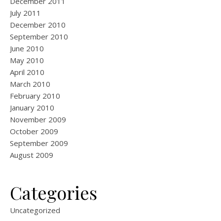
December 2011
July 2011
December 2010
September 2010
June 2010
May 2010
April 2010
March 2010
February 2010
January 2010
November 2009
October 2009
September 2009
August 2009
Categories
Uncategorized