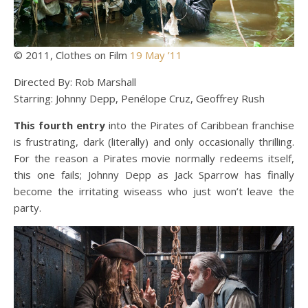
© 2011, Clothes on Film
19 May ’11
Directed By: Rob Marshall
Starring: Johnny Depp, Penélope Cruz, Geoffrey Rush
This fourth entry
into the Pirates of Caribbean franchise
is frustrating, dark (literally) and only occasionally thrilling.
For the reason a Pirates movie normally redeems itself,
this one fails; Johnny Depp as Jack Sparrow has finally
become the irritating wiseass who just won’t leave the
party.