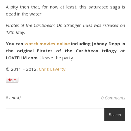
A pity then that, for now at least, this saturated saga is
dead in the water.
Pirates of the Caribbean: On Stranger Tides was released on
18th May
.
You can
watch movies online
including Johnny Depp in
the original Pirates of the Caribbean trilogy at
LOVEFiLM.com
. t leave the party.
© 2011 – 2012,
Chris Laverty
.
By
nickj
0 Comments
Search