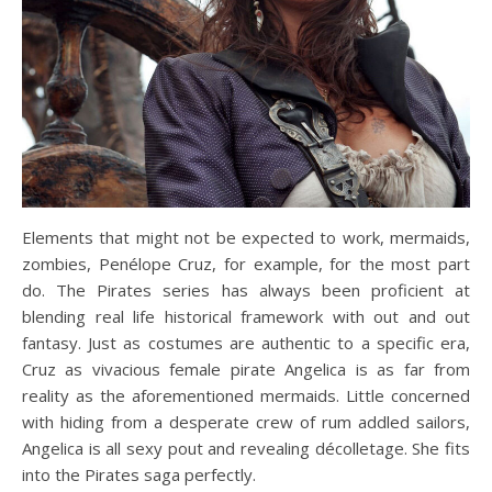
Elements that might not be expected to work, mermaids,
zombies, Penélope Cruz, for example, for the most part
do. The Pirates series has always been proficient at
blending real life historical framework with out and out
fantasy. Just as costumes are authentic to a specific era,
Cruz as vivacious female pirate Angelica is as far from
reality as the aforementioned mermaids. Little concerned
with hiding from a desperate crew of rum addled sailors,
Angelica is all sexy pout and revealing décolletage. She fits
into the Pirates saga perfectly.