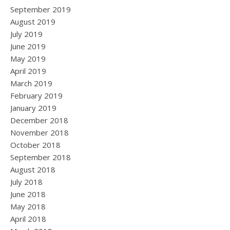
September 2019
August 2019
July 2019
June 2019
May 2019
April 2019
March 2019
February 2019
January 2019
December 2018
November 2018
October 2018
September 2018
August 2018
July 2018
June 2018
May 2018
April 2018