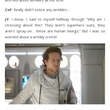
CoF
: Really didn’t notice any wrinkles…
JY
: I know. I said to myself halfway through “Why am I
stressing about this? They aren’t superhero suits, they
aren’t spray-on… these are human beings.” But I was so
worried about a wrinkly crotch!