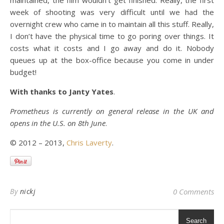
maintained, the film wouldn’t get finished. Really, the first
week of shooting was very difficult until we had the
overnight crew who came in to maintain all this stuff. Really,
I don’t have the physical time to go poring over things. It
costs what it costs and I go away and do it. Nobody
queues up at the box-office because you come in under
budget!
With thanks to Janty Yates
.
Prometheus is currently on general release in the UK and
opens in the U.S. on 8th June
.
© 2012 – 2013,
Chris Laverty
.
By
nickj
0 Comments
Search