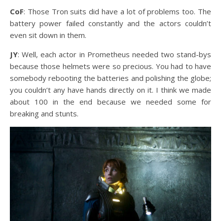
CoF
: Those Tron suits did have a lot of problems too. The
battery power failed constantly and the actors couldn’t
even sit down in them.
JY
: Well, each actor in Prometheus needed two stand-bys
because those helmets were so precious. You had to have
somebody rebooting the batteries and polishing the globe;
you couldn’t any have hands directly on it. I think we made
about 100 in the end because we needed some for
breaking and stunts.