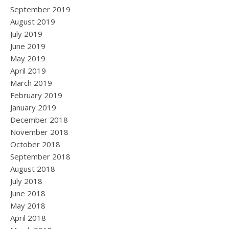
September 2019
August 2019
July 2019
June 2019
May 2019
April 2019
March 2019
February 2019
January 2019
December 2018
November 2018
October 2018
September 2018
August 2018
July 2018
June 2018
May 2018
April 2018