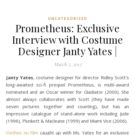
UNCATEGORIZED
Prometheus: Exclusive
Interview with Costume
Designer Janty Yates |
March 3, 2013
Janty Yates
, costume designer for director Ridley Scott’s
long-awaited sci-fi prequel Prometheus, is multi-award
nominated and an Oscar winner for Gladiator (2000). She
almost always collaborates with Scott (they have made
seven pictures together and counting), but has an
impressive catalogue of stand-alone work including Jude
(1996), Plunkett & Macleane (1999) and Miami Vice (2006).
Clothes on Film
caught up with Ms. Yates for an exclusive