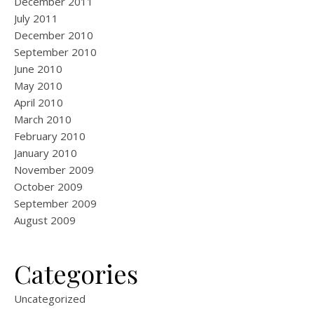
December 2011
July 2011
December 2010
September 2010
June 2010
May 2010
April 2010
March 2010
February 2010
January 2010
November 2009
October 2009
September 2009
August 2009
Categories
Uncategorized