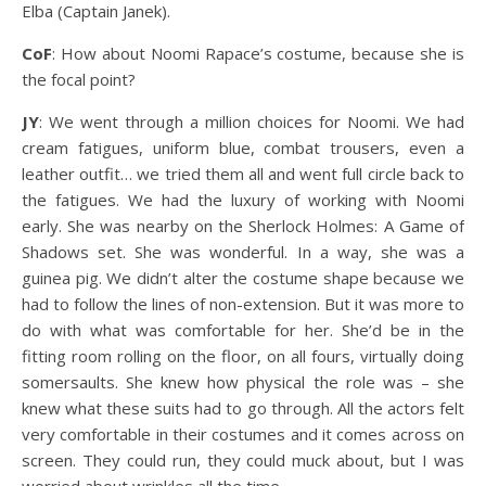
Elba (Captain Janek).
CoF
: How about Noomi Rapace’s costume, because she is
the focal point?
JY
: We went through a million choices for Noomi. We had
cream fatigues, uniform blue, combat trousers, even a
leather outfit… we tried them all and went full circle back to
the fatigues. We had the luxury of working with Noomi
early. She was nearby on the Sherlock Holmes: A Game of
Shadows set. She was wonderful. In a way, she was a
guinea pig. We didn’t alter the costume shape because we
had to follow the lines of non-extension. But it was more to
do with what was comfortable for her. She’d be in the
fitting room rolling on the floor, on all fours, virtually doing
somersaults. She knew how physical the role was – she
knew what these suits had to go through. All the actors felt
very comfortable in their costumes and it comes across on
screen. They could run, they could muck about, but I was
worried about wrinkles all the time.