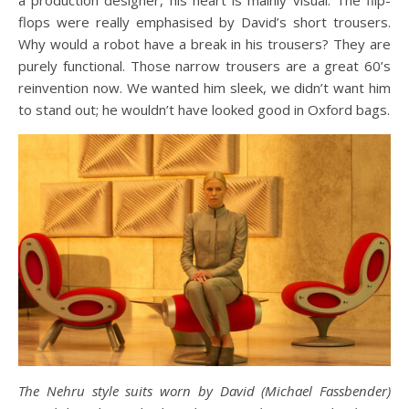
a production designer, his heart is mainly visual. The flip-
flops were really emphasised by David’s short trousers.
Why would a robot have a break in his trousers? They are
purely functional. Those narrow trousers are a great 60’s
reinvention now. We wanted him sleek, we didn’t want him
to stand out; he wouldn’t have looked good in Oxford bags.
The Nehru style suits worn by David (Michael Fassbender)