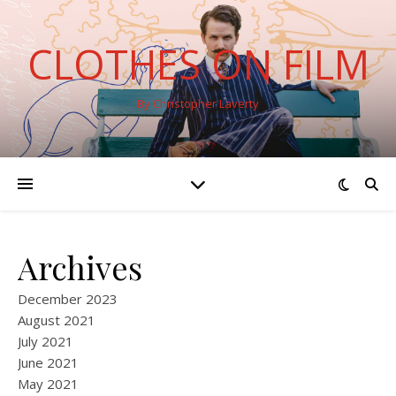
CLOTHES ON FILM
By Christopher Laverty
Archives
December 2023
August 2021
July 2021
June 2021
May 2021