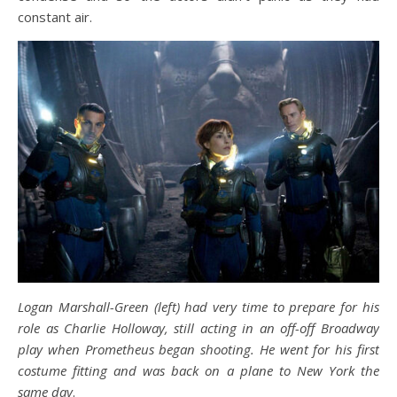
constant air.
Logan Marshall-Green (left) had very time to prepare for his
role as Charlie Holloway, still acting in an off-off Broadway
play when Prometheus began shooting. He went for his first
costume fitting and was back on a plane to New York the
same day
.