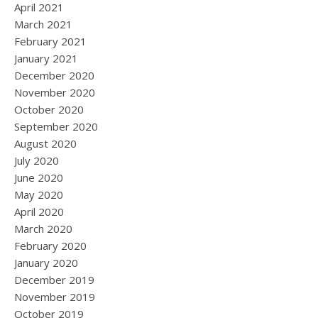
April 2021
March 2021
February 2021
January 2021
December 2020
November 2020
October 2020
September 2020
August 2020
July 2020
June 2020
May 2020
April 2020
March 2020
February 2020
January 2020
December 2019
November 2019
October 2019