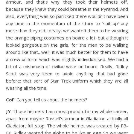
armour, and that’s why they took their helmets off,
because they knew they could breathe in the Pyramid. And
also, everything was so panicked there wouldn’t have been
any time in the momentum of the story to ‘suit up’ any
more than they did. Ideally, we wanted them to be wearing
the orange piping costumes on board a lot, but although it
looked gorgeous on the girls, for the men to be walking
around like that…well, it was much better for them to have
a crew uniform which was slightly individualised. We had a
bit of a mishmash of civilian wear on board. Really, Ridley
Scott was very keen to avoid anything that had gone
before; that sort of Star Trek uniform which they are all
wearing all the time.
CoF
: Can you tell us about the helmets?
JY
: Those helmets I am most proud of in my whole career,
apart from maybe Russell’s armour in Gladiator; actually all
Gladiator, full stop. The whole helmet was created by FB-
FX. Ridley wanted the globe to be like an egg. So we went