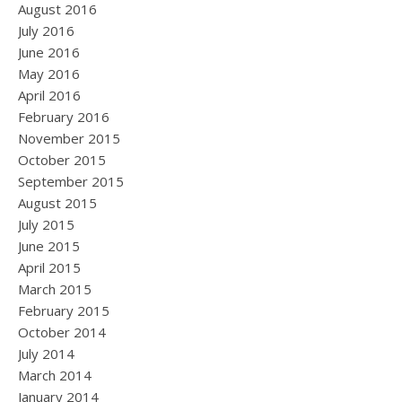
August 2016
July 2016
June 2016
May 2016
April 2016
February 2016
November 2015
October 2015
September 2015
August 2015
July 2015
June 2015
April 2015
March 2015
February 2015
October 2014
July 2014
March 2014
January 2014