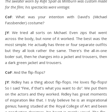
The sweater worn by Rafe Spall as Millburn was custom made
for the film; his spectacles were vintage
.
CoF
: What was your intention with David’s (Michael
Fassbender) costume?
JY
: We tried all sorts on Michael. Even zips that went
across the body, but none of it worked. The best was the
most simple. He actually has three or four separate outfits
but they all look rather the same. There’s the all-in-one
boiler suit, then he changes into a jacket and trousers, then
a dark green jacket and trousers.
CoF
: And the flip-flops?
JY
: Ridley has a thing about flip-flops. He loves flip-flops!
So I said “Fine, if that’s what you want to do”. We put them
on the actors and they worked. Ridley has great moments
of inspiration like that. I truly believe he is an inspirational
genius; having studied at the Royal College of Art and been