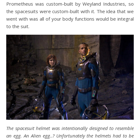
Prometheus was custom-built by Weyland Industries, so
the spacesuits were custom-built with it. The idea that we
went with was all of your body functions would be integral
to the suit.
The spacesuit helmet was intentionally designed to resemble
an egg. An Alien egg..? Unfortunately the helmets had to be