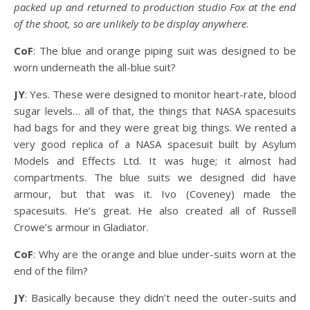
packed up and returned to production studio Fox at the end
of the shoot, so are unlikely to be display anywhere
.
CoF
: The blue and orange piping suit was designed to be
worn underneath the all-blue suit?
JY
: Yes. These were designed to monitor heart-rate, blood
sugar levels… all of that, the things that NASA spacesuits
had bags for and they were great big things. We rented a
very good replica of a NASA spacesuit built by Asylum
Models and Effects Ltd. It was huge; it almost had
compartments. The blue suits we designed did have
armour, but that was it. Ivo (Coveney) made the
spacesuits. He’s great. He also created all of Russell
Crowe’s armour in Gladiator.
CoF
: Why are the orange and blue under-suits worn at the
end of the film?
JY
: Basically because they didn’t need the outer-suits and