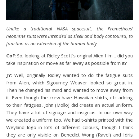
Unlike a traditional NASA spacesuit, the Prometheus’
neoprene suits were intended as sleek and body contoured, to
function as an extension of the human body
.
CoF
: So, looking at Ridley Scott’s original Alien film… did you
take inspiration or move as far away as possible from it?
JY
: Well, originally Ridley wanted to do the fatigue suits
from Alien, which Sigourney Weaver looked so great in.
Then he changed his mind and wanted to move away from
it. Even though the crew have Hawaiian shirts, etc adding
to their fatigues, John (Mollo) did create an actual uniform.
They have a lot of signage and insignias. In our own way
we created a uniform too. We had t-shirts printed with the
Weyland logo in lots of different colours, though I think
they are only visible on Benedict Wong (Ravel) and Idris