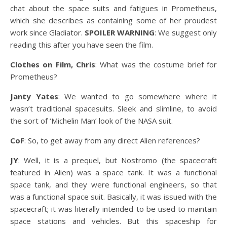
chat about the space suits and fatigues in Prometheus,
which she describes as containing some of her proudest
work since Gladiator.
SPOILER WARNING
: We suggest only
reading this after you have seen the film.
Clothes on Film, Chris
: What was the costume brief for
Prometheus?
Janty Yates
: We wanted to go somewhere where it
wasn’t traditional spacesuits. Sleek and slimline, to avoid
the sort of ‘Michelin Man’ look of the NASA suit.
CoF
: So, to get away from any direct Alien references?
JY
: Well, it is a prequel, but Nostromo (the spacecraft
featured in Alien) was a space tank. It was a functional
space tank, and they were functional engineers, so that
was a functional space suit. Basically, it was issued with the
spacecraft; it was literally intended to be used to maintain
space stations and vehicles. But this spaceship for