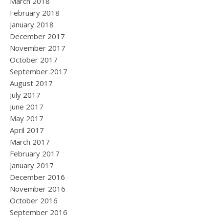
March 2018
February 2018
January 2018
December 2017
November 2017
October 2017
September 2017
August 2017
July 2017
June 2017
May 2017
April 2017
March 2017
February 2017
January 2017
December 2016
November 2016
October 2016
September 2016