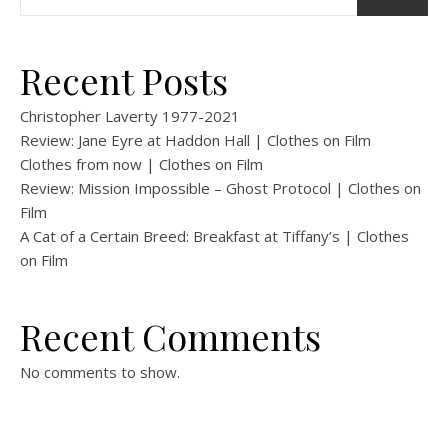
Recent Posts
Christopher Laverty 1977-2021
Review: Jane Eyre at Haddon Hall | Clothes on Film
Clothes from now | Clothes on Film
Review: Mission Impossible – Ghost Protocol | Clothes on
Film
A Cat of a Certain Breed: Breakfast at Tiffany’s | Clothes
on Film
Recent Comments
No comments to show.