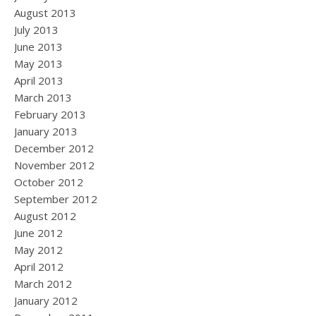
August 2013
July 2013
June 2013
May 2013
April 2013
March 2013
February 2013
January 2013
December 2012
November 2012
October 2012
September 2012
August 2012
June 2012
May 2012
April 2012
March 2012
January 2012