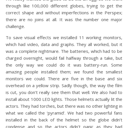
through like 100,000 different globes, trying to get the
correct shape and without imperfections in the Perspex;
there are no joins at all. It was the number one major
challenge.
To save visual effects we installed 11 working monitors,
which had video, data and graphs. They all worked, but it
was a complete nightmare. The batteries, which had to be
charged overnight, would fail halfway through a take, but
the only way we could do it was battery-run. Some
amazing people installed them; we found the smallest
monitors we could. There are five in the base and six
overhead on a yellow strip. Sadly though, the way the film
is cut, you don’t really see them that well. We also had to
install about 1000 LED lights. Those helmets actually lit the
actors. They had torches, but there was no other lighting in
what we called the ‘pyramid’. We had two powerful fans
installed in the back of the helmet so the globe didn’t
condense and so the actors didn’t panic as they had