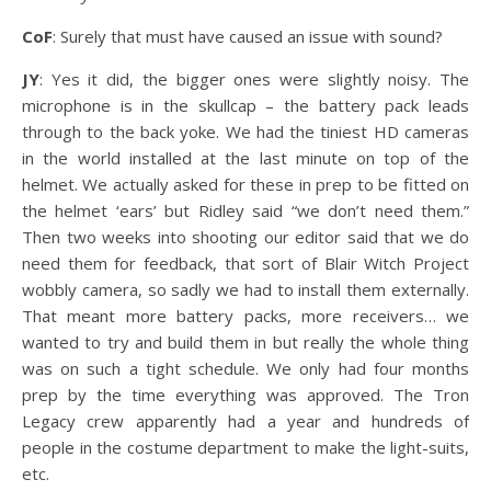
CoF
: Surely that must have caused an issue with sound?
JY
: Yes it did, the bigger ones were slightly noisy. The
microphone is in the skullcap – the battery pack leads
through to the back yoke. We had the tiniest HD cameras
in the world installed at the last minute on top of the
helmet. We actually asked for these in prep to be fitted on
the helmet ‘ears’ but Ridley said “we don’t need them.”
Then two weeks into shooting our editor said that we do
need them for feedback, that sort of Blair Witch Project
wobbly camera, so sadly we had to install them externally.
That meant more battery packs, more receivers… we
wanted to try and build them in but really the whole thing
was on such a tight schedule. We only had four months
prep by the time everything was approved. The Tron
Legacy crew apparently had a year and hundreds of
people in the costume department to make the light-suits,
etc.