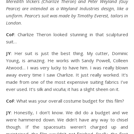
Meredith Vickers (Charlize Theron) and Peter Weyland (Guy
Pearce) are intended as a Weyland Industries design, like a
uniform. Pearce’s suit was made by Timothy Everest, tailors in
London
.
CoF
: Charlize Theron looked stunning in that sculptured
suit…
JY
: Her suit is just the best thing. My cutter, Dominic
Young, is amazing. He works with Sandy Powell, Colleen
Atwood… I was very lucky to have him. I was really blown
away every time I saw Charlize. It just really worked. It’s
made from one of the most expensive suiting fabrics I’ve
ever used. It’s silk and vicuña; it has a slight sheen on it.
CoF
: What was your overall costume budget for this film?
JY
: Honestly, I don’t know. We did do a budget and we
were hammered down. We didn’t have any way to chisel
though. If the spacesuits weren’t charged up and