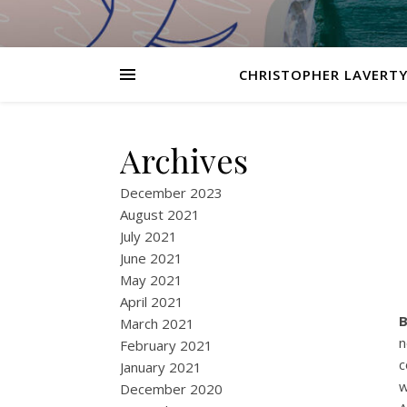
CHRISTOPHER LAVERTY
Archives
December 2023
August 2021
July 2021
June 2021
May 2021
April 2021
B
March 2021
n
February 2021
c
January 2021
w
December 2020