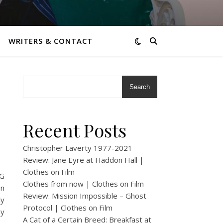
WRITERS & CONTACT
Search
Recent Posts
Christopher Laverty 1977-2021
Review: Jane Eyre at Haddon Hall |
Clothes on Film
DG
Clothes from now | Clothes on Film
on
Review: Mission Impossible – Ghost
ly
Protocol | Clothes on Film
my
A Cat of a Certain Breed: Breakfast at