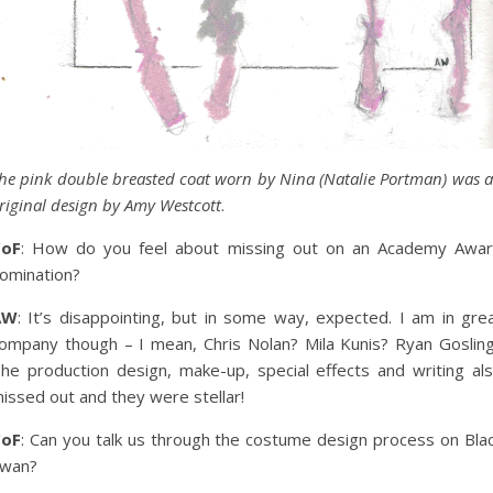
he pink double breasted coat worn by Nina (Natalie Portman) was 
riginal design by Amy Westcott
.
CoF
: How do you feel about missing out on an Academy Awa
omination?
AW
: It’s disappointing, but in some way, expected. I am in gre
ompany though – I mean, Chris Nolan? Mila Kunis? Ryan Goslin
he production design, make-up, special effects and writing al
issed out and they were stellar!
CoF
: Can you talk us through the costume design process on Bla
wan?