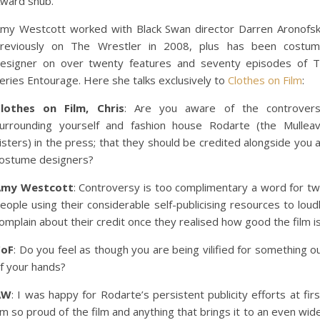
ward snub.
my Westcott worked with Black Swan director Darren Aronofs
reviously on The Wrestler in 2008, plus has been costu
esigner on over twenty features and seventy episodes of 
eries Entourage. Here she talks exclusively to
Clothes on Film
:
lothes on Film, Chris
: Are you aware of the controver
urrounding yourself and fashion house Rodarte (the Mullea
isters) in the press; that they should be credited alongside you 
ostume designers?
Amy Westcott
: Controversy is too complimentary a word for t
eople using their considerable self-publicising resources to loud
omplain about their credit once they realised how good the film is
CoF
: Do you feel as though you are being vilified for something o
f your hands?
AW
: I was happy for Rodarte’s persistent publicity efforts at firs
’m so proud of the film and anything that brings it to an even wid