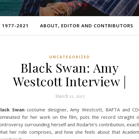
 1977-2021
ABOUT, EDITOR AND CONTRIBUTORS
UNCATEGORIZED
Black Swan: Amy
Westcott Interview |
March 11, 2013
lack Swan
costume designer, Amy Westcott, BAFTA and C
ominated for her work on the film, puts the record straight 
ontroversy surrounding herself and Rodarte’s contribution, exact
hat her role comprises, and how she feels about that Acade