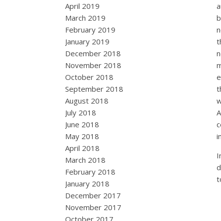
April 2019
a
March 2019
b
February 2019
n
January 2019
t
December 2018
n
November 2018
m
October 2018
e
September 2018
t
August 2018
w
July 2018
A
June 2018
c
May 2018
i
April 2018
I
March 2018
d
February 2018
t
January 2018
December 2017
November 2017
October 2017