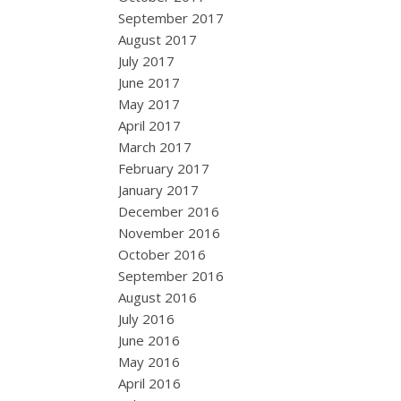
September 2017
August 2017
July 2017
June 2017
May 2017
April 2017
March 2017
February 2017
January 2017
December 2016
November 2016
October 2016
September 2016
August 2016
July 2016
June 2016
May 2016
April 2016