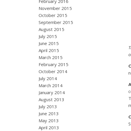
February 2016
November 2015
October 2015
September 2015
August 2015
July 2015
June 2015
T
April 2015
o
March 2015
February 2015
October 2014
n
July 2014
March 2014
c
January 2014
T
August 2013
m
July 2013
June 2013
May 2013
S
April 2013