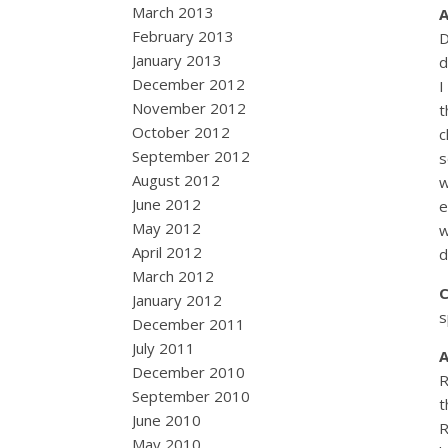
March 2013
February 2013
D
January 2013
d
December 2012
I
November 2012
t
October 2012
c
September 2012
s
August 2012
w
June 2012
e
May 2012
w
April 2012
d
March 2012
January 2012
s
December 2011
July 2011
December 2010
R
September 2010
t
June 2010
R
May 2010