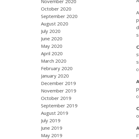
A
November 2020
October 2020
A
September 2020
p
August 2020
d
July 2020
s
June 2020
May 2020
C
April 2020
s
March 2020
s
February 2020
c
January 2020
December 2019
p
November 2019
c
October 2019
September 2019
August 2019
o
July 2019
June 2019
May 2019
I