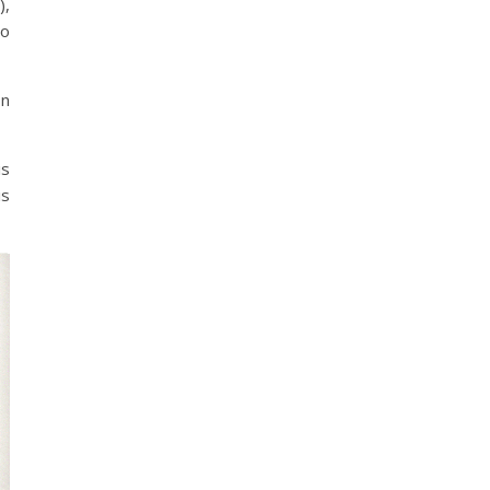
),
to
on
is
is