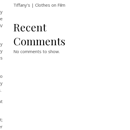
Tiffany’s | Clothes on Film
ky
me
Recent
TV
Comments
sy
vy
No comments to show.
as
wo
ly
.
ut
t;
er