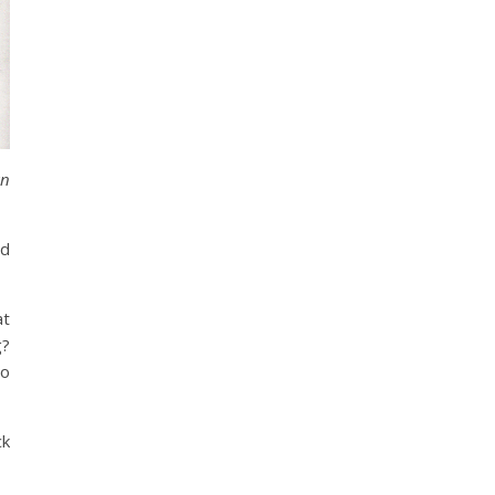
an
rd
at
g?
so
ck