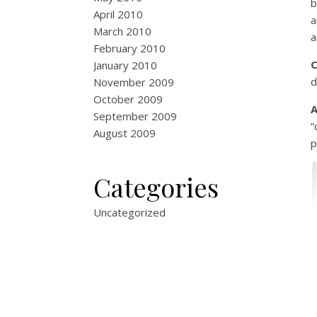
b
April 2010
a
March 2010
a
February 2010
January 2010
d
November 2009
October 2009
September 2009
“
August 2009
p
Categories
Uncategorized