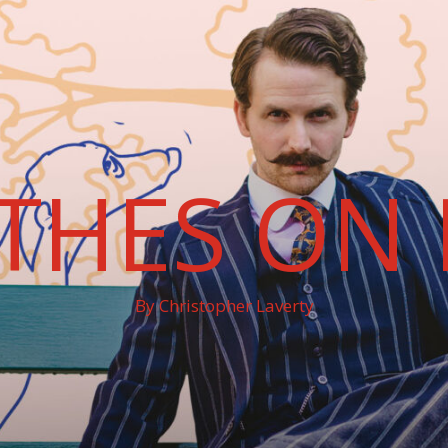
THES ON 
By Christopher Laverty