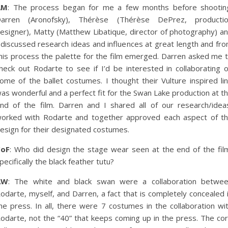
AM
: The process began for me a few months before shootin
arren (Aronofsky), Thérèse (Thérèse DePrez, producti
esigner), Matty (Matthew Libatique, director of photography) a
 discussed research ideas and influences at great length and fr
his process the palette for the film emerged. Darren asked me 
heck out Rodarte to see if I’d be interested in collaborating 
ome of the ballet costumes. I thought their Vulture inspired li
as wonderful and a perfect fit for the Swan Lake production at t
nd of the film. Darren and I shared all of our research/idea
orked with Rodarte and together approved each aspect of t
esign for their designated costumes.
CoF
: Who did design the stage wear seen at the end of the fil
pecifically the black feather tutu?
AW
: The white and black swan were a collaboration betwe
odarte, myself, and Darren, a fact that is completely concealed 
he press. In all, there were 7 costumes in the collaboration wi
odarte, not the “40” that keeps coming up in the press. The co