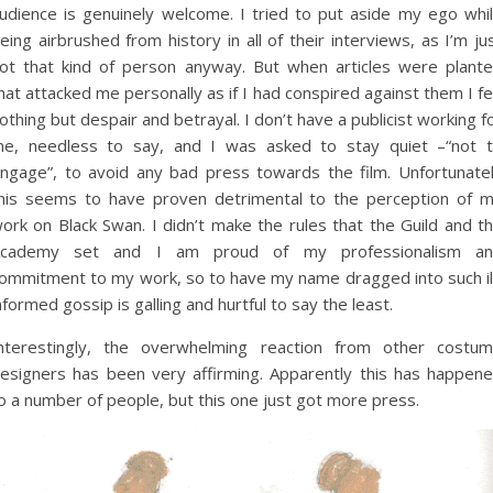
udience is genuinely welcome. I tried to put aside my ego whi
eing airbrushed from history in all of their interviews, as I’m ju
ot that kind of person anyway. But when articles were plant
hat attacked me personally as if I had conspired against them I fe
othing but despair and betrayal. I don’t have a publicist working f
e, needless to say, and I was asked to stay quiet –“not 
ngage”, to avoid any bad press towards the film. Unfortunate
his seems to have proven detrimental to the perception of 
ork on Black Swan. I didn’t make the rules that the Guild and t
cademy set and I am proud of my professionalism a
ommitment to my work, so to have my name dragged into such il
nformed gossip is galling and hurtful to say the least.
nterestingly, the overwhelming reaction from other costu
esigners has been very affirming. Apparently this has happen
o a number of people, but this one just got more press.