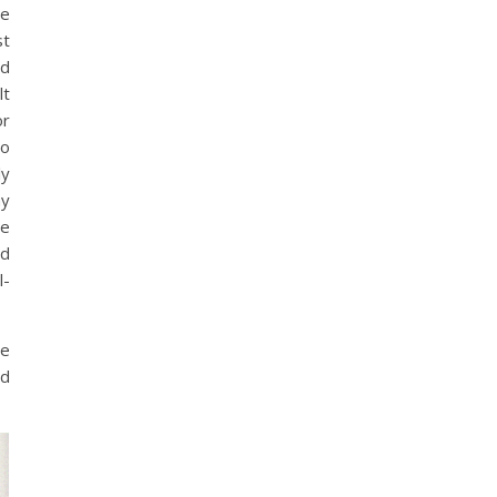
le
st
ed
lt
or
to
ly
my
he
nd
l-
me
ed