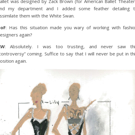
allet was designed by Zack Brown (for American Ballet Theater
nd my department and I added some feather detailing 
ssimilate them with the White Swan.
CoF
: Has this situation made you wary of working with fashi
esigners again?
AW
: Absolutely. I was too trusting, and never saw th
controversy” coming. Suffice to say that I will never be put in th
osition again.