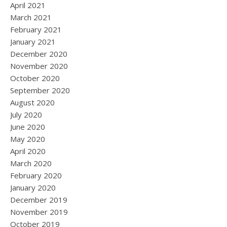
April 2021
March 2021
February 2021
January 2021
December 2020
November 2020
October 2020
September 2020
August 2020
July 2020
June 2020
May 2020
April 2020
March 2020
February 2020
January 2020
December 2019
November 2019
October 2019