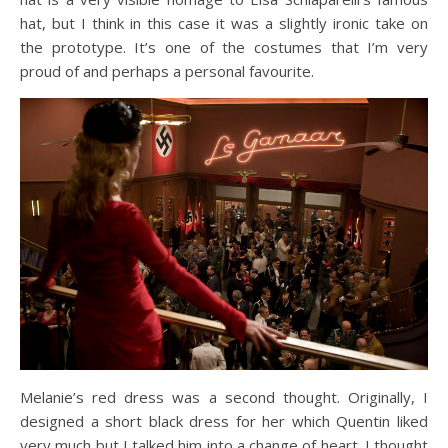
hat, but I think in this case it was a slightly ironic take on
the prototype. It’s one of the costumes that I’m very
proud of and perhaps a personal favourite.
Melanie’s red dress was a second thought. Originally, I
designed a short black dress for her which Quentin liked
very much but I talked him into a change of heart. I thought