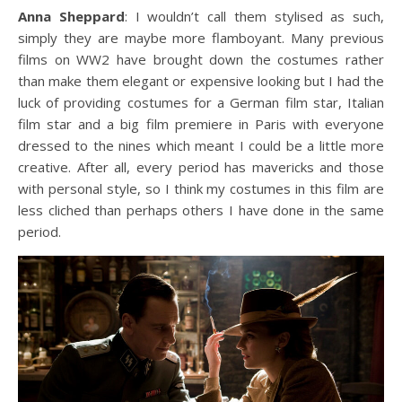
Anna Sheppard
: I wouldn’t call them stylised as such,
simply they are maybe more flamboyant. Many previous
films on WW2 have brought down the costumes rather
than make them elegant or expensive looking but I had the
luck of providing costumes for a German film star, Italian
film star and a big film premiere in Paris with everyone
dressed to the nines which meant I could be a little more
creative. After all, every period has mavericks and those
with personal style, so I think my costumes in this film are
less cliched than perhaps others I have done in the same
period.