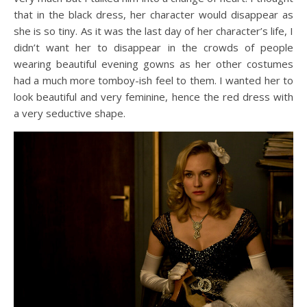
that in the black dress, her character would disappear as
she is so tiny. As it was the last day of her character’s life, I
didn’t want her to disappear in the crowds of people
wearing beautiful evening gowns as her other costumes
had a much more tomboy-ish feel to them. I wanted her to
look beautiful and very feminine, hence the red dress with
a very seductive shape.