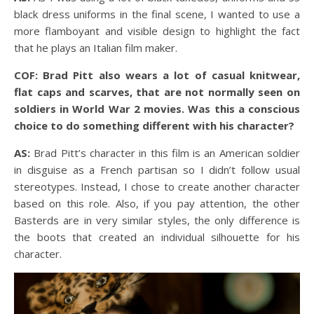
black dress uniforms in the final scene, I wanted to use a
more flamboyant and visible design to highlight the fact
that he plays an Italian film maker.
COF: Brad Pitt also wears a lot of casual knitwear,
flat caps and scarves, that are not normally seen on
soldiers in World War 2 movies. Was this a conscious
choice to do something different with his character?
AS:
Brad Pitt’s character in this film is an American soldier
in disguise as a French partisan so I didn’t follow usual
stereotypes. Instead, I chose to create another character
based on this role. Also, if you pay attention, the other
Basterds are in very similar styles, the only difference is
the boots that created an individual silhouette for his
character.