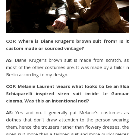
COF: Where is Diane Kruger’s brown suit from? Is it
custom made or sourced vintage?
AS
: Diane Kruger’s brown suit is made from scratch, as
most of the other costumes are. It was made by a tailor in
Berlin according to my design.
COF: Mélanie Laurent wears what looks to be an Elsa
Schiaparelli inspired siren suit inside Le Gamaar
cinema. Was this an intentional nod?
AS:
Yes and no. I generally put Melanie’s costumes as
clothes that don’t draw attention to the person wearing
them, hence the trousers rather than flowery dresses, the
siren suit more than a tailored suit and more quirky pieces