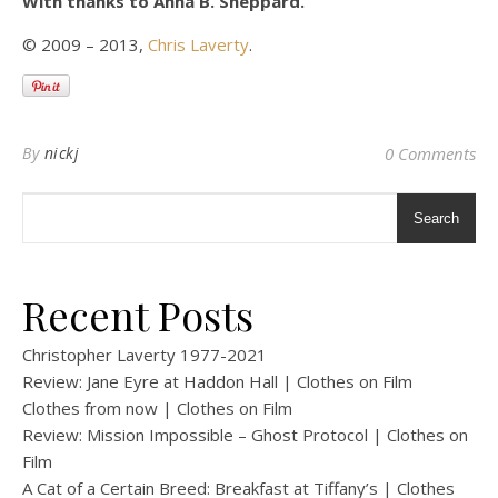
With thanks to Anna B. Sheppard.
© 2009 – 2013,
Chris Laverty
.
By
nickj
0 Comments
Search
Recent Posts
Christopher Laverty 1977-2021
Review: Jane Eyre at Haddon Hall | Clothes on Film
Clothes from now | Clothes on Film
Review: Mission Impossible – Ghost Protocol | Clothes on
Film
A Cat of a Certain Breed: Breakfast at Tiffany’s | Clothes