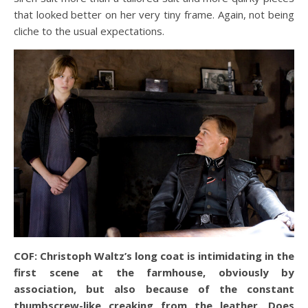
that looked better on her very tiny frame. Again, not being
cliche to the usual expectations.
COF: Christoph Waltz’s long coat is intimidating in the
first scene at the farmhouse, obviously by
association, but also because of the constant
thumbscrew-like creaking from the leather. Does