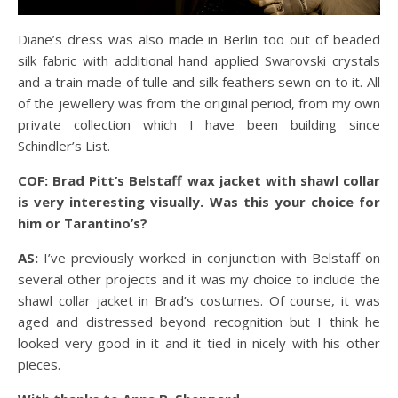
Diane’s dress was also made in Berlin too out of beaded
silk fabric with additional hand applied Swarovski crystals
and a train made of tulle and silk feathers sewn on to it. All
of the jewellery was from the original period, from my own
private collection which I have been building since
Schindler’s List.
COF: Brad Pitt’s Belstaff wax jacket with shawl collar
is very interesting visually. Was this your choice for
him or Tarantino’s?
AS:
I’ve previously worked in conjunction with Belstaff on
several other projects and it was my choice to include the
shawl collar jacket in Brad’s costumes. Of course, it was
aged and distressed beyond recognition but I think he
looked very good in it and it tied in nicely with his other
pieces.