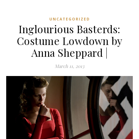
UNCATEGORIZED
Inglourious Basterds:
Costume Lowdown by
Anna Sheppard |
March 11, 2013