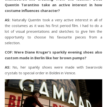
Quentin Tarantino take an active interest in how
costume influences character?
AS:
Naturally Quentin took a very active interest in all of
the costumes as it was his first period film. I had to do a
lot of visual presentations and sketches to give him the
opportunity to choose his favourite pieces from a
selection.
COF: Were Diane Kruger’s sparkily evening shoes also
custom made in Berlin like her brown pumps?
AS:
No, her sparkly shoes were made with Swarovski
crystals to special order in Boldini in Venice.