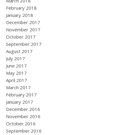
March 2018
February 2018
January 2018
December 2017
November 2017
October 2017
September 2017
August 2017
July 2017
June 2017
May 2017
April 2017
March 2017
February 2017
January 2017
December 2016
November 2016
October 2016
September 2016