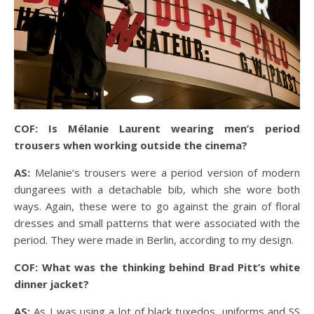
COF: Is Mélanie Laurent wearing men’s period
trousers when working outside the cinema?
AS:
Melanie’s trousers were a period version of modern
dungarees with a detachable bib, which she wore both
ways. Again, these were to go against the grain of floral
dresses and small patterns that were associated with the
period. They were made in Berlin, according to my design.
COF: What was the thinking behind Brad Pitt’s white
dinner jacket?
AS:
As I was using a lot of black tuxedos, uniforms and SS