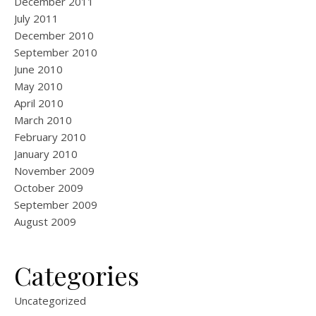
December 2011
July 2011
December 2010
September 2010
June 2010
May 2010
April 2010
March 2010
February 2010
January 2010
November 2009
October 2009
September 2009
August 2009
Categories
Uncategorized