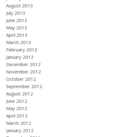
August 2013
July 2013
June 2013
May 2013
April 2013
March 2013
February 2013
January 2013
December 2012
November 2012
October 2012
September 2012
August 2012
June 2012
May 2012
April 2012
March 2012
January 2012