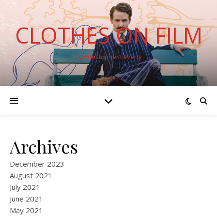
CLOTHES ON FILM
By Christopher Laverty
Archives
December 2023
August 2021
July 2021
June 2021
May 2021