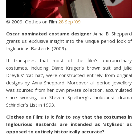
© 2009, Clothes on Film
28 Sep ’09
Oscar nominated costume designer
Anna B. Sheppard
grants us exclusive insight into the unique period look of
Inglourious Basterds (2009).
It transpires that most of the film’s extraordinary
costumes, including Diane Kruger’s brown suit and Julie
Dreyfus’ ‘cat hat’, were constructed entirely from original
designs by Anna Sheppard. Moreover all period jewellery
was sourced from her own private collection, accumulated
since working on Steven Spielberg’s holocaust drama
Schindler’s List in 1993.
Clothes on Film: Is it fair to say that the costumes in
Inglourious Basterds are intended as ‘stylised’ as
opposed to entirely historically accurate?