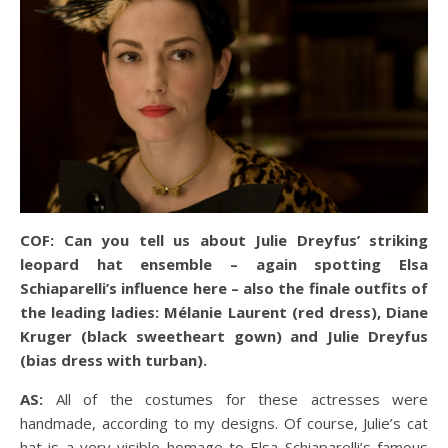
COF: Can you tell us about Julie Dreyfus’ striking
leopard hat ensemble – again spotting Elsa
Schiaparelli’s influence here – also the finale outfits of
the leading ladies: Mélanie Laurent (red dress), Diane
Kruger (black sweetheart gown) and Julie Dreyfus
(bias dress with turban).
AS:
All of the costumes for these actresses were
handmade, according to my designs. Of course, Julie’s cat
hat is a very visible homage to Elsa Schiaparelli’s famous