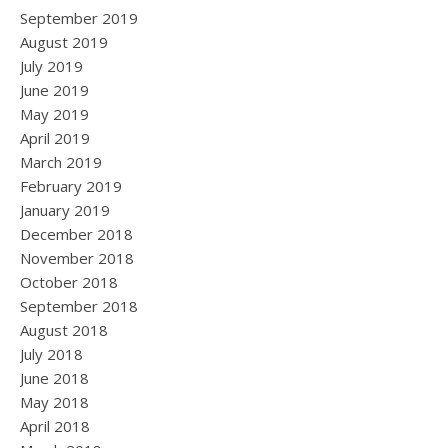
September 2019
August 2019
July 2019
June 2019
May 2019
April 2019
March 2019
February 2019
January 2019
December 2018
November 2018
October 2018
September 2018
August 2018
July 2018
June 2018
May 2018
April 2018