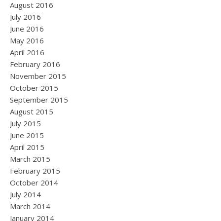
August 2016
July 2016
June 2016
May 2016
April 2016
February 2016
November 2015
October 2015
September 2015
August 2015
July 2015
June 2015
April 2015
March 2015
February 2015
October 2014
July 2014
March 2014
January 2014