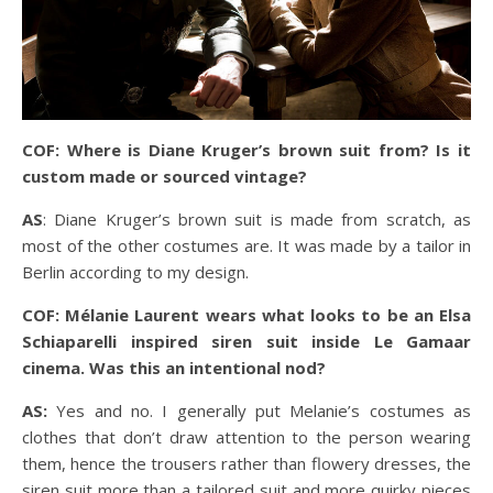
COF: Where is Diane Kruger’s brown suit from? Is it
custom made or sourced vintage?
AS
: Diane Kruger’s brown suit is made from scratch, as
most of the other costumes are. It was made by a tailor in
Berlin according to my design.
COF: Mélanie Laurent wears what looks to be an Elsa
Schiaparelli inspired siren suit inside Le Gamaar
cinema. Was this an intentional nod?
AS:
Yes and no. I generally put Melanie’s costumes as
clothes that don’t draw attention to the person wearing
them, hence the trousers rather than flowery dresses, the
siren suit more than a tailored suit and more quirky pieces