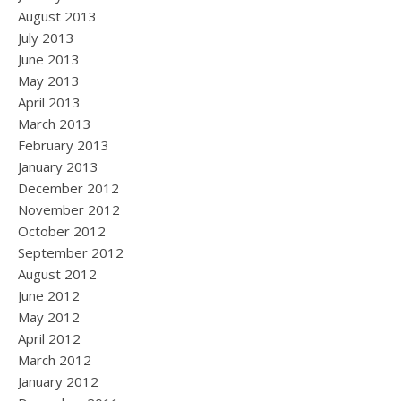
August 2013
July 2013
June 2013
May 2013
April 2013
March 2013
February 2013
January 2013
December 2012
November 2012
October 2012
September 2012
August 2012
June 2012
May 2012
April 2012
March 2012
January 2012