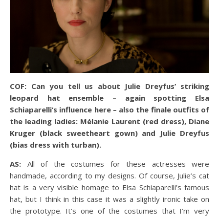
COF: Can you tell us about Julie Dreyfus’ striking
leopard hat ensemble – again spotting Elsa
Schiaparelli’s influence here – also the finale outfits of
the leading ladies: Mélanie Laurent (red dress), Diane
Kruger (black sweetheart gown) and Julie Dreyfus
(bias dress with turban).
AS:
All of the costumes for these actresses were
handmade, according to my designs. Of course, Julie’s cat
hat is a very visible homage to Elsa Schiaparelli’s famous
hat, but I think in this case it was a slightly ironic take on
the prototype. It’s one of the costumes that I’m very