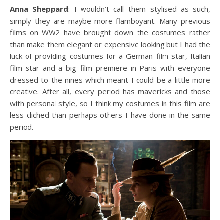
Anna Sheppard
: I wouldn’t call them stylised as such,
simply they are maybe more flamboyant. Many previous
films on WW2 have brought down the costumes rather
than make them elegant or expensive looking but I had the
luck of providing costumes for a German film star, Italian
film star and a big film premiere in Paris with everyone
dressed to the nines which meant I could be a little more
creative. After all, every period has mavericks and those
with personal style, so I think my costumes in this film are
less cliched than perhaps others I have done in the same
period.