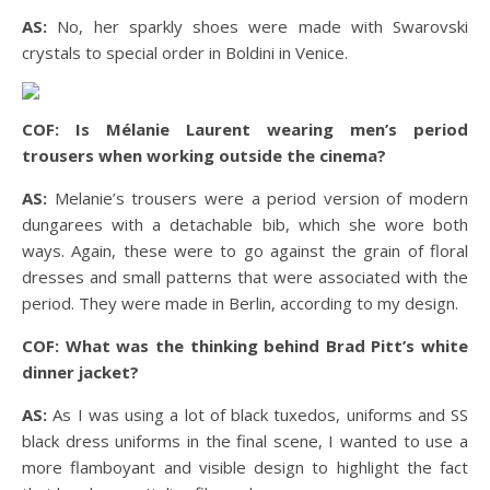
AS:
No, her sparkly shoes were made with Swarovski
crystals to special order in Boldini in Venice.
COF: Is Mélanie Laurent wearing men’s period
trousers when working outside the cinema?
AS:
Melanie’s trousers were a period version of modern
dungarees with a detachable bib, which she wore both
ways. Again, these were to go against the grain of floral
dresses and small patterns that were associated with the
period. They were made in Berlin, according to my design.
COF: What was the thinking behind Brad Pitt’s white
dinner jacket?
AS:
As I was using a lot of black tuxedos, uniforms and SS
black dress uniforms in the final scene, I wanted to use a
more flamboyant and visible design to highlight the fact