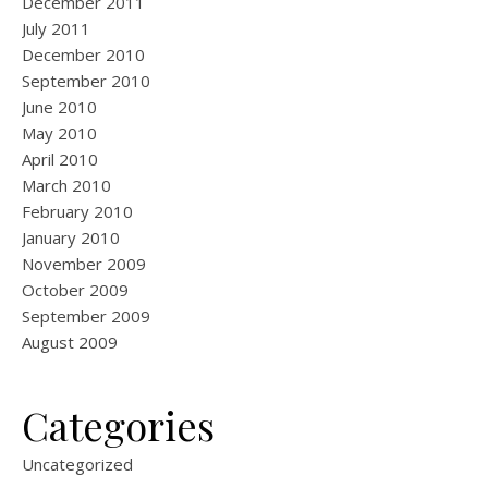
December 2011
July 2011
December 2010
September 2010
June 2010
May 2010
April 2010
March 2010
February 2010
January 2010
November 2009
October 2009
September 2009
August 2009
Categories
Uncategorized