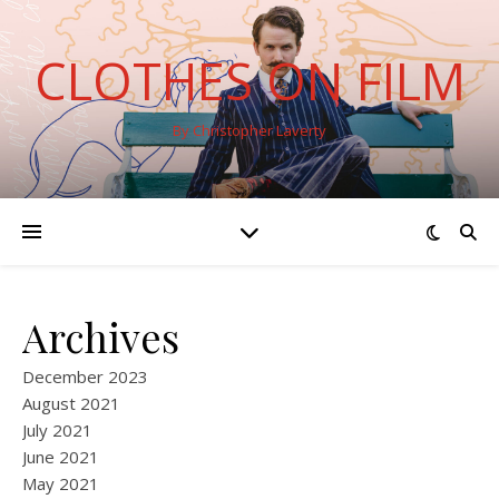
CLOTHES ON FILM
By Christopher Laverty
Archives
December 2023
August 2021
July 2021
June 2021
May 2021