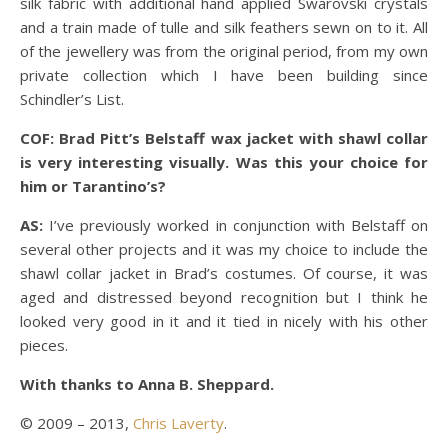
silk fabric with additional hand applied Swarovski crystals
and a train made of tulle and silk feathers sewn on to it. All
of the jewellery was from the original period, from my own
private collection which I have been building since
Schindler’s List.
COF: Brad Pitt’s Belstaff wax jacket with shawl collar
is very interesting visually. Was this your choice for
him or Tarantino’s?
AS:
I’ve previously worked in conjunction with Belstaff on
several other projects and it was my choice to include the
shawl collar jacket in Brad’s costumes. Of course, it was
aged and distressed beyond recognition but I think he
looked very good in it and it tied in nicely with his other
pieces.
With thanks to Anna B. Sheppard.
© 2009 – 2013,
Chris Laverty
.