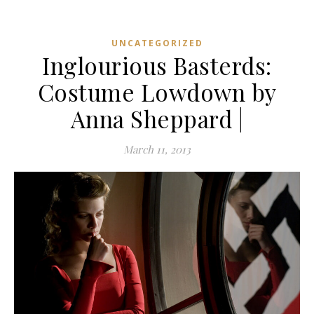
UNCATEGORIZED
Inglourious Basterds:
Costume Lowdown by
Anna Sheppard |
March 11, 2013