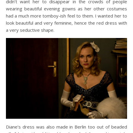
didn’t want her to disappear in the crowds of people
wearing beautiful evening gowns as her other costumes
had a much more tomboy-ish feel to them. I wanted her to
look beautiful and very feminine, hence the red dress with
a very seductive shape.
Diane’s dress was also made in Berlin too out of beaded