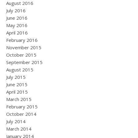
August 2016
July 2016
June 2016
May 2016
April 2016
February 2016
November 2015
October 2015
September 2015
August 2015
July 2015
June 2015
April 2015
March 2015
February 2015
October 2014
July 2014
March 2014
January 2014