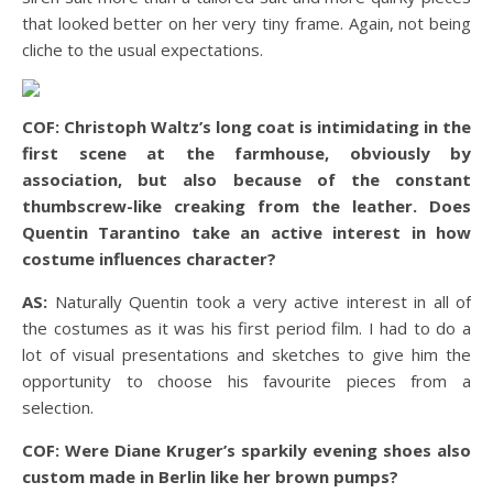
that looked better on her very tiny frame. Again, not being
cliche to the usual expectations.
COF: Christoph Waltz’s long coat is intimidating in the
first scene at the farmhouse, obviously by
association, but also because of the constant
thumbscrew-like creaking from the leather. Does
Quentin Tarantino take an active interest in how
costume influences character?
AS:
Naturally Quentin took a very active interest in all of
the costumes as it was his first period film. I had to do a
lot of visual presentations and sketches to give him the
opportunity to choose his favourite pieces from a
selection.
COF: Were Diane Kruger’s sparkily evening shoes also
custom made in Berlin like her brown pumps?