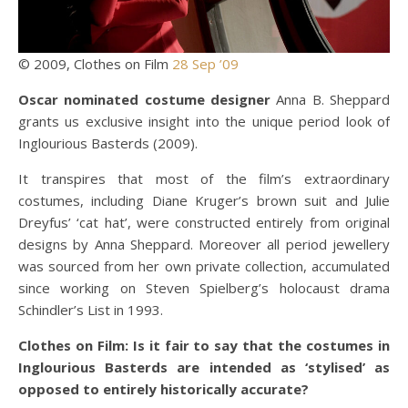
© 2009, Clothes on Film
28 Sep ’09
Oscar nominated costume designer
Anna B. Sheppard
grants us exclusive insight into the unique period look of
Inglourious Basterds (2009).
It transpires that most of the film’s extraordinary
costumes, including Diane Kruger’s brown suit and Julie
Dreyfus’ ‘cat hat’, were constructed entirely from original
designs by Anna Sheppard. Moreover all period jewellery
was sourced from her own private collection, accumulated
since working on Steven Spielberg’s holocaust drama
Schindler’s List in 1993.
Clothes on Film: Is it fair to say that the costumes in
Inglourious Basterds are intended as ‘stylised’ as
opposed to entirely historically accurate?