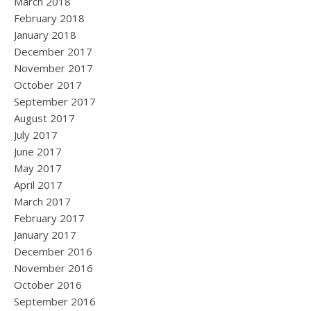
March 2018
February 2018
January 2018
December 2017
November 2017
October 2017
September 2017
August 2017
July 2017
June 2017
May 2017
April 2017
March 2017
February 2017
January 2017
December 2016
November 2016
October 2016
September 2016