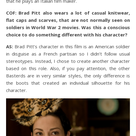
that he plays an Italian film maker.
COF: Brad Pitt also wears a lot of casual knitwear,
flat caps and scarves, that are not normally seen on
soldiers in World War 2 movies. Was this a conscious
choice to do something different with his character?
AS:
Brad Pitt’s character in this film is an American soldier
in disguise as a French partisan so I didn’t follow usual
stereotypes. Instead, I chose to create another character
based on this role. Also, if you pay attention, the other
Basterds are in very similar styles, the only difference is
the boots that created an individual silhouette for his
character.