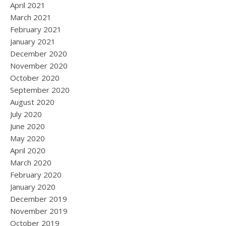
April 2021
March 2021
February 2021
January 2021
December 2020
November 2020
October 2020
September 2020
August 2020
July 2020
June 2020
May 2020
April 2020
March 2020
February 2020
January 2020
December 2019
November 2019
October 2019