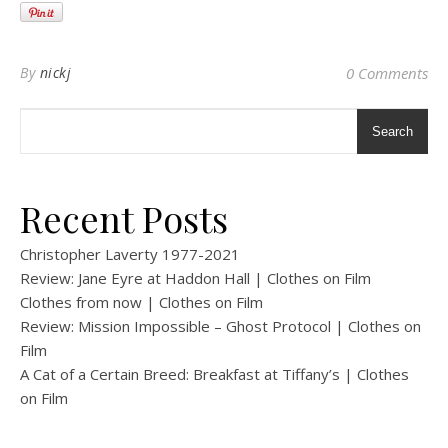
By
nickj
0 Comments
Search
Recent Posts
Christopher Laverty 1977-2021
Review: Jane Eyre at Haddon Hall | Clothes on Film
Clothes from now | Clothes on Film
Review: Mission Impossible – Ghost Protocol | Clothes on
Film
A Cat of a Certain Breed: Breakfast at Tiffany’s | Clothes
on Film