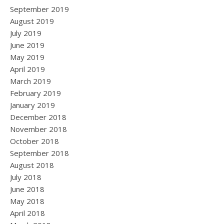
September 2019
August 2019
July 2019
June 2019
May 2019
April 2019
March 2019
February 2019
January 2019
December 2018
November 2018
October 2018
September 2018
August 2018
July 2018
June 2018
May 2018
April 2018