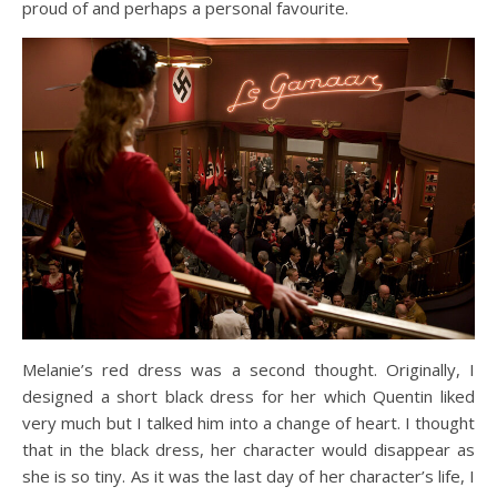
proud of and perhaps a personal favourite.
Melanie’s red dress was a second thought. Originally, I
designed a short black dress for her which Quentin liked
very much but I talked him into a change of heart. I thought
that in the black dress, her character would disappear as
she is so tiny. As it was the last day of her character’s life, I