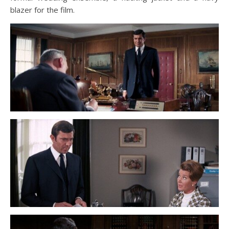
blazer for the film.