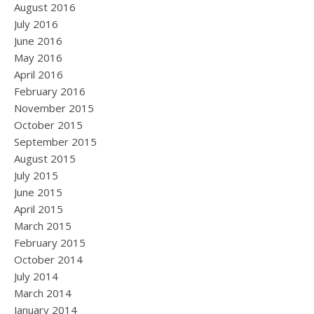
August 2016
July 2016
June 2016
May 2016
April 2016
February 2016
November 2015
October 2015
September 2015
August 2015
July 2015
June 2015
April 2015
March 2015
February 2015
October 2014
July 2014
March 2014
January 2014