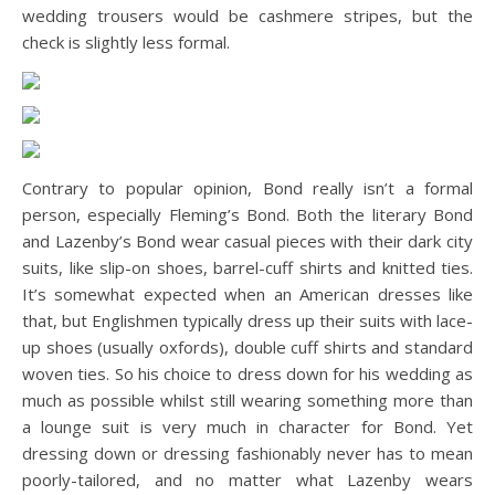
wedding trousers would be cashmere stripes, but the
check is slightly less formal.
Contrary to popular opinion, Bond really isn’t a formal
person, especially Fleming’s Bond. Both the literary Bond
and Lazenby’s Bond wear casual pieces with their dark city
suits, like slip-on shoes, barrel-cuff shirts and knitted ties.
It’s somewhat expected when an American dresses like
that, but Englishmen typically dress up their suits with lace-
up shoes (usually oxfords), double cuff shirts and standard
woven ties. So his choice to dress down for his wedding as
much as possible whilst still wearing something more than
a lounge suit is very much in character for Bond. Yet
dressing down or dressing fashionably never has to mean
poorly-tailored, and no matter what Lazenby wears