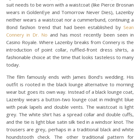
suit needs to be worn with a waistcoat (like Pierce Brosnan
wears in GoldenEye and Tomorrow Never Dies), Lazenby
neither wears a waistcoat nor a cummerbund, continuing a
Bond fashion trend that had been established by
Sean
Connery in Dr. No
and has most recently been seen in
Casino Royale. Where Lazenby breaks from Connery is the
introduction of point collar, ruffled-front dress shirts, a
fashionable choice at the time that looks tasteless to many
today.
The film famously ends with James Bond’s wedding. His
outfit is rooted in the black lounge alternative to morning
wear but goes its own way. Instead of a black lounge coat,
Lazenby wears a button-two lounge coat in midnight blue
with peak lapels and double vents. The waistcoat is light
grey. The white shirt has a spread collar and double cuffs,
and the tie is light blue satin silk tied in a windsor knot. The
trousers are grey, perhaps in a traditional black and white
houndstooth check. The other traditional pattern for