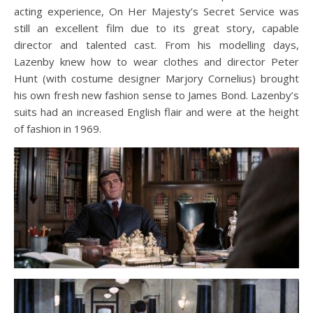
acting experience, On Her Majesty’s Secret Service was
still an excellent film due to its great story, capable
director and talented cast. From his modelling days,
Lazenby knew how to wear clothes and director Peter
Hunt (with costume designer Marjory Cornelius) brought
his own fresh new fashion sense to James Bond. Lazenby’s
suits had an increased English flair and were at the height
of fashion in 1969.