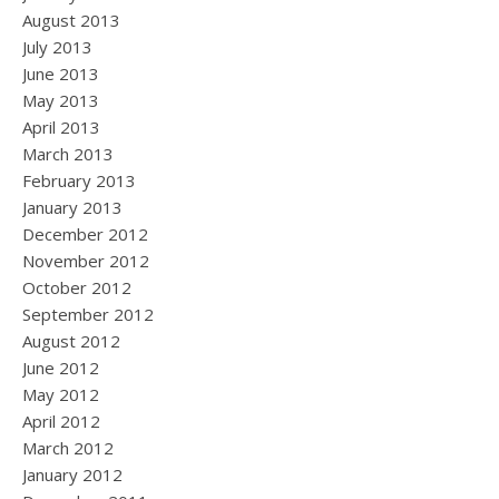
August 2013
July 2013
June 2013
May 2013
April 2013
March 2013
February 2013
January 2013
December 2012
November 2012
October 2012
September 2012
August 2012
June 2012
May 2012
April 2012
March 2012
January 2012