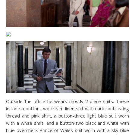
Outside the office he wears mostly 2-piece suits. These
include a button-two cream linen suit with dark contrasting
thread and pink shirt, a button-three light blue suit worn
with a white shirt, and a button-two black and white with
blue overcheck Prince of Wales suit worn with a sky blue