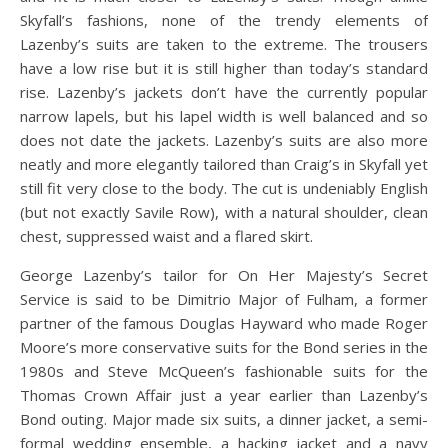
Skyfall’s fashions, none of the trendy elements of
Lazenby’s suits are taken to the extreme. The trousers
have a low rise but it is still higher than today’s standard
rise. Lazenby’s jackets don’t have the currently popular
narrow lapels, but his lapel width is well balanced and so
does not date the jackets. Lazenby’s suits are also more
neatly and more elegantly tailored than Craig’s in Skyfall yet
still fit very close to the body. The cut is undeniably English
(but not exactly Savile Row), with a natural shoulder, clean
chest, suppressed waist and a flared skirt.
George Lazenby’s tailor for On Her Majesty’s Secret
Service is said to be Dimitrio Major of Fulham, a former
partner of the famous Douglas Hayward who made Roger
Moore’s more conservative suits for the Bond series in the
1980s and Steve McQueen’s fashionable suits for the
Thomas Crown Affair just a year earlier than Lazenby’s
Bond outing. Major made six suits, a dinner jacket, a semi-
formal wedding ensemble, a hacking jacket and a navy