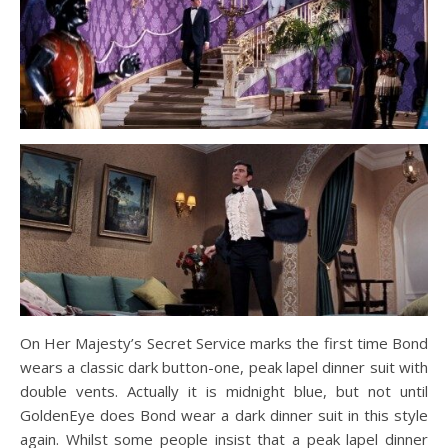
On Her Majesty’s Secret Service marks the first time Bond
wears a classic dark button-one, peak lapel dinner suit with
double vents. Actually it is midnight blue, but not until
GoldenEye does Bond wear a dark dinner suit in this style
again. Whilst some people insist that a peak lapel dinner