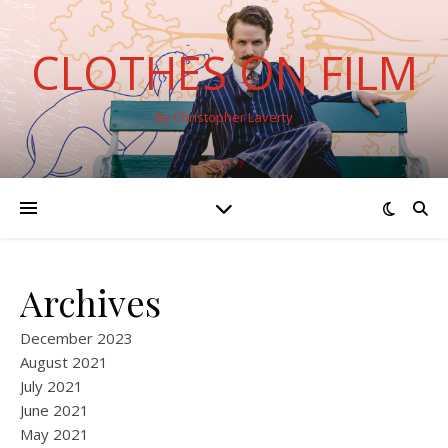
CLOTHES ON FILM
By Christopher Laverty
Archives
December 2023
August 2021
July 2021
June 2021
May 2021