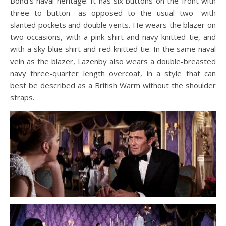
Bond’s naval heritage. It has six buttons on the front with
three to button—as opposed to the usual two—with
slanted pockets and double vents. He wears the blazer on
two occasions, with a pink shirt and navy knitted tie, and
with a sky blue shirt and red knitted tie. In the same naval
vein as the blazer, Lazenby also wears a double-breasted
navy three-quarter length overcoat, in a style that can
best be described as a British Warm without the shoulder
straps.