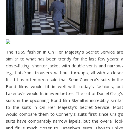
The 1969 fashion in On Her Majesty’s Secret Service are
similar to what has been trendy for the last few years: a
close-fitting, shorter jacket with double vents and narrow-
leg, flat-front trousers without turn-ups, all with a closer
fit. It has often been said that Sean Connery’s suits in the
Bond films would fit in well with today’s fashions, but
Lazenby’s would fit in even better. The cut of Daniel Craig’s
suits in the upcoming Bond film Skyfall is incredibly similar
to the suits in On Her Majesty’s Secret Service. Most
would compare them to Connery’s suits first since Craig’s
suits have comparably narrow lapels, but the overall look
and fit is much closer to Lazenby’s suits. Though unlike