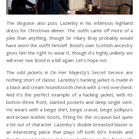
The disguise also puts Lazenby in his infamous highland
dress for Christmas dinner. The outfit came off more of a
joke than anything, though Sir Hilary Bray probably would
have worn the outfit himself. Bond’s own Scottish ancestry
gives him the right to wear it, though it’s highly unlikely we
will ever see Bond in a kilt again. Let’s hope not.
The odd jackets in On Her Majesty’s Secret Service are
nothing short of classic. Lazenby’s hacking jacket is made in
a black and cream houndstooth check with a red overcheck.
And it’s the perfect example of a hacking jacket, with its
button-three front, slanted pockets and deep single vent.
He wears with a beige shirt, beige cravat, beige jodhpurs
and brown leather boots, fitting for the occasion but quite
a bit out of character. Lazenby’s double-breasted blazer is
an interesting piece that plays off both 60′s trends and