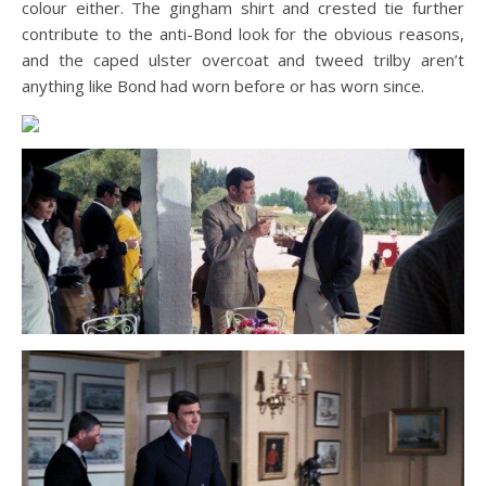
colour either. The gingham shirt and crested tie further
contribute to the anti-Bond look for the obvious reasons,
and the caped ulster overcoat and tweed trilby aren’t
anything like Bond had worn before or has worn since.