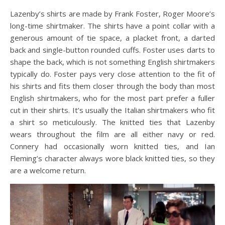
Lazenby’s shirts are made by Frank Foster, Roger Moore’s
long-time shirtmaker. The shirts have a point collar with a
generous amount of tie space, a placket front, a darted
back and single-button rounded cuffs. Foster uses darts to
shape the back, which is not something English shirtmakers
typically do. Foster pays very close attention to the fit of
his shirts and fits them closer through the body than most
English shirtmakers, who for the most part prefer a fuller
cut in their shirts. It’s usually the Italian shirtmakers who fit
a shirt so meticulously. The knitted ties that Lazenby
wears throughout the film are all either navy or red.
Connery had occasionally worn knitted ties, and Ian
Fleming’s character always wore black knitted ties, so they
are a welcome return.