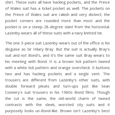
shirt. These suits all have hacking pockets, and the Prince
of Wales suit has a ticket pocket as well. The pockets on
the Prince of Wales suit are rakish and very distinct; the
pocket corners are rounded more than most and the
pocket is on a steep 28-degree slant from the horizontal.
Lazenby wears all of these suits with a navy knitted tie.
The one 3-piece suit Lazenby wears out of the office is his
disguise as Sir Hilary Bray. But the suit is actually Bray’s
suit and not Bond’s, and it’s the same suit Bray wears to
his meeting with Bond. It is a brown tick pattern tweed
with a white tick pattern and orange overcheck. It buttons
two and has hacking pockets and a single vent. The
trousers are different from Lazenby’s other suits, with
double forward pleats and turn-ups just like Sean
Connery’s suit trousers in his 1960s Bond films. Though
the cut is the same, the old-world charm of tweed
contrasts with the sleek, worsted city suits and it
purposely looks un-Bond-like. Brown isn’t Lazenby’s best