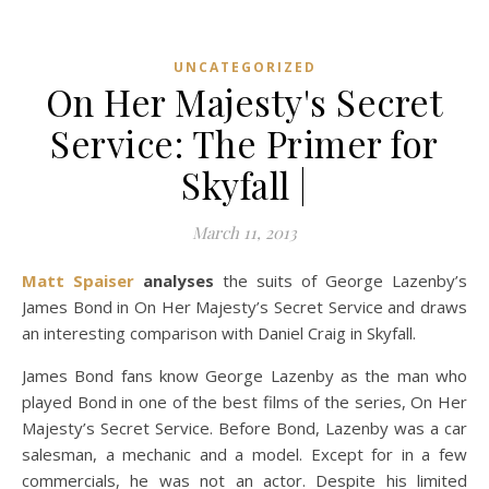
UNCATEGORIZED
On Her Majesty's Secret
Service: The Primer for
Skyfall |
March 11, 2013
Matt Spaiser
analyses
the suits of George Lazenby’s
James Bond in On Her Majesty’s Secret Service and draws
an interesting comparison with Daniel Craig in Skyfall.
James Bond fans know George Lazenby as the man who
played Bond in one of the best films of the series, On Her
Majesty’s Secret Service. Before Bond, Lazenby was a car
salesman, a mechanic and a model. Except for in a few
commercials, he was not an actor. Despite his limited