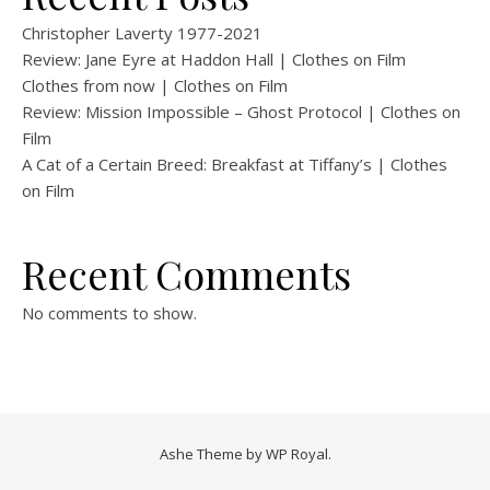
Christopher Laverty 1977-2021
Review: Jane Eyre at Haddon Hall | Clothes on Film
Clothes from now | Clothes on Film
Review: Mission Impossible – Ghost Protocol | Clothes on
Film
A Cat of a Certain Breed: Breakfast at Tiffany’s | Clothes
on Film
Recent Comments
No comments to show.
Ashe Theme by
WP Royal
.