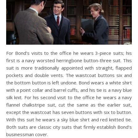
For Bond’s visits to the office he wears 3-piece suits; his
first is a navy worsted herringbone button-three suit. This
suit is more traditionally appointed with straight, flapped
pockets and double vents. The waistcoat buttons six and
the bottom button is left undone. Bond wears a white shirt
with a point collar and barrel cuffs, and his tie is a navy blue
silk knit. For his second visit to the office he wears a navy
flannel chalkstripe suit, cut the same as the earlier suit,
except the waistcoat has seven buttons with six to button.
With this suit he wears a sky blue shirt and red knitted tie.
Both suits are classic city suits that firmly establish Bond’s
businessman cover.