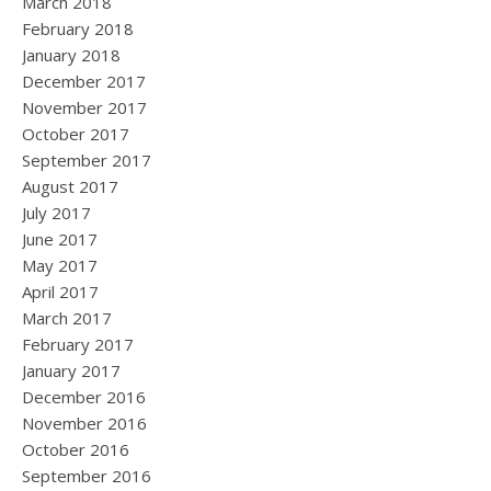
March 2018
February 2018
January 2018
December 2017
November 2017
October 2017
September 2017
August 2017
July 2017
June 2017
May 2017
April 2017
March 2017
February 2017
January 2017
December 2016
November 2016
October 2016
September 2016