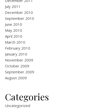
December 2011
July 2011
December 2010
September 2010
June 2010
May 2010
April 2010
March 2010
February 2010
January 2010
November 2009
October 2009
September 2009
August 2009
Categories
Uncategorized