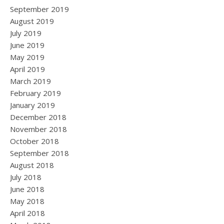
September 2019
August 2019
July 2019
June 2019
May 2019
April 2019
March 2019
February 2019
January 2019
December 2018
November 2018
October 2018
September 2018
August 2018
July 2018
June 2018
May 2018
April 2018