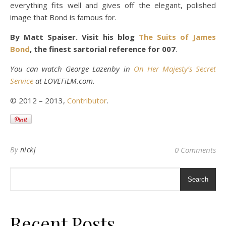
everything fits well and gives off the elegant, polished
image that Bond is famous for.
By Matt Spaiser. Visit his blog
The Suits of James
Bond
, the finest sartorial reference for 007
.
You can watch George Lazenby in
On Her Majesty’s Secret
Service
at LOVEFiLM.com
.
© 2012 – 2013,
Contributor
.
By
nickj
0 Comments
Search
Recent Posts