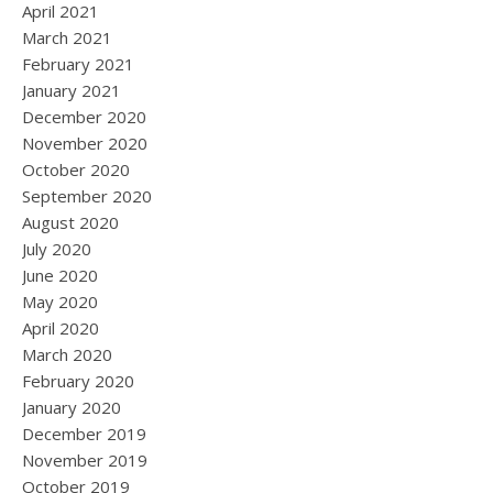
April 2021
March 2021
February 2021
January 2021
December 2020
November 2020
October 2020
September 2020
August 2020
July 2020
June 2020
May 2020
April 2020
March 2020
February 2020
January 2020
December 2019
November 2019
October 2019