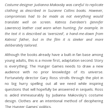
Costume designer Judianna Makovsky was careful to replicate
clothing as described in Suzanne Collins books. However,
compromises had to be made as not everything would
translate well on screen. Katniss Everdeen’s (Jennifer
Lawrence) leather coat worn when hunting, for example. In
the text it is described as ‘oversized’, a hand-me-down from
Katniss’ father, but in the film it is sleeker and more
deliberately tailored.
Although the books already have a built-in fan base among
young adults, this is a movie first, adaptation second. Story
is everything; The Hunger Games needs to draw a new
audience with no prior knowledge of its universe.
Fortunately director Gary Ross strolls through the plot in
no big hurry spelling out all we need while inspiring
questions that will hopefully be answered in sequels. Ross
is aided immeasurably by Judianna Makovsky’s costume
design. Clothes are an intentional method of deciphering
The Hunger Games’ politics.