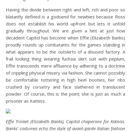
Having the divide between right and left, rich and poor so
blatantly defined is a godsend for newbies because Ross
does not establish his world upfront but lets it unfold
gradually throughout. We are given a hint at just how
decadent Capitol has become when Effie (Elizabeth Banks)
proudly rounds up combatants for the games standing in
what appears to be the outskirts of a disused factory. A
frail looking thing wearing fuchsia skirt suit with peplum,
Effie transcends mere affluence by adhering to a doctrine
of crippling physical misery via fashion. She cannot possibly
be comfortable tottering in high heel booties, her ribs
crushed by corsetry and face slathered in translucent
powder. Of course, this is the point; she is just as much a
prisoner as Katniss.
Effie Trinket (Elizabeth Banks), Capitol chaperone for Katniss.
Banks’ costumes echo the style of avant-garde Italian fashion