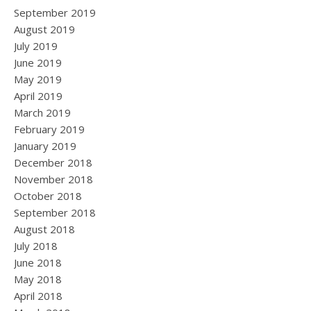
September 2019
August 2019
July 2019
June 2019
May 2019
April 2019
March 2019
February 2019
January 2019
December 2018
November 2018
October 2018
September 2018
August 2018
July 2018
June 2018
May 2018
April 2018