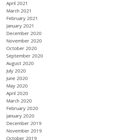
April 2021
March 2021
February 2021
January 2021
December 2020
November 2020
October 2020
September 2020
August 2020
July 2020
June 2020
May 2020
April 2020
March 2020
February 2020
January 2020
December 2019
November 2019
October 2019