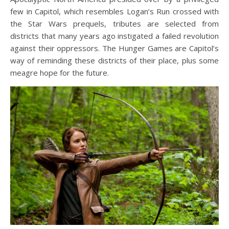
few in Capitol, which resembles Logan’s Run crossed with
the Star Wars prequels, tributes are selected from
districts that many years ago instigated a failed revolution
against their oppressors. The Hunger Games are Capitol’s
way of reminding these districts of their place, plus some
meagre hope for the future.