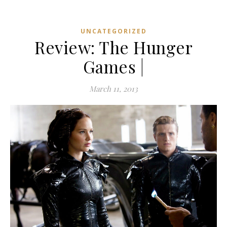
UNCATEGORIZED
Review: The Hunger
Games |
March 11, 2013