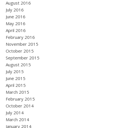
August 2016
July 2016
June 2016
May 2016
April 2016
February 2016
November 2015
October 2015
September 2015
August 2015
July 2015
June 2015
April 2015
March 2015
February 2015
October 2014
July 2014
March 2014
January 2014