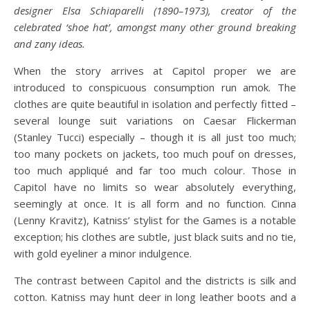
designer Elsa Schiaparelli (1890–1973), creator of the
celebrated ‘shoe hat’, amongst many other ground breaking
and zany ideas.
When the story arrives at Capitol proper we are
introduced to conspicuous consumption run amok. The
clothes are quite beautiful in isolation and perfectly fitted –
several lounge suit variations on Caesar Flickerman
(Stanley Tucci) especially – though it is all just too much;
too many pockets on jackets, too much pouf on dresses,
too much appliqué and far too much colour. Those in
Capitol have no limits so wear absolutely everything,
seemingly at once. It is all form and no function. Cinna
(Lenny Kravitz), Katniss’ stylist for the Games is a notable
exception; his clothes are subtle, just black suits and no tie,
with gold eyeliner a minor indulgence.
The contrast between Capitol and the districts is silk and
cotton. Katniss may hunt deer in long leather boots and a