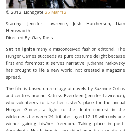
© 2012, Lionsgate
25 Mar ’12
Starring: Jennifer Lawrence, Josh Hutcherson, Liam
Hemsworth
Directed By: Gary Ross
Set to ignite
many a misconceived fashion editorial, The
Hunger Games succeeds as pure costume delight because
first and foremost it serves narrative. Judianna Makovsky
has brought to life a new world, not created a magazine
spread.
The film is based on a trilogy of novels by Suzanne Collins
and centres around Katniss Everdeen (Jennifer Lawrence),
who volunteers to take her sister’s place for the annual
Hunger Games, a fight to the death contest in the
wilderness between 24 ‘tributes’ aged 12-18 with only one
winner gaining his/her freedom. Taking place in post-
Apocalyptic North America presided over by a privileged