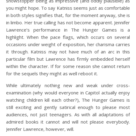
showstopper being as impressive (and oddly plausible) as
you might hope. To say Katniss seems just as comfortable
in both styles signifies that, for the moment anyway, she is
in limbo. Her true calling has not become apparent. Jennifer
Lawrence’s performance in The Hunger Games is a
highlight. When the pace flags, which occurs on several
occasions under weight of exposition, her charisma carries
it through. Katniss may not have much of an arc in this
particular film but Lawrence has firmly embedded herself
within the character. If for some reason she cannot return
for the sequels they might as well reboot it.
While ultimately nothing new and weak under cross-
examination (why would everyone in Capitol actually enjoy
watching children kill each other?), The Hunger Games is
still exciting and gently satirical enough to please most
audiences, not just teenagers. As with all adaptations of
admired books it cannot and will not please everybody.
Jennifer Lawrence, however, will.