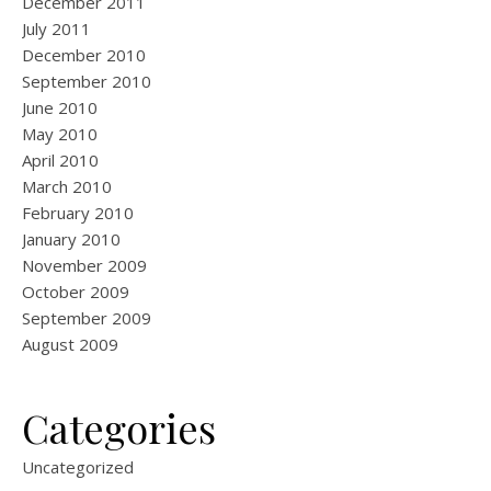
December 2011
July 2011
December 2010
September 2010
June 2010
May 2010
April 2010
March 2010
February 2010
January 2010
November 2009
October 2009
September 2009
August 2009
Categories
Uncategorized