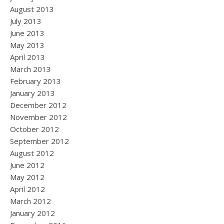
August 2013
July 2013
June 2013
May 2013
April 2013
March 2013
February 2013
January 2013
December 2012
November 2012
October 2012
September 2012
August 2012
June 2012
May 2012
April 2012
March 2012
January 2012