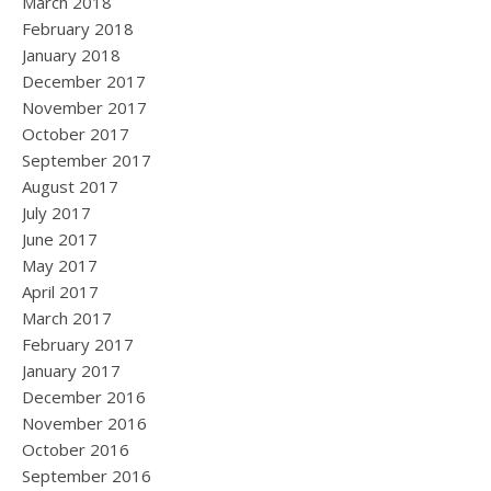
March 2018
February 2018
January 2018
December 2017
November 2017
October 2017
September 2017
August 2017
July 2017
June 2017
May 2017
April 2017
March 2017
February 2017
January 2017
December 2016
November 2016
October 2016
September 2016