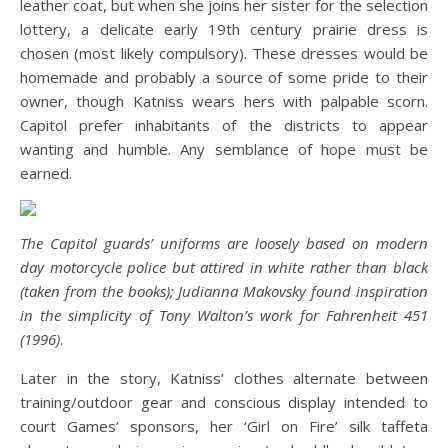
leather coat, but when she joins her sister for the selection
lottery, a delicate early 19th century prairie dress is
chosen (most likely compulsory). These dresses would be
homemade and probably a source of some pride to their
owner, though Katniss wears hers with palpable scorn.
Capitol prefer inhabitants of the districts to appear
wanting and humble. Any semblance of hope must be
earned.
The Capitol guards’ uniforms are loosely based on modern
day motorcycle police but attired in white rather than black
(taken from the books); Judianna Makovsky found inspiration
in the simplicity of Tony Walton’s work for Fahrenheit 451
(1996)
.
Later in the story, Katniss’ clothes alternate between
training/outdoor gear and conscious display intended to
court Games’ sponsors, her ‘Girl on Fire’ silk taffeta