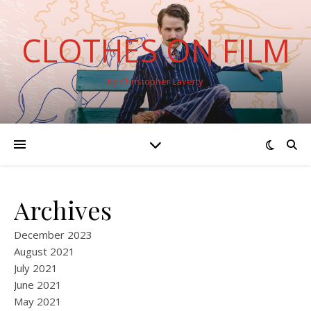
CLOTHES ON FILM
By Christopher Laverty
Archives
December 2023
August 2021
July 2021
June 2021
May 2021