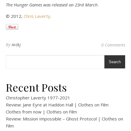
The Hunger Games was released on 23rd March
.
© 2012,
Chris Laverty
.
By
nickj
0 Comments
Search
Recent Posts
Christopher Laverty 1977-2021
Review: Jane Eyre at Haddon Hall | Clothes on Film
Clothes from now | Clothes on Film
Review: Mission Impossible – Ghost Protocol | Clothes on
Film