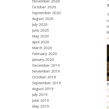
November 2020
B
October 2020
September 2020
T
August 2020
n
July 2020
m
June 2020
l
May 2020
r
April 2020
March 2020
February 2020
January 2020
December 2019
November 2019
October 2019
September 2019
©
August 2019
C
July 2019
June 2019
L
May 2019
W