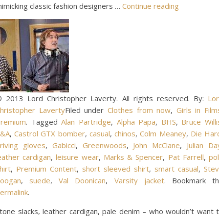
imicking classic fashion designers …
Continue reading
 2013 Lord Christopher Laverty. All rights reserved. By:
Lo
hristopher Laverty
Filed under
Clothes from now
,
Girls in Film
remium
. Tagged
Alan Partridge
,
Alpha Papa
,
BHS
,
Bruce Willi
C&A
,
Castrol GTX bomber
,
casual
,
chinos
,
Colm Meaney
,
Die Har
riving gloves
,
Gabicci
,
Greenwoods
,
John McClane
,
Julian Da
eather cardigan
,
leisure wear
,
Marks & Spencer
,
Pat Farrell
,
po
hirt
,
Premium Content
,
short sleeved shirt
,
smart casual
,
Ste
oogan
,
suede
,
Val Doonican
,
Varsity jacket
. Bookmark t
ermalink
.
tone slacks, leather cardigan, pale denim – who wouldn’t want 