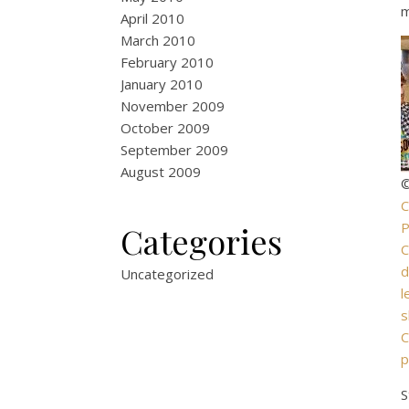
m
April 2010
March 2010
February 2010
January 2010
November 2009
October 2009
September 2009
August 2009
©
C
P
Categories
d
Uncategorized
l
s
C
p
S