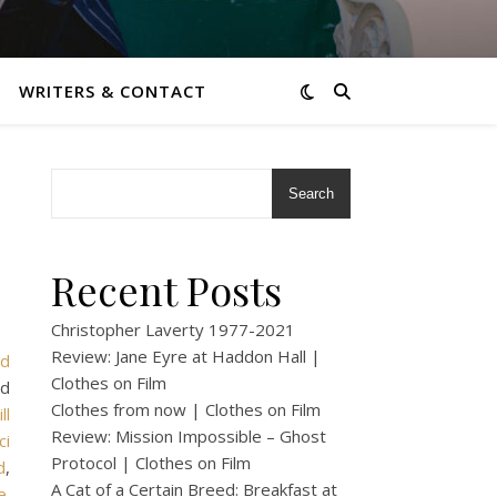
WRITERS & CONTACT
Search
Recent Posts
Christopher Laverty 1977-2021
Review: Jane Eyre at Haddon Hall |
rd
Clothes on Film
ed
Clothes from now | Clothes on Film
ill
Review: Mission Impossible – Ghost
ci
Protocol | Clothes on Film
d
,
A Cat of a Certain Breed: Breakfast at
e
.