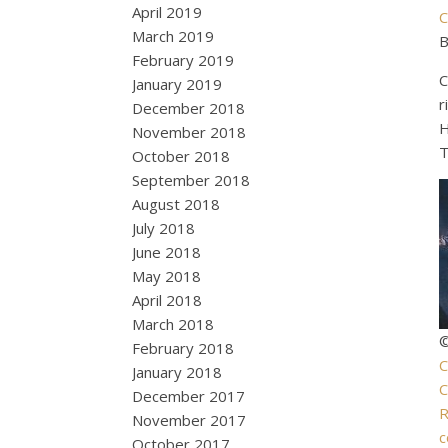
April 2019
C
March 2019
B
February 2019
C
January 2019
r
December 2018
H
November 2018
T
October 2018
September 2018
August 2018
July 2018
June 2018
May 2018
April 2018
March 2018
©
February 2018
C
January 2018
C
December 2017
R
November 2017
c
October 2017