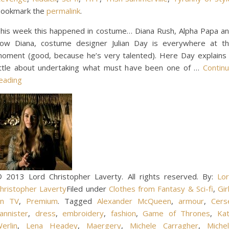
ookmark the
permalink
.
his week this happened in costume… Diana Rush, Alpha Papa a
ow Diana, costume designer Julian Day is everywhere at t
oment (good, because he’s very talented). Here Day explains
ittle about undertaking what must have been one of …
Contin
eading
 2013 Lord Christopher Laverty. All rights reserved. By:
Lo
hristopher Laverty
Filed under
Clothes from Fantasy & Sci-fi
,
Gir
on TV
,
Premium
. Tagged
Alexander McQueen
,
armour
,
Cers
annister
,
dress
,
embroidery
,
fashion
,
Game of Thrones
,
Ka
erlin
,
Lena Headey
,
Maergery
,
Michele Carragher
,
Miche