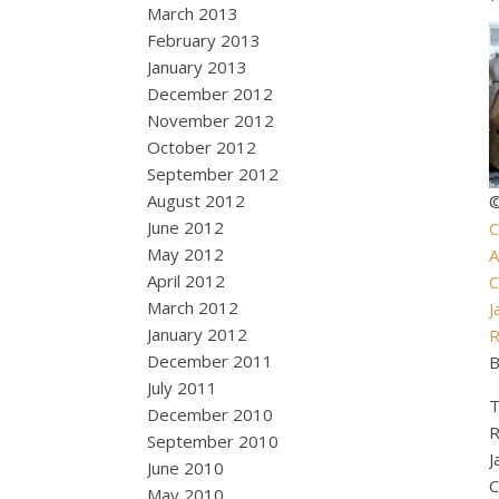
March 2013
February 2013
January 2013
December 2012
November 2012
October 2012
September 2012
August 2012
©
June 2012
C
May 2012
A
April 2012
C
March 2012
J
January 2012
R
December 2011
B
July 2011
T
December 2010
R
September 2010
J
June 2010
C
May 2010