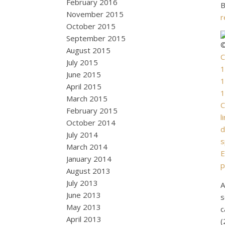
February 2016
B
November 2015
r
October 2015
September 2015
©
August 2015
C
July 2015
1
June 2015
1
April 2015
1
March 2015
C
February 2015
l
October 2014
d
July 2014
s
March 2014
E
January 2014
p
August 2013
July 2013
A
June 2013
s
May 2013
c
April 2013
(