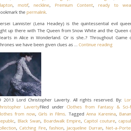
lapton
,
motif
,
neckline
,
Premium Content
,
ready to wea
ookmark the
permalink
.
ersei Lannister (Lena Headey) is the quintessential evil quee
ight up there with The Queen from Snow White and the Queen 
earts in Alice in Wonderland. Or is she..? Throughout Game 
hrones we have been given clues as …
Continue reading
 2013 Lord Christopher Laverty. All rights reserved. By:
Lo
hristopher Laverty
Filed under
Clothes from Fantasy & Sci-f
lothes from now
,
Girls in Films
. Tagged
Anna Karenina
,
Bana
epublic
,
Black Swan
,
Boardwalk Empire
,
Capitol couture
,
capsu
ollection
,
Catching Fire
,
fashion
,
Jacqueline Durran
,
Net-a-Porte