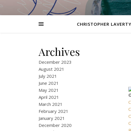
CHRISTOPHER LAVERTY
Archives
December 2023
August 2021
July 2021
June 2021
May 2021
©
April 2021
C
March 2021
C
February 2021
O
January 2021
O
December 2020
R