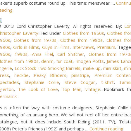
aker’s superb costume round up. This time: menswear. …
Contin
eading
 2013 Lord Christopher Laverty. All rights reserved. By:
Lo
hristopher Laverty
Filed under
Clothes from 1950s
,
Clothes fr
960s
,
Clothes from 1970s
,
Clothes from 1980s
,
Clothes fr
990s
,
Girls in Films
,
Guys in Films
,
Interviews
,
Premium
. Tagg
960s
,
1990s
,
Anna Friel
,
Carl Snitcher
,
Clothes from 1970
lothes from 1980s
,
denim
,
fur coat
,
Imogen Potts
,
James Lanc
ingerie
,
Lock Stock Two Smoking Barrels
,
make-up
,
mini skirt
,
min
ress
,
necktie
,
Peaky Blinders
,
pinstripe
,
Premium Conten
pectacles
,
Stephanie Collie
,
Steve Coogan
,
t-shirt
,
Tams
gerton
,
The Look of Love
,
Top Man
,
vintage
. Bookmark t
ermalink
.
s is often the way with costume designers, Stephanie Collie 
omething of an unsung hero. We will not reel off her entire ba
atalogue, but it does include South Riding (2011, TV), Telst
2008) Peter’s Friends (1992) and perhaps …
Continue reading