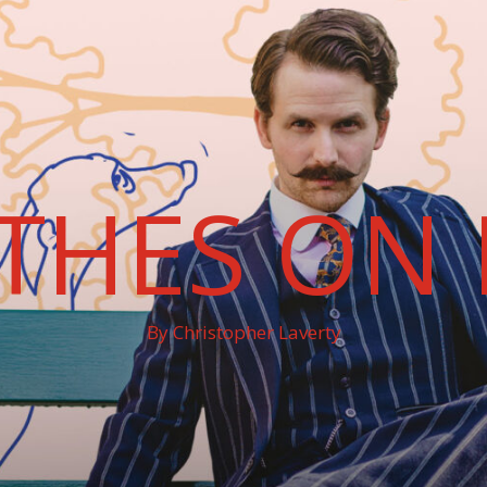
THES ON 
By Christopher Laverty