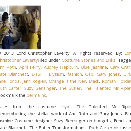
 2013 Lord Christopher Laverty. All rights reserved. By:
Lo
hristopher Laverty
Filed under
Costume Stories and Links
. Tagg
nn Roth
,
April Ferry
,
Audrey Hepburn
,
Blue Jasmine
,
Cary Gran
ate Blanchett
,
DTSFT
,
Elysium
,
fashion
,
Gap
,
Gary Jones
,
Girl
ane Fonda
,
Jenn Rogien
,
Orange is the New Black
,
Roman Holida
uth Carter
,
Suzy Benzinger
,
The Butler
,
The Talented Mr Riple
ookmark the
permalink
.
ales from the costume crypt. The Talented Mr Ripl
emembering the stellar work of Ann Roth and Gary Jones. Bl
asmine Costume designer Suzy Benzinger on budgets, Fendi a
ate Blanchett. The Butler Transformations…Ruth Carter discuss