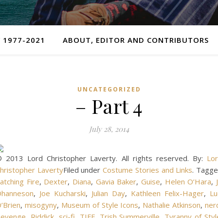
 1977-2021
ABOUT, EDITOR AND CONTRIBUTORS
UNCATEGORIZED
– Part 4
July 28, 2014
 2013 Lord Christopher Laverty. All rights reserved. By:
Lo
hristopher Laverty
Filed under
Costume Stories and Links
. Tagg
atching Fire
,
Dexter
,
Diana
,
Gavia Baker
,
Guise
,
Helen O’Hara
,
J
hanneson
,
Joe Kucharski
,
Julian Day
,
Kathleen Felix-Hager
,
Lu
’Brien
,
misogyny
,
Museum of Style Icons
,
Nathalie Atkinson
,
ner
evenge
,
Riddick
,
sci-fi
,
TIFF
,
Trish Summerville
,
Tyranny of Styl