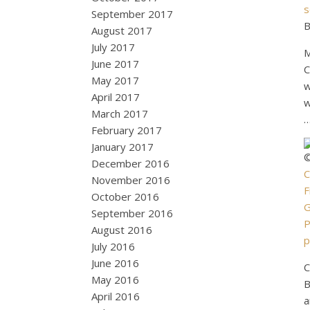
s
September 2017
B
August 2017
July 2017
M
June 2017
C
May 2017
w
April 2017
w
March 2017
February 2017
January 2017
©
December 2016
C
November 2016
F
October 2016
G
September 2016
P
August 2016
p
July 2016
June 2016
C
May 2016
B
April 2016
a