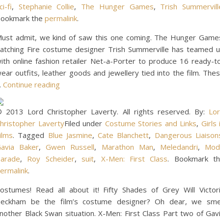
ci-fi
,
Stephanie Collie
,
The Hunger Games
,
Trish Summervill
ookmark the
permalink
.
ust admit, we kind of saw this one coming. The Hunger Game
atching Fire costume designer Trish Summerville has teamed 
ith online fashion retailer Net-a-Porter to produce 16 ready-t
ear outfits, leather goods and jewellery tied into the film. The
…
Continue reading
 2013 Lord Christopher Laverty. All rights reserved. By:
Lo
hristopher Laverty
Filed under
Costume Stories and Links
,
Girls 
ilms
. Tagged
Blue Jasmine
,
Cate Blanchett
,
Dangerous Liaison
avia Baker
,
Gwen Russell
,
Marathon Man
,
Meledandri
,
Mod
arade
,
Roy Scheider
,
suit
,
X-Men: First Class
. Bookmark t
ermalink
.
ostumes! Read all about it! Fifty Shades of Grey Will Victor
eckham be the film’s costume designer? Oh dear, we sme
nother Black Swan situation. X-Men: First Class Part two of Gav