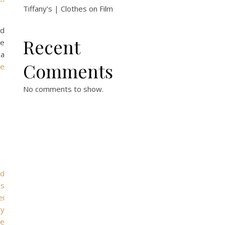
Tiffany’s | Clothes on Film
nd
Recent
he
 a
Comments
ue
No comments to show.
rd
ls
ei
ty
le