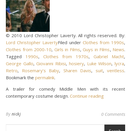
© 2010 Lord Christopher Laverty. All rights reserved. By:
Lord Christopher Laverty
Filed under
Clothes from 1990s
,
Clothes from 2000-10
,
Girls in Films
,
Guys in Films
,
News
.
Tagged
1990s
,
Clothes from 1970s
,
Gabriel Macht
,
George Gallo
,
Giovanni Ribisi
,
hosiery
,
Luke Wilson
,
lycra
,
Retro
,
Rosemary’s Baby
,
Sharen Davis
,
suit
,
ventless
.
Bookmark the
permalink
.
A trailer for comedy Middle Men with its recent
contemporary costume design.
Continue reading
By
nickj
0 Comments