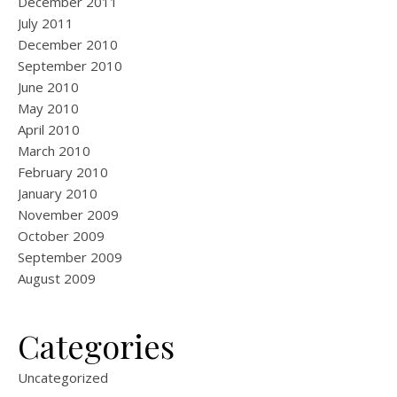
December 2011
July 2011
December 2010
September 2010
June 2010
May 2010
April 2010
March 2010
February 2010
January 2010
November 2009
October 2009
September 2009
August 2009
Categories
Uncategorized