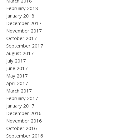
March 2018
February 2018
January 2018
December 2017
November 2017
October 2017
September 2017
August 2017
July 2017
June 2017
May 2017
April 2017
March 2017
February 2017
January 2017
December 2016
November 2016
October 2016
September 2016