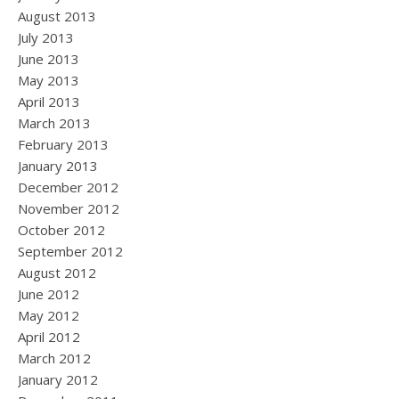
August 2013
July 2013
June 2013
May 2013
April 2013
March 2013
February 2013
January 2013
December 2012
November 2012
October 2012
September 2012
August 2012
June 2012
May 2012
April 2012
March 2012
January 2012