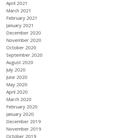
April 2021
March 2021
February 2021
January 2021
December 2020
November 2020
October 2020
September 2020
August 2020
July 2020
June 2020
May 2020
April 2020
March 2020
February 2020
January 2020
December 2019
November 2019
October 2019