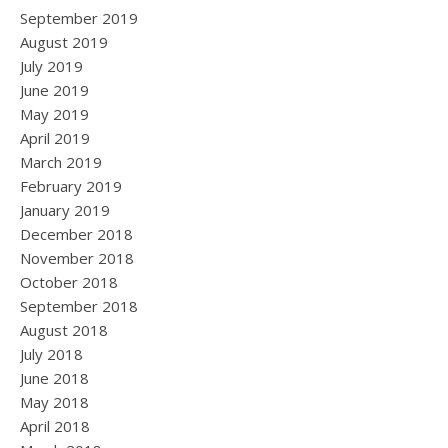
September 2019
August 2019
July 2019
June 2019
May 2019
April 2019
March 2019
February 2019
January 2019
December 2018
November 2018
October 2018
September 2018
August 2018
July 2018
June 2018
May 2018
April 2018