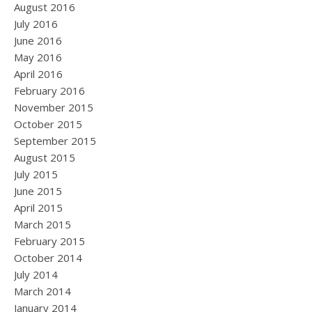
August 2016
July 2016
June 2016
May 2016
April 2016
February 2016
November 2015
October 2015
September 2015
August 2015
July 2015
June 2015
April 2015
March 2015
February 2015
October 2014
July 2014
March 2014
January 2014