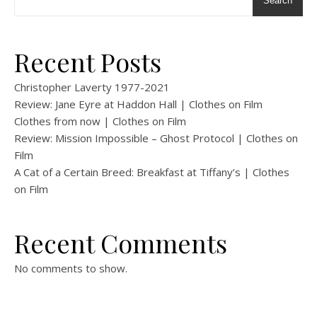
Search
Recent Posts
Christopher Laverty 1977-2021
Review: Jane Eyre at Haddon Hall | Clothes on Film
Clothes from now | Clothes on Film
Review: Mission Impossible – Ghost Protocol | Clothes on
Film
A Cat of a Certain Breed: Breakfast at Tiffany’s | Clothes
on Film
Recent Comments
No comments to show.