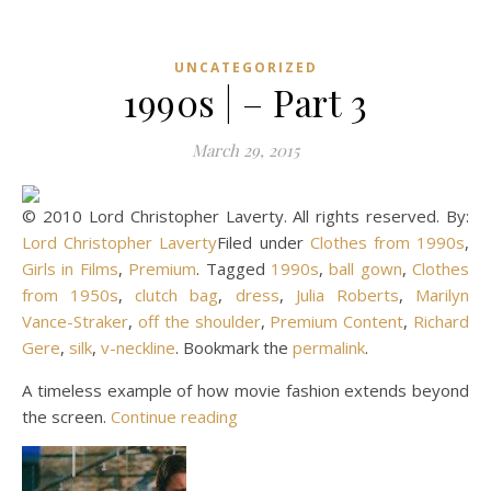
UNCATEGORIZED
1990s | – Part 3
March 29, 2015
© 2010 Lord Christopher Laverty. All rights reserved. By:
Lord Christopher Laverty
Filed under
Clothes from 1990s
,
Girls in Films
,
Premium
. Tagged
1990s
,
ball gown
,
Clothes
from 1950s
,
clutch bag
,
dress
,
Julia Roberts
,
Marilyn
Vance-Straker
,
off the shoulder
,
Premium Content
,
Richard
Gere
,
silk
,
v-neckline
. Bookmark the
permalink
.
A timeless example of how movie fashion extends beyond
the screen.
Continue reading