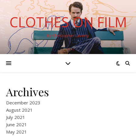
CLOTHES ON FILM
By Christopher Laverty
Archives
December 2023
August 2021
July 2021
June 2021
May 2021