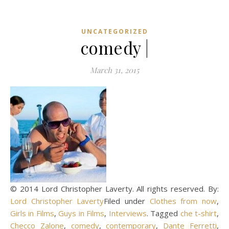
UNCATEGORIZED
comedy |
March 31, 2015
© 2014 Lord Christopher Laverty. All rights reserved. By:
Lord Christopher Laverty
Filed under
Clothes from now
,
Girls in Films
,
Guys in Films
,
Interviews
. Tagged
che t-shirt
,
Checco Zalone
,
comedy
,
contemporary
,
Dante Ferretti
,