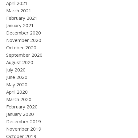
April 2021
March 2021
February 2021
January 2021
December 2020
November 2020
October 2020
September 2020
August 2020
July 2020
June 2020
May 2020
April 2020
March 2020
February 2020
January 2020
December 2019
November 2019
October 2019