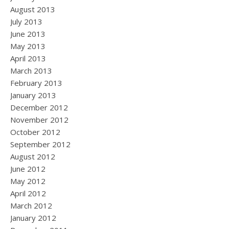
August 2013
July 2013
June 2013
May 2013
April 2013
March 2013
February 2013
January 2013
December 2012
November 2012
October 2012
September 2012
August 2012
June 2012
May 2012
April 2012
March 2012
January 2012