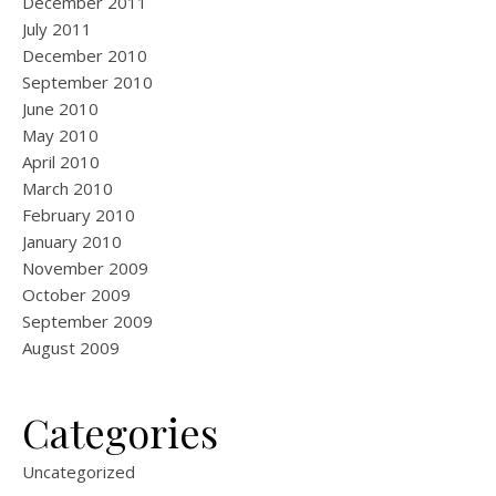
December 2011
July 2011
December 2010
September 2010
June 2010
May 2010
April 2010
March 2010
February 2010
January 2010
November 2009
October 2009
September 2009
August 2009
Categories
Uncategorized