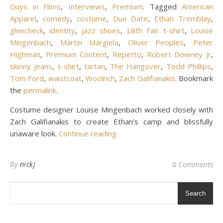
Guys in Films
,
Interviews
,
Premium
. Tagged
American
Apparel
,
comedy
,
costume
,
Due Date
,
Ethan Tremblay
,
glencheck
,
identity
,
jazz shoes
,
Lilith Fair t-shirt
,
Louise
Mingenbach
,
Martin Margiela
,
Oliver Peoples
,
Peter
Highman
,
Premium Content
,
Repetto
,
Robert Downey Jr
,
skinny jeans
,
t-shirt
,
tartan
,
The Hangover
,
Todd Phillips
,
Tom Ford
,
waistcoat
,
Woolrich
,
Zach Galifianakis
. Bookmark
the
permalink
.
Costume designer Louise Mingenbach worked closely with
Zach Galifianakis to create Ethan’s camp and blissfully
unaware look.
Continue reading
By
nickj
0 Comments
Search