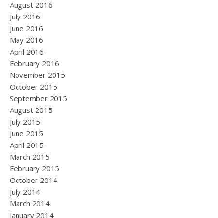
August 2016
July 2016
June 2016
May 2016
April 2016
February 2016
November 2015
October 2015
September 2015
August 2015
July 2015
June 2015
April 2015
March 2015
February 2015
October 2014
July 2014
March 2014
January 2014