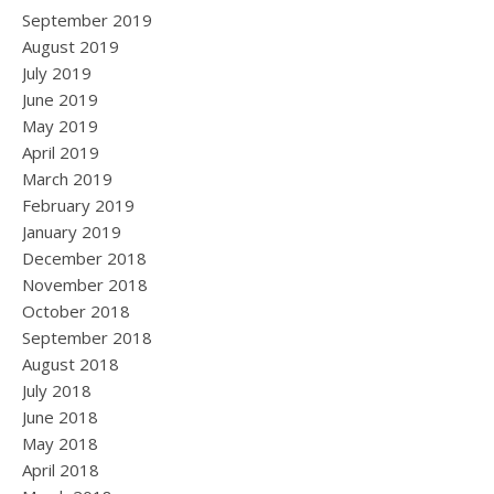
September 2019
August 2019
July 2019
June 2019
May 2019
April 2019
March 2019
February 2019
January 2019
December 2018
November 2018
October 2018
September 2018
August 2018
July 2018
June 2018
May 2018
April 2018