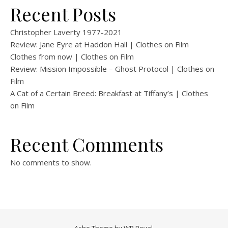
Recent Posts
Christopher Laverty 1977-2021
Review: Jane Eyre at Haddon Hall | Clothes on Film
Clothes from now | Clothes on Film
Review: Mission Impossible – Ghost Protocol | Clothes on
Film
A Cat of a Certain Breed: Breakfast at Tiffany’s | Clothes
on Film
Recent Comments
No comments to show.