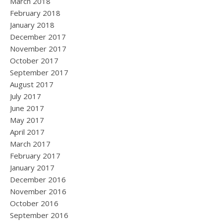
March 2018
February 2018
January 2018
December 2017
November 2017
October 2017
September 2017
August 2017
July 2017
June 2017
May 2017
April 2017
March 2017
February 2017
January 2017
December 2016
November 2016
October 2016
September 2016