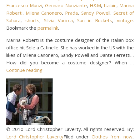
Francesco Munzi
,
Gennaro Nunziante
,
H&M
,
Italain
,
Marina
Roberti
,
Milena Canonero
,
Prada
,
Sandy Powell
,
Secret of
Sahara
,
shorts
,
Silvia Vacirca
,
Sun in Buckets
,
vintage
.
Bookmark the
permalink
.
Marina Roberti is the costume designer of the Italian box
office hit Sole a Catinelle. She has worked in the US with the
likes of Milena Canonero, Sandy Powell and Dante Ferretti…
How did you become a costume designer? When …
Continue reading
© 2010 Lord Christopher Laverty. All rights reserved. By:
Lord Christopher Laverty
Filed under
Clothes from now
,