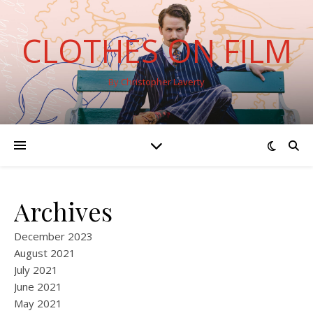
CLOTHES ON FILM
By Christopher Laverty
Archives
December 2023
August 2021
July 2021
June 2021
May 2021