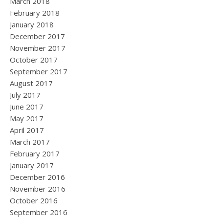
March 2018
February 2018
January 2018
December 2017
November 2017
October 2017
September 2017
August 2017
July 2017
June 2017
May 2017
April 2017
March 2017
February 2017
January 2017
December 2016
November 2016
October 2016
September 2016