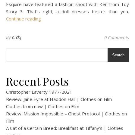
Esquire have featured a fashion shoot with Ken from Toy
Story 3. That’s right; a doll dresses better than you.
Continue reading
By
nickj
0 Comments
Search
Recent Posts
Christopher Laverty 1977-2021
Review: Jane Eyre at Haddon Hall | Clothes on Film
Clothes from now | Clothes on Film
Review: Mission Impossible – Ghost Protocol | Clothes on
Film
A Cat of a Certain Breed: Breakfast at Tiffany’s | Clothes