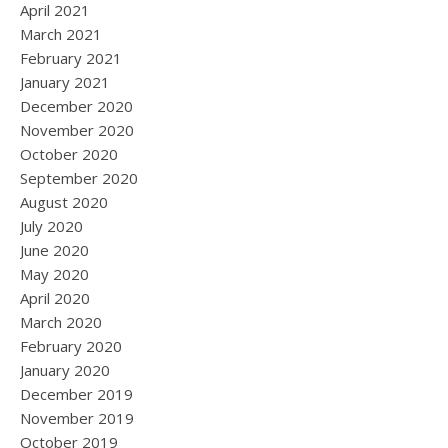
April 2021
March 2021
February 2021
January 2021
December 2020
November 2020
October 2020
September 2020
August 2020
July 2020
June 2020
May 2020
April 2020
March 2020
February 2020
January 2020
December 2019
November 2019
October 2019