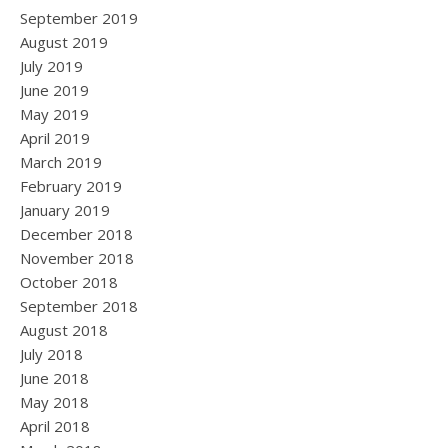
September 2019
August 2019
July 2019
June 2019
May 2019
April 2019
March 2019
February 2019
January 2019
December 2018
November 2018
October 2018
September 2018
August 2018
July 2018
June 2018
May 2018
April 2018