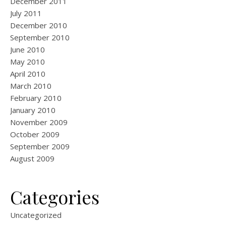
December 2011
July 2011
December 2010
September 2010
June 2010
May 2010
April 2010
March 2010
February 2010
January 2010
November 2009
October 2009
September 2009
August 2009
Categories
Uncategorized