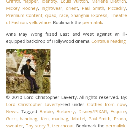
Griffith
,
flapper
,
identity
,
Louis Vuitton
,
Marlene Dietrich
,
Mickey Rooney
,
nightwear
,
orient
,
Paul Smith
,
Piccadilly
,
Premium Content
,
qipao
,
race
,
Shanghai Express
,
Theatre
of Fashion
,
yellowface
. Bookmark the
permalink
.
Anna May Wong fused East and West against an ill-
equipped backdrop of Hollywood cinema.
Continue reading
© 2010 Lord Christopher Laverty. All rights reserved. By:
Lord Christopher Laverty
Filed under
Clothes from now
,
News
. Tagged
Barbie
,
Burberry
,
Disney/PIXAR
,
Esquire
,
Gucci
,
handbag
,
Ken
,
manbag
,
Mattel
,
Paul Smith
,
Prada
,
sweater
,
Toy story 3
,
trenchcoat
. Bookmark the
permalink
.