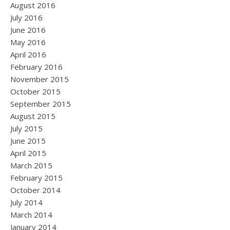
August 2016
July 2016
June 2016
May 2016
April 2016
February 2016
November 2015
October 2015
September 2015
August 2015
July 2015
June 2015
April 2015
March 2015
February 2015
October 2014
July 2014
March 2014
January 2014