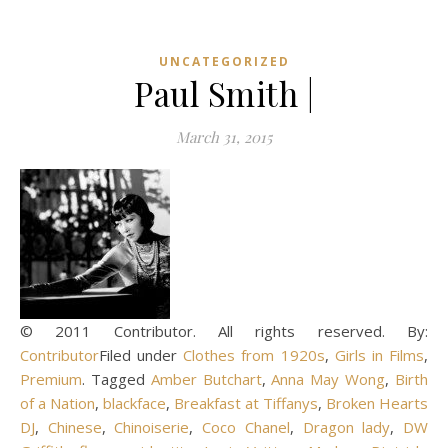
UNCATEGORIZED
Paul Smith |
March 31, 2015
© 2011 Contributor. All rights reserved. By:
Contributor
Filed under
Clothes from 1920s
,
Girls in Films
,
Premium
. Tagged
Amber Butchart
,
Anna May Wong
,
Birth
of a Nation
,
blackface
,
Breakfast at Tiffanys
,
Broken Hearts
DJ
,
Chinese
,
Chinoiserie
,
Coco Chanel
,
Dragon lady
,
DW