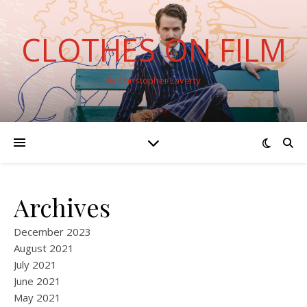
CLOTHES ON FILM
By Christopher Laverty
Archives
December 2023
August 2021
July 2021
June 2021
May 2021