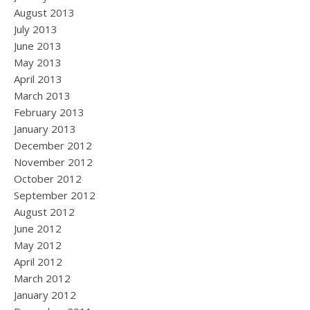
August 2013
July 2013
June 2013
May 2013
April 2013
March 2013
February 2013
January 2013
December 2012
November 2012
October 2012
September 2012
August 2012
June 2012
May 2012
April 2012
March 2012
January 2012