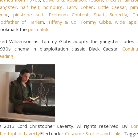
angster
,
half belt
,
homburg
,
Larry Cohen
,
Little Caesar
,
pi
ear
,
pinstripe suit
,
Premium Content
,
Shaft
,
Superfly
,
T
odfather of Harlem
,
Tiffany & Co
,
Tommy Gibbs
,
wide lapel
ookmark the
permalink
.
red Williamson as Tommy Gibbs adopts the gangster codes 
930s cinema in blaxploitation classic Black Caesar.
Contin
eading
 2013 Lord Christopher Laverty. All rights reserved. By:
Lo
hristopher Laverty
Filed under
Costume Stories and Links
. Tagg