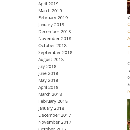
April 2019
March 2019
©
February 2019
C
January 2019
C
December 2018
A
November 2018
E
October 2018
T
September 2018
August 2018
O
July 2018
f
June 2018
G
May 2018
a
April 2018
r
March 2018
February 2018
January 2018
December 2017
November 2017
October 2017