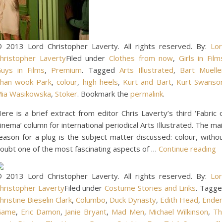
 2013 Lord Christopher Laverty. All rights reserved. By:
Lo
hristopher Laverty
Filed under
Clothes from now
,
Girls in Film
uys in Films
,
Premium
. Tagged
Arts Illustrated
,
Bart Muelle
han-wook Park
,
colour
,
high heels
,
Kurt and Bart
,
Kurt Swanso
ia Wasikowska
,
Stoker
. Bookmark the
permalink
.
ere is a brief extract from editor Chris Laverty’s third ‘Fabric 
inema’ column for international periodical Arts Illustrated. The ma
eason for a plug is the subject matter discussed: colour, witho
oubt one of the most fascinating aspects of …
Continue reading
 2013 Lord Christopher Laverty. All rights reserved. By:
Lo
hristopher Laverty
Filed under
Costume Stories and Links
. Tagg
hristine Bieselin Clark
,
Columbo
,
Duck Dynasty
,
Edith Head
,
Ende
Game
,
Eric Damon
,
Janie Bryant
,
Mad Men
,
Michael Wilkinson
,
T