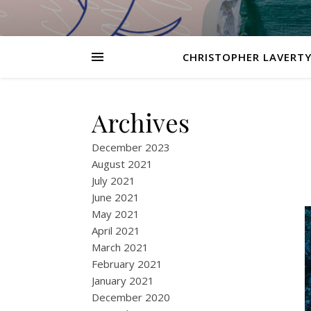
CHRISTOPHER LAVERTY
Archives
December 2023
August 2021
July 2021
June 2021
May 2021
April 2021
March 2021
February 2021
January 2021
December 2020