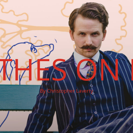
THES ON 
By Christopher Laverty