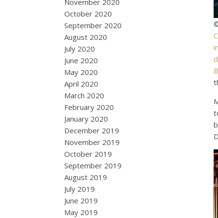
November 2020
October 2020
©
September 2020
C
August 2020
i
July 2020
d
June 2020
B
May 2020
t
April 2020
March 2020
M
February 2020
t
January 2020
b
December 2019
D
November 2019
October 2019
September 2019
August 2019
July 2019
June 2019
May 2019