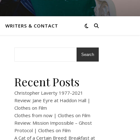
WRITERS & CONTACT
Search
Recent Posts
Christopher Laverty 1977-2021
Review: Jane Eyre at Haddon Hall |
Clothes on Film
Clothes from now | Clothes on Film
Review: Mission Impossible – Ghost
Protocol | Clothes on Film
A Cat of a Certain Breed: Breakfast at