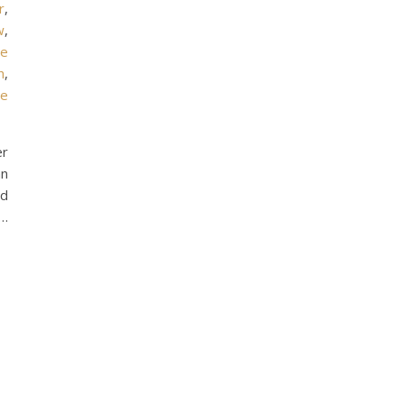
r
,
w
,
oe
h
,
he
er
an
od
 …