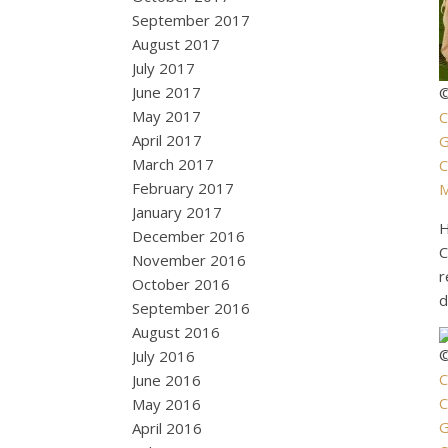
September 2017
August 2017
July 2017
June 2017
©
May 2017
C
April 2017
G
March 2017
C
February 2017
M
January 2017
H
December 2016
C
November 2016
r
October 2016
d
September 2016
August 2016
©
July 2016
C
June 2016
C
May 2016
April 2016