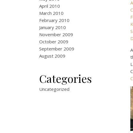
A
April 2010
C
March 2010
F
February 2010
K
January 2010
S
November 2009
D
October 2009
September 2009
A
August 2009
t
L
C
Categories
C
Uncategorized