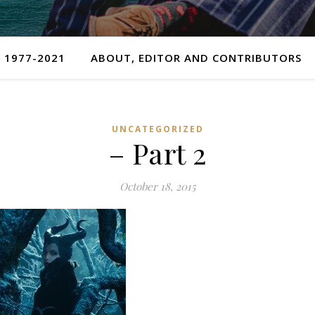
 1977-2021
ABOUT, EDITOR AND CONTRIBUTORS
UNCATEGORIZED
– Part 2
October 18, 2015