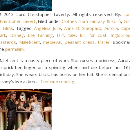
 2013 Lord Christopher Laverty. All rights reserved. By:
Lo
hristopher Laverty
Filed under
Clothes from Fantasy & Sci-fi
,
Gir
n Films
. Tagged
Angelina Jolie
,
Anna B. Sheppard
,
Aurora
,
Cap
ark
,
Disney
,
Elle Fanning
,
fairy tale
,
fur
,
fur coat
,
Inglourio
asterds
,
Maleficent
,
medieval
,
peasant dress
,
trailer
. Bookma
he
permalink
.
aleficent is a nasty piece of work. She curses a princess, Auror
o prick her finger on a spinning wheel and die before her 16
irthday. She wears black, has horns on her hat. She is sensationa
isney’s live action …
Continue reading