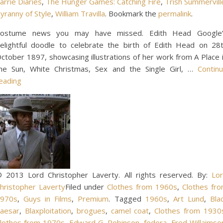
arrie Diaries
,
The Hunger Games: Catching Fire
,
Trish Summervill
yranny of Style
,
William Travilla
. Bookmark the
permalink
.
ostume news you may have missed. Edith Head Google
elightful doodle to celebrate the birth of Edith Head on 28
ctober 1897, showcasing illustrations of her work from A Place 
he Sun, White Christmas, Sex and the Single Girl, …
Contin
eading
 2013 Lord Christopher Laverty. All rights reserved. By:
Lo
hristopher Laverty
Filed under
Clothes from 1960s
,
Clothes fr
970s
,
Guys in Films
,
Premium
. Tagged
1960s
,
Art Lund
,
Bla
aesar
,
Blaxploitation
,
brogues
,
camel coat
,
Clothes from 1930
lothes from 1970s
,
Edward G. Robinson
,
fedora
,
Fred Willaimso