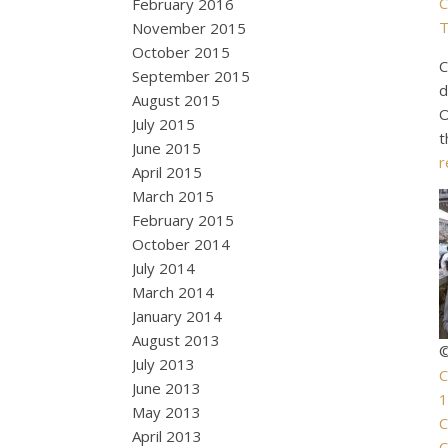
C
February 2016
T
November 2015
October 2015
C
September 2015
d
August 2015
O
July 2015
t
June 2015
r
April 2015
March 2015
February 2015
October 2014
July 2014
March 2014
January 2014
August 2013
©
July 2013
C
June 2013
1
May 2013
C
April 2013
C