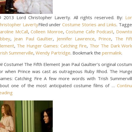
 2013 Lord Christopher Laverty. All rights reserved. By:
Lo
hristopher Laverty
Filed under
Costume Stories and Links
. Tagg
aroline McCall
,
Colleen Monroe
,
Costume Cafe Podcast
,
Downt
bbey
,
Jean Paul Gaultier
,
Jennifer Lawrence
,
Prince
,
The Fif
lement
,
The Hunger Games: Catching Fire
,
Thor The Dark Worl
rish Summerville
,
Wendy Partridge
. Bookmark the
permalink
.
i! Costume! The Fifth Element Jean Paul Gaultier’s original costu
or when Prince was cast as outrageous Ruby Rhod. The Hung
ames: Catching Fire A few more words with Trish Summervil
bout one of the most anticipated costume films of …
Contin
eading