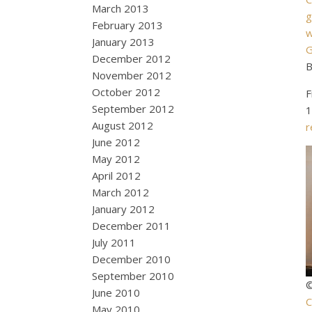
March 2013
g
February 2013
w
January 2013
G
December 2012
B
November 2012
October 2012
F
September 2012
1
August 2012
r
June 2012
May 2012
April 2012
March 2012
January 2012
December 2011
July 2011
December 2010
September 2010
©
June 2010
C
May 2010