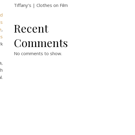
Tiffany’s | Clothes on Film
rd
ls
Recent
e
,
us
Comments
rk
No comments to show.
a,
th
l.