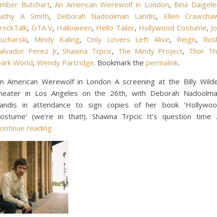
mber Butchart
,
An American Werewolf in London
,
Bina Daigele
athy A Smith
,
Deborah Nadoolman Landis
,
Ellen Crawsha
rockTalk
,
GTA V
,
Halloween
,
Hello Tailor
,
Hollywood Costume
,
J
ucharski
,
Mindy Kaling
,
Only Lovers Left Alive
,
Reign
,
Rus
alvador Perez Jr
,
Shawna Trpcic
,
The Mindy Project
,
Thor T
ark World
,
Wendy Partridge
. Bookmark the
permalink
.
n American Werewolf in London A screening at the Billy Wild
heater in Los Angeles on the 26th, with Deborah Nadoolm
andis in attendance to sign copies of her book ‘Hollywo
ostume’ (we’re in that!). Shawna Trpcic It’s question time
ontinue reading