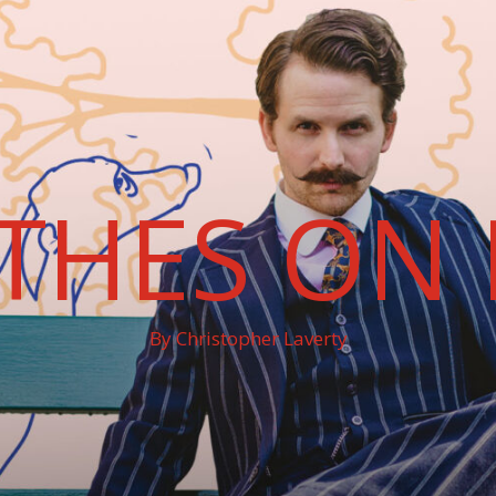
THES ON 
By Christopher Laverty