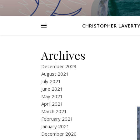
CHRISTOPHER LAVERTY
Archives
December 2023
August 2021
July 2021
June 2021
May 2021
April 2021
March 2021
February 2021
January 2021
December 2020