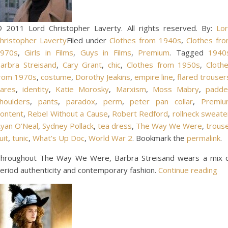
 2011 Lord Christopher Laverty. All rights reserved. By:
Lo
hristopher Laverty
Filed under
Clothes from 1940s
,
Clothes fr
970s
,
Girls in Films
,
Guys in Films
,
Premium
. Tagged
1940
arbra Streisand
,
Cary Grant
,
chic
,
Clothes from 1950s
,
Cloth
rom 1970s
,
costume
,
Dorothy Jeakins
,
empire line
,
flared trouser
lares
,
identity
,
Katie Morosky
,
Marxism
,
Moss Mabry
,
padd
houlders
,
pants
,
paradox
,
perm
,
peter pan collar
,
Premi
ontent
,
Rebel Without a Cause
,
Robert Redford
,
rollneck sweate
yan O’Neal
,
Sydney Pollack
,
tea dress
,
The Way We Were
,
trous
uit
,
tunic
,
What’s Up Doc
,
World War 2
. Bookmark the
permalink
.
hroughout The Way We Were, Barbra Streisand wears a mix 
eriod authenticity and contemporary fashion.
Continue reading