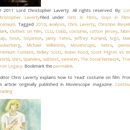
 2011 Lord Christopher Laverty. All rights reserved. By:
Lo
hristopher Laverty
Filed under
Girls in Films
,
Guys in Film
remium
. Tagged
2010
,
analysis
,
Chris Laverty
,
Christine Biesel
lark
,
Clothes on Film
,
CLU
,
Cobb
,
costume
,
cotton jersey
,
fabri
Gap
,
hose
,
Incpetion
,
Janty Yates
,
Jeffrey Kurland
,
logo
,
Ma
uckerberg
,
Michael Wilkinson
,
Moviescope
,
nehru
,
perio
remium Content
,
Ridley Scott
,
Robin hood
,
Scott Pilgrim vs t
orld
,
shirt
,
Spandex
,
subtext
,
sweater
,
The Social Network
,
Tro
ron Legacy
. Bookmark the
permalink
.
ditor Chris Laverty explains how to ‘read’ costume on film. Fr
n article originally published in Moviescope magazine.
Contin
eading