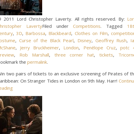
 2011 Lord Christopher Laverty. All rights reserved. By:
Lo
hristopher Laverty
Filed under
Competitions
. Tagged
18
entury
,
3D
,
Barbossa
,
Blackbeard
,
Clothes on Film
,
competitio
ostume
,
Curse of the Black Pearl
,
Disney
,
Geoffrey Rush
,
I
cShane
,
Jerry Bruckheimer
,
London
,
Penélope Cruz
,
potc 
review
,
Rob Marshall
,
three corner hat
,
tickets
,
Tricorn
ookmark the
permalink
.
in two pairs of tickets to an exclusive screening of Pirates of t
aribbean: On Stranger Tides in London on 9th May. Harr!
Contin
eading