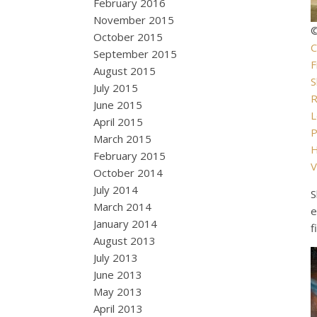
February 2016
November 2015
©
October 2015
C
September 2015
F
August 2015
S
July 2015
R
June 2015
L
April 2015
P
March 2015
February 2015
V
October 2014
July 2014
S
March 2014
e
January 2014
f
August 2013
July 2013
June 2013
May 2013
April 2013