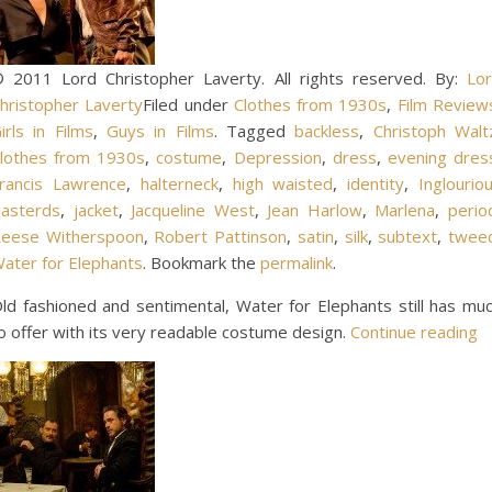
 2011 Lord Christopher Laverty. All rights reserved. By:
Lo
hristopher Laverty
Filed under
Clothes from 1930s
,
Film Review
irls in Films
,
Guys in Films
. Tagged
backless
,
Christoph Walt
lothes from 1930s
,
costume
,
Depression
,
dress
,
evening dres
rancis Lawrence
,
halterneck
,
high waisted
,
identity
,
Inglourio
asterds
,
jacket
,
Jacqueline West
,
Jean Harlow
,
Marlena
,
perio
eese Witherspoon
,
Robert Pattinson
,
satin
,
silk
,
subtext
,
twee
ater for Elephants
. Bookmark the
permalink
.
ld fashioned and sentimental, Water for Elephants still has mu
o offer with its very readable costume design.
Continue reading