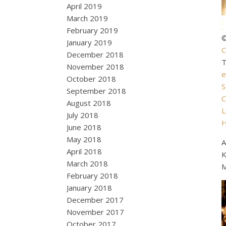
April 2019
March 2019
February 2019
©
January 2019
C
December 2018
November 2018
e
October 2018
S
September 2018
C
August 2018
L
July 2018
June 2018
May 2018
A
April 2018
K
March 2018
M
February 2018
January 2018
December 2017
November 2017
October 2017