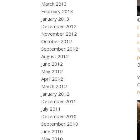
March 2013
February 2013
January 2013
©
December 2012
C
November 2012
c
October 2012
c
September 2012
M
August 2012
p
June 2012
B
May 2012
W
April 2012
C
March 2012
r
January 2012
December 2011
July 2011
December 2010
September 2010
June 2010
May 2010