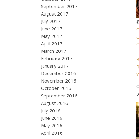
September 2017
August 2017
July 2017
©
June 2017
C
May 2017
G
April 2017
C
March 2017
F
February 2017
B
January 2017
R
December 2016
W
November 2016
O
October 2016
t
September 2016
August 2016
July 2016
June 2016
May 2016
April 2016