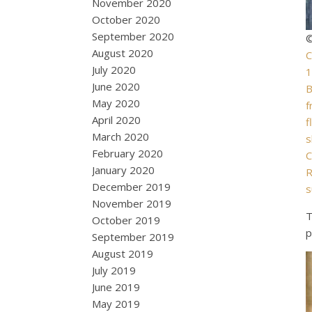
November 2020
October 2020
September 2020
©
August 2020
C
July 2020
1
June 2020
B
May 2020
f
April 2020
f
March 2020
s
February 2020
C
January 2020
R
December 2019
s
November 2019
T
October 2019
p
September 2019
August 2019
July 2019
June 2019
May 2019