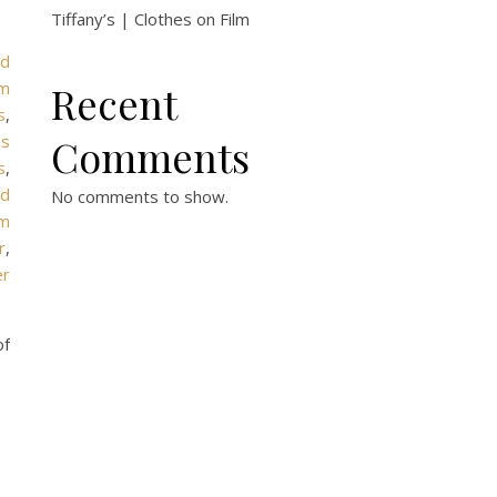
Tiffany’s | Clothes on Film
rd
om
Recent
s
,
es
Comments
s
,
ed
No comments to show.
um
r
,
er
of