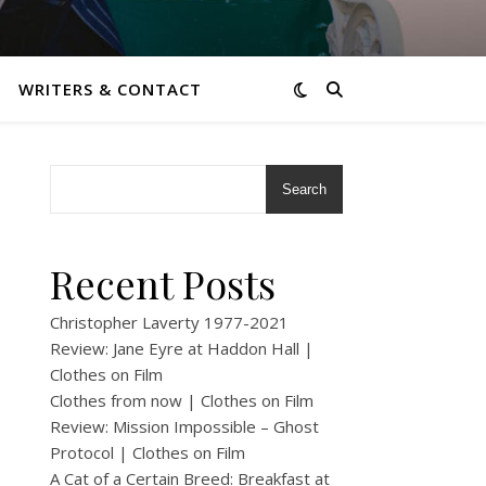
WRITERS & CONTACT
Search
Recent Posts
Christopher Laverty 1977-2021
Review: Jane Eyre at Haddon Hall |
Clothes on Film
Clothes from now | Clothes on Film
Review: Mission Impossible – Ghost
Protocol | Clothes on Film
A Cat of a Certain Breed: Breakfast at