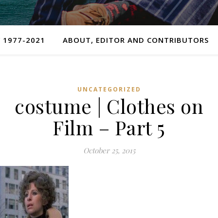
 1977-2021
ABOUT, EDITOR AND CONTRIBUTORS
UNCATEGORIZED
costume | Clothes on
Film – Part 5
October 25, 2015