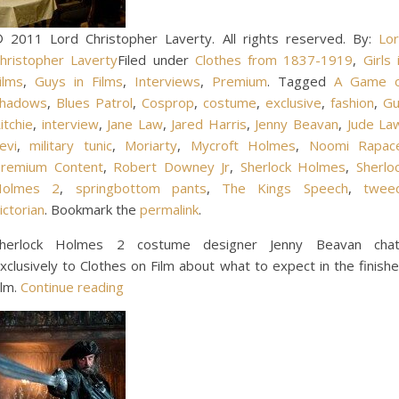
 2011 Lord Christopher Laverty. All rights reserved. By:
Lo
hristopher Laverty
Filed under
Clothes from 1837-1919
,
Girls 
ilms
,
Guys in Films
,
Interviews
,
Premium
. Tagged
A Game o
hadows
,
Blues Patrol
,
Cosprop
,
costume
,
exclusive
,
fashion
,
Gu
itchie
,
interview
,
Jane Law
,
Jared Harris
,
Jenny Beavan
,
Jude La
evi
,
military tunic
,
Moriarty
,
Mycroft Holmes
,
Noomi Rapac
remium Content
,
Robert Downey Jr
,
Sherlock Holmes
,
Sherlo
Holmes 2
,
springbottom pants
,
The Kings Speech
,
twee
ictorian
. Bookmark the
permalink
.
herlock Holmes 2 costume designer Jenny Beavan cha
xclusively to Clothes on Film about what to expect in the finish
ilm.
Continue reading