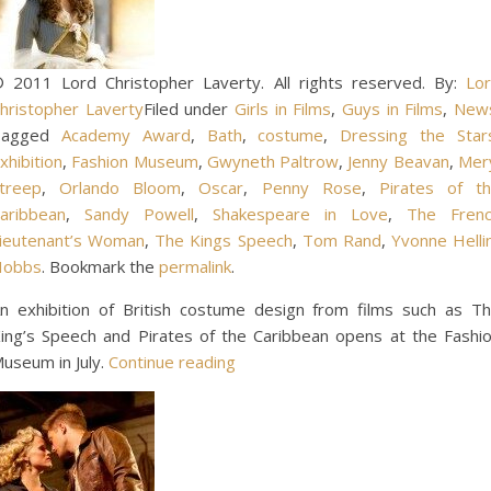
 2011 Lord Christopher Laverty. All rights reserved. By:
Lo
hristopher Laverty
Filed under
Girls in Films
,
Guys in Films
,
New
Tagged
Academy Award
,
Bath
,
costume
,
Dressing the Star
xhibition
,
Fashion Museum
,
Gwyneth Paltrow
,
Jenny Beavan
,
Mer
treep
,
Orlando Bloom
,
Oscar
,
Penny Rose
,
Pirates of t
aribbean
,
Sandy Powell
,
Shakespeare in Love
,
The Fren
ieutenant’s Woman
,
The Kings Speech
,
Tom Rand
,
Yvonne Helli
Hobbs
. Bookmark the
permalink
.
n exhibition of British costume design from films such as T
ing’s Speech and Pirates of the Caribbean opens at the Fashi
useum in July.
Continue reading