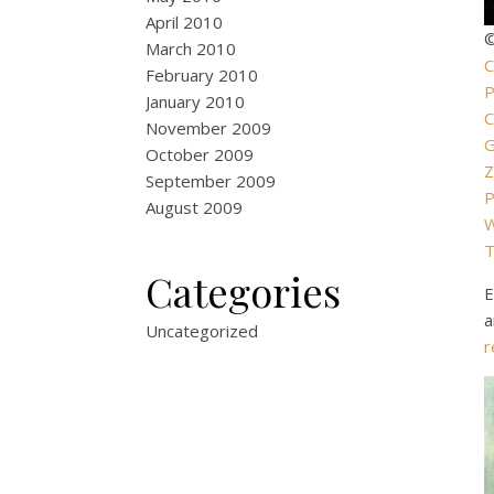
April 2010
©
March 2010
C
February 2010
P
January 2010
C
November 2009
October 2009
Z
September 2009
P
August 2009
W
T
Categories
E
a
Uncategorized
r