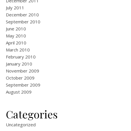
December 2011
July 2011
December 2010
September 2010
June 2010
May 2010
April 2010
March 2010
February 2010
January 2010
November 2009
October 2009
September 2009
August 2009
Categories
Uncategorized