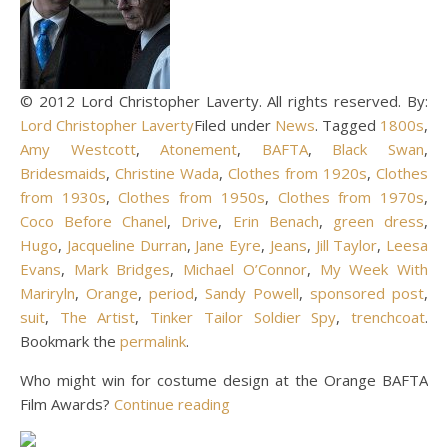
© 2012 Lord Christopher Laverty. All rights reserved. By:
Lord Christopher Laverty
Filed under
News
. Tagged
1800s
,
Amy Westcott
,
Atonement
,
BAFTA
,
Black Swan
,
Bridesmaids
,
Christine Wada
,
Clothes from 1920s
,
Clothes
from 1930s
,
Clothes from 1950s
,
Clothes from 1970s
,
Coco Before Chanel
,
Drive
,
Erin Benach
,
green dress
,
Hugo
,
Jacqueline Durran
,
Jane Eyre
,
Jeans
,
Jill Taylor
,
Leesa
Evans
,
Mark Bridges
,
Michael O’Connor
,
My Week With
Mariryln
,
Orange
,
period
,
Sandy Powell
,
sponsored post
,
suit
,
The Artist
,
Tinker Tailor Soldier Spy
,
trenchcoat
.
Bookmark the
permalink
.
Who might win for costume design at the Orange BAFTA
Film Awards?
Continue reading