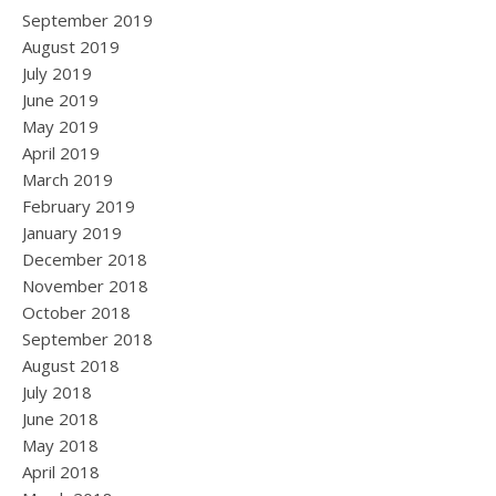
September 2019
August 2019
July 2019
June 2019
May 2019
April 2019
March 2019
February 2019
January 2019
December 2018
November 2018
October 2018
September 2018
August 2018
July 2018
June 2018
May 2018
April 2018