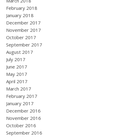
March 2018
February 2018
January 2018
December 2017
November 2017
October 2017
September 2017
August 2017
July 2017
June 2017
May 2017
April 2017
March 2017
February 2017
January 2017
December 2016
November 2016
October 2016
September 2016