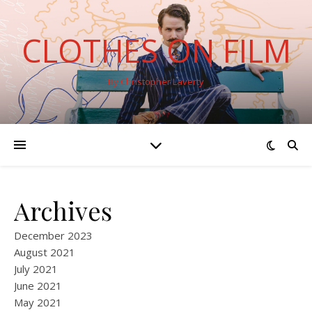
CLOTHES ON FILM
By Christopher Laverty
Archives
December 2023
August 2021
July 2021
June 2021
May 2021