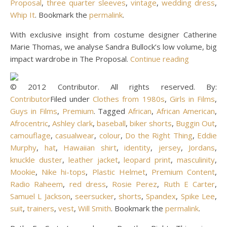
Proposal
,
three quarter sleeves
,
vintage
,
wedding dress
,
Whip It
. Bookmark the
permalink
.
With exclusive insight from costume designer Catherine
Marie Thomas, we analyse Sandra Bullock’s low volume, big
impact wardrobe in The Proposal.
Continue reading
© 2012 Contributor. All rights reserved. By:
Contributor
Filed under
Clothes from 1980s
,
Girls in Films
,
Guys in Films
,
Premium
. Tagged
African
,
African American
,
Afrocentric
,
Ashley clark
,
baseball
,
biker shorts
,
Buggin Out
,
camouflage
,
casualwear
,
colour
,
Do the Right Thing
,
Eddie
Murphy
,
hat
,
Hawaiian shirt
,
identity
,
jersey
,
Jordans
,
knuckle duster
,
leather jacket
,
leopard print
,
masculinity
,
Mookie
,
Nike hi-tops
,
Plastic Helmet
,
Premium Content
,
Radio Raheem
,
red dress
,
Rosie Perez
,
Ruth E Carter
,
Samuel L Jackson
,
seersucker
,
shorts
,
Spandex
,
Spike Lee
,
suit
,
trainers
,
vest
,
Will Smith
. Bookmark the
permalink
.