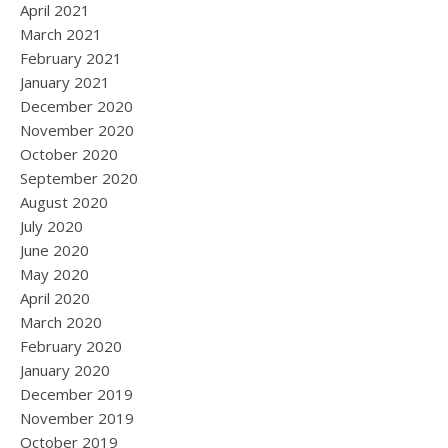
April 2021
March 2021
February 2021
January 2021
December 2020
November 2020
October 2020
September 2020
August 2020
July 2020
June 2020
May 2020
April 2020
March 2020
February 2020
January 2020
December 2019
November 2019
October 2019