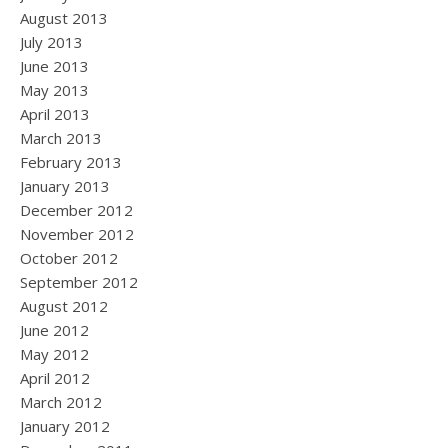
August 2013
July 2013
June 2013
May 2013
April 2013
March 2013
February 2013
January 2013
December 2012
November 2012
October 2012
September 2012
August 2012
June 2012
May 2012
April 2012
March 2012
January 2012