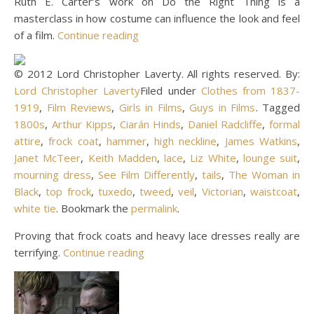
Ruth E. Carter’s work on Do the Right Thing is a
masterclass in how costume can influence the look and feel
of a film.
Continue reading
© 2012 Lord Christopher Laverty. All rights reserved. By:
Lord Christopher Laverty
Filed under
Clothes from 1837-
1919
,
Film Reviews
,
Girls in Films
,
Guys in Films
. Tagged
1800s
,
Arthur Kipps
,
Ciarán Hinds
,
Daniel Radcliffe
,
formal
attire
,
frock coat
,
hammer
,
high neckline
,
James Watkins
,
Janet McTeer
,
Keith Madden
,
lace
,
Liz White
,
lounge suit
,
mourning dress
,
See Film Differently
,
tails
,
The Woman in
Black
,
top frock
,
tuxedo
,
tweed
,
veil
,
Victorian
,
waistcoat
,
white tie
. Bookmark the
permalink
.
Proving that frock coats and heavy lace dresses really are
terrifying.
Continue reading