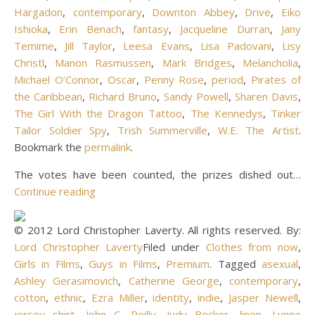
Hargadon
,
contemporary
,
Downton Abbey
,
Drive
,
Eiko
Ishioka
,
Erin Benach
,
fantasy
,
Jacqueline Durran
,
Jany
Temime
,
Jill Taylor
,
Leesa Evans
,
Lisa Padovani
,
Lisy
Christl
,
Manon Rasmussen
,
Mark Bridges
,
Melancholia
,
Michael O’Connor
,
Oscar
,
Penny Rose
,
period
,
Pirates of
the Caribbean
,
Richard Bruno
,
Sandy Powell
,
Sharen Davis
,
The Girl With the Dragon Tattoo
,
The Kennedys
,
Tinker
Tailor Soldier Spy
,
Trish Summerville
,
W.E. The Artist
.
Bookmark the
permalink
.
The votes have been counted, the prizes dished out…
Continue reading
© 2012 Lord Christopher Laverty. All rights reserved. By:
Lord Christopher Laverty
Filed under
Clothes from now
,
Girls in Films
,
Guys in Films
,
Premium
. Tagged
asexual
,
Ashley Gerasimovich
,
Catherine George
,
contemporary
,
cotton
,
ethnic
,
Ezra Miller
,
identity
,
indie
,
Jasper Newell
,
jersey shirt
,
John C. Reilly
,
Judy Becker
,
linen
,
Lynne