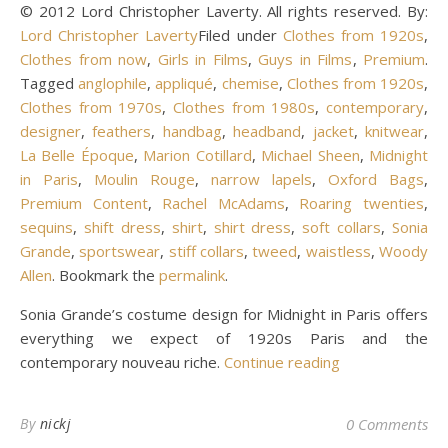
© 2012 Lord Christopher Laverty. All rights reserved. By:
Lord Christopher Laverty
Filed under
Clothes from 1920s
,
Clothes from now
,
Girls in Films
,
Guys in Films
,
Premium
.
Tagged
anglophile
,
appliqué
,
chemise
,
Clothes from 1920s
,
Clothes from 1970s
,
Clothes from 1980s
,
contemporary
,
designer
,
feathers
,
handbag
,
headband
,
jacket
,
knitwear
,
La Belle Époque
,
Marion Cotillard
,
Michael Sheen
,
Midnight
in Paris
,
Moulin Rouge
,
narrow lapels
,
Oxford Bags
,
Premium Content
,
Rachel McAdams
,
Roaring twenties
,
sequins
,
shift dress
,
shirt
,
shirt dress
,
soft collars
,
Sonia
Grande
,
sportswear
,
stiff collars
,
tweed
,
waistless
,
Woody
Allen
. Bookmark the
permalink
.
Sonia Grande’s costume design for Midnight in Paris offers
everything we expect of 1920s Paris and the
contemporary nouveau riche.
Continue reading
By
nickj
0 Comments