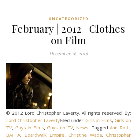
UNCATEGORIZED
February | 2012 | Clothes
on Film
December 16, 2016
© 2012 Lord Christopher Laverty. All rights reserved. By:
Lord Christopher Laverty
Filed under
Girls in Films
,
Girls on
TV
,
Guys in Films
,
Guys on TV
,
News
. Tagged
Ann Roth
,
BAFTA
,
Boardwalk Empire
,
Christine Wada
,
Christopher