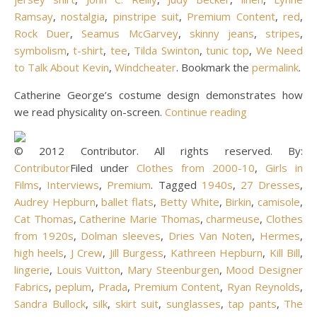
Ramsay
,
nostalgia
,
pinstripe suit
,
Premium Content
,
red
,
Rock Duer
,
Seamus McGarvey
,
skinny jeans
,
stripes
,
symbolism
,
t-shirt
,
tee
,
Tilda Swinton
,
tunic top
,
We Need
to Talk About Kevin
,
Windcheater
. Bookmark the
permalink
.
Catherine George’s costume design demonstrates how
we read physicality on-screen.
Continue reading
© 2012 Contributor. All rights reserved. By:
Contributor
Filed under
Clothes from 2000-10
,
Girls in
Films
,
Interviews
,
Premium
. Tagged
1940s
,
27 Dresses
,
Audrey Hepburn
,
ballet flats
,
Betty White
,
Birkin
,
camisole
,
Cat Thomas
,
Catherine Marie Thomas
,
charmeuse
,
Clothes
from 1920s
,
Dolman sleeves
,
Dries Van Noten
,
Hermes
,
high heels
,
J Crew
,
Jill Burgess
,
Kathreen Hepburn
,
Kill Bill
,
lingerie
,
Louis Vuitton
,
Mary Steenburgen
,
Mood Designer
Fabrics
,
peplum
,
Prada
,
Premium Content
,
Ryan Reynolds
,
Sandra Bullock
,
silk
,
skirt suit
,
sunglasses
,
tap pants
,
The