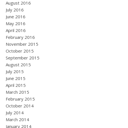
August 2016
July 2016
June 2016
May 2016
April 2016
February 2016
November 2015
October 2015
September 2015
August 2015
July 2015
June 2015
April 2015
March 2015
February 2015
October 2014
July 2014
March 2014
January 2014