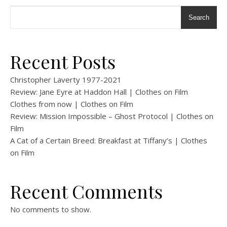
Search
Recent Posts
Christopher Laverty 1977-2021
Review: Jane Eyre at Haddon Hall | Clothes on Film
Clothes from now | Clothes on Film
Review: Mission Impossible – Ghost Protocol | Clothes on
Film
A Cat of a Certain Breed: Breakfast at Tiffany’s | Clothes
on Film
Recent Comments
No comments to show.