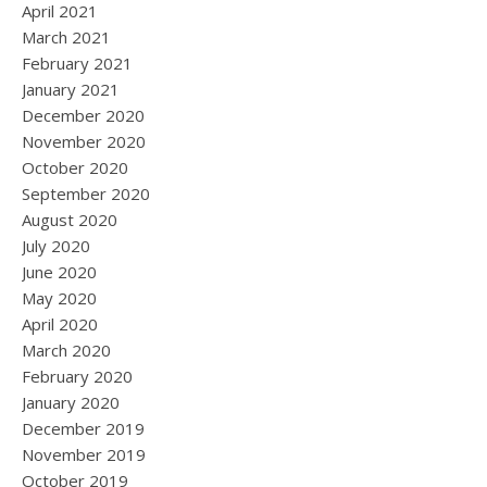
April 2021
March 2021
February 2021
January 2021
December 2020
November 2020
October 2020
September 2020
August 2020
July 2020
June 2020
May 2020
April 2020
March 2020
February 2020
January 2020
December 2019
November 2019
October 2019