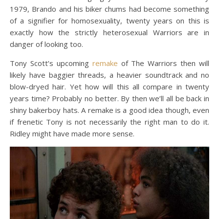
1979, Brando and his biker chums had become something
of a signifier for homosexuality, twenty years on this is
exactly how the strictly heterosexual Warriors are in
danger of looking too.
Tony Scott’s upcoming
remake
of The Warriors then will
likely have baggier threads, a heavier soundtrack and no
blow-dryed hair. Yet how will this all compare in twenty
years time? Probably no better. By then we’ll all be back in
shiny bakerboy hats. A remake is a good idea though, even
if frenetic Tony is not necessarily the right man to do it.
Ridley might have made more sense.