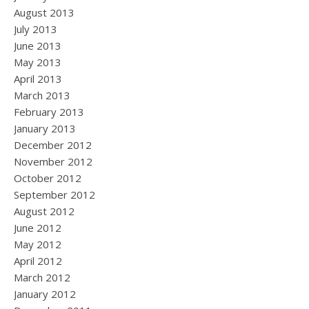
August 2013
July 2013
June 2013
May 2013
April 2013
March 2013
February 2013
January 2013
December 2012
November 2012
October 2012
September 2012
August 2012
June 2012
May 2012
April 2012
March 2012
January 2012