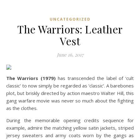
UNCATEGORIZED
The Warriors: Leather
Vest
June 16, 2017
The Warriors (1979)
has transcended the label of ‘cult
classic’ to now simply be regarded as ‘classic’. A barebones
plot, but briskly directed by action maestro Walter Hill, this
gang warfare movie was never so much about the fighting
as the clothes.
During the memorable opening credits sequence for
example, admire the matching yellow satin jackets, striped
jersey sweaters and army coats worn by the gangs as