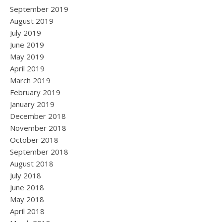
September 2019
August 2019
July 2019
June 2019
May 2019
April 2019
March 2019
February 2019
January 2019
December 2018
November 2018
October 2018
September 2018
August 2018
July 2018
June 2018
May 2018
April 2018