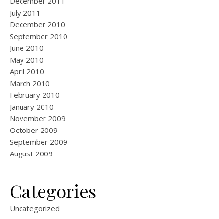
December 2011
July 2011
December 2010
September 2010
June 2010
May 2010
April 2010
March 2010
February 2010
January 2010
November 2009
October 2009
September 2009
August 2009
Categories
Uncategorized