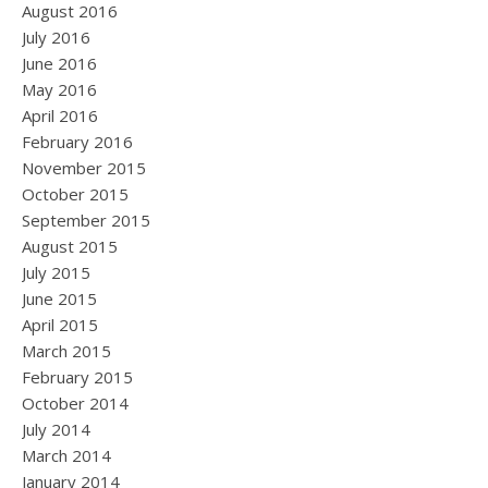
August 2016
July 2016
June 2016
May 2016
April 2016
February 2016
November 2015
October 2015
September 2015
August 2015
July 2015
June 2015
April 2015
March 2015
February 2015
October 2014
July 2014
March 2014
January 2014