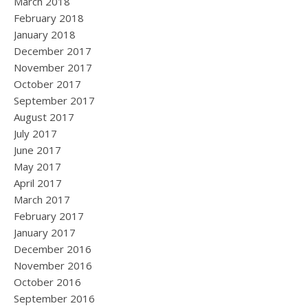
March 2018
February 2018
January 2018
December 2017
November 2017
October 2017
September 2017
August 2017
July 2017
June 2017
May 2017
April 2017
March 2017
February 2017
January 2017
December 2016
November 2016
October 2016
September 2016