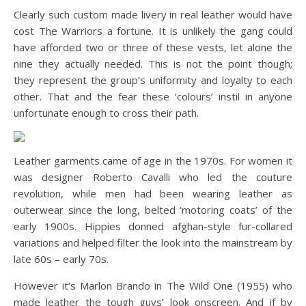
Clearly such custom made livery in real leather would have
cost The Warriors a fortune. It is unlikely the gang could
have afforded two or three of these vests, let alone the
nine they actually needed. This is not the point though;
they represent the group’s uniformity and loyalty to each
other. That and the fear these ‘colours’ instil in anyone
unfortunate enough to cross their path.
Leather garments came of age in the 1970s. For women it
was designer Roberto Cavalli who led the couture
revolution, while men had been wearing leather as
outerwear since the long, belted ‘motoring coats’ of the
early 1900s. Hippies donned afghan-style fur-collared
variations and helped filter the look into the mainstream by
late 60s – early 70s.
However it’s Marlon Brando in The Wild One (1955) who
made leather the tough guys’ look onscreen. And if by