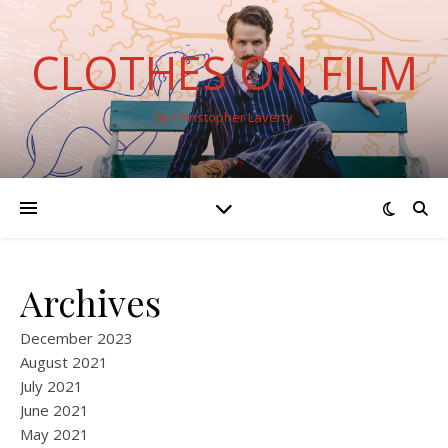
CLOTHES ON FILM
By Christopher Laverty
Archives
December 2023
August 2021
July 2021
June 2021
May 2021