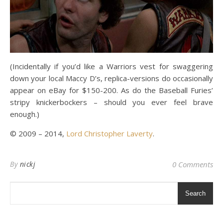
(Incidentally if you’d like a Warriors vest for swaggering
down your local Maccy D’s, replica-versions do occasionally
appear on eBay for $150-200. As do the Baseball Furies’
stripy knickerbockers – should you ever feel brave
enough.)
© 2009 – 2014,
Lord Christopher Laverty
.
By
nickj
0 Comments
Search