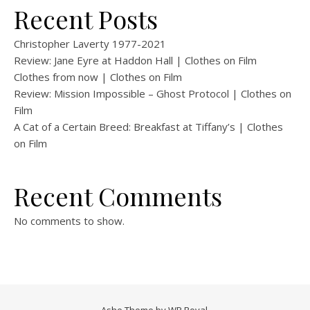
Recent Posts
Christopher Laverty 1977-2021
Review: Jane Eyre at Haddon Hall | Clothes on Film
Clothes from now | Clothes on Film
Review: Mission Impossible – Ghost Protocol | Clothes on
Film
A Cat of a Certain Breed: Breakfast at Tiffany’s | Clothes
on Film
Recent Comments
No comments to show.
Ashe Theme by
WP Royal
.