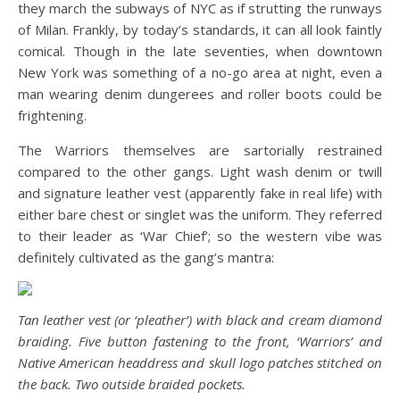
they march the subways of NYC as if strutting the runways
of Milan. Frankly, by today’s standards, it can all look faintly
comical. Though in the late seventies, when downtown
New York was something of a no-go area at night, even a
man wearing denim dungerees and roller boots could be
frightening.
The Warriors themselves are sartorially restrained
compared to the other gangs. Light wash denim or twill
and signature leather vest (apparently fake in real life) with
either bare chest or singlet was the uniform. They referred
to their leader as ‘War Chief’; so the western vibe was
definitely cultivated as the gang’s mantra:
Tan leather vest (or ‘pleather’) with black and cream diamond
braiding. Five button fastening to the front, ‘Warriors’ and
Native American headdress and skull logo patches stitched on
the back. Two outside braided pockets.