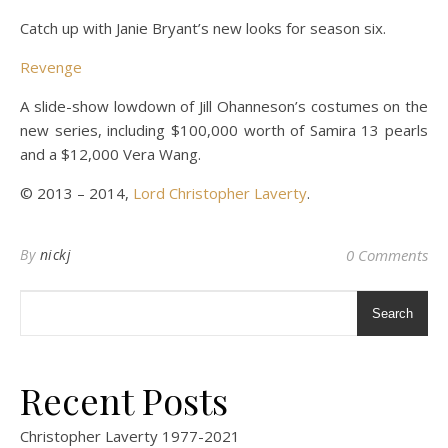
Catch up with Janie Bryant’s new looks for season six.
Revenge
A slide-show lowdown of Jill Ohanneson’s costumes on the
new series, including $100,000 worth of Samira 13 pearls
and a $12,000 Vera Wang.
© 2013 – 2014,
Lord Christopher Laverty
.
By
nickj
0 Comments
Search
Recent Posts
Christopher Laverty 1977-2021