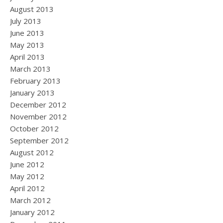
August 2013
July 2013
June 2013
May 2013
April 2013
March 2013
February 2013
January 2013
December 2012
November 2012
October 2012
September 2012
August 2012
June 2012
May 2012
April 2012
March 2012
January 2012