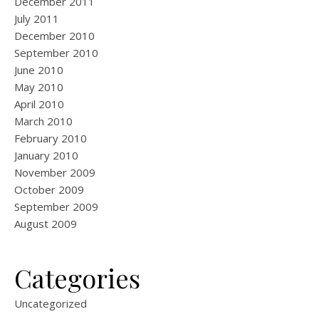
December 2011
July 2011
December 2010
September 2010
June 2010
May 2010
April 2010
March 2010
February 2010
January 2010
November 2009
October 2009
September 2009
August 2009
Categories
Uncategorized