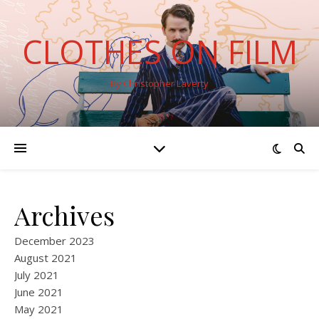
CLOTHES ON FILM
By Christopher Laverty
Archives
December 2023
August 2021
July 2021
June 2021
May 2021