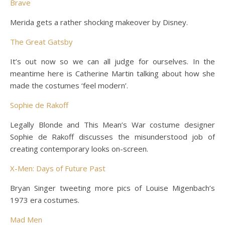
Brave
Merida gets a rather shocking makeover by Disney.
The Great Gatsby
It’s out now so we can all judge for ourselves. In the
meantime here is Catherine Martin talking about how she
made the costumes ‘feel modern’.
Sophie de Rakoff
Legally Blonde and This Mean’s War costume designer
Sophie de Rakoff discusses the misunderstood job of
creating contemporary looks on-screen.
X-Men: Days of Future Past
Bryan Singer tweeting more pics of Louise Migenbach’s
1973 era costumes.
Mad Men