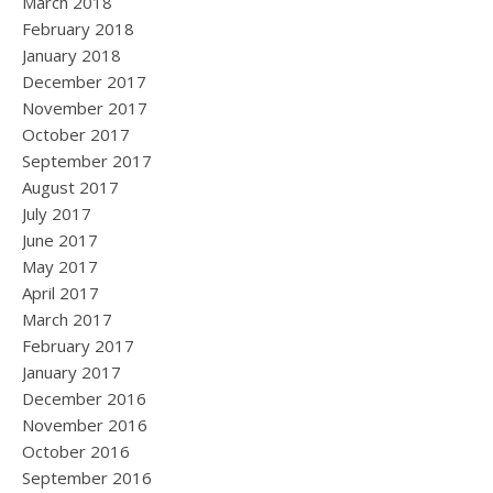
March 2018
February 2018
January 2018
December 2017
November 2017
October 2017
September 2017
August 2017
July 2017
June 2017
May 2017
April 2017
March 2017
February 2017
January 2017
December 2016
November 2016
October 2016
September 2016