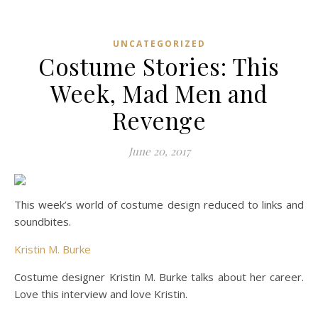
UNCATEGORIZED
Costume Stories: This
Week, Mad Men and
Revenge
June 20, 2017
This week’s world of costume design reduced to links and
soundbites.
Kristin M. Burke
Costume designer Kristin M. Burke talks about her career.
Love this interview and love Kristin.