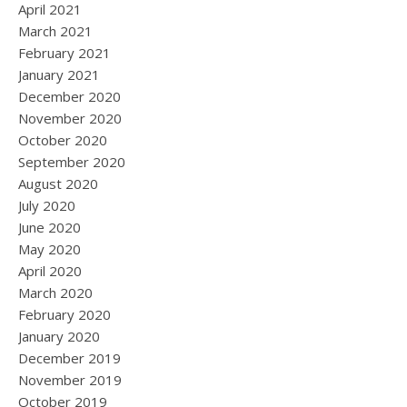
April 2021
March 2021
February 2021
January 2021
December 2020
November 2020
October 2020
September 2020
August 2020
July 2020
June 2020
May 2020
April 2020
March 2020
February 2020
January 2020
December 2019
November 2019
October 2019