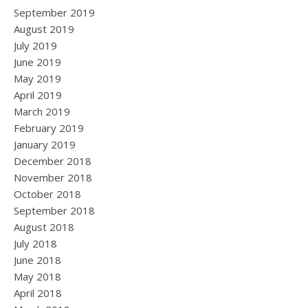
September 2019
August 2019
July 2019
June 2019
May 2019
April 2019
March 2019
February 2019
January 2019
December 2018
November 2018
October 2018
September 2018
August 2018
July 2018
June 2018
May 2018
April 2018