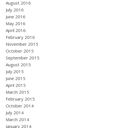
August 2016
July 2016
June 2016
May 2016
April 2016
February 2016
November 2015
October 2015
September 2015
August 2015
July 2015
June 2015
April 2015
March 2015
February 2015
October 2014
July 2014
March 2014
January 2014