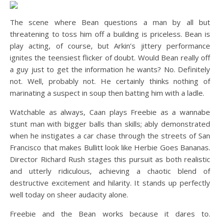
The scene where Bean questions a man by all but
threatening to toss him off a building is priceless. Bean is
play acting, of course, but Arkin’s jittery performance
ignites the teensiest flicker of doubt. Would Bean really off
a guy just to get the information he wants? No. Definitely
not. Well, probably not. He certainly thinks nothing of
marinating a suspect in soup then batting him with a ladle.
Watchable as always, Caan plays Freebie as a wannabe
stunt man with bigger balls than skills; ably demonstrated
when he instigates a car chase through the streets of San
Francisco that makes Bullitt look like Herbie Goes Bananas.
Director Richard Rush stages this pursuit as both realistic
and utterly ridiculous, achieving a chaotic blend of
destructive excitement and hilarity. It stands up perfectly
well today on sheer audacity alone.
Freebie and the Bean works because it dares to.