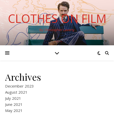
CLOTHES ON FILM
By Christopher Laverty
Archives
December 2023
August 2021
July 2021
June 2021
May 2021