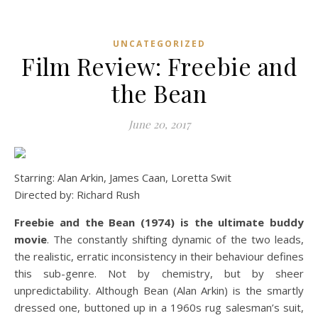
UNCATEGORIZED
Film Review: Freebie and
the Bean
June 20, 2017
Starring: Alan Arkin, James Caan, Loretta Swit
Directed by: Richard Rush
Freebie and the Bean (1974) is the ultimate buddy
movie
. The constantly shifting dynamic of the two leads,
the realistic, erratic inconsistency in their behaviour defines
this sub-genre. Not by chemistry, but by sheer
unpredictability. Although Bean (Alan Arkin) is the smartly
dressed one, buttoned up in a 1960s rug salesman’s suit,