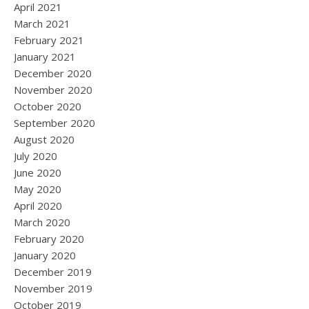
April 2021
March 2021
February 2021
January 2021
December 2020
November 2020
October 2020
September 2020
August 2020
July 2020
June 2020
May 2020
April 2020
March 2020
February 2020
January 2020
December 2019
November 2019
October 2019