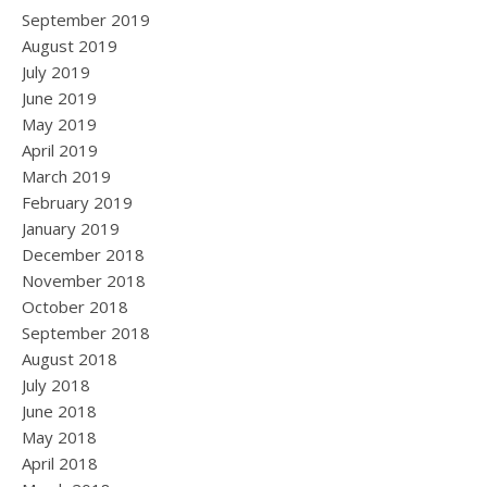
September 2019
August 2019
July 2019
June 2019
May 2019
April 2019
March 2019
February 2019
January 2019
December 2018
November 2018
October 2018
September 2018
August 2018
July 2018
June 2018
May 2018
April 2018