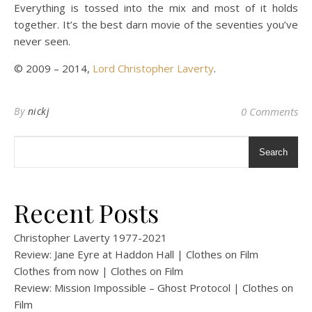
Everything is tossed into the mix and most of it holds
together. It’s the best darn movie of the seventies you’ve
never seen.
© 2009 – 2014,
Lord Christopher Laverty
.
By
nickj
0 Comments
Search
Recent Posts
Christopher Laverty 1977-2021
Review: Jane Eyre at Haddon Hall | Clothes on Film
Clothes from now | Clothes on Film
Review: Mission Impossible – Ghost Protocol | Clothes on
Film