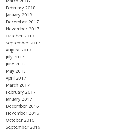
March 2018
February 2018
January 2018
December 2017
November 2017
October 2017
September 2017
August 2017
July 2017
June 2017
May 2017
April 2017
March 2017
February 2017
January 2017
December 2016
November 2016
October 2016
September 2016