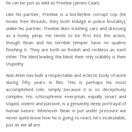
he can be just as wild as Freebie (James Caan).
Like his partner, Freebie is a borderline corrupt cop (he
hooks free threads, they both indulge in police brutality);
unlike his partner, Freebie likes trashing cars and dressing
as a honky pimp. He tends to be first into the action,
though Bean and his terrible temper have no qualms
finishing it. They are both as foolish and reckless as each
other. The blind leading the blind; their only stability is their
stupidity.
Alan Arkin has built a respectable and eclectic body of work
during fifty years in film. This is perhaps his most
accomplished role, simply because it is so deceptively
complex. His schizophrenic everyman, equally smart and
stupid, violent and passive, is a genuinely deep portrayal of
human nature. Whenever Bean is put under pressure we
never quite know how he is going to react; he’s incalculable,
just as we all are.