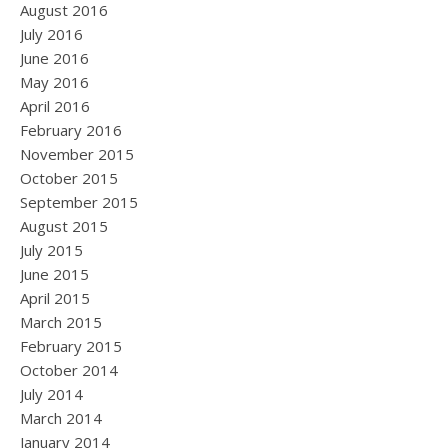
August 2016
July 2016
June 2016
May 2016
April 2016
February 2016
November 2015
October 2015
September 2015
August 2015
July 2015
June 2015
April 2015
March 2015
February 2015
October 2014
July 2014
March 2014
January 2014