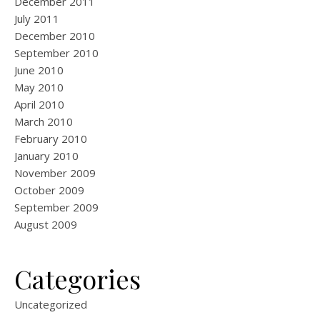
December 2011
July 2011
December 2010
September 2010
June 2010
May 2010
April 2010
March 2010
February 2010
January 2010
November 2009
October 2009
September 2009
August 2009
Categories
Uncategorized