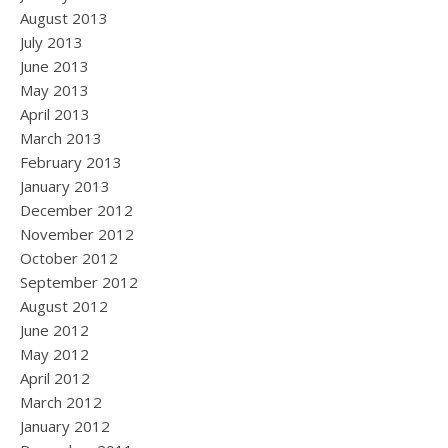
August 2013
July 2013
June 2013
May 2013
April 2013
March 2013
February 2013
January 2013
December 2012
November 2012
October 2012
September 2012
August 2012
June 2012
May 2012
April 2012
March 2012
January 2012