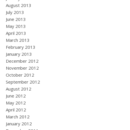
August 2013
July 2013
June 2013
May 2013
April 2013
March 2013
February 2013
January 2013
December 2012
November 2012
October 2012
September 2012
August 2012
June 2012
May 2012
April 2012
March 2012
January 2012