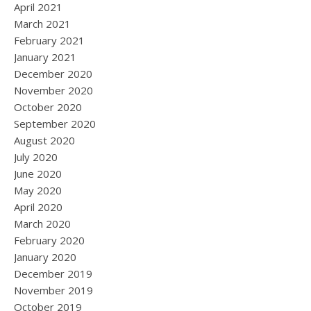
April 2021
March 2021
February 2021
January 2021
December 2020
November 2020
October 2020
September 2020
August 2020
July 2020
June 2020
May 2020
April 2020
March 2020
February 2020
January 2020
December 2019
November 2019
October 2019