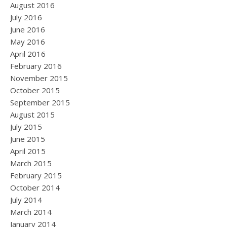
August 2016
July 2016
June 2016
May 2016
April 2016
February 2016
November 2015
October 2015
September 2015
August 2015
July 2015
June 2015
April 2015
March 2015
February 2015
October 2014
July 2014
March 2014
January 2014