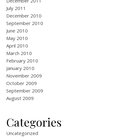
December 2011
July 2011
December 2010
September 2010
June 2010
May 2010
April 2010
March 2010
February 2010
January 2010
November 2009
October 2009
September 2009
August 2009
Categories
Uncategorized