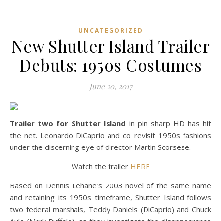
UNCATEGORIZED
New Shutter Island Trailer
Debuts: 1950s Costumes
June 20, 2017
Trailer two for Shutter Island
in pin sharp HD has hit
the net. Leonardo DiCaprio and co revisit 1950s fashions
under the discerning eye of director Martin Scorsese.
Watch the trailer
HERE
Based on Dennis Lehane’s 2003 novel of the same name
and retaining its 1950s timeframe, Shutter Island follows
two federal marshals, Teddy Daniels (DiCaprio) and Chuck