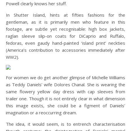
Powell clearly knows her stuff.
In Shutter Island, hints at fifties fashions for the
gentleman, as it is primarily men who feature in this
footage, are subtle yet recognisable: high box jackets,
raglan sleeve slip-on coats for DiCaprio and Ruffalo,
fedoras, even gaudy hand-painted ‘island print’ neckties
(America’s contribution to accessories immediately after
WW2).
For women we do get another glimpse of Michelle Williams
as Teddy Daniels’ wife Dolores Chanal. She is wearing the
same flowery yellow day dress with cap sleeves from
trailer one. Though it is not entirely clear in what dimension
this image exists, she could be a figment of Daniels’
imagination or a reoccurring dream.
The idea, it would seem, is to entrench characterisation