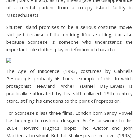
Aule (Mark Ruffalo), as they investigate the disappearance
of a mental patient from a creepy island facility in
Massachusetts.
Shutter Island promises to be a serious costume movie.
Not just because of the enticing fifties setting, but also
because Scorsese is someone who understands the
important role clothes play in definition of character.
The Age of Innocence (1993, costumes by Gabriella
Pescucci) is probably his finest example of this. In which
protagonist Newland Archer (Daniel Day-Lewis) is
practically suffocated by his stiff collared 19th century
attire, stifling his emotions to the point of repression.
For Scorsese’s last three films, London born Sandy Powell
has been go-to costume designer. An Oscar winner for his
2004 Howard Hughes biopic The Aviator and John
Madden’s breakout Brit hit Shakespeare in Love (1998),