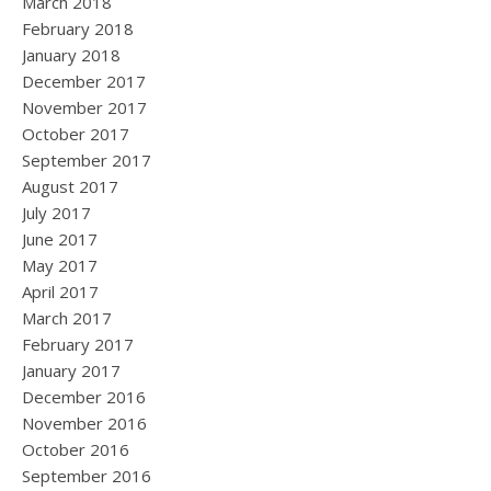
March 2018
February 2018
January 2018
December 2017
November 2017
October 2017
September 2017
August 2017
July 2017
June 2017
May 2017
April 2017
March 2017
February 2017
January 2017
December 2016
November 2016
October 2016
September 2016