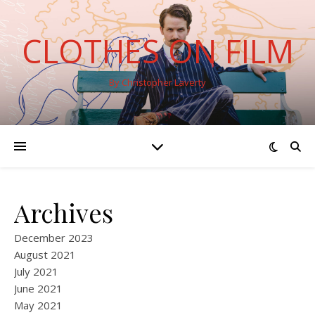
CLOTHES ON FILM
By Christopher Laverty
Archives
December 2023
August 2021
July 2021
June 2021
May 2021