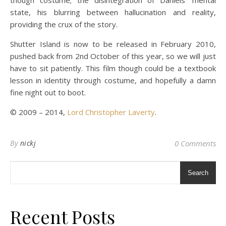
though costume; the disintegration of Daniels’ mental
state, his blurring between hallucination and reality,
providing the crux of the story.
Shutter Island is now to be released in February 2010,
pushed back from 2nd October of this year, so we will just
have to sit patiently. This film though could be a textbook
lesson in identity through costume, and hopefully a damn
fine night out to boot.
© 2009 – 2014,
Lord Christopher Laverty
.
By
nickj
0 Comments
Search
Recent Posts