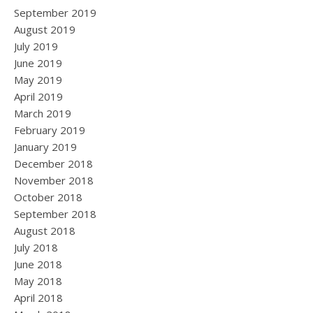
September 2019
August 2019
July 2019
June 2019
May 2019
April 2019
March 2019
February 2019
January 2019
December 2018
November 2018
October 2018
September 2018
August 2018
July 2018
June 2018
May 2018
April 2018