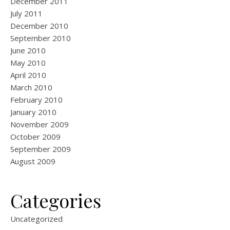
December 2011
July 2011
December 2010
September 2010
June 2010
May 2010
April 2010
March 2010
February 2010
January 2010
November 2009
October 2009
September 2009
August 2009
Categories
Uncategorized