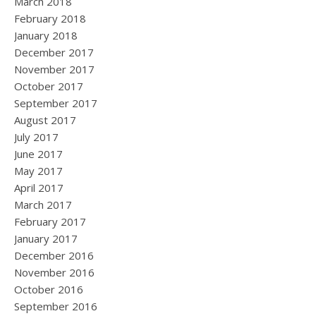
March 2018
February 2018
January 2018
December 2017
November 2017
October 2017
September 2017
August 2017
July 2017
June 2017
May 2017
April 2017
March 2017
February 2017
January 2017
December 2016
November 2016
October 2016
September 2016