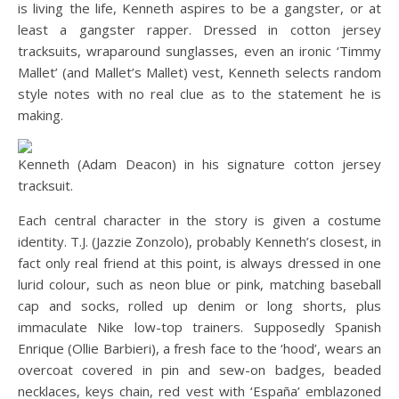
is living the life, Kenneth aspires to be a gangster, or at
least a gangster rapper. Dressed in cotton jersey
tracksuits, wraparound sunglasses, even an ironic ‘Timmy
Mallet’ (and Mallet’s Mallet) vest, Kenneth selects random
style notes with no real clue as to the statement he is
making.
Kenneth (Adam Deacon) in his signature cotton jersey
tracksuit.
Each central character in the story is given a costume
identity. T.J. (Jazzie Zonzolo), probably Kenneth’s closest, in
fact only real friend at this point, is always dressed in one
lurid colour, such as neon blue or pink, matching baseball
cap and socks, rolled up denim or long shorts, plus
immaculate Nike low-top trainers. Supposedly Spanish
Enrique (Ollie Barbieri), a fresh face to the ‘hood’, wears an
overcoat covered in pin and sew-on badges, beaded
necklaces, keys chain, red vest with ‘España’ emblazoned