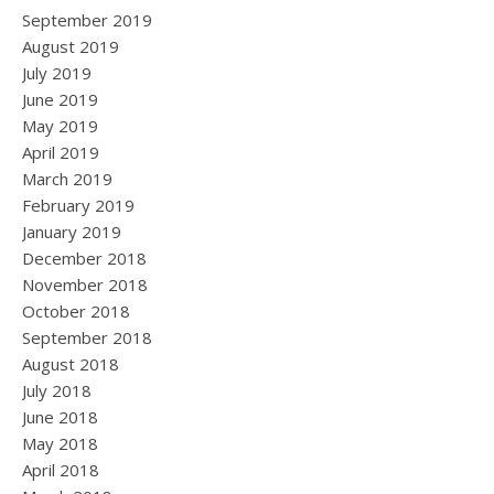
September 2019
August 2019
July 2019
June 2019
May 2019
April 2019
March 2019
February 2019
January 2019
December 2018
November 2018
October 2018
September 2018
August 2018
July 2018
June 2018
May 2018
April 2018