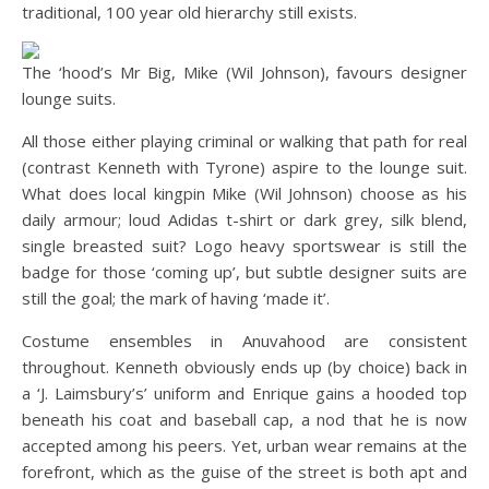
traditional, 100 year old hierarchy still exists.
The ‘hood’s Mr Big, Mike (Wil Johnson), favours designer
lounge suits.
All those either playing criminal or walking that path for real
(contrast Kenneth with Tyrone) aspire to the lounge suit.
What does local kingpin Mike (Wil Johnson) choose as his
daily armour; loud Adidas t-shirt or dark grey, silk blend,
single breasted suit? Logo heavy sportswear is still the
badge for those ‘coming up’, but subtle designer suits are
still the goal; the mark of having ‘made it’.
Costume ensembles in Anuvahood are consistent
throughout. Kenneth obviously ends up (by choice) back in
a ‘J. Laimsbury’s’ uniform and Enrique gains a hooded top
beneath his coat and baseball cap, a nod that he is now
accepted among his peers. Yet, urban wear remains at the
forefront, which as the guise of the street is both apt and