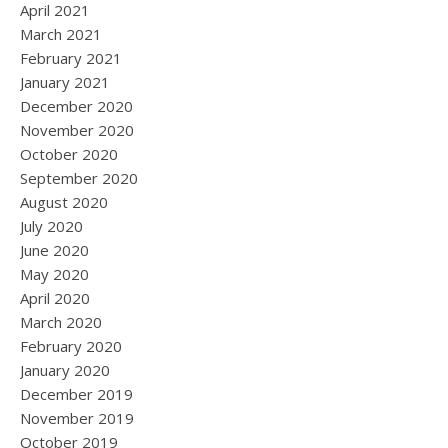
April 2021
March 2021
February 2021
January 2021
December 2020
November 2020
October 2020
September 2020
August 2020
July 2020
June 2020
May 2020
April 2020
March 2020
February 2020
January 2020
December 2019
November 2019
October 2019