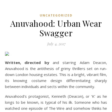
UNCATEGORIZED
Anuvahood: Urban Wear
Swagger
July 4, 2017
Written, directed by
and starring Adam Deacon,
Anuvahood is the antithesis of grimy thrillers set on run-
down London housing estates. This is a bright, vibrant film,
its knowing costume design differentiating sharply
between individuals and sects within the community.
Anuvahood’s protagonist, Kenneth (Deacon), or ‘K’ as he
longs to be known, is typical of his ilk. Someone who has
watched one episode of The Wire and somehow thinks he