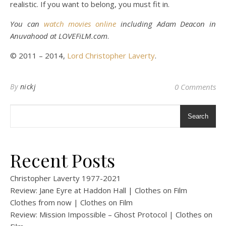
realistic. If you want to belong, you must fit in.
You can
watch movies online
including Adam Deacon in
Anuvahood at LOVEFiLM.com
.
© 2011 – 2014,
Lord Christopher Laverty
.
By
nickj
0 Comments
Search
Recent Posts
Christopher Laverty 1977-2021
Review: Jane Eyre at Haddon Hall | Clothes on Film
Clothes from now | Clothes on Film
Review: Mission Impossible – Ghost Protocol | Clothes on