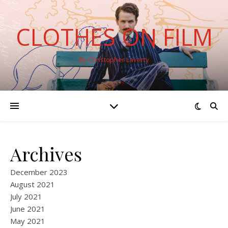
CLOTHES ON FILM
By Christopher Laverty
Archives
December 2023
August 2021
July 2021
June 2021
May 2021