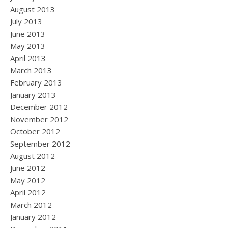
August 2013
July 2013
June 2013
May 2013
April 2013
March 2013
February 2013
January 2013
December 2012
November 2012
October 2012
September 2012
August 2012
June 2012
May 2012
April 2012
March 2012
January 2012