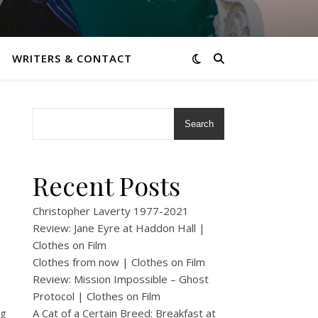
WRITERS & CONTACT
Search
Recent Posts
Christopher Laverty 1977-2021
Review: Jane Eyre at Haddon Hall |
Clothes on Film
Clothes from now | Clothes on Film
Review: Mission Impossible – Ghost
Protocol | Clothes on Film
ng
A Cat of a Certain Breed: Breakfast at