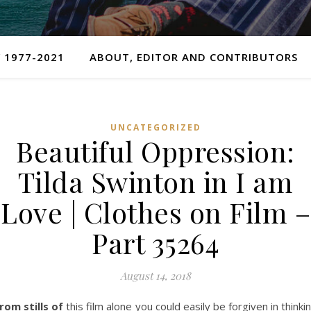
 1977-2021
ABOUT, EDITOR AND CONTRIBUTORS
UNCATEGORIZED
Beautiful Oppression:
Tilda Swinton in I am
Love | Clothes on Film –
Part 35264
August 14, 2018
rom stills of
this film alone you could easily be forgiven in thinki