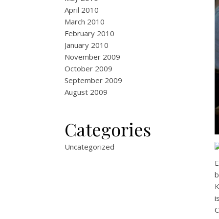
April 2010
March 2010
February 2010
January 2010
November 2009
October 2009
September 2009
August 2009
Categories
Uncategorized
E
b
K
i
C