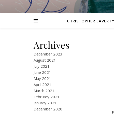
CHRISTOPHER LAVERTY
Archives
December 2023
August 2021
July 2021
June 2021
May 2021
April 2021
March 2021
February 2021
January 2021
December 2020
F