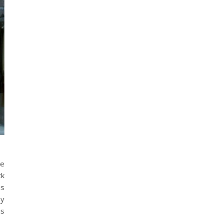
ge
ck
ss
by
is