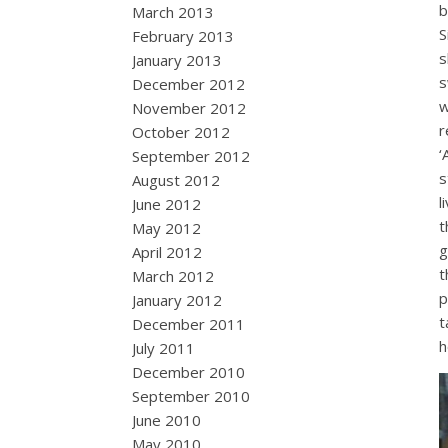
b
March 2013
S
February 2013
s
January 2013
s
December 2012
w
November 2012
r
October 2012
‘
September 2012
s
August 2012
l
June 2012
t
May 2012
g
April 2012
t
March 2012
p
January 2012
t
December 2011
h
July 2011
December 2010
September 2010
June 2010
May 2010