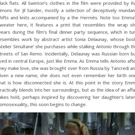
lack flats. All Swinton’s clothes in the film were provided by R
imons for Jil Sander, mostly a selection of deceptively munda
hifts and knits accompanied by a the Hermès. Note too Emma
weater here, it features a print that resembles the wrap s
ears during the film’s final dinner party sequence, which in tu
esembles work by abstract artist Sonia Delaunay, whose boo
Atelier Simultane’ she purchases while stalking Antonio through t
treets of San Remo. Incidentally, Delaunay was Russian born b
ived in central Europe, just like Emma. As Emma tells Antonio aft
hey make love, she was brought over from Russia by Tancredi a
iven a new name; she does not even remember her birth on
hat is how disconnected she is. At this point in the story Em
ractically blends into her surroundings, but as the idea of an affa
akes hold, perhaps inspired by discovering her daughter’s late
omosexuality, this soon begins to change.