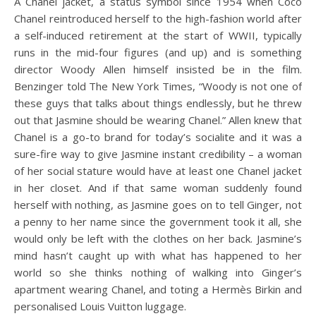
A Chanel jacket, a status symbol since 1954 when Coco
Chanel reintroduced herself to the high-fashion world after
a self-induced retirement at the start of WWII, typically
runs in the mid-four figures (and up) and is something
director Woody Allen himself insisted be in the film.
Benzinger told The New York Times, “Woody is not one of
these guys that talks about things endlessly, but he threw
out that Jasmine should be wearing Chanel.” Allen knew that
Chanel is a go-to brand for today’s socialite and it was a
sure-fire way to give Jasmine instant credibility – a woman
of her social stature would have at least one Chanel jacket
in her closet. And if that same woman suddenly found
herself with nothing, as Jasmine goes on to tell Ginger, not
a penny to her name since the government took it all, she
would only be left with the clothes on her back. Jasmine’s
mind hasn’t caught up with what has happened to her
world so she thinks nothing of walking into Ginger’s
apartment wearing Chanel, and toting a Hermès Birkin and
personalised Louis Vuitton luggage.