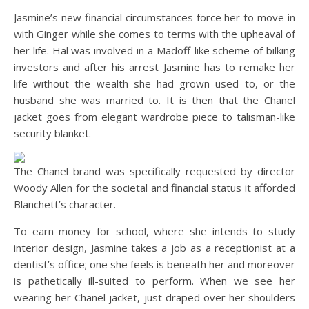
Jasmine’s new financial circumstances force her to move in
with Ginger while she comes to terms with the upheaval of
her life. Hal was involved in a Madoff-like scheme of bilking
investors and after his arrest Jasmine has to remake her
life without the wealth she had grown used to, or the
husband she was married to. It is then that the Chanel
jacket goes from elegant wardrobe piece to talisman-like
security blanket.
The Chanel brand was specifically requested by director
Woody Allen for the societal and financial status it afforded
Blanchett’s character.
To earn money for school, where she intends to study
interior design, Jasmine takes a job as a receptionist at a
dentist’s office; one she feels is beneath her and moreover
is pathetically ill-suited to perform. When we see her
wearing her Chanel jacket, just draped over her shoulders