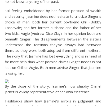
he not know anything of her past.
Still feeling emboldened by her former position of wealth
and security, Jasmine does not hesitate to criticize Ginger’s
choice of men, both her current boyfriend Chili (Bobby
Cannavale) and her former husband and the father of her
two kids, Augie (Andrew Dice Clay). In her opinion both are
beneath Ginger. The disagreements between the sisters
underscore the tensions they’ve always had between
them, as they were both adopted from different mothers.
The irony that Jasmine has lost everything and is in need of
far more help than what Jasmine claims Ginger needs is not
lost on Chili or Augie. Both men advise Ginger that Jasmine
is using her.
By the close of the story, Jasmine’s now shabby Chanel
jacket is vividly representative of her own existence.
Flashbacks show how Jasmine’s errors in judgment and