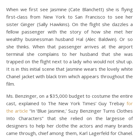
When we first see Jasmine (Cate Blanchett) she is flying
first-class from New York to San Francisco to see her
sister Ginger (Sally Hawkins). On the flight she dazzles a
fellow passenger with the story of how she met her
wealthy businessman husband Hal (Alec Baldwin). Or so
she thinks. When that passenger arrives at the airport
terminal she complains to her husband that she was
trapped on the flight next to a lady who would not shut up.
It is in this initial scene that Jasmine wears the lovely white
Chanel jacket with black trim which appears throughout the
film.
Ms. Benzinger, on a $35,000 budget to costume the entire
cast, explained to The New York Times’ Guy Trebay
for
the article
“In ‘Blue Jasmine,’ Suzy Benzinger Turns Clothes
Into Characters” that she relied on the largesse of
designers to help her clothe the actors and many brands
came through, chief among them, Karl Lagerfeld for Chanel.