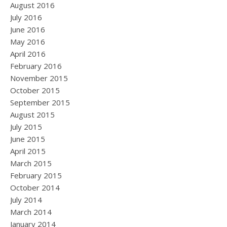
August 2016
July 2016
June 2016
May 2016
April 2016
February 2016
November 2015
October 2015
September 2015
August 2015
July 2015
June 2015
April 2015
March 2015
February 2015
October 2014
July 2014
March 2014
January 2014