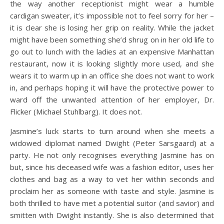
the way another receptionist might wear a humble
cardigan sweater, it’s impossible not to feel sorry for her –
it is clear she is losing her grip on reality. While the jacket
might have been something she’d shrug on in her old life to
go out to lunch with the ladies at an expensive Manhattan
restaurant, now it is looking slightly more used, and she
wears it to warm up in an office she does not want to work
in, and perhaps hoping it will have the protective power to
ward off the unwanted attention of her employer, Dr.
Flicker (Michael Stuhlbarg). It does not.
Jasmine’s luck starts to turn around when she meets a
widowed diplomat named Dwight (Peter Sarsgaard) at a
party. He not only recognises everything Jasmine has on
but, since his deceased wife was a fashion editor, uses her
clothes and bag as a way to vet her within seconds and
proclaim her as someone with taste and style. Jasmine is
both thrilled to have met a potential suitor (and savior) and
smitten with Dwight instantly. She is also determined that