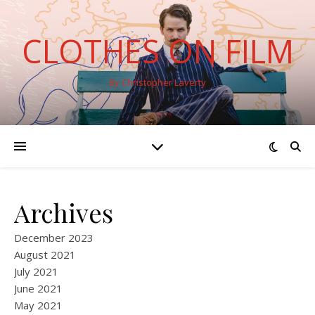
CLOTHES ON FILM
By Christopher Laverty
Archives
December 2023
August 2021
July 2021
June 2021
May 2021