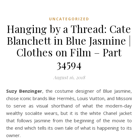
UNCATEGORIZED
Hanging by a Thread: Cate
Blanchett in Blue Jasmine |
Clothes on Film – Part
34594
August 16, 2018
Suzy Benzinger
, the costume designer of Blue Jasmine,
chose iconic brands like Hermès, Louis Vuitton, and Missoni
to serve as visual shorthand of what the modern-day
wealthy socialite wears, but it is the white Chanel jacket
that follows Jasmine from the beginning of the movie to
the end which tells its own tale of what is happening to its
owner.