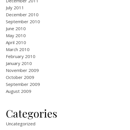
December 2011
July 2011
December 2010
September 2010
June 2010
May 2010
April 2010
March 2010
February 2010
January 2010
November 2009
October 2009
September 2009
August 2009
Categories
Uncategorized