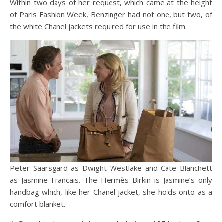
Within two days of her request, which came at the height
of Paris Fashion Week, Benzinger had not one, but two, of
the white Chanel jackets required for use in the film.
Peter Saarsgard as Dwight Westlake and Cate Blanchett
as Jasmine Francais. The Hermès Birkin is Jasmine’s only
handbag which, like her Chanel jacket, she holds onto as a
comfort blanket.