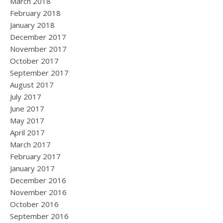
March 2018
February 2018
January 2018
December 2017
November 2017
October 2017
September 2017
August 2017
July 2017
June 2017
May 2017
April 2017
March 2017
February 2017
January 2017
December 2016
November 2016
October 2016
September 2016