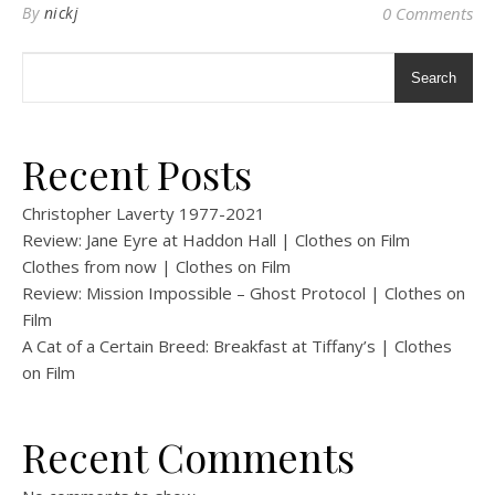
By
nickj
0 Comments
Search
Recent Posts
Christopher Laverty 1977-2021
Review: Jane Eyre at Haddon Hall | Clothes on Film
Clothes from now | Clothes on Film
Review: Mission Impossible – Ghost Protocol | Clothes on
Film
A Cat of a Certain Breed: Breakfast at Tiffany’s | Clothes
on Film
Recent Comments