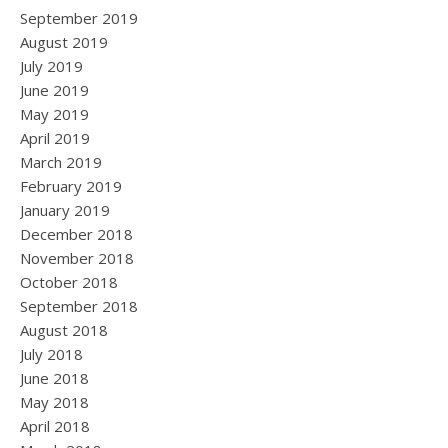
September 2019
August 2019
July 2019
June 2019
May 2019
April 2019
March 2019
February 2019
January 2019
December 2018
November 2018
October 2018
September 2018
August 2018
July 2018
June 2018
May 2018
April 2018