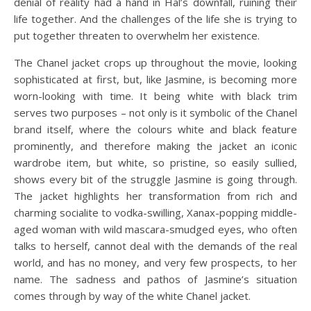
denial of reality had a hand in Hal’s downfall, ruining their
life together. And the challenges of the life she is trying to
put together threaten to overwhelm her existence.
The Chanel jacket crops up throughout the movie, looking
sophisticated at first, but, like Jasmine, is becoming more
worn-looking with time. It being white with black trim
serves two purposes – not only is it symbolic of the Chanel
brand itself, where the colours white and black feature
prominently, and therefore making the jacket an iconic
wardrobe item, but white, so pristine, so easily sullied,
shows every bit of the struggle Jasmine is going through.
The jacket highlights her transformation from rich and
charming socialite to vodka-swilling, Xanax-popping middle-
aged woman with wild mascara-smudged eyes, who often
talks to herself, cannot deal with the demands of the real
world, and has no money, and very few prospects, to her
name. The sadness and pathos of Jasmine’s situation
comes through by way of the white Chanel jacket.