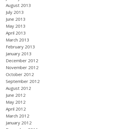
August 2013
July 2013
June 2013
May 2013
April 2013
March 2013
February 2013
January 2013
December 2012
November 2012
October 2012
September 2012
August 2012
June 2012
May 2012
April 2012
March 2012
January 2012