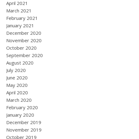
April 2021
March 2021
February 2021
January 2021
December 2020
November 2020
October 2020
September 2020
August 2020
July 2020
June 2020
May 2020
April 2020
March 2020
February 2020
January 2020
December 2019
November 2019
October 2019