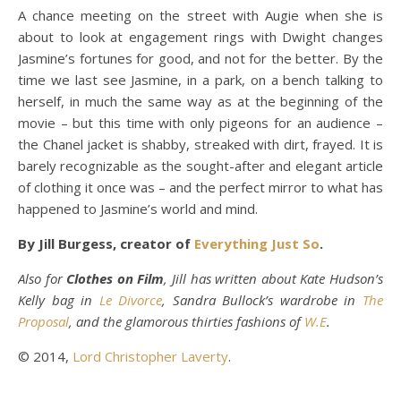
A chance meeting on the street with Augie when she is
about to look at engagement rings with Dwight changes
Jasmine’s fortunes for good, and not for the better. By the
time we last see Jasmine, in a park, on a bench talking to
herself, in much the same way as at the beginning of the
movie – but this time with only pigeons for an audience –
the Chanel jacket is shabby, streaked with dirt, frayed. It is
barely recognizable as the sought-after and elegant article
of clothing it once was – and the perfect mirror to what has
happened to Jasmine’s world and mind.
By Jill Burgess, creator of
Everything Just So
.
Also for
Clothes on Film
, Jill has written about Kate Hudson’s
Kelly bag in
Le Divorce
, Sandra Bullock’s wardrobe in
The
Proposal
, and the glamorous thirties fashions of
W.E
.
© 2014,
Lord Christopher Laverty
.