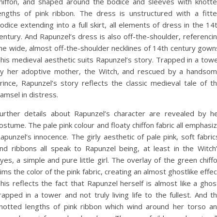
hiffon, and shaped around the bodice and sleeves with knott
engths of pink ribbon. The dress is unstructured with a fitt
odice extending into a full skirt, all elements of dress in the 14
entury. And Rapunzel’s dress is also off-the-shoulder, referenci
he wide, almost off-the-shoulder necklines of 14th century gown
his medieval aesthetic suits Rapunzel’s story. Trapped in a tow
y her adoptive mother, the Witch, and rescued by a handso
rince, Rapunzel’s story reflects the classic medieval tale of t
amsel in distress.
urther details about Rapunzel’s character are revealed by h
ostume. The pale pink colour and floaty chiffon fabric all emphasi
apunzel’s innocence. The girly aesthetic of pale pink, soft fabric
nd ribbons all speak to Rapunzel being, at least in the Witch
yes, a simple and pure little girl. The overlay of the green chiff
ims the color of the pink fabric, creating an almost ghostlike effec
his reflects the fact that Rapunzel herself is almost like a ghos
rapped in a tower and not truly living life to the fullest. And t
notted lengths of pink ribbon which wind around her torso a