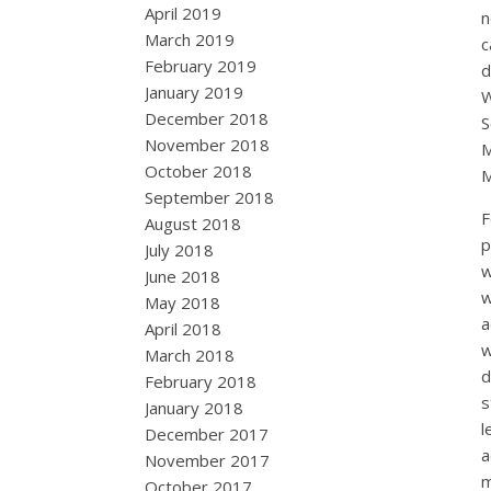
April 2019
n
March 2019
c
February 2019
d
January 2019
December 2018
S
November 2018
M
October 2018
M
September 2018
F
August 2018
p
July 2018
w
June 2018
w
May 2018
a
April 2018
w
March 2018
d
February 2018
s
January 2018
l
December 2017
a
November 2017
m
October 2017