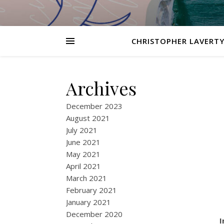
CHRISTOPHER LAVERTY
Archives
December 2023
August 2021
July 2021
June 2021
May 2021
April 2021
March 2021
February 2021
January 2021
December 2020
I