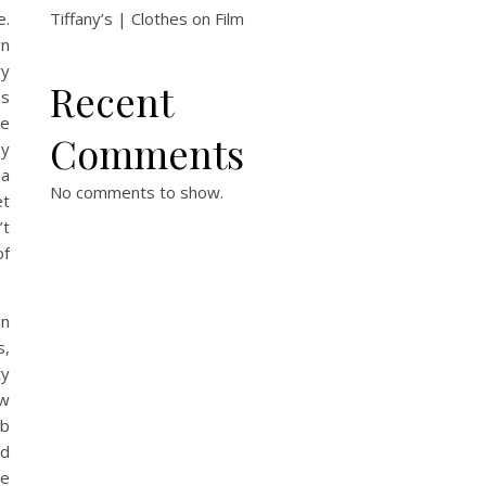
e.
Tiffany’s | Clothes on Film
wn
ry
Recent
us
he
Comments
by
 a
No comments to show.
et
’t
of
in
s,
ty
ew
ob
ed
re