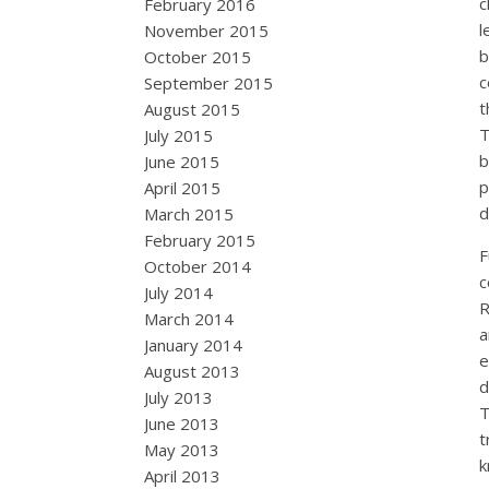
c
February 2016
l
November 2015
b
October 2015
c
September 2015
t
August 2015
T
July 2015
b
June 2015
p
April 2015
d
March 2015
February 2015
F
October 2014
c
July 2014
R
March 2014
a
January 2014
e
August 2013
d
July 2013
T
June 2013
t
May 2013
k
April 2013