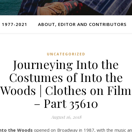
 1977-2021
ABOUT, EDITOR AND CONTRIBUTORS
UNCATEGORIZED
Journeying Into the
Costumes of Into the
Woods | Clothes on Film
– Part 35610
August 16, 2018
nto the Woods
opened on Broadway in 1987, with the music a