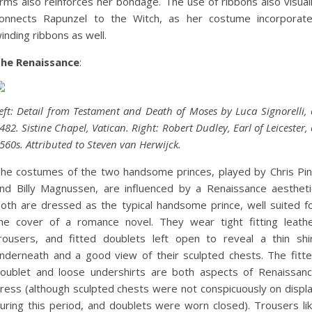
rms also reinforces her bondage. The use of ribbons also visual
onnects Rapunzel to the Witch, as her costume incorporat
inding ribbons as well.
he Renaissance
:
eft: Detail from Testament and Death of Moses by Luca Signorelli, 
482. Sistine Chapel, Vatican. Right: Robert Dudley, Earl of Leicester, 
560s. Attributed to Steven van Herwijck.
he costumes of the two handsome princes, played by Chris Pi
nd Billy Magnussen, are influenced by a Renaissance aestheti
oth are dressed as the typical handsome prince, well suited f
he cover of a romance novel. They wear tight fitting leath
rousers, and fitted doublets left open to reveal a thin shi
nderneath and a good view of their sculpted chests. The fitt
oublet and loose undershirts are both aspects of Renaissan
ress (although sculpted chests were not conspicuously on displ
uring this period, and doublets were worn closed). Trousers li