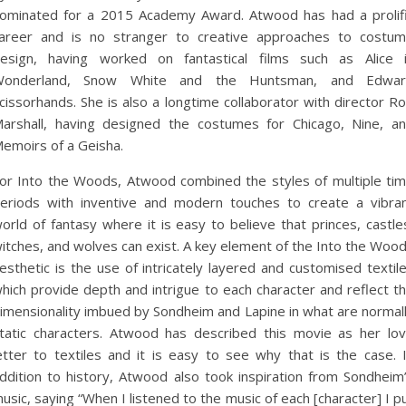
ominated for a 2015 Academy Award. Atwood has had a prolif
areer and is no stranger to creative approaches to costu
esign, having worked on fantastical films such as Alice 
Wonderland, Snow White and the Huntsman, and Edwar
cissorhands. She is also a longtime collaborator with director R
arshall, having designed the costumes for Chicago, Nine, a
emoirs of a Geisha.
or Into the Woods, Atwood combined the styles of multiple ti
eriods with inventive and modern touches to create a vibra
orld of fantasy where it is easy to believe that princes, castle
itches, and wolves can exist. A key element of the Into the Woo
esthetic is the use of intricately layered and customised textil
hich provide depth and intrigue to each character and reflect t
imensionality imbued by Sondheim and Lapine in what are normal
tatic characters. Atwood has described this movie as her lo
etter to textiles and it is easy to see why that is the case. 
ddition to history, Atwood also took inspiration from Sondheim
usic, saying “When I listened to the music of each [character] I p