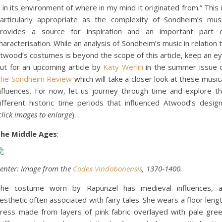
t in its environment of where in my mind it originated from.” This 
articularly appropriate as the complexity of Sondheim’s mus
rovides a source for inspiration and an important part 
haracterisation. While an analysis of Sondheim’s music in relation 
twood’s costumes is beyond the scope of this article, keep an e
ut for an upcoming article by
Katy Werlin
in the summer issue 
he Sondheim Review
which will take a closer look at these music
nfluences. For now, let us journey through time and explore t
ifferent historic time periods that influenced Atwood’s desig
click images to enlarge
)…
he Middle Ages
:
enter: Image from the
Codex Vindobonensis
, 1370-1400.
he costume worn by Rapunzel has medieval influences, 
esthetic often associated with fairy tales. She wears a floor leng
ress made from layers of pink fabric overlayed with pale gre