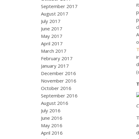
i
September 2017
p
August 2017
p
July 2017
c
June 2017
A
May 2017
o
April 2017
T
March 2017
i
February 2017
d
January 2017
(
December 2016
November 2016
T
October 2016
September 2016
August 2016
C
July 2016
T
June 2016
a
May 2016
d
April 2016