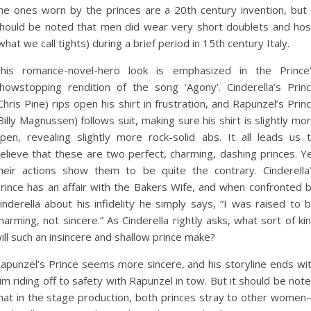
he ones worn by the princes are a 20th century invention, but 
hould be noted that men did wear very short doublets and ho
what we call tights) during a brief period in 15th century Italy.
his romance-novel-hero look is emphasized in the Prince
howstopping rendition of the song ‘Agony’. Cinderella’s Prin
Chris Pine) rips open his shirt in frustration, and Rapunzel’s Prin
Billy Magnussen) follows suit, making sure his shirt is slightly mo
pen, revealing slightly more rock-solid abs. It all leads us 
elieve that these are two perfect, charming, dashing princes. Y
heir actions show them to be quite the contrary. Cinderella
rince has an affair with the Bakers Wife, and when confronted 
inderella about his infidelity he simply says, “I was raised to 
harming, not sincere.” As Cinderella rightly asks, what sort of ki
ill such an insincere and shallow prince make?
apunzel’s Prince seems more sincere, and his storyline ends wi
im riding off to safety with Rapunzel in tow. But it should be not
hat in the stage production, both princes stray to other wome