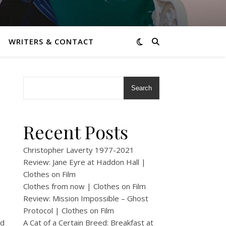
WRITERS & CONTACT
Search
Recent Posts
Christopher Laverty 1977-2021
Review: Jane Eyre at Haddon Hall |
Clothes on Film
Clothes from now | Clothes on Film
Review: Mission Impossible – Ghost
Protocol | Clothes on Film
nd
A Cat of a Certain Breed: Breakfast at