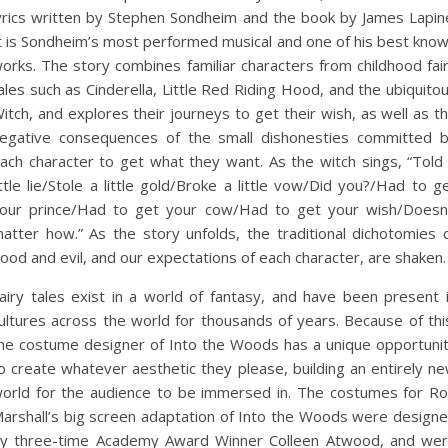
yrics written by Stephen Sondheim and the book by James Lapin
t is Sondheim’s most performed musical and one of his best kno
orks. The story combines familiar characters from childhood fai
ales such as Cinderella, Little Red Riding Hood, and the ubiquito
itch, and explores their journeys to get their wish, as well as t
egative consequences of the small dishonesties committed 
ach character to get what they want. As the witch sings, “Told
ittle lie/Stole a little gold/Broke a little vow/Did you?/Had to g
our prince/Had to get your cow/Had to get your wish/Doesn
atter how.” As the story unfolds, the traditional dichotomies 
ood and evil, and our expectations of each character, are shaken.
airy tales exist in a world of fantasy, and have been present 
ultures across the world for thousands of years. Because of thi
he costume designer of Into the Woods has a unique opportuni
o create whatever aesthetic they please, building an entirely n
orld for the audience to be immersed in. The costumes for R
arshall’s big screen adaptation of Into the Woods were design
y three-time Academy Award Winner Colleen Atwood, and we