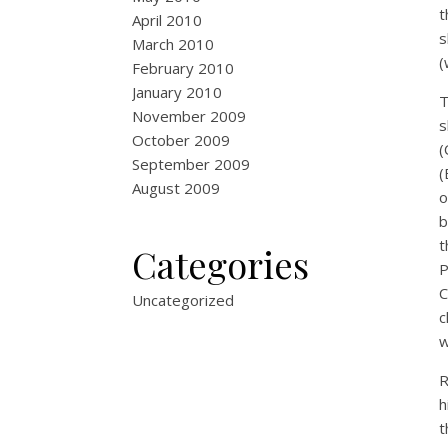
t
April 2010
s
March 2010
(
February 2010
January 2010
T
November 2009
s
October 2009
(
September 2009
(
August 2009
o
b
t
Categories
P
C
Uncategorized
c
w
R
h
t