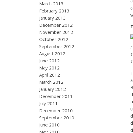
a
March 2013
c
February 2013
w
January 2013
December 2012
T
November 2012
October 2012
September 2012
L
August 2012
1
June 2012
1
May 2012
T
April 2012
a
March 2012
B
January 2012
t
December 2011
t
July 2011
u
December 2010
d
September 2010
d
June 2010
d
May 2010