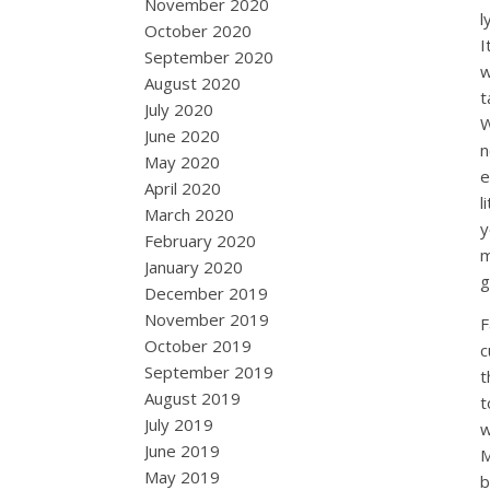
November 2020
l
October 2020
I
September 2020
w
August 2020
t
July 2020
W
June 2020
n
May 2020
e
April 2020
l
March 2020
y
February 2020
m
January 2020
g
December 2019
November 2019
F
October 2019
c
September 2019
t
August 2019
t
July 2019
w
June 2019
M
May 2019
b