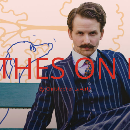
THES ON 
By Christopher Laverty