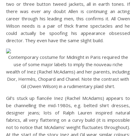
two or three button tweed jackets, all in earth tones. If
there was ever any doubt Allen is continuing an acting
career through his leading men, this confirms it. All Owen
Wilson needs is a pair of thick frame spectacles and he
could actually be spoofing his appearance obsessed
director. They even have the same slight build.
Contemporary costume for Midnight in Paris required the
use of some major labels to imply the nouveau riche
wealth of Inez (Rachel McAdams) and her parents, including
Dior, Hermès, Chopard and Chanel. Note the contrast with
Gil (Owen Wilson) in a rudimentary plaid shirt.
Gil’s stuck up fiancée Inez (Rachel McAdams) appears to
be channelling the mid-1980s, e.g. belted shirt dresses,
designer jeans; lots of Ralph Lauren inspired natural
fabrics, all very flattering on a curvy build (it is impossible
not to notice that McAdams’ weight fluctuates throughout).
At the start of the story Inez and Gil wear similar colours;