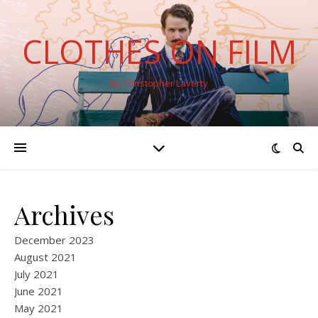
CLOTHES ON FILM
By Christopher Laverty
Archives
December 2023
August 2021
July 2021
June 2021
May 2021