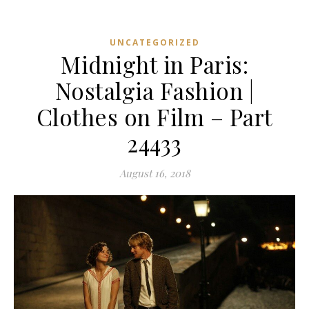
UNCATEGORIZED
Midnight in Paris:
Nostalgia Fashion |
Clothes on Film – Part
24433
August 16, 2018