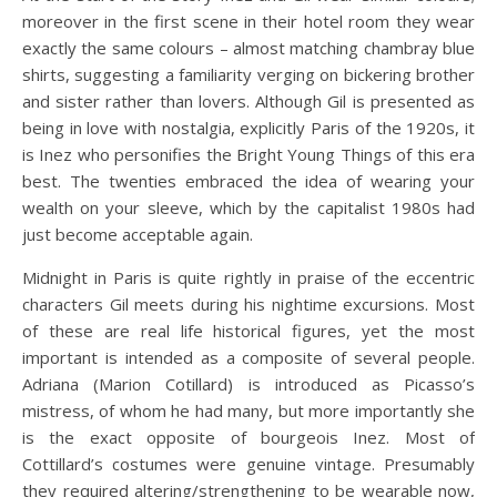
moreover in the first scene in their hotel room they wear
exactly the same colours – almost matching chambray blue
shirts, suggesting a familiarity verging on bickering brother
and sister rather than lovers. Although Gil is presented as
being in love with nostalgia, explicitly Paris of the 1920s, it
is Inez who personifies the Bright Young Things of this era
best. The twenties embraced the idea of wearing your
wealth on your sleeve, which by the capitalist 1980s had
just become acceptable again.
Midnight in Paris is quite rightly in praise of the eccentric
characters Gil meets during his nightime excursions. Most
of these are real life historical figures, yet the most
important is intended as a composite of several people.
Adriana (Marion Cotillard) is introduced as Picasso’s
mistress, of whom he had many, but more importantly she
is the exact opposite of bourgeois Inez. Most of
Cottillard’s costumes were genuine vintage. Presumably
they required altering/strengthening to be wearable now,