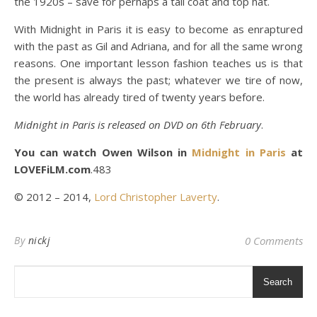
the 1920s – save for perhaps a tail coat and top hat.
With Midnight in Paris it is easy to become as enraptured
with the past as Gil and Adriana, and for all the same wrong
reasons. One important lesson fashion teaches us is that
the present is always the past; whatever we tire of now,
the world has already tired of twenty years before.
Midnight in Paris is released on DVD on 6th February
.
You can watch Owen Wilson in
Midnight in Paris
at
LOVEFiLM.com
.483
© 2012 – 2014,
Lord Christopher Laverty
.
By
nickj
0 Comments
Search