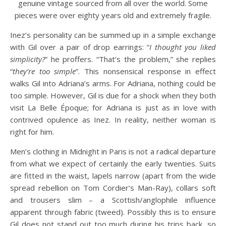
genuine vintage sourced from all over the world. Some
pieces were over eighty years old and extremely fragile.
Inez’s personality can be summed up in a simple exchange
with Gil over a pair of drop earrings: “
I thought you liked
simplicity?
” he proffers. “That’s the problem,” she replies
“
they’re too simple
”. This nonsensical response in effect
walks Gil into Adriana’s arms. For Adriana, nothing could be
too simple. However, Gil is due for a shock when they both
visit La Belle Époque; for Adriana is just as in love with
contrived opulence as Inez. In reality, neither woman is
right for him.
Men’s clothing in Midnight in Paris is not a radical departure
from what we expect of certainly the early twenties. Suits
are fitted in the waist, lapels narrow (apart from the wide
spread rebellion on Tom Cordier’s Man-Ray), collars soft
and trousers slim – a Scottish/anglophile influence
apparent through fabric (tweed). Possibly this is to ensure
Gil does not stand out too much during his trips back, so