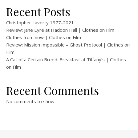
Recent Posts
Christopher Laverty 1977-2021
Review: Jane Eyre at Haddon Hall | Clothes on Film
Clothes from now | Clothes on Film
Review: Mission Impossible – Ghost Protocol | Clothes on
Film
A Cat of a Certain Breed: Breakfast at Tiffany’s | Clothes
on Film
Recent Comments
No comments to show.