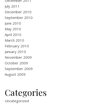
December 2011
July 2011
December 2010
September 2010
June 2010
May 2010
April 2010
March 2010
February 2010
January 2010
November 2009
October 2009
September 2009
August 2009
Categories
Uncategorized