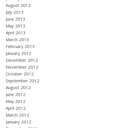
August 2013
July 2013
June 2013
May 2013
April 2013
March 2013
February 2013
January 2013
December 2012
November 2012
October 2012
September 2012
August 2012
June 2012
May 2012
April 2012
March 2012
January 2012