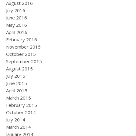
August 2016
July 2016
June 2016
May 2016
April 2016
February 2016
November 2015
October 2015
September 2015
August 2015
July 2015
June 2015
April 2015
March 2015
February 2015
October 2014
July 2014
March 2014
January 2014