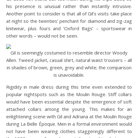
his presence is unusual rather than instantly intrusive.
Another point to consider is that all of Gil’s visits take place
at night so the twenties’ penchant for diamond and zig-zag
knitwear, plus fours and ‘Oxford Bags’ – sportswear in
other words – would not be seen.
Gil is seemingly costumed to resemble director Woody
Allen. Tweed jacket, casual shirt, natural waist trousers – all
in shades of brown, green, grey and white; the comparison
is unavoidable.
Rigidity in male dress during this time even extended to
popular nightspots such as the Moulin Rouge. Stiff collars
would have been essential despite the emergence of soft
attached collars among the young. This makes for an
enlightening scene with Gil and Adriana at the Moulin Rouge
during La Belle Époque. Men in a formal environment would
not have been wearing clothes staggeringly different to