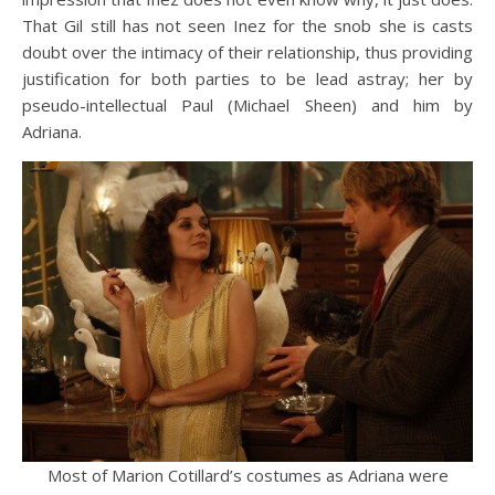
That Gil still has not seen Inez for the snob she is casts
doubt over the intimacy of their relationship, thus providing
justification for both parties to be lead astray; her by
pseudo-intellectual Paul (Michael Sheen) and him by
Adriana.
Most of Marion Cotillard’s costumes as Adriana were