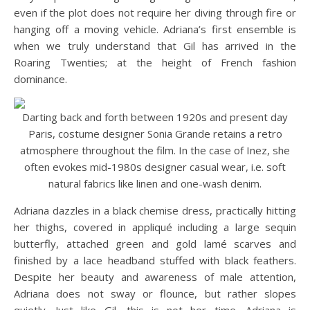
even if the plot does not require her diving through fire or
hanging off a moving vehicle. Adriana’s first ensemble is
when we truly understand that Gil has arrived in the
Roaring Twenties; at the height of French fashion
dominance.
Darting back and forth between 1920s and present day
Paris, costume designer Sonia Grande retains a retro
atmosphere throughout the film. In the case of Inez, she
often evokes mid-1980s designer casual wear, i.e. soft
natural fabrics like linen and one-wash denim.
Adriana dazzles in a black chemise dress, practically hitting
her thighs, covered in appliqué including a large sequin
butterfly, attached green and gold lamé scarves and
finished by a lace headband stuffed with black feathers.
Despite her beauty and awareness of male attention,
Adriana does not sway or flounce, but rather slopes
quietly. Just like Gil, this is not her time. Adriana is