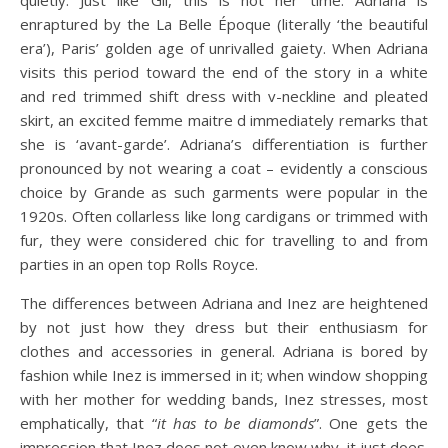
enraptured by the La Belle Époque (literally ‘the beautiful
era’), Paris’ golden age of unrivalled gaiety. When Adriana
visits this period toward the end of the story in a white
and red trimmed shift dress with v-neckline and pleated
skirt, an excited femme maitre d immediately remarks that
she is ‘avant-garde’. Adriana’s differentiation is further
pronounced by not wearing a coat – evidently a conscious
choice by Grande as such garments were popular in the
1920s. Often collarless like long cardigans or trimmed with
fur, they were considered chic for travelling to and from
parties in an open top Rolls Royce.
The differences between Adriana and Inez are heightened
by not just how they dress but their enthusiasm for
clothes and accessories in general. Adriana is bored by
fashion while Inez is immersed in it; when window shopping
with her mother for wedding bands, Inez stresses, most
emphatically, that “
it has to be diamonds
”. One gets the
impression that Inez does not even know why, it just does.