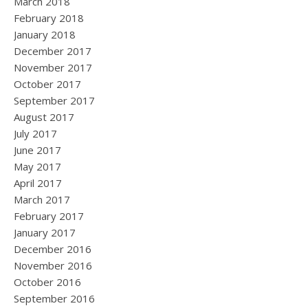
March 2018
February 2018
January 2018
December 2017
November 2017
October 2017
September 2017
August 2017
July 2017
June 2017
May 2017
April 2017
March 2017
February 2017
January 2017
December 2016
November 2016
October 2016
September 2016