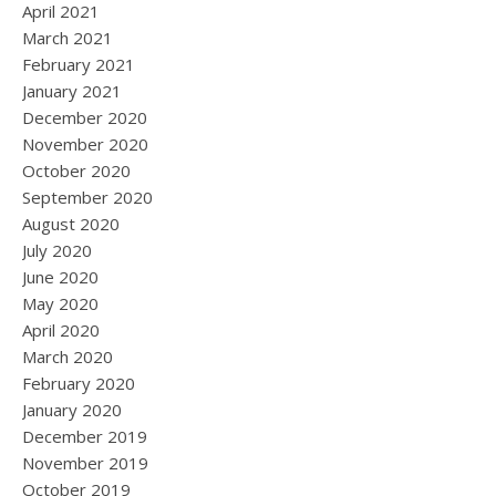
April 2021
March 2021
February 2021
January 2021
December 2020
November 2020
October 2020
September 2020
August 2020
July 2020
June 2020
May 2020
April 2020
March 2020
February 2020
January 2020
December 2019
November 2019
October 2019