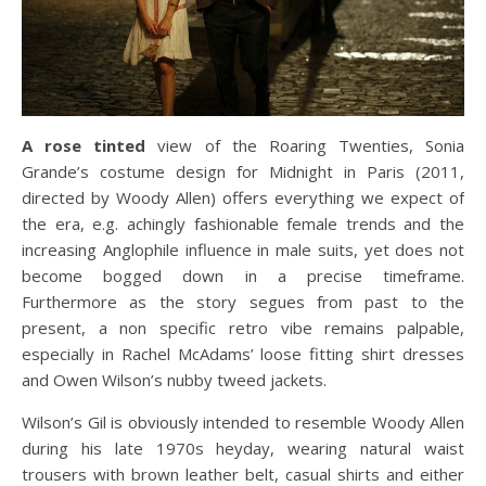
A rose tinted
view of the Roaring Twenties, Sonia
Grande’s costume design for Midnight in Paris (2011,
directed by Woody Allen) offers everything we expect of
the era, e.g. achingly fashionable female trends and the
increasing Anglophile influence in male suits, yet does not
become bogged down in a precise timeframe.
Furthermore as the story segues from past to the
present, a non specific retro vibe remains palpable,
especially in Rachel McAdams’ loose fitting shirt dresses
and Owen Wilson’s nubby tweed jackets.
Wilson’s Gil is obviously intended to resemble Woody Allen
during his late 1970s heyday, wearing natural waist
trousers with brown leather belt, casual shirts and either