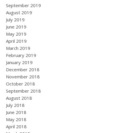
September 2019
August 2019
July 2019
June 2019
May 2019
April 2019
March 2019
February 2019
January 2019
December 2018
November 2018
October 2018
September 2018
August 2018
July 2018
June 2018
May 2018
April 2018