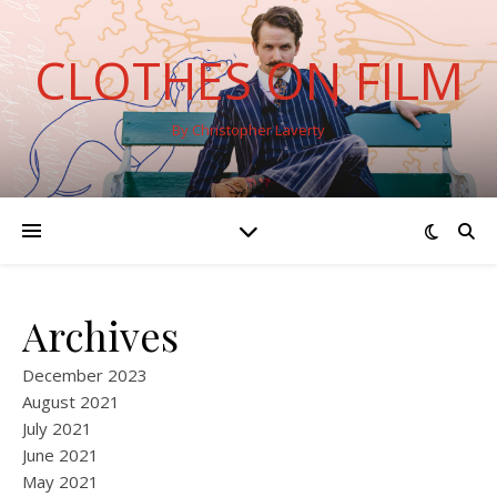
CLOTHES ON FILM
By Christopher Laverty
Archives
December 2023
August 2021
July 2021
June 2021
May 2021