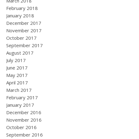
March 2018
February 2018
January 2018
December 2017
November 2017
October 2017
September 2017
August 2017
July 2017
June 2017
May 2017
April 2017
March 2017
February 2017
January 2017
December 2016
November 2016
October 2016
September 2016