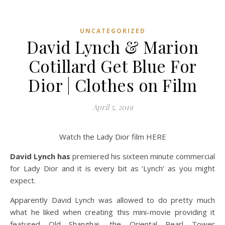
UNCATEGORIZED
David Lynch & Marion
Cotillard Get Blue For
Dior | Clothes on Film
April 5, 2019
Watch the Lady Dior film HERE
David Lynch has
premiered his sixteen minute commercial
for Lady Dior and it is every bit as ‘Lynch’ as you might
expect.
Apparently David Lynch was allowed to do pretty much
what he liked when creating this mini-movie providing it
featured Old Shanghai, the Oriental Pearl Tower