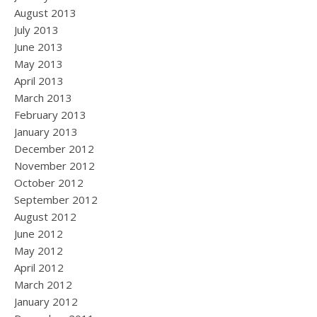
August 2013
July 2013
June 2013
May 2013
April 2013
March 2013
February 2013
January 2013
December 2012
November 2012
October 2012
September 2012
August 2012
June 2012
May 2012
April 2012
March 2012
January 2012