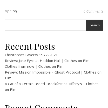
By
nickj
0 Comments
Search
Recent Posts
Christopher Laverty 1977-2021
Review: Jane Eyre at Haddon Hall | Clothes on Film
Clothes from now | Clothes on Film
Review: Mission Impossible – Ghost Protocol | Clothes on
Film
A Cat of a Certain Breed: Breakfast at Tiffany’s | Clothes
on Film
Recent Comments