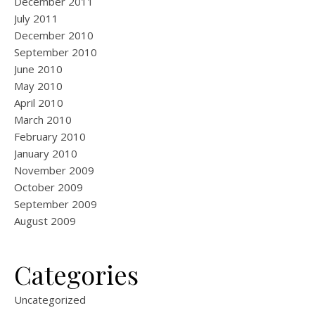
December 2011
July 2011
December 2010
September 2010
June 2010
May 2010
April 2010
March 2010
February 2010
January 2010
November 2009
October 2009
September 2009
August 2009
Categories
Uncategorized