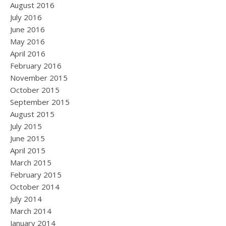
August 2016
July 2016
June 2016
May 2016
April 2016
February 2016
November 2015
October 2015
September 2015
August 2015
July 2015
June 2015
April 2015
March 2015
February 2015
October 2014
July 2014
March 2014
January 2014