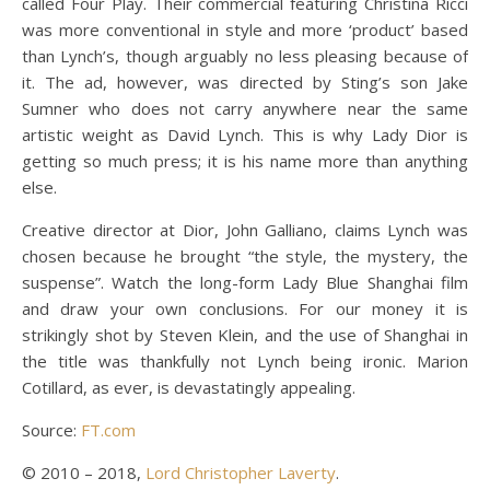
called Four Play. Their commercial featuring Christina Ricci
was more conventional in style and more ‘product’ based
than Lynch’s, though arguably no less pleasing because of
it. The ad, however, was directed by Sting’s son Jake
Sumner who does not carry anywhere near the same
artistic weight as David Lynch. This is why Lady Dior is
getting so much press; it is his name more than anything
else.
Creative director at Dior, John Galliano, claims Lynch was
chosen because he brought “the style, the mystery, the
suspense”. Watch the long-form Lady Blue Shanghai film
and draw your own conclusions. For our money it is
strikingly shot by Steven Klein, and the use of Shanghai in
the title was thankfully not Lynch being ironic. Marion
Cotillard, as ever, is devastatingly appealing.
Source:
FT.com
© 2010 – 2018,
Lord Christopher Laverty
.