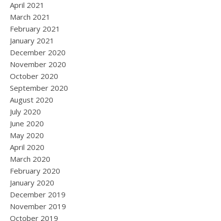
April 2021
March 2021
February 2021
January 2021
December 2020
November 2020
October 2020
September 2020
August 2020
July 2020
June 2020
May 2020
April 2020
March 2020
February 2020
January 2020
December 2019
November 2019
October 2019