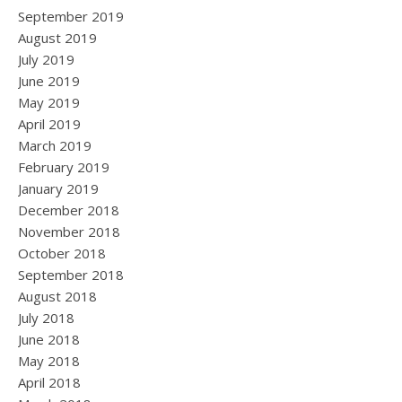
September 2019
August 2019
July 2019
June 2019
May 2019
April 2019
March 2019
February 2019
January 2019
December 2018
November 2018
October 2018
September 2018
August 2018
July 2018
June 2018
May 2018
April 2018