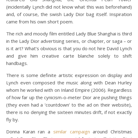
(incidentally Lynch did not know what this was beforehand)
and, of course, the swish Lady Dior bag itself. Inspiration
came from his own short poem.
The rich and moody film entitled Lady Blue Shanghai is third
in the Lady Dior advertising series, or chapter, or saga – or
is it art? What’s obvious is that you do not hire David Lynch
and give him creative carte blanche solely to shift
handbags.
There is some definite artistic expression on display and
Lynch even composed the music along with Dean Hurley
whom he worked with on Inland Empire (2006). Regardless
of how far up the cynicism-o-meter Dior are pushing things
(they even had a ‘countdown’ to the ad on their website),
there is no denying the sixteen minutes drift, if not exactly
fly by.
Donna Karan ran a
similar campaign
around Christmas