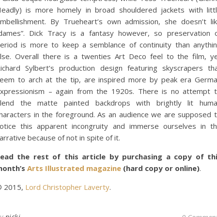
eadly) is more homely in broad shouldered jackets with litt
mbellishment. By Trueheart’s own admission, she doesn’t li
dames”. Dick Tracy is a fantasy however, so preservation 
eriod is more to keep a semblance of continuity than anythi
lse. Overall there is a twenties Art Deco feel to the film, y
ichard Sylbert’s production design featuring skyscrapers th
eem to arch at the tip, are inspired more by peak era Germ
xpressionism – again from the 1920s. There is no attempt 
lend the matte painted backdrops with brightly lit hum
haracters in the foreground. As an audience we are supposed 
otice this apparent incongruity and immerse ourselves in t
arrative because of not in spite of it.
ead the rest of this article by purchasing a copy of th
month’s
Arts Illustrated magazine
(hard copy or online)
.
 2015,
Lord Christopher Laverty
.
By
nickj