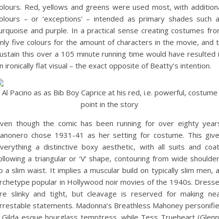
olours. Red, yellows and greens were used most, with addition
olours – or ‘exceptions’ – intended as primary shades such 
urquoise and purple. In a practical sense creating costumes fr
nly five colours for the amount of characters in the movie, and 
ustain this over a 105 minute running time would have resulted 
n ironically flat visual – the exact opposite of Beatty’s intention.
Al Pacino as as Bib Boy Caprice at his red, i.e. powerful, costume
point in the story
ven though the comic has been running for over eighty year
anonero chose 1931-41 as her setting for costume. This giv
verything a distinctive boxy aesthetic, with all suits and coa
ollowing a triangular or ‘V’ shape, contouring from wide shoulde
o a slim waist. It implies a muscular build on typically slim men, 
rchetype popular in Hollywood noir movies of the 1940s. Dress
re slinky and tight, but cleavage is reserved for making ne
rrestable statements. Madonna’s Breathless Mahoney personifi
 Gilda esque hourglass temptress, while Tess Trueheart (Glen