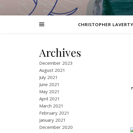
CHRISTOPHER LAVERTY
Archives
December 2023
August 2021
July 2021
June 2021
May 2021
April 2021
March 2021
February 2021
January 2021
December 2020