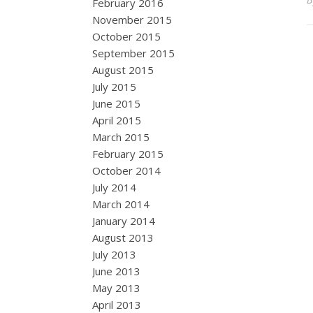
February 2016
November 2015
October 2015
September 2015
August 2015
July 2015
June 2015
April 2015
March 2015
February 2015
October 2014
July 2014
March 2014
January 2014
August 2013
July 2013
June 2013
May 2013
April 2013