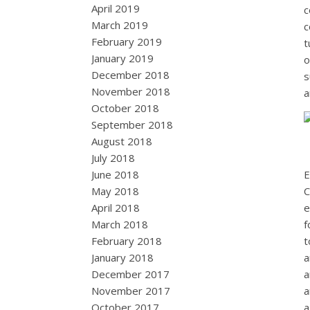
April 2019
c
March 2019
c
February 2019
t
January 2019
o
December 2018
s
November 2018
a
October 2018
September 2018
August 2018
July 2018
June 2018
E
May 2018
C
April 2018
e
March 2018
f
February 2018
t
January 2018
a
December 2017
a
November 2017
a
October 2017
a