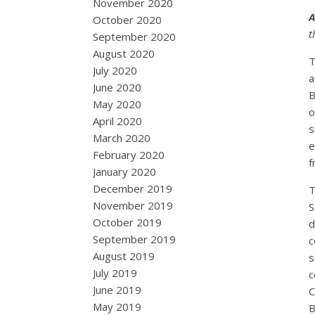
November 2020
A
October 2020
t
September 2020
August 2020
T
July 2020
a
June 2020
B
May 2020
o
April 2020
s
March 2020
e
February 2020
f
January 2020
December 2019
T
November 2019
S
October 2019
d
September 2019
c
August 2019
s
July 2019
c
June 2019
C
May 2019
B