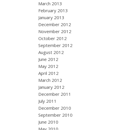
March 2013
February 2013
January 2013
December 2012
November 2012
October 2012
September 2012
August 2012
June 2012
May 2012
April 2012
March 2012
January 2012
December 2011
July 2011
December 2010
September 2010
June 2010
May 2010