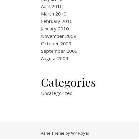
April 2010
March 2010
February 2010
January 2010
November 2009
October 2009
September 2009
August 2009
Categories
Uncategorized
Ashe Theme by
WP Royal
.