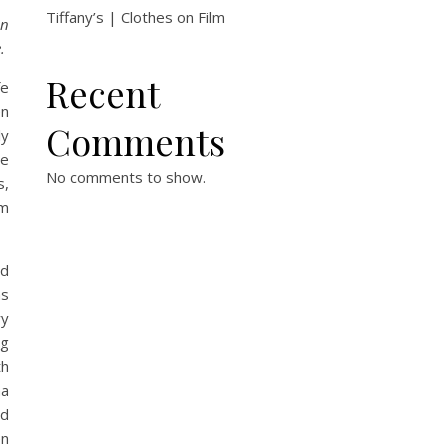
Tiffany’s | Clothes on Film
on
.
Recent
fe
en
Comments
ly
he
No comments to show.
s,
em
ed
as
ry
ig
th
na
nd
en