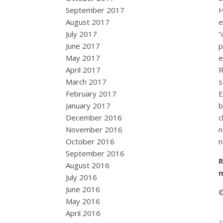
September 2017
H
August 2017
e
July 2017
“
June 2017
p
May 2017
e
April 2017
R
March 2017
s
February 2017
E
January 2017
b
December 2016
c
November 2016
n
October 2016
n
September 2016
R
August 2016
July 2016
June 2016
©
May 2016
April 2016