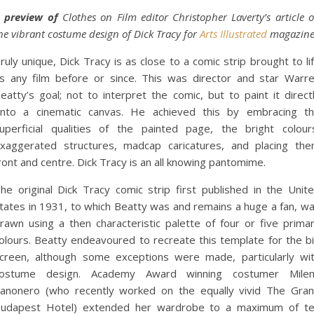
 preview of
Clothes on Film editor Christopher Laverty’s article 
he vibrant costume design of Dick Tracy for
Arts Illustrated
magazine
ruly unique, Dick Tracy is as close to a comic strip brought to li
s any film before or since. This was director and star Warr
eatty’s goal; not to interpret the comic, but to paint it direct
nto a cinematic canvas. He achieved this by embracing t
uperficial qualities of the painted page, the bright colour
xaggerated structures, madcap caricatures, and placing th
ront and centre. Dick Tracy is an all knowing pantomime.
he original Dick Tracy comic strip first published in the Unit
tates in 1931, to which Beatty was and remains a huge a fan, w
rawn using a then characteristic palette of four or five prima
olours. Beatty endeavoured to recreate this template for the b
creen, although some exceptions were made, particularly wi
ostume design. Academy Award winning costumer Mile
anonero (who recently worked on the equally vivid The Gra
udapest Hotel) extended her wardrobe to a maximum of t