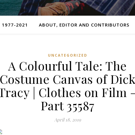
 1977-2021
ABOUT, EDITOR AND CONTRIBUTORS
UNCATEGORIZED
A Colourful Tale: The
Costume Canvas of Dic
Tracy | Clothes on Film 
Part 35587
April 18, 2019