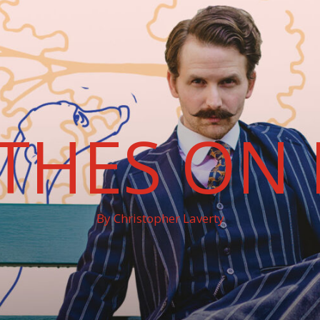
THES ON 
By Christopher Laverty