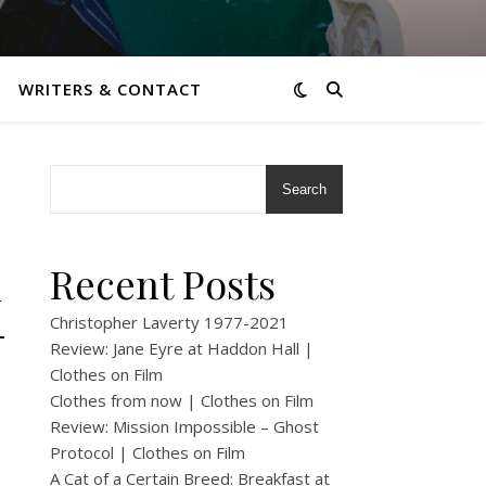
WRITERS & CONTACT
Search
k
Recent Posts
–
Christopher Laverty 1977-2021
Review: Jane Eyre at Haddon Hall |
Clothes on Film
Clothes from now | Clothes on Film
Review: Mission Impossible – Ghost
Protocol | Clothes on Film
A Cat of a Certain Breed: Breakfast at