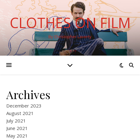
CLOTHES ON FILM
By Christopher Laverty
Archives
December 2023
August 2021
July 2021
June 2021
May 2021