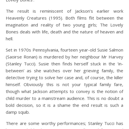
The result is reminiscent of Jackson’s earlier work
Heavenly Creatures (1995). Both films flit between the
imagination and reality of two young girls; The Lovely
Bones deals with life, death and the nature of heaven and
hell.
Set in 1970s Pennsylvania, fourteen year-old Susie Salmon
(Saoirse Ronan) is murdered by her neighbour Mr Harvey
(Stanley Tucci). Susie then finds herself stuck in the ‘in-
between’ as she watches over her grieving family, the
detective trying to solve her case and, of course, the killer
himself. Obviously this is not your typical family fare,
though what Jackson attempts to convey is the notion of
child murder to a mainstream audience. This is no doubt a
bold decision, so it is a shame the end result is such a
damp squib.
There are some worthy performances; Stanley Tucci has