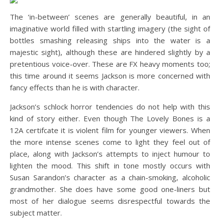
The ‘in-between’ scenes are generally beautiful, in an
imaginative world filled with startling imagery (the sight of
bottles smashing releasing ships into the water is a
majestic sight), although these are hindered slightly by a
pretentious voice-over. These are FX heavy moments too;
this time around it seems Jackson is more concerned with
fancy effects than he is with character.
Jackson’s schlock horror tendencies do not help with this
kind of story either. Even though The Lovely Bones is a
12A certifcate it is violent film for younger viewers. When
the more intense scenes come to light they feel out of
place, along with Jackson’s attempts to inject humour to
lighten the mood. This shift in tone mostly occurs with
Susan Sarandon’s character as a chain-smoking, alcoholic
grandmother. She does have some good one-liners but
most of her dialogue seems disrespectful towards the
subject matter.