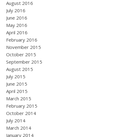
August 2016
July 2016
June 2016
May 2016
April 2016
February 2016
November 2015
October 2015
September 2015
August 2015
July 2015
June 2015
April 2015
March 2015
February 2015
October 2014
July 2014
March 2014
January 2014