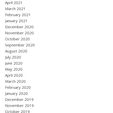
April 2021
March 2021
February 2021
January 2021
December 2020
November 2020
October 2020
September 2020
August 2020
July 2020
June 2020
May 2020
April 2020
March 2020
February 2020
January 2020
December 2019
November 2019
October 2019