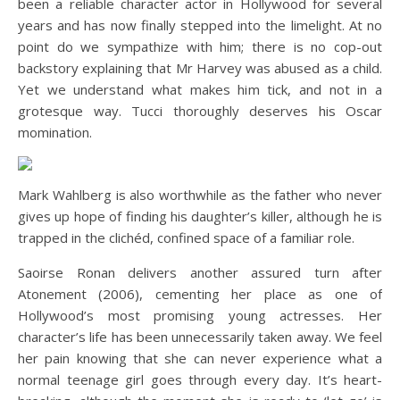
been a reliable character actor in Hollywood for several
years and has now finally stepped into the limelight. At no
point do we sympathize with him; there is no cop-out
backstory explaining that Mr Harvey was abused as a child.
Yet we understand what makes him tick, and not in a
grotesque way. Tucci thoroughly deserves his Oscar
momination.
Mark Wahlberg is also worthwhile as the father who never
gives up hope of finding his daughter’s killer, although he is
trapped in the clichéd, confined space of a familiar role.
Saoirse Ronan delivers another assured turn after
Atonement (2006), cementing her place as one of
Hollywood’s most promising young actresses. Her
character’s life has been unnecessarily taken away. We feel
her pain knowing that she can never experience what a
normal teenage girl goes through every day. It’s heart-