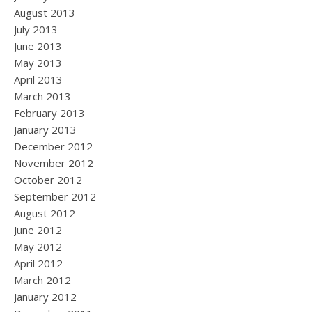
August 2013
July 2013
June 2013
May 2013
April 2013
March 2013
February 2013
January 2013
December 2012
November 2012
October 2012
September 2012
August 2012
June 2012
May 2012
April 2012
March 2012
January 2012