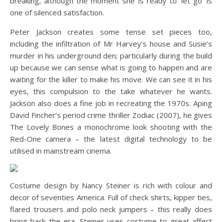
breaking, although the moment she is ready to ‘let go’ is
one of silenced satisfaction.
Peter Jackson creates some tense set pieces too,
including the infiltration of Mr Harvey’s house and Susie’s
murder in his underground den; particularly during the build
up because we can sense what is going to happen and are
waiting for the killer to make his move. We can see it in his
eyes, this compulsion to the take whatever he wants.
Jackson also does a fine job in recreating the 1970s. Aping
David Fincher’s period crime thriller Zodiac (2007), he gives
The Lovely Bones a monochrome look shooting with the
Red-One camera – the latest digital technology to be
utilised in mainstream cinema.
Costume design by Nancy Steiner is rich with colour and
decor of seventies America. Full of check shirts, kipper ties,
flared trousers and polo neck jumpers – this really does
bring back the era. Steiner uses costume to great affect