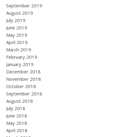
September 2019
August 2019
July 2019
June 2019
May 2019
April 2019
March 2019
February 2019
January 2019
December 2018
November 2018
October 2018
September 2018
August 2018
July 2018
June 2018
May 2018
April 2018