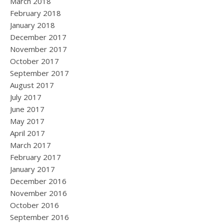
March 2018
February 2018
January 2018
December 2017
November 2017
October 2017
September 2017
August 2017
July 2017
June 2017
May 2017
April 2017
March 2017
February 2017
January 2017
December 2016
November 2016
October 2016
September 2016