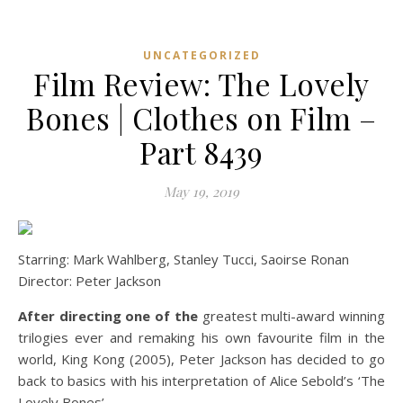
UNCATEGORIZED
Film Review: The Lovely
Bones | Clothes on Film –
Part 8439
May 19, 2019
Starring: Mark Wahlberg, Stanley Tucci, Saoirse Ronan
Director: Peter Jackson
After directing one of the
greatest multi-award winning
trilogies ever and remaking his own favourite film in the
world, King Kong (2005), Peter Jackson has decided to go
back to basics with his interpretation of Alice Sebold’s ‘The
Lovely Bones’.