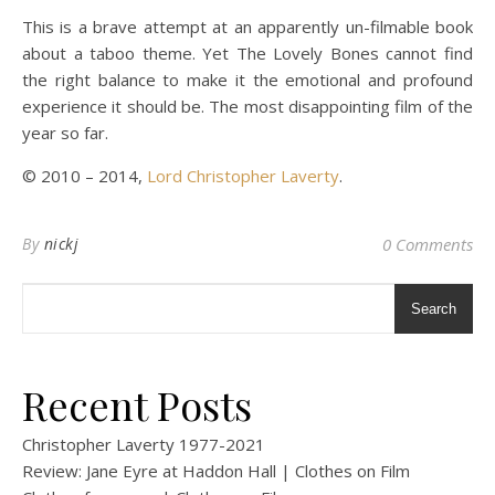
This is a brave attempt at an apparently un-filmable book
about a taboo theme. Yet The Lovely Bones cannot find
the right balance to make it the emotional and profound
experience it should be. The most disappointing film of the
year so far.
© 2010 – 2014,
Lord Christopher Laverty
.
By
nickj
0 Comments
Search
Recent Posts
Christopher Laverty 1977-2021
Review: Jane Eyre at Haddon Hall | Clothes on Film