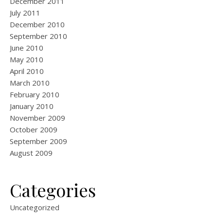
December 2011
July 2011
December 2010
September 2010
June 2010
May 2010
April 2010
March 2010
February 2010
January 2010
November 2009
October 2009
September 2009
August 2009
Categories
Uncategorized