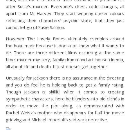
after Susie’s murder. Everyone’s dress code changes, all
apart from Mr Harvey. They start wearing darker colours
reflecting their characters’ psychic state; that they just
cannot let go of Susie Salmon.
However The Lovely Bones ultimately crumbles around
the hour mark because it does not know what it wants to
be. There are three different films occurring at the same
time: murder mystery, family drama and art-house cinema,
all about life and death. It just doesn’t gel together.
Unusually for Jackson there is no assurance in the directing
and you do feel he is holding back to get a family rating.
Though Jackson is skillful when it comes to creating
sympathetic characters, here he blunders into old clichés in
order to move the plot along, as demonstrated with
Rachel Weisz’s mother who disappears for half the movie
grieving and Michael Imperioli’s sad-sack detective.