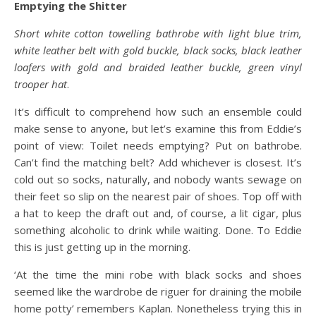
Emptying the Shitter
Short white cotton towelling bathrobe with light blue trim,
white leather belt with gold buckle, black socks, black leather
loafers with gold and braided leather buckle, green vinyl
trooper hat
.
It’s difficult to comprehend how such an ensemble could
make sense to anyone, but let’s examine this from Eddie’s
point of view: Toilet needs emptying? Put on bathrobe.
Can’t find the matching belt? Add whichever is closest. It’s
cold out so socks, naturally, and nobody wants sewage on
their feet so slip on the nearest pair of shoes. Top off with
a hat to keep the draft out and, of course, a lit cigar, plus
something alcoholic to drink while waiting. Done. To Eddie
this is just getting up in the morning.
‘At the time the mini robe with black socks and shoes
seemed like the wardrobe de riguer for draining the mobile
home potty’ remembers Kaplan. Nonetheless trying this in