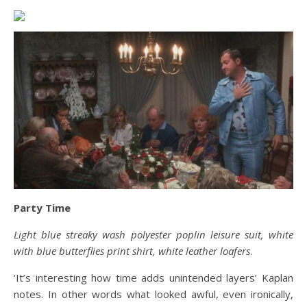
Party Time
Light blue streaky wash polyester poplin leisure suit, white
with blue butterflies print shirt, white leather loafers
.
‘It’s interesting how time adds unintended layers’ Kaplan
notes. In other words what looked awful, even ironically,