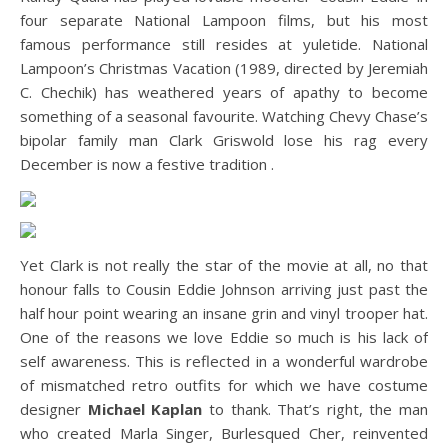
four separate National Lampoon films, but his most
famous performance still resides at yuletide. National
Lampoon’s Christmas Vacation (1989, directed by Jeremiah
C. Chechik) has weathered years of apathy to become
something of a seasonal favourite. Watching Chevy Chase’s
bipolar family man Clark Griswold lose his rag every
December is now a festive tradition .
Yet Clark is not really the star of the movie at all, no that
honour falls to Cousin Eddie Johnson arriving just past the
half hour point wearing an insane grin and vinyl trooper hat.
One of the reasons we love Eddie so much is his lack of
self awareness. This is reflected in a wonderful wardrobe
of mismatched retro outfits for which we have costume
designer
Michael Kaplan
to thank. That’s right, the man
who created Marla Singer, Burlesqued Cher, reinvented