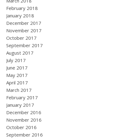
March 2018
February 2018
January 2018
December 2017
November 2017
October 2017
September 2017
August 2017
July 2017
June 2017
May 2017
April 2017
March 2017
February 2017
January 2017
December 2016
November 2016
October 2016
September 2016