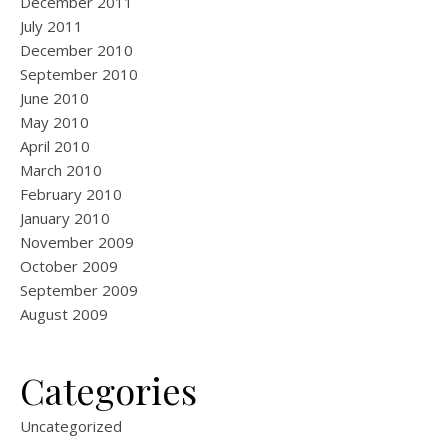
December 2011
July 2011
December 2010
September 2010
June 2010
May 2010
April 2010
March 2010
February 2010
January 2010
November 2009
October 2009
September 2009
August 2009
Categories
Uncategorized