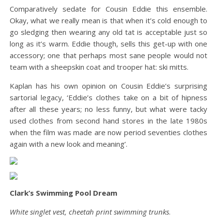
Comparatively sedate for Cousin Eddie this ensemble.
Okay, what we really mean is that when it’s cold enough to
go sledging then wearing any old tat is acceptable just so
long as it’s warm. Eddie though, sells this get-up with one
accessory; one that perhaps most sane people would not
team with a sheepskin coat and trooper hat: ski mitts.
Kaplan has his own opinion on Cousin Eddie’s surprising
sartorial legacy, ‘Eddie’s clothes take on a bit of hipness
after all these years; no less funny, but what were tacky
used clothes from second hand stores in the late 1980s
when the film was made are now period seventies clothes
again with a new look and meaning’.
Clark’s Swimming Pool Dream
White singlet vest, cheetah print swimming trunks
.