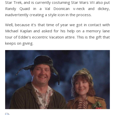
Star Trek, and is currently costuming Star Wars VII also put
Randy Quaid in a Val Doonican v-neck and dickey,
inadvertently creating a style icon in the process.
Well, because it’s that time of year we got in contact with
Michael Kaplan and asked for his help on a memory lane
tour of Eddie’s eccentric Vacation attire. This is the gift that
keeps on giving.