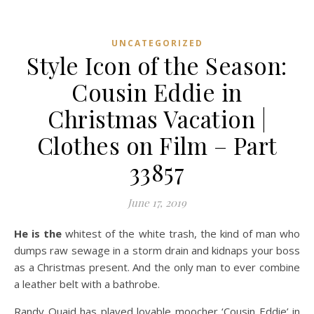
UNCATEGORIZED
Style Icon of the Season:
Cousin Eddie in
Christmas Vacation |
Clothes on Film – Part
33857
June 17, 2019
He is the
whitest of the white trash, the kind of man who
dumps raw sewage in a storm drain and kidnaps your boss
as a Christmas present. And the only man to ever combine
a leather belt with a bathrobe.
Randy Quaid has played lovable moocher ‘Cousin Eddie’ in