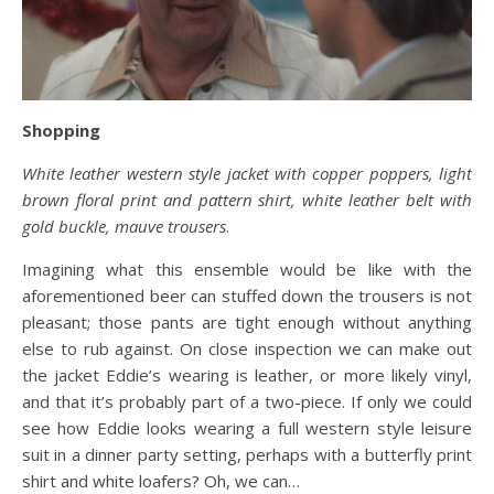
Shopping
White leather western style jacket with copper poppers, light
brown floral print and pattern shirt, white leather belt with
gold buckle, mauve trousers
.
Imagining what this ensemble would be like with the
aforementioned beer can stuffed down the trousers is not
pleasant; those pants are tight enough without anything
else to rub against. On close inspection we can make out
the jacket Eddie’s wearing is leather, or more likely vinyl,
and that it’s probably part of a two-piece. If only we could
see how Eddie looks wearing a full western style leisure
suit in a dinner party setting, perhaps with a butterfly print
shirt and white loafers? Oh, we can…