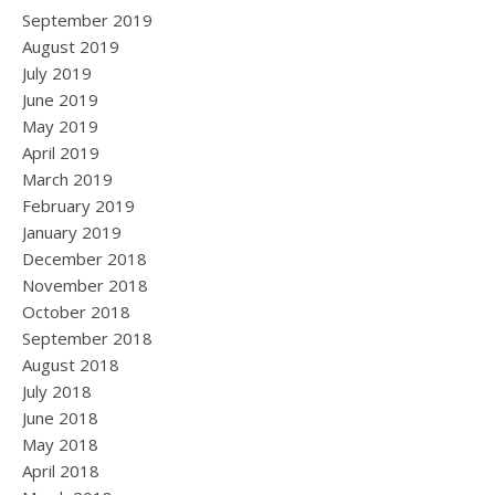
September 2019
August 2019
July 2019
June 2019
May 2019
April 2019
March 2019
February 2019
January 2019
December 2018
November 2018
October 2018
September 2018
August 2018
July 2018
June 2018
May 2018
April 2018