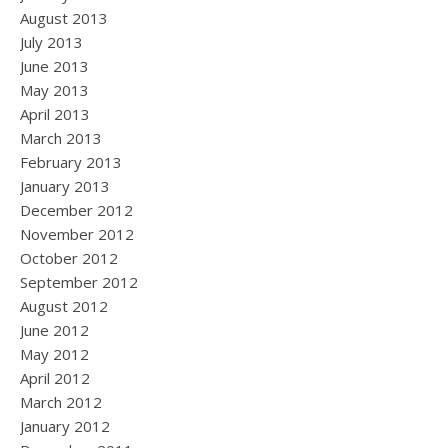
August 2013
July 2013
June 2013
May 2013
April 2013
March 2013
February 2013
January 2013
December 2012
November 2012
October 2012
September 2012
August 2012
June 2012
May 2012
April 2012
March 2012
January 2012