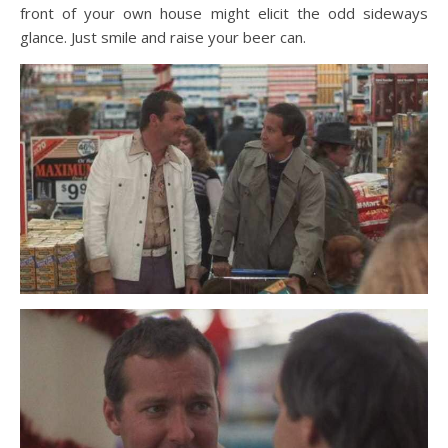
front of your own house might elicit the odd sideways
glance. Just smile and raise your beer can.