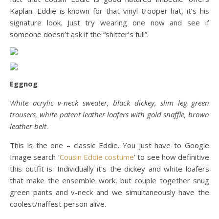
Kaplan. Eddie is known for that vinyl trooper hat, it’s his
signature look. Just try wearing one now and see if
someone doesn’t ask if the “shitter’s full”.
Eggnog
White acrylic v-neck sweater, black dickey, slim leg green
trousers, white patent leather loafers with gold snaffle, brown
leather belt
.
This is the one – classic Eddie. You just have to Google
Image search ‘
Cousin Eddie costume
’ to see how definitive
this outfit is. Individually it’s the dickey and white loafers
that make the ensemble work, but couple together snug
green pants and v-neck and we simultaneously have the
coolest/naffest person alive.