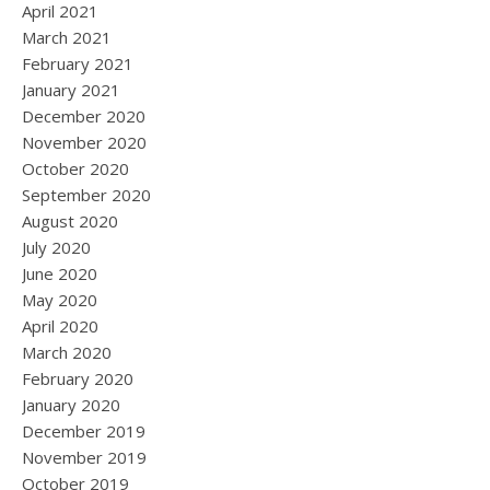
April 2021
March 2021
February 2021
January 2021
December 2020
November 2020
October 2020
September 2020
August 2020
July 2020
June 2020
May 2020
April 2020
March 2020
February 2020
January 2020
December 2019
November 2019
October 2019