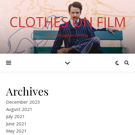
CLOTHES ON FILM
By Christopher Laverty
Archives
December 2023
August 2021
July 2021
June 2021
May 2021