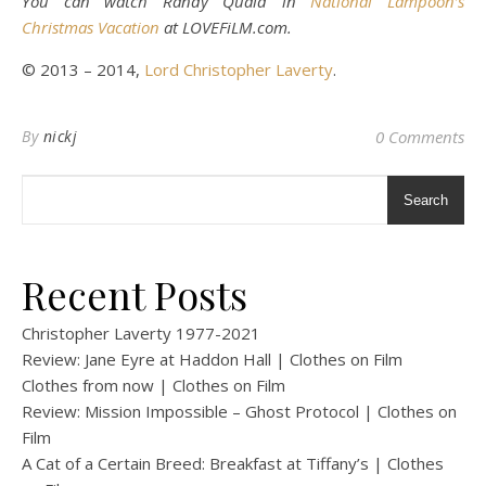
You can watch Randy Quaid in
National Lampoon’s
Christmas Vacation
at LOVEFiLM.com.
© 2013 – 2014,
Lord Christopher Laverty
.
By
nickj
0 Comments
Search
Recent Posts
Christopher Laverty 1977-2021
Review: Jane Eyre at Haddon Hall | Clothes on Film
Clothes from now | Clothes on Film
Review: Mission Impossible – Ghost Protocol | Clothes on
Film
A Cat of a Certain Breed: Breakfast at Tiffany’s | Clothes