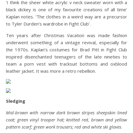
‘I think the sheer white acrylic v neck sweater worn with a
black dickey is one of my favourite creations of all time’
Kaplan notes. ‘The clothes in a weird way are a precursor
to Tyler Durden’s wardrobe in Fight Club’.
Ten years after Christmas Vacation was made fashion
underwent something of a vintage revival, especially for
the 1970s. Kaplan’s costumes for Brad Pitt in Fight Club
inspired disenchanted teenagers of the late nineties to
team a porn vest with tracksuit bottoms and oxblood
leather jacket. It was more a retro rebellion.
Sledging
Mid-brown with narrow dark brown stripes sheepskin lined
coat; green vinyl trooper hat; knitted red, brown and yellow
pattern scarf; green work trousers; red and white ski gloves
.