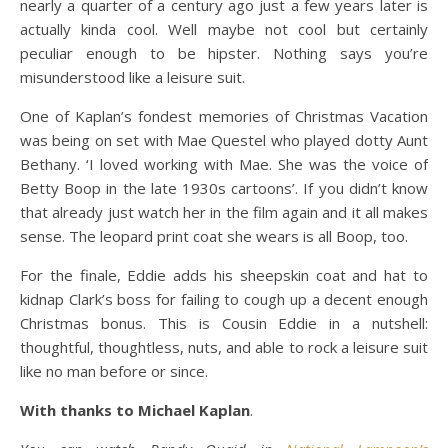
nearly a quarter of a century ago just a few years later is
actually kinda cool. Well maybe not cool but certainly
peculiar enough to be hipster. Nothing says you’re
misunderstood like a leisure suit.
One of Kaplan’s fondest memories of Christmas Vacation
was being on set with Mae Questel who played dotty Aunt
Bethany. ‘I loved working with Mae. She was the voice of
Betty Boop in the late 1930s cartoons’. If you didn’t know
that already just watch her in the film again and it all makes
sense. The leopard print coat she wears is all Boop, too.
For the finale, Eddie adds his sheepskin coat and hat to
kidnap Clark’s boss for failing to cough up a decent enough
Christmas bonus. This is Cousin Eddie in a nutshell:
thoughtful, thoughtless, nuts, and able to rock a leisure suit
like no man before or since.
With thanks to Michael Kaplan
.