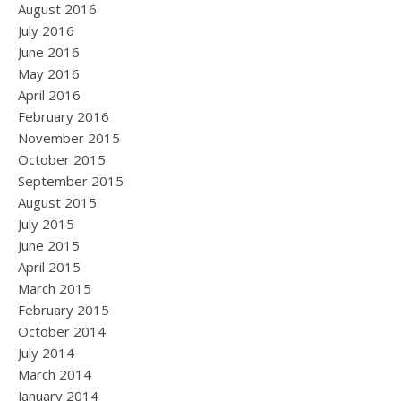
August 2016
July 2016
June 2016
May 2016
April 2016
February 2016
November 2015
October 2015
September 2015
August 2015
July 2015
June 2015
April 2015
March 2015
February 2015
October 2014
July 2014
March 2014
January 2014