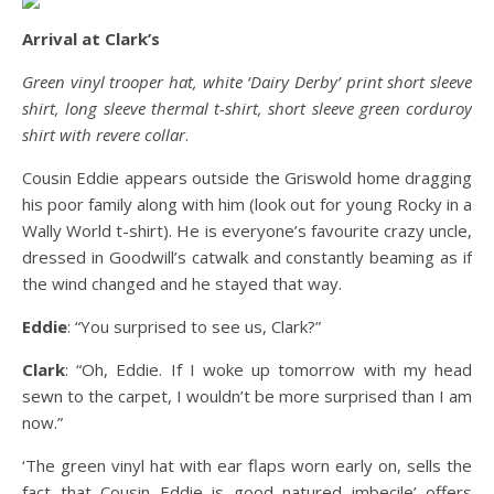
Arrival at Clark’s
Green vinyl trooper hat, white ‘Dairy Derby’ print short sleeve
shirt, long sleeve thermal t-shirt, short sleeve green corduroy
shirt with revere collar
.
Cousin Eddie appears outside the Griswold home dragging
his poor family along with him (look out for young Rocky in a
Wally World t-shirt). He is everyone’s favourite crazy uncle,
dressed in Goodwill’s catwalk and constantly beaming as if
the wind changed and he stayed that way.
Eddie
: “You surprised to see us, Clark?”
Clark
: “Oh, Eddie. If I woke up tomorrow with my head
sewn to the carpet, I wouldn’t be more surprised than I am
now.”
‘The green vinyl hat with ear flaps worn early on, sells the
fact that Cousin Eddie is good natured imbecile’ offers