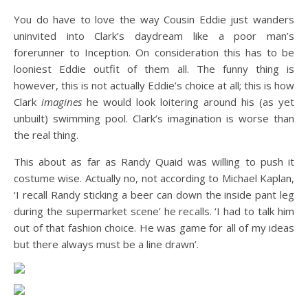
You do have to love the way Cousin Eddie just wanders
uninvited into Clark’s daydream like a poor man’s
forerunner to Inception. On consideration this has to be
looniest Eddie outfit of them all. The funny thing is
however, this is not actually Eddie’s choice at all; this is how
Clark
imagines
he would look loitering around his (as yet
unbuilt) swimming pool. Clark’s imagination is worse than
the real thing.
This about as far as Randy Quaid was willing to push it
costume wise. Actually no, not according to Michael Kaplan,
‘I recall Randy sticking a beer can down the inside pant leg
during the supermarket scene’ he recalls. ‘I had to talk him
out of that fashion choice. He was game for all of my ideas
but there always must be a line drawn’.