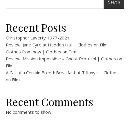
Search
Recent Posts
Christopher Laverty 1977-2021
Review: Jane Eyre at Haddon Hall | Clothes on Film
Clothes from now | Clothes on Film
Review: Mission Impossible – Ghost Protocol | Clothes on
Film
A Cat of a Certain Breed: Breakfast at Tiffany’s | Clothes
on Film
Recent Comments
No comments to show.