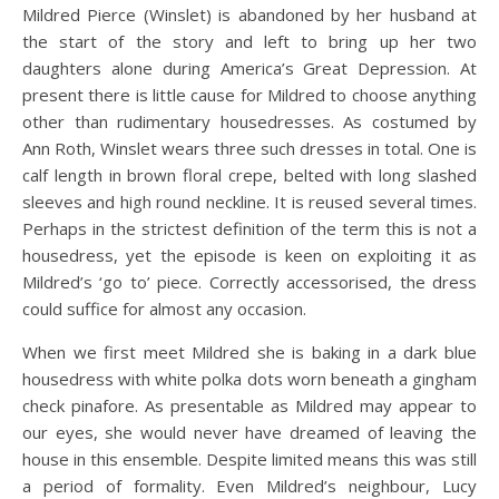
Mildred Pierce (Winslet) is abandoned by her husband at
the start of the story and left to bring up her two
daughters alone during America’s Great Depression. At
present there is little cause for Mildred to choose anything
other than rudimentary housedresses. As costumed by
Ann Roth, Winslet wears three such dresses in total. One is
calf length in brown floral crepe, belted with long slashed
sleeves and high round neckline. It is reused several times.
Perhaps in the strictest definition of the term this is not a
housedress, yet the episode is keen on exploiting it as
Mildred’s ‘go to’ piece. Correctly accessorised, the dress
could suffice for almost any occasion.
When we first meet Mildred she is baking in a dark blue
housedress with white polka dots worn beneath a gingham
check pinafore. As presentable as Mildred may appear to
our eyes, she would never have dreamed of leaving the
house in this ensemble. Despite limited means this was still
a period of formality. Even Mildred’s neighbour, Lucy