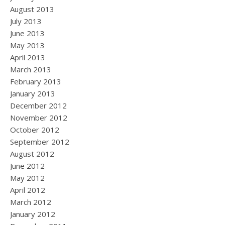
August 2013
July 2013
June 2013
May 2013
April 2013
March 2013
February 2013
January 2013
December 2012
November 2012
October 2012
September 2012
August 2012
June 2012
May 2012
April 2012
March 2012
January 2012