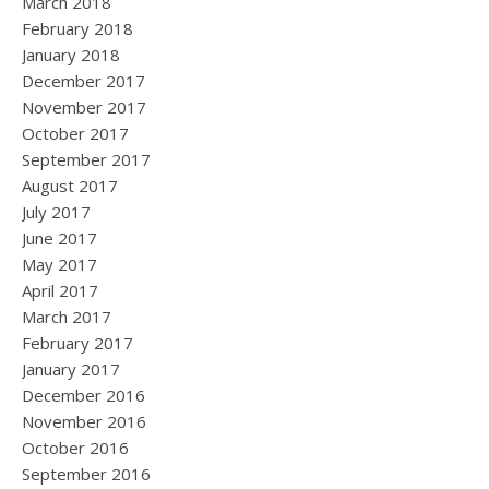
March 2018
February 2018
January 2018
December 2017
November 2017
October 2017
September 2017
August 2017
July 2017
June 2017
May 2017
April 2017
March 2017
February 2017
January 2017
December 2016
November 2016
October 2016
September 2016