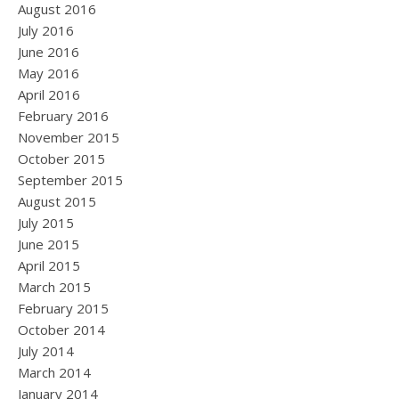
August 2016
July 2016
June 2016
May 2016
April 2016
February 2016
November 2015
October 2015
September 2015
August 2015
July 2015
June 2015
April 2015
March 2015
February 2015
October 2014
July 2014
March 2014
January 2014