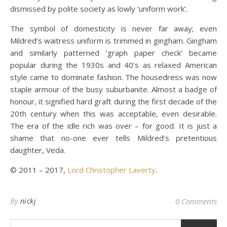
dismissed by polite society as lowly ‘uniform work’.
The symbol of domesticity is never far away; even
Mildred’s waitress uniform is trimmed in gingham. Gingham
and similarly patterned ‘graph paper check’ became
popular during the 1930s and 40’s as relaxed American
style came to dominate fashion. The housedress was now
staple armour of the busy suburbanite. Almost a badge of
honour, it signified hard graft during the first decade of the
20th century when this was acceptable, even desirable.
The era of the idle rich was over – for good. It is just a
shame that no-one ever tells Mildred’s pretentious
daughter, Veda.
© 2011 – 2017,
Lord Christopher Laverty
.
By
nickj
0 Comments