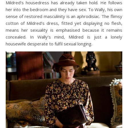
Mildred’s housedress has already taken hold. He follows
her into the bedroom and they have sex. To Wally, his own
sense of restored masculinity is an aphrodisiac. The flimsy
cotton of Mildred’s dress, fitted yet displaying no flesh,
means her sexuality is emphasised because it remains
concealed. In Wally’s mind, Mildred is just a lonely
housewife desperate to fulfil sexual longing.