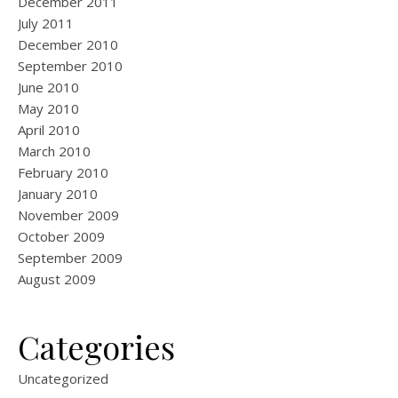
December 2011
July 2011
December 2010
September 2010
June 2010
May 2010
April 2010
March 2010
February 2010
January 2010
November 2009
October 2009
September 2009
August 2009
Categories
Uncategorized