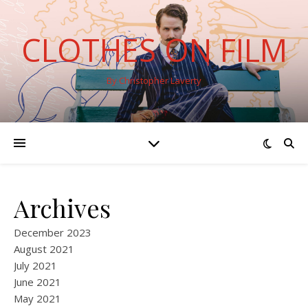
CLOTHES ON FILM
By Christopher Laverty
Archives
December 2023
August 2021
July 2021
June 2021
May 2021