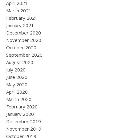
April 2021
March 2021
February 2021
January 2021
December 2020
November 2020
October 2020
September 2020
August 2020
July 2020
June 2020
May 2020
April 2020
March 2020
February 2020
January 2020
December 2019
November 2019
October 2019