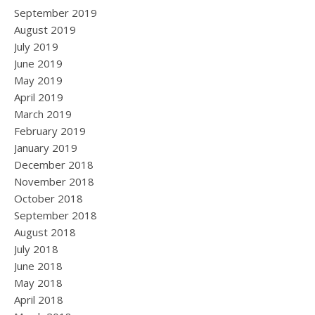
September 2019
August 2019
July 2019
June 2019
May 2019
April 2019
March 2019
February 2019
January 2019
December 2018
November 2018
October 2018
September 2018
August 2018
July 2018
June 2018
May 2018
April 2018