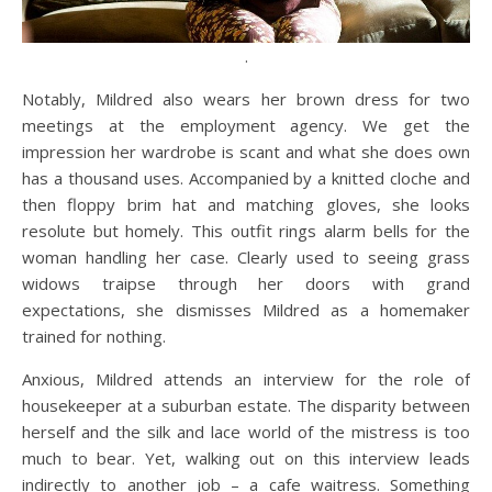
.
Notably, Mildred also wears her brown dress for two
meetings at the employment agency. We get the
impression her wardrobe is scant and what she does own
has a thousand uses. Accompanied by a knitted cloche and
then floppy brim hat and matching gloves, she looks
resolute but homely. This outfit rings alarm bells for the
woman handling her case. Clearly used to seeing grass
widows traipse through her doors with grand
expectations, she dismisses Mildred as a homemaker
trained for nothing.
Anxious, Mildred attends an interview for the role of
housekeeper at a suburban estate. The disparity between
herself and the silk and lace world of the mistress is too
much to bear. Yet, walking out on this interview leads
indirectly to another job – a cafe waitress. Something