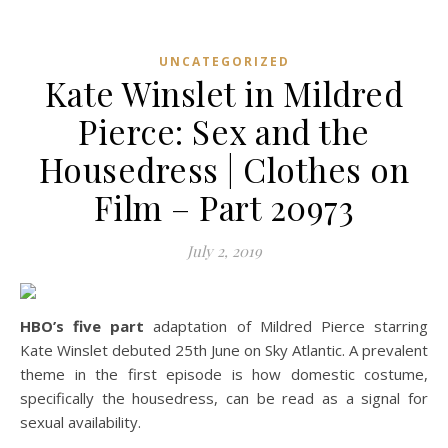
UNCATEGORIZED
Kate Winslet in Mildred
Pierce: Sex and the
Housedress | Clothes on
Film – Part 20973
July 2, 2019
HBO’s five part
adaptation of Mildred Pierce starring
Kate Winslet debuted 25th June on Sky Atlantic. A prevalent
theme in the first episode is how domestic costume,
specifically the housedress, can be read as a signal for
sexual availability.