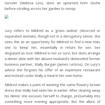
Gessler (Melissa Leo), dons an upturned brim cloche
before strolling across her garden to snoop.
.
Lucy refers to Mildred as a ‘grass widow’ (divorced or
separated woman), though not in a derogatory sense. She
sees this as an opportunity for Mildred to find a new man;
one to ‘keep’ her, essentially in return for sex. Sex
disguised as love. Mildred is not so sure, but does arrange
a dinner date with her absent husband’s disheveled former
business partner, Wally Burgan (James LeGros). On Lucy’s
advice she forgoes his offer of an expensive restaurant
and instead cooks Wally a meal in her own home.
Mildred makes a point of wearing the same flowery brown
dress that Wally had seen her in earlier. After clearing away
his dinner she excuses herself to change, presumably into
something more evening appropriate. But the allure of