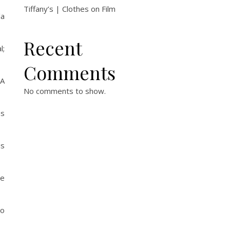
Tiffany’s | Clothes on Film
la
Recent
l;
Comments
 A
No comments to show.
as
is
ne
ho