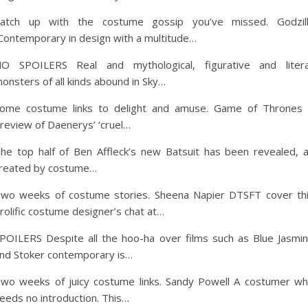
atch up with the costume gossip you’ve missed. Godzil
Contemporary in design with a multitude…
O SPOILERS Real and mythological, figurative and litera
onsters of all kinds abound in Sky…
ome costume links to delight and amuse. Game of Thrones
review of Daenerys’ ‘cruel…
he top half of Ben Affleck’s new Batsuit has been revealed, 
reated by costume…
wo weeks of costume stories. Sheena Napier DTSFT cover th
rolific costume designer’s chat at…
POILERS Despite all the hoo-ha over films such as Blue Jasmi
nd Stoker contemporary is…
wo weeks of juicy costume links. Sandy Powell A costumer w
eeds no introduction. This…