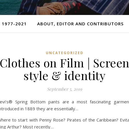
 1977-2021
ABOUT, EDITOR AND CONTRIBUTORS
UNCATEGORIZED
Clothes on Film | Scree
style & identity
September 5, 2019
evi’s® Spring Bottom pants are a most fascinating garmen
ntroduced in 1889 they are essentially…
here to start with Penny Rose? Pirates of the Caribbean? Evit
ing Arthur? Most recently…