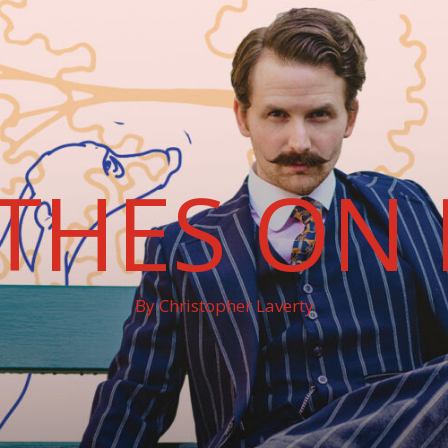
THES ON 
By Christopher Laverty