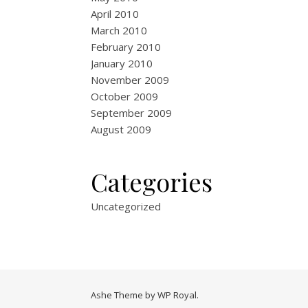
April 2010
March 2010
February 2010
January 2010
November 2009
October 2009
September 2009
August 2009
Categories
Uncategorized
Ashe Theme by
WP Royal
.