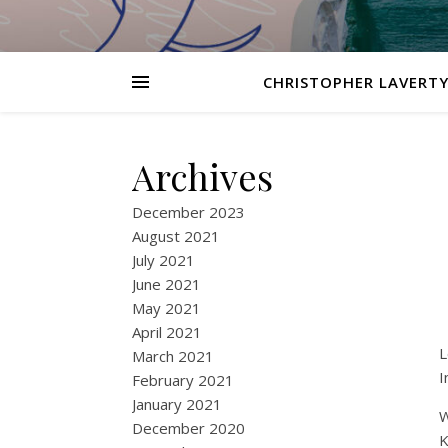
CHRISTOPHER LAVERTY
Archives
December 2023
August 2021
July 2021
June 2021
May 2021
April 2021
L
March 2021
I
February 2021
January 2021
W
December 2020
K