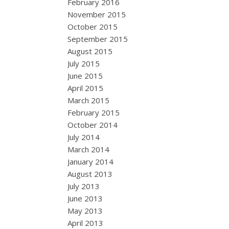
February 2016
November 2015
October 2015
September 2015
August 2015
July 2015
June 2015
April 2015
March 2015
February 2015
October 2014
July 2014
March 2014
January 2014
August 2013
July 2013
June 2013
May 2013
April 2013