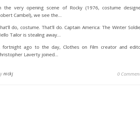
n the very opening scene of Rocky (1976, costume design
obert Cambel), we see the…
hat’ll do, costume. That’ll do. Captain America: The Winter Soldi
ello Tailor is stealing away…
 fortnight ago to the day, Clothes on Film creator and edit
hristopher Laverty joined…
By
nickj
0 Commen