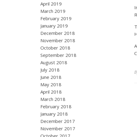
April 2019
I
March 2019
R
February 2019
January 2019
T
December 2018
H
November 2018
A
October 2018
C
September 2018
August 2018
July 2018
June 2018
May 2018
April 2018
March 2018
February 2018
January 2018
December 2017
November 2017
October 2017