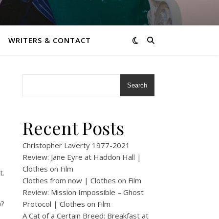
WRITERS & CONTACT
Search
n
Recent Posts
Christopher Laverty 1977-2021
Review: Jane Eyre at Haddon Hall |
Clothes on Film
t.
Clothes from now | Clothes on Film
Review: Mission Impossible – Ghost
a?
Protocol | Clothes on Film
A Cat of a Certain Breed: Breakfast at