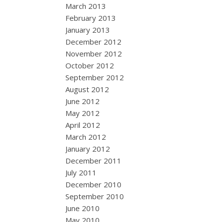
March 2013
February 2013
January 2013
December 2012
November 2012
October 2012
September 2012
August 2012
June 2012
May 2012
April 2012
March 2012
January 2012
December 2011
July 2011
December 2010
September 2010
June 2010
May 2010