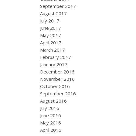
September 2017
August 2017
July 2017
June 2017
May 2017
April 2017
March 2017
February 2017
January 2017
December 2016
November 2016
October 2016
September 2016
August 2016
July 2016
June 2016
May 2016
April 2016