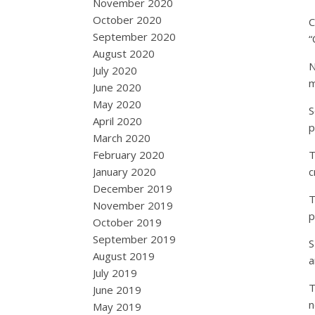
November 2020
October 2020
C
September 2020
“
August 2020
N
July 2020
m
June 2020
May 2020
S
April 2020
p
March 2020
February 2020
T
January 2020
c
December 2019
T
November 2019
p
October 2019
September 2019
S
August 2019
a
July 2019
T
June 2019
n
May 2019